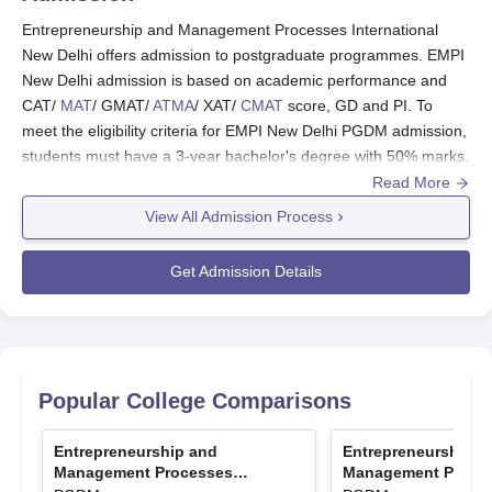
scholarship candidates need to meet the required
Entrepreneurship and Management Processes International
eligibility criteria.
New Delhi offers admission to postgraduate programmes. EMPI
New Delhi admission is based on academic performance and
Also Read:
Entrepreneurship and Management
CAT/
MAT
/ GMAT/
ATMA
/ XAT/
CMAT
score, GD and PI. To
Processes International Placements
meet the eligibility criteria for EMPI New Delhi PGDM admission,
EMPI Scholarships
students must have a 3-year bachelor's degree with 50% marks.
The EMPI New Delhi offers scholarships based on merit
Read More
Entrepreneurship and Management Processes International,
and for the who are currently pursuing the programme
New Delhi selection criteria also depend on achievements in
View All Admission Process
also.
areas like sports, extracurriculars, work experience, academics
Entrepreneurship and Management Processes
and other activities.
EMPI
offers PGDM with five specialisations.
Get Admission Details
International New Delhi Scholarships and
Also Read:
Entrepreneurship and Management Processes
Eligibility Criteria
International Placements
EMPI New Delhi Admission 2026 Highlights
Scholarships
Eligibility Criteria
For admission to PGDM (Postgraduate Diploma in
Popular College Comparisons
Management) at Entrepreneurship and Management Processes
International, New Delhi, candidates need to appear in the
Merit cum
Offered to the candidates who
Entrepreneurship and
Entrepreneurship a
entrance exam mentioned below.
Means based
meet the eligibility criteria on
Management Processes
Management Proce
Entrance Exam Accepted for EMPI Admission