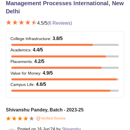
Management Processes International, New
Delhi
4.5
/5
(
6
Reviews)
3.8
/5
College Infrastructure
:
4.4
/5
Academics
:
4.2
/5
Placements
:
4.9
/5
Value for Money
:
4.6
/5
Campus Life
:
Shivanshu Pandey, Batch - 2023-25
Verified Review
Posted on
16 Jun'24
by
Shivanshu