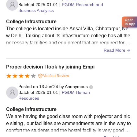
Batch of
2025-01-01
|
PGDM Research and
Business Analytics
Open
College Infrastructure
in App
The college is located inside Ansal Villa, Chhatarpur, Ne
w Delhi. Talking about its infrastructure college has all the
necessary facilities and equipment that are required for ac
ademics and for other activities. We have AC classrooms
Read More
with projectors. We have computer lab in association with
IBM. Hostel for both boys and girls are separate and is ins
Proper decision I took by joining Empi
ide the campus only. The college also has sports ground f
Verified Review
or basketball, volleyball and badminton. Indoor games ar
e also available.
Posted on
13 Jun'24
by
Anonymous
Batch of
2025-01-01
|
PGDM Human
Resources
College Infrastructure
We are having the good class room with projector and nic
e sitting , our facilities are ammendments are in the way to
comfort the students and the hostel facility is very good ,