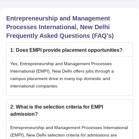
Entrepreneurship and Management
Processes International, New Delhi
Frequently Asked Questions (FAQ's)
1
:
Does EMPI provide placement opportunities?
Yes, Entrepreneurship and Management Processes
International (EMPI), New Delhi offers jobs through a
campus placement drive in many top domestic and
international companies.
2
:
What is the selection criteria for EMPI
admission?
Entrepreneurship and Management Processes International
(EMPI), New Delhi selection criteria for admissions are