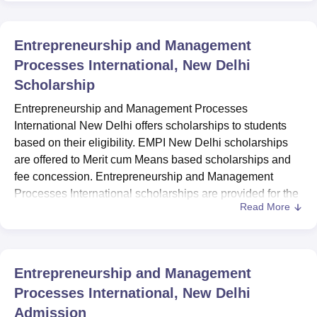
Entrepreneurship and Management
Processes International, New Delhi
Scholarship
Entrepreneurship and Management Processes
International New Delhi offers scholarships to students
based on their eligibility. EMPI New Delhi scholarships
are offered to Merit cum Means based scholarships and
fee concession. Entrepreneurship and Management
Processes International scholarships are provided for the
Read More
students to meet their financial needs.
Entrepreneurship and Management Processes
International fee concession is available for wards of
serving/ retired defence, paramilitary forces, central and
Entrepreneurship and Management
state police. Merit cum Means based scholarships are
Processes International, New Delhi
available for eligible students of
EMPI
on first cum first
Admission
serve basis. To avail of the Merit cum Means based