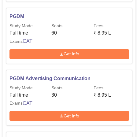
PGDM
Study Mode
Seats
Fees
Full time
60
₹
8.95 L
CAT
Exams
Get Info
PGDM Advertising Communication
Study Mode
Seats
Fees
Full time
30
₹
8.95 L
CAT
Exams
Get Info