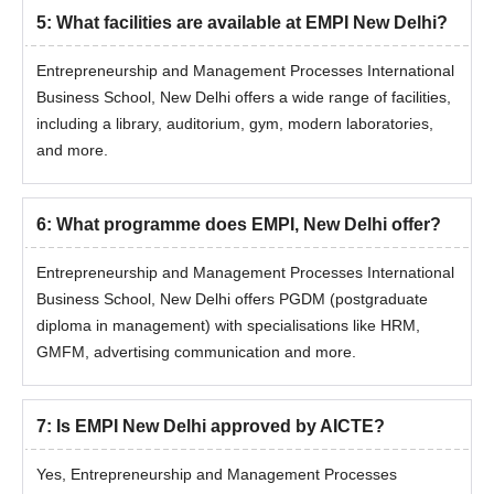
5
:
What facilities are available at EMPI New Delhi?
Entrepreneurship and Management Processes International
Business School, New Delhi offers a wide range of facilities,
including a library, auditorium, gym, modern laboratories,
and more.
6
:
What programme does EMPI, New Delhi offer?
Entrepreneurship and Management Processes International
Business School, New Delhi offers PGDM (postgraduate
diploma in management) with specialisations like HRM,
GMFM, advertising communication and more.
7
:
Is EMPI New Delhi approved by AICTE?
Yes, Entrepreneurship and Management Processes