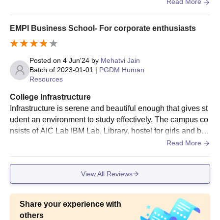
we have gym , canteen , wifi , library, volleyball court , aud
Read More
itorium, seminar hall and many more
EMPI Business School- For corporate enthusiasts
Posted on
4 Jun'24
by
Mehatvi Jain
Batch of
2023-01-01
|
PGDM Human
Resources
College Infrastructure
Infrastructure is serene and beautiful enough that gives st
udent an environment to study effectively. The campus co
nsists of AIC Lab IBM Lab, Library, hostel for girls and boy
s, guest rooms and some faculty reside in the campus wh
Read More
o helps you in study even after college hours.
View All Reviews
Share your experience with
others