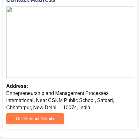
Address:
Entrepreneurship and Management Processes
International, Near CSKM Public School, Satbari,
Chhatarpur, New Delhi - 110074, India
Get Contact Details