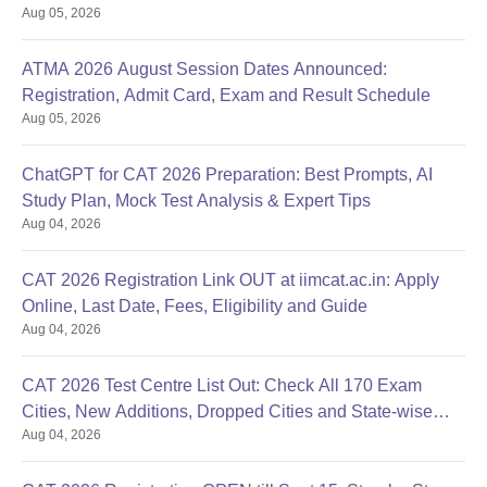
Aug 05, 2026
ATMA 2026 August Session Dates Announced:
Registration, Admit Card, Exam and Result Schedule
Aug 05, 2026
ChatGPT for CAT 2026 Preparation: Best Prompts, AI
Study Plan, Mock Test Analysis & Expert Tips
Aug 04, 2026
CAT 2026 Registration Link OUT at iimcat.ac.in: Apply
Online, Last Date, Fees, Eligibility and Guide
Aug 04, 2026
CAT 2026 Test Centre List Out: Check All 170 Exam
Cities, New Additions, Dropped Cities and State-wise
Aug 04, 2026
Centres