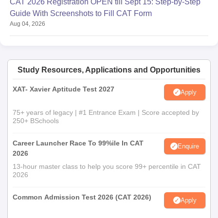
CAT 2026 Registration OPEN till Sept 15: Step-by-Step
Guide With Screenshots to Fill CAT Form
Aug 04, 2026
Study Resources, Applications and Opportunities
XAT- Xavier Aptitude Test 2027
Apply
75+ years of legacy | #1 Entrance Exam | Score accepted by
250+ BSchools
Career Launcher Race To 99%ile In CAT
Enquire
2026
13-hour master class to help you score 99+ percentile in CAT
2026
Common Admission Test 2026 (CAT 2026)
Apply