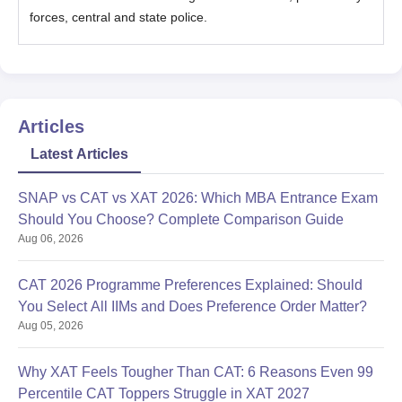
forces, central and state police.
Articles
Latest Articles
SNAP vs CAT vs XAT 2026: Which MBA Entrance Exam
Should You Choose? Complete Comparison Guide
Aug 06, 2026
CAT 2026 Programme Preferences Explained: Should
You Select All IIMs and Does Preference Order Matter?
Aug 05, 2026
Why XAT Feels Tougher Than CAT: 6 Reasons Even 99
Percentile CAT Toppers Struggle in XAT 2027