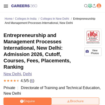
Home
Colleges In India
Colleges In New Delhi
Entrepreneurship
And Management Processes International, New Delhi
Entrepreneurship and
Management Processes
International, New Delhi:
View
Admission 2026, Cutoff,
Photos
Courses, Fees, Placements,
Ranking
New Delhi
,
Delhi
4.5
/5 (
6
)
Private
Directorate of Training and Technical Education,
New Delhi
Enquire
Brochure