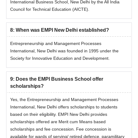
International Business School, New Delhi by the All India
Council for Technical Education (AICTE).
8
:
When was EMPI New Delhi established?
Entrepreneurship and Management Processes
International, New Delhi was founded in 1995 under the
Society for Innovative Education and Development.
9
:
Does the EMPI Business School offer
scholarships?
Yes, the Entrepreneurship and Management Processes
International, New Delhi offers scholarships to students
based on their eligibility. EMPI New Delhi provides
scholarships offered are Merit cum Means based
scholarships and fee concession. Fee concession is
available for wards of serving/ retired defence, paramilitary