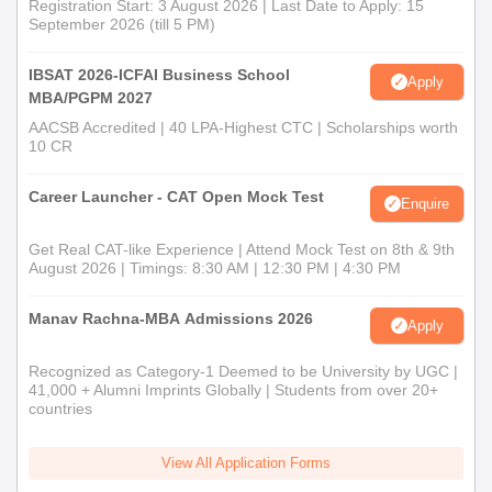
Registration Start: 3 August 2026 | Last Date to Apply: 15
September 2026 (till 5 PM)
IBSAT 2026-ICFAI Business School
Apply
MBA/PGPM 2027
AACSB Accredited | 40 LPA-Highest CTC | Scholarships worth
10 CR
Career Launcher - CAT Open Mock Test
Enquire
Get Real CAT-like Experience | Attend Mock Test on 8th & 9th
August 2026 | Timings: 8:30 AM | 12:30 PM | 4:30 PM
Manav Rachna-MBA Admissions 2026
Apply
Recognized as Category-1 Deemed to be University by UGC |
41,000 + Alumni Imprints Globally | Students from over 20+
countries
View All Application Forms