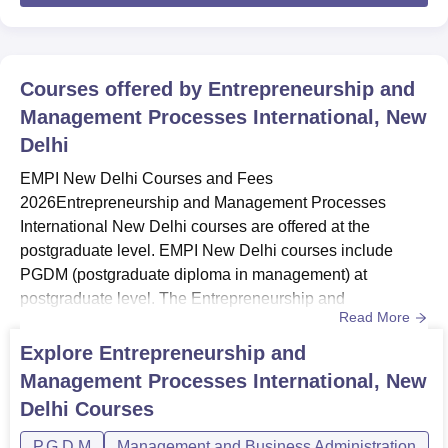
Courses offered by
Entrepreneurship and
Management Processes International, New
Delhi
EMPI New Delhi Courses and Fees
2026Entrepreneurship and Management Processes
International New Delhi courses are offered at the
postgraduate level. EMPI New Delhi courses include
PGDM (postgraduate diploma in management) at
postgraduate level. The Entrepreneurship and
Read More
Management Processes International Business School
New Delhi course duration of the programme is two
Explore
Entrepreneurship and
years.The total Entrepreneurship and Management
Management Processes International, New
Processes International Business School New Delhi
Delhi
Courses
PGDM fees is Rs 8,95,000. EMPI offers a PG course with
five specialisations, incl...
P.G.D.M
Management and Business Administration