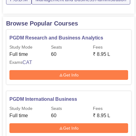
Browse Popular Courses
PGDM Research and Business Analytics
Study Mode
Seats
Fees
Full time
60
₹
8.95 L
CAT
Exams
Get Info
PGDM International Business
Study Mode
Seats
Fees
Full time
60
₹
8.95 L
Get Info