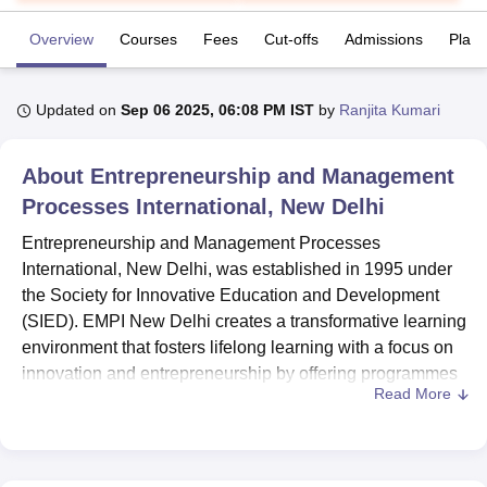
Overview
Courses
Fees
Cut-offs
Admissions
Plac
U Bhopal
MS Lucknow
KMC Manipal
King George Medical College Lucknow
MMC 
Updated on
Sep 06 2025, 06:08 PM IST
by
Ranjita Kumari
u University
Calcutta University
Guru Gobind Singh Indraprastha Univer
ni
UPES Dehradun
Amity University Noida
Lovely Professional University
 Agricultural University, Anand
About
Entrepreneurship and Management
stitute of Fundamental Research, Mumbai
Indian Agricultural Research I
Processes International, New Delhi
oimbatore
Vellore Institute of Technology, Vellore
SRM Institute of Scien
Entrepreneurship and Management Processes
pital College Of Nursing, Mumbai
ICT Mumbai
ASMSOC Mumbai
International, New Delhi, was established in 1995 under
adras Christian College
Loyola College
Crescent College
HITS Chennai
the Society for Innovative Education and Development
n Centre, Kolkata
Guru Nanak Institute Of Hotel Management, Kolkata
J
(SIED). EMPI New Delhi creates a transformative learning
ocial Sciences
Competition
Pharmacy
Animation and Design
environment that fosters lifelong learning with a focus on
iversity Reviews
Amrita Vishwa Vidyapeetham Reviews
IBS Hyderabad 
innovation and entrepreneurship by offering programmes
Read More
at the PG level.
EMPI New Delhi is approved by the All India Council for
Technical Education (AICTE) and offers
PGDM
with
various specialisations. Entrepreneurship and