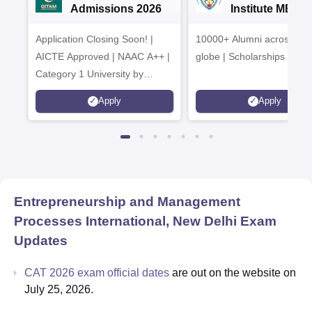
Admissions 2026
Institute MBA
Admissions 20
Application Closing Soon! |
10000+ Alumni across the
AICTE Approved | NAAC A++ |
globe | Scholarships avail
Category 1 University by
MHRD | Highest CTC 1.4 Cr
Apply
Apply
LPA from Amazon
Entrepreneurship and Management
Processes International, New Delhi
Exam
Updates
CAT 2026 exam official dates
are out on the website on
July 25, 2026.