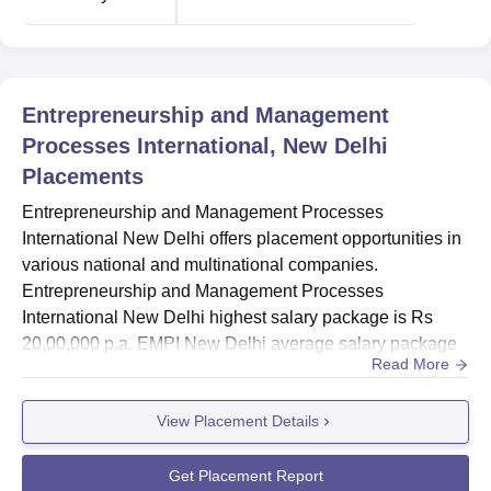
Particulars
Statistics
Entrepreneurship and Management
No. of recruiters
630+
Processes International, New Delhi
Placements
Placement Preparation Sessions
20+
Entrepreneurship and Management Processes
International New Delhi offers placement opportunities in
Highest CTC
Rs 20 LPA
various national and multinational companies.
Entrepreneurship and Management Processes
Average CTC
Rs 8.75 LPA
International New Delhi highest salary package is Rs
20,00,000 p.a. EMPI New Delhi average salary package
Read More
is Rs 8,75,000 p.a.Entrepreneurship and Management
EMPI New Delhi Location
Processes International New Delhi placement cell helps
Entrepreneurship and Management Processes
View Placement Details
students with skill-building training programmes,
International, New Delhi is located near CSKM Public
knowledge assessment tests, Mock GD and PI session
School, Satbari, Chhatarpur, New Delhi 110074, India.
and more. EMPI also offers summer internship oppo...
Get Placement Report