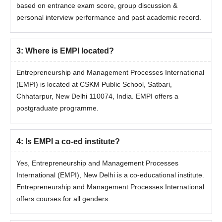
based on entrance exam score, group discussion &
personal interview performance and past academic record.
3
:
Where is EMPI located?
Entrepreneurship and Management Processes International
(EMPI) is located at CSKM Public School, Satbari,
Chhatarpur, New Delhi 110074, India. EMPI offers a
postgraduate programme.
4
:
Is EMPI a co-ed institute?
Yes, Entrepreneurship and Management Processes
International (EMPI), New Delhi is a co-educational institute.
Entrepreneurship and Management Processes International
offers courses for all genders.