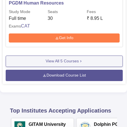
PGDM Human Resources
Study Mode
Seats
Fees
Full time
30
₹
8.95 L
CAT
Exams
Get Info
View All
5
Courses
Download Course List
Top Institutes Accepting Applications
GITAM University
Dolphin PG