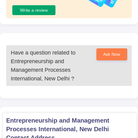
Write a review
Have a question related to
Ask Now
Entrepreneurship and
Management Processes
International, New Delhi
?
Entrepreneurship and Management
Processes International, New Delhi
Contact Address