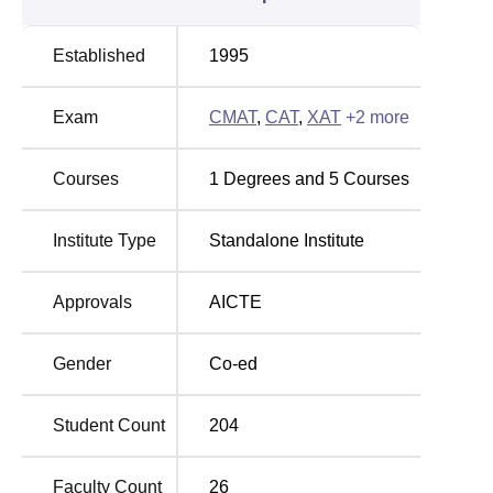
Mr. Amit Pandey- M.Tech, BCA
Established
1995
Other Top Colleges
Exam
CMAT
,
CAT
,
XAT
+
2
more
VIT University Vellore
GITAM University
Courses
1
Degrees and
5
Courses
Parul University
Jain University
Institute Type
Standalone Institute
EMPI New Delhi Placement 2025 Highlights
Entrepreneurship and Management Processes
Approvals
AICTE
International offers job opportunities in various domestic
and multinational companies. Students can check all
Gender
Co-ed
placement details in the table below.
Entrepreneurship and Management Processes
International Placement Report
Student Count
204
Faculty Count
26
Particulars
Statistics