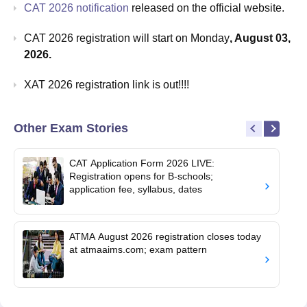
CAT 2026 notification
released on the official website.
CAT 2026 registration will start on Monday
, August 03,
2026.
XAT 2026 registration link is out!!!!
Other Exam Stories
CAT Application Form 2026 LIVE:
Registration opens for B-schools;
application fee, syllabus, dates
ATMA August 2026 registration closes today
at atmaaims.com; exam pattern