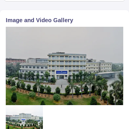
Image and Video Gallery