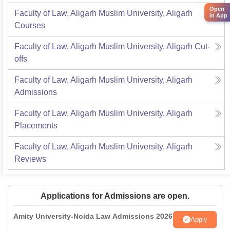
Open
Faculty of Law, Aligarh Muslim University, Aligarh
in App
Courses
Faculty of Law, Aligarh Muslim University, Aligarh
Cut-
offs
Faculty of Law, Aligarh Muslim University, Aligarh
Admissions
Faculty of Law, Aligarh Muslim University, Aligarh
Placements
Faculty of Law, Aligarh Muslim University, Aligarh
Reviews
Applications for Admissions are open.
Amity University-Noida Law Admissions 2026
Apply