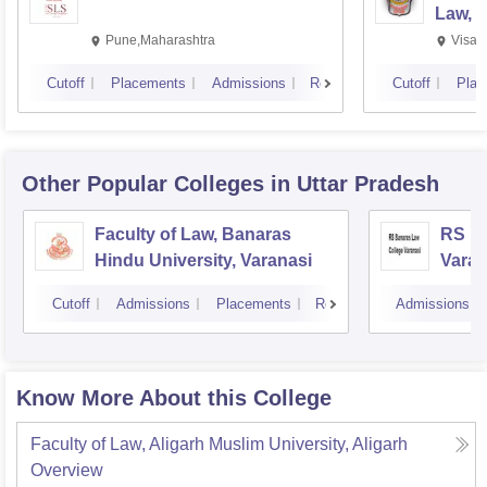
Law, 
Pune,Maharashtra
Visak
Cutoff
Placements
Admissions
Reviews
Cutoff
Plac
Other Popular
Colleges
in Uttar Pradesh
Faculty of Law, Banaras
RS Ba
Hindu University, Varanasi
Varan
Cutoff
Admissions
Placements
Reviews
Admissions
Know More About this College
Faculty of Law, Aligarh Muslim University, Aligarh
Overview