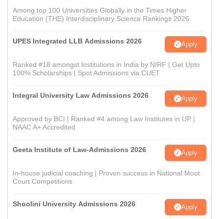
Among top 100 Universities Globally in the Times Higher
Education (THE) Interdisciplinary Science Rankings 2026
UPES Integrated LLB Admissions 2026
Apply
Ranked #18 amongst Institutions in India by NIRF | Get Upto
100% Scholarships | Spot Admissions via CUET
Integral University Law Admissions 2026
Apply
Approved by BCI | Ranked #4 among Law Institutes in UP |
NAAC A+ Accredited
Geeta Institute of Law-Admissions 2026
Apply
In-house judicial coaching | Proven success in National Moot
Court Competitions
Shoolini University Admissions 2026
Apply