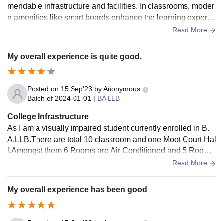
mendable infrastructure and facilities. In classrooms, moder
n amenities like smart boards enhance the learning experie
nce. Laboratories are well-equipped with state-of-the-art ap
Read More
paratus, facilitating practical learning. The library is a treasu
re trove of legal resources, aiding academic research. Additi
My overall experience is quite good.
onally, the sports center encourages physical fitness and pr
ovides a range of sporting equipment.
Posted on
15 Sep'23
by
Anonymous
Batch of
2024-01-01
|
BA LLB
College Infrastructure
As I am a visually impaired student currently enrolled in B.
A.LLB.There are total 10 classroom and one Moot Court Hal
l.Amongst them 6 Rooms are Air Conditioned and 5 Rooms
have smart classroom.In moot court hall Their is also a facili
Read More
ty of Digital board .Their are separate washrooms for males
and females and one washroom is also available for PWD s
My overall experience has been good
tudents.