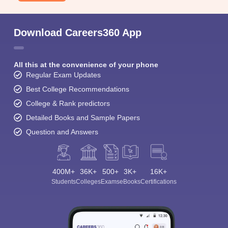
Download Careers360 App
All this at the convenience of your phone
Regular Exam Updates
Best College Recommendations
College & Rank predictors
Detailed Books and Sample Papers
Question and Answers
400M+
36K+
500+
3K+
16K+
Students
Colleges
Exams
eBooks
Certifications