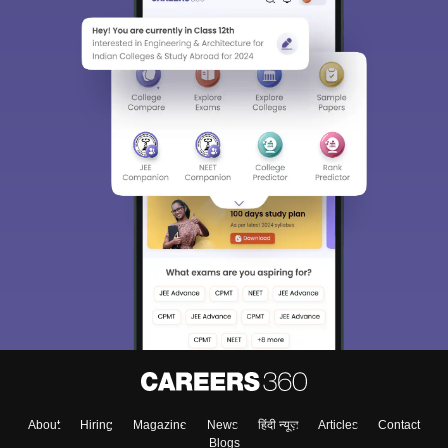
About
Hiring
Magazine
News
हिंदी न्यूज़
Articles
Contact
Blogs