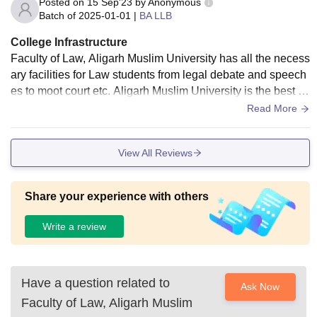
Posted on
15 Sep'23
by
Anonymous
Batch of
2025-01-01
|
BA LLB
College Infrastructure
Faculty of Law, Aligarh Muslim University has all the necess
ary facilities for Law students from legal debate and speech
es to moot court etc. Aligarh Muslim University is the best u
niversity for judiciary aspirants. The facilities in our faculty c
Read More
onsists of library, projectors in classroom, moot court hall, a
nd the hostel is beside the department. The faculty and livin
View All Reviews
g space is absolutely hygiene.
Share your experience with others
Write a review
Have a question related to
Ask Now
Faculty of Law, Aligarh Muslim