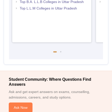
Top B.A. L.L.B Colleges in Uttar Pradesh
Best 
Top L.L.M Colleges in Uttar Pradesh
Student Community: Where Questions Find
Answers
Ask and get expert answers on exams, counselling,
admissions, careers, and study options.
Ask Now