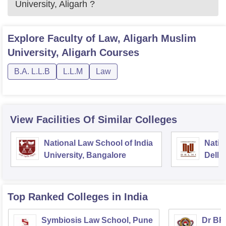
University, Aligarh
?
Explore
Faculty of Law, Aligarh Muslim
University, Aligarh
Courses
B.A. L.L.B
L.L.M
Law
View Facilities Of Similar Colleges
National Law School of India
Natio
University, Bangalore
Delhi
Top Ranked
Colleges
in India
Symbiosis Law School, Pune
Dr BR