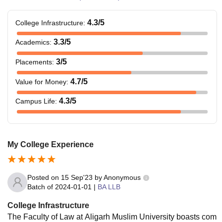
4.3
/5
College Infrastructure
:
3.3
/5
Academics
:
3
/5
Placements
:
4.7
/5
Value for Money
:
4.3
/5
Campus Life
:
My College Experience
Posted on
15 Sep'23
by
Anonymous
Batch of
2024-01-01
|
BA LLB
College Infrastructure
The Faculty of Law at Aligarh Muslim University boasts com