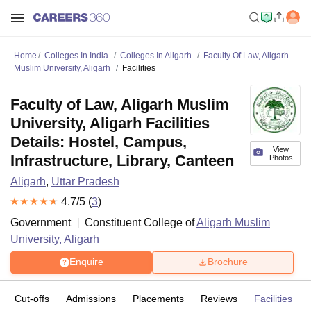
Home
Colleges In India
Colleges In Aligarh
Faculty Of Law, Aligarh
Muslim University, Aligarh
Facilities
Faculty of Law, Aligarh Muslim
University, Aligarh Facilities
Details: Hostel, Campus,
View
Infrastructure, Library, Canteen
Photos
Aligarh
,
Uttar Pradesh
4.7
/5 (
3
)
Government
Constituent College of
Aligarh Muslim
University, Aligarh
Enquire
Brochure
Cut-offs
Admissions
Placements
Reviews
Facilities