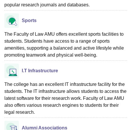
popular research journals and databases.
Sports
The Faculty of Law AMU offers excellent sports facilities to
students. Students have access to a range of sports
amenities, supporting a balanced and active lifestyle while
promoting teamwork and physical well-being.
I.T Infrastructure
The college has an excellent IT infrastructure facility for the
students. The IT infrastructure allows students to access the
latest software for their research work. Faculty of Law AMU
also offers various research engines to students for their
legal research.
Alumni Associations