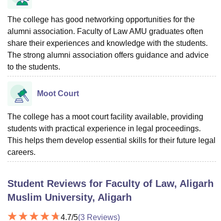
The college has good networking opportunities for the
alumni association. Faculty of Law AMU graduates often
share their experiences and knowledge with the students.
The strong alumni association offers guidance and advice
to the students.
Moot Court
The college has a moot court facility available, providing
students with practical experience in legal proceedings.
This helps them develop essential skills for their future legal
careers.
Student Reviews for
Faculty of Law, Aligarh
Muslim University, Aligarh
4.7
/5
(
3
Reviews)