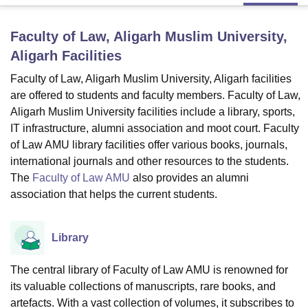
Faculty of Law, Aligarh Muslim University,
U Bhopal
Aligarh
Facilities
MS Lucknow
KMC Manipal
King George Medical College Lucknow
MMC 
u University
Calcutta University
Guru Gobind Singh Indraprastha Univer
Faculty of Law, Aligarh Muslim University, Aligarh facilities
ni
UPES Dehradun
Amity University Noida
Lovely Professional University
are offered to students and faculty members. Faculty of Law,
 Agricultural University, Anand
Aligarh Muslim University facilities include a library, sports,
stitute of Fundamental Research, Mumbai
Indian Agricultural Research I
IT infrastructure, alumni association and moot court. Faculty
oimbatore
Vellore Institute of Technology, Vellore
SRM Institute of Scien
of Law AMU library facilities offer various books, journals,
international journals and other resources to the students.
pital College Of Nursing, Mumbai
ICT Mumbai
ASMSOC Mumbai
adras Christian College
Loyola College
Crescent College
HITS Chennai
The
Faculty of Law AMU
also provides an alumni
n Centre, Kolkata
Guru Nanak Institute Of Hotel Management, Kolkata
J
association that helps the current students.
ocial Sciences
Competition
Pharmacy
Animation and Design
iversity Reviews
Amrita Vishwa Vidyapeetham Reviews
IBS Hyderabad 
Library
The central library of Faculty of Law AMU is renowned for
its valuable collections of manuscripts, rare books, and
artefacts. With a vast collection of volumes, it subscribes to