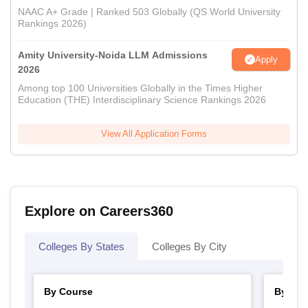
NAAC A+ Grade | Ranked 503 Globally (QS World University
Rankings 2026)
Amity University-Noida LLM Admissions
Apply
2026
Among top 100 Universities Globally in the Times Higher
Education (THE) Interdisciplinary Science Rankings 2026
View All Application Forms
Explore on Careers360
Colleges By States
Colleges By City
By Course
By Str