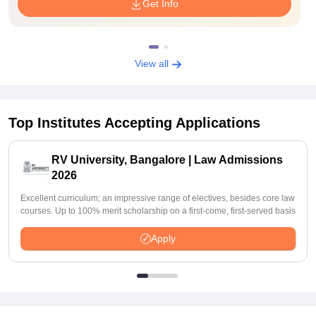
Get Info
View all
Top Institutes Accepting Applications
RV University, Bangalore | Law Admissions
2026
Excellent curriculum; an impressive range of electives, besides core law
courses. Up to 100% merit scholarship on a first-come, first-served basis
Apply