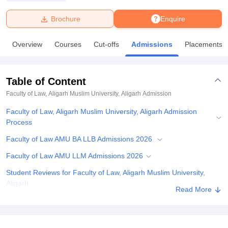
Brochure
Enquire
U Bhopal
MS Lucknow
KMC Manipal
King George Medical College Lucknow
MMC 
Overview
Courses
Cut-offs
Admissions
Placements
u University
Calcutta University
Guru Gobind Singh Indraprastha Univer
ni
UPES Dehradun
Amity University Noida
Lovely Professional University
 Agricultural University, Anand
Table of Content
stitute of Fundamental Research, Mumbai
Indian Agricultural Research I
oimbatore
Vellore Institute of Technology, Vellore
SRM Institute of Scien
Faculty of Law, Aligarh Muslim University, Aligarh
Admission
Faculty of Law, Aligarh Muslim University, Aligarh Admission
pital College Of Nursing, Mumbai
ICT Mumbai
ASMSOC Mumbai
Process
adras Christian College
Loyola College
Crescent College
HITS Chennai
n Centre, Kolkata
Guru Nanak Institute Of Hotel Management, Kolkata
J
Faculty of Law AMU BA LLB Admissions 2026
ocial Sciences
Competition
Pharmacy
Animation and Design
Faculty of Law AMU LLM Admissions 2026
iversity Reviews
Amrita Vishwa Vidyapeetham Reviews
IBS Hyderabad 
Student Reviews for Faculty of Law, Aligarh Muslim University,
Aligarh
Read More
Explore Admissions to Similar Colleges