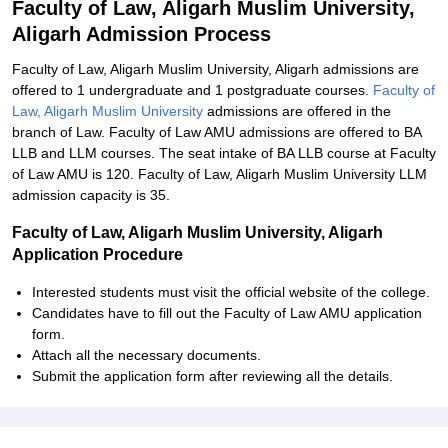
Faculty of Law, Aligarh Muslim University,
Aligarh Admission Process
Faculty of Law, Aligarh Muslim University, Aligarh admissions are
offered to 1 undergraduate and 1 postgraduate courses.
Faculty of
Law, Aligarh Muslim University
admissions are offered in the
branch of Law. Faculty of Law AMU admissions are offered to BA
LLB and LLM courses. The seat intake of BA LLB course at Faculty
of Law AMU is 120. Faculty of Law, Aligarh Muslim University LLM
admission capacity is 35.
Faculty of Law, Aligarh Muslim University, Aligarh
Application Procedure
Interested students must visit the official website of the college.
Candidates have to fill out the Faculty of Law AMU application
form.
Attach all the necessary documents.
Submit the application form after reviewing all the details.