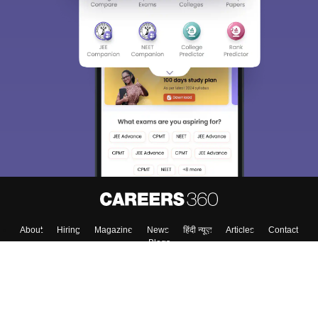
About
Hiring
Magazine
News
हिंदी न्यूज़
Articles
Contact
Blogs