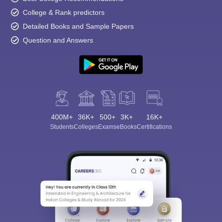
College & Rank predictors
Detailed Books and Sample Papers
Question and Answers
400M+
36K+
500+
3K+
16K+
Students
Colleges
Exams
eBooks
Certifications