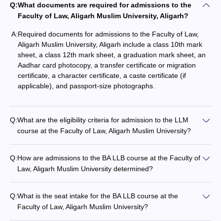
Q:
What documents are required for admissions to the
Faculty of Law, Aligarh Muslim University, Aligarh?
A:
Required documents for admissions to the Faculty of Law,
Aligarh Muslim University, Aligarh include a class 10th mark
sheet, a class 12th mark sheet, a graduation mark sheet, an
Aadhar card photocopy, a transfer certificate or migration
certificate, a character certificate, a caste certificate (if
applicable), and passport-size photographs.
Q:
What are the eligibility criteria for admission to the LLM
course at the Faculty of Law, Aligarh Muslim University?
Q:
How are admissions to the BA LLB course at the Faculty of
Law, Aligarh Muslim University determined?
Q:
What is the seat intake for the BA LLB course at the
Faculty of Law, Aligarh Muslim University?