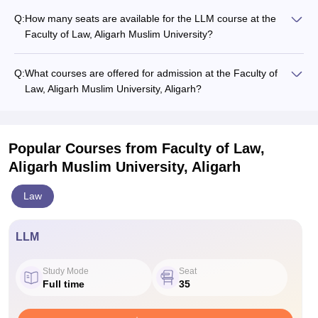
Q:
How many seats are available for the LLM course at the
Faculty of Law, Aligarh Muslim University?
Q:
What courses are offered for admission at the Faculty of
Law, Aligarh Muslim University, Aligarh?
Popular Courses
from Faculty of Law,
Aligarh Muslim University, Aligarh
Law
LLM
Study Mode
Seat
Full time
35