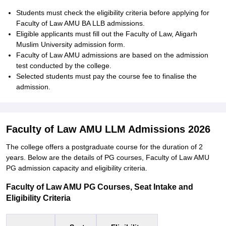
Students must check the eligibility criteria before applying for
Faculty of Law AMU BA LLB admissions.
Eligible applicants must fill out the Faculty of Law, Aligarh
Muslim University admission form.
Faculty of Law AMU admissions are based on the admission
test conducted by the college.
Selected students must pay the course fee to finalise the
admission.
Faculty of Law AMU LLM Admissions 2026
The college offers a postgraduate course for the duration of 2
years. Below are the details of PG courses, Faculty of Law AMU
PG admission capacity and eligibility criteria.
Faculty of Law AMU PG Courses, Seat Intake and
Eligibility Criteria