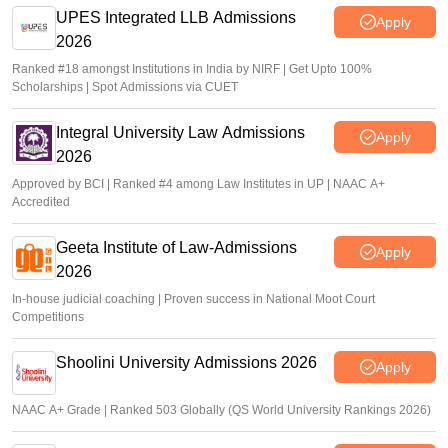
UPES Integrated LLB Admissions
Apply
2026
Ranked #18 amongst Institutions in India by NIRF | Get Upto 100%
Scholarships | Spot Admissions via CUET
Integral University Law Admissions
Apply
2026
Approved by BCI | Ranked #4 among Law Institutes in UP | NAAC A+
Accredited
Geeta Institute of Law-Admissions
Apply
2026
In-house judicial coaching | Proven success in National Moot Court
Competitions
Shoolini University Admissions 2026
Apply
NAAC A+ Grade | Ranked 503 Globally (QS World University Rankings 2026)