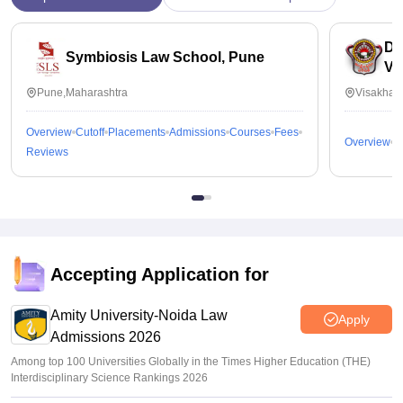
Dr
Symbiosis Law School, Pune
Vi
Pune,Maharashtra
Visakhap
Overview
Cutoff
Placements
Admissions
Courses
Fees
Overview
C
Reviews
Accepting Application for
Amity University-Noida Law
Apply
Admissions 2026
Among top 100 Universities Globally in the Times Higher Education (THE)
Interdisciplinary Science Rankings 2026