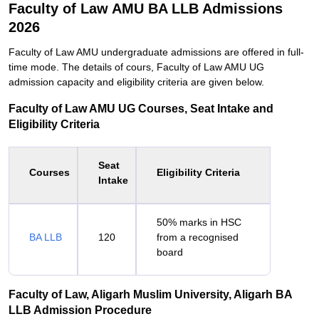
Faculty of Law AMU BA LLB Admissions
2026
Faculty of Law AMU undergraduate admissions are offered in full-
time mode. The details of cours, Faculty of Law AMU UG
admission capacity and eligibility criteria are given below.
Faculty of Law AMU UG Courses, Seat Intake and
Eligibility Criteria
Seat
Courses
Eligibility Criteria
Intake
50% marks in HSC
BA LLB
120
from a recognised
board
Faculty of Law, Aligarh Muslim University, Aligarh BA
LLB Admission Procedure