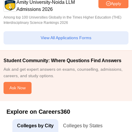
Amity University-Noida LLM
Apply
Admissions 2026
Among top 100 Universities Globally in the Times Higher Education (THE)
Interdisciplinary Science Rankings 2026
View All Applications Forms
Student Community: Where Questions Find Answers
Ask and get expert answers on exams, counselling, admissions,
careers, and study options.
Ask Now
Explore on Careers360
Colleges by City
Colleges by States