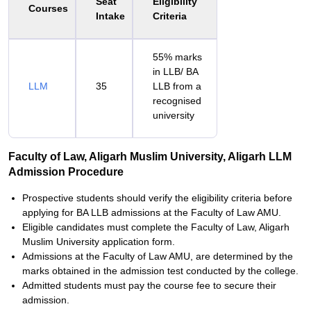
Seat
Eligibility
Courses
Intake
Criteria
55% marks
in LLB/ BA
LLM
35
LLB from a
recognised
university
Faculty of Law, Aligarh Muslim University, Aligarh LLM
Admission Procedure
Prospective students should verify the eligibility criteria before
applying for BA LLB admissions at the Faculty of Law AMU.
Eligible candidates must complete the Faculty of Law, Aligarh
Muslim University application form.
Admissions at the Faculty of Law AMU, are determined by the
marks obtained in the admission test conducted by the college.
Admitted students must pay the course fee to secure their
admission.