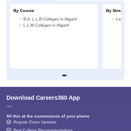
By Course
By Stream
B.A. L.L.B Colleges in Aligarh
Law Col
L.L.M Colleges in Aligarh
Download Careers360 App
All this at the convenience of your phone
Regular Exam Updates
Best College Recommendations