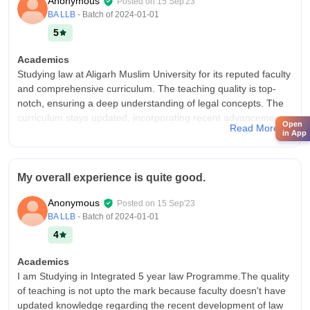
Anonymous
Posted on
15 Sep'23
BA LLB
- Batch of
2024-01-01
5
Academics
Studying law at Aligarh Muslim University for its reputed faculty
and comprehensive curriculum. The teaching quality is top-
notch, ensuring a deep understanding of legal concepts. The
curriculum stays updated, incorporating recent advancements,
Open
Read More
making graduates job-ready in the legal domain.
in App
College Infra
The Faculty of Law at Aligarh Muslim University boasts
My overall experience is quite good.
commendable infrastructure and facilities. In classrooms,
modern amenities like smart boards enhance the learning
Anonymous
Posted on
15 Sep'23
experience. Laboratories are well-equipped with state-of-the-
BA LLB
- Batch of
2024-01-01
art apparatus, facilitating practical learning. The library is a
4
treasure trove of legal resources, aiding academic research.
Additionally, the sports center encourages physical fitness and
Academics
provides a range of sporting equipment.
I am Studying in Integrated 5 year law Programme.The quality
Campus Life
of teaching is not upto the mark because faculty doesn't have
Aligarh Muslim University's law campus offers a vibrant
updated knowledge regarding the recent development of law