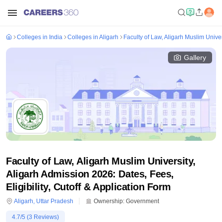
Colleges in India
Colleges in Aligarh
Faculty of Law, Aligarh Muslim Univer
Gallery
Faculty of Law, Aligarh Muslim University,
Aligarh Admission 2026: Dates, Fees,
Eligibility, Cutoff & Application Form
Aligarh
,
Uttar Pradesh
Ownership:
Government
4.7
/5 (
3
Reviews)