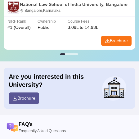
National Law School of India University, Bangalore
Bangalore,Karnataka
NIRF Rank
Ownership
Course Fees
#
1
(Overall)
Public
3.09L to 14.93L
Brochure
Are you interested in this
University?
Brochure
FAQ’s
Frequently Asked Questions