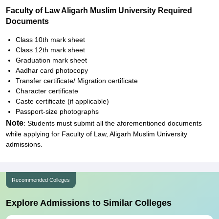
Faculty of Law Aligarh Muslim University Required
Documents
Class 10th mark sheet
Class 12th mark sheet
Graduation mark sheet
Aadhar card photocopy
Transfer certificate/ Migration certificate
Character certificate
Caste certificate (if applicable)
Passport-size photographs
Note
: Students must submit all the aforementioned documents
while applying for Faculty of Law, Aligarh Muslim University
admissions.
Recommended Colleges
Explore Admissions to Similar Colleges