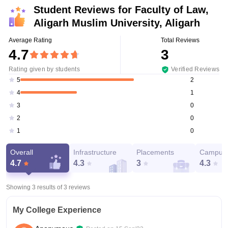
Student Reviews for
Faculty of Law,
Aligarh Muslim University, Aligarh
Average Rating
Total Reviews
4.7
3
Rating given by students
Verified Reviews
2
5
1
4
0
3
0
2
0
1
Overall
Infrastructure
Placements
Campus 
4.7
4.3
3
4.3
Showing 3 results of
3
reviews
My College Experience