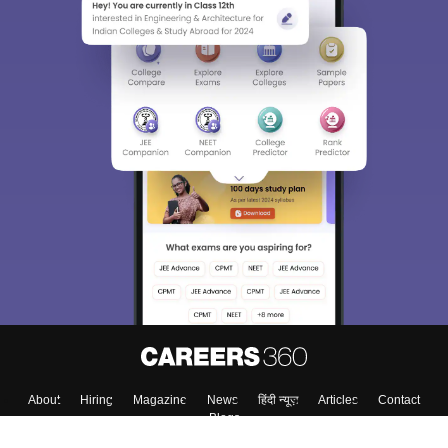
About
Hiring
Magazine
News
हिंदी न्यूज़
Articles
Contact
Blogs