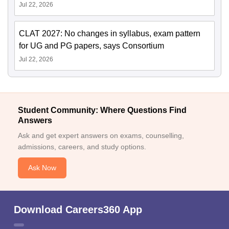
Jul 22, 2026
CLAT 2027: No changes in syllabus, exam pattern
for UG and PG papers, says Consortium
Jul 22, 2026
Student Community: Where Questions Find
Answers
Ask and get expert answers on exams, counselling,
admissions, careers, and study options.
Ask Now
Download Careers360 App