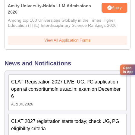
Amity University-Noida LLM Admissions
Apply
2026
Among top 100 Universities Globally in the Times Higher
Education (THE) Interdisciplinary Science Rankings 2026
View All Application Forms
News and Notifications
Open
in App
CLAT Registration 2027 LIVE: UG, PG application
open at consortiumofnlus.ac.in; exam on December
6
Aug 04, 2026
CLAT 2027 registration starts today; check UG, PG
eligibility criteria