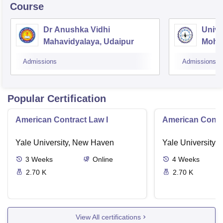
Course
Dr Anushka Vidhi
Unive
Mahavidyalaya, Udaipur
Mohan
Unive
Admissions
Admissions
Popular Certification
American Contract Law I
American Contra
Yale University, New Haven
Yale University,
3
Weeks
Online
4
Weeks
2.70 K
2.70 K
View All certifications