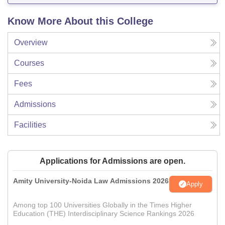
Know More About this College
Overview
Courses
Fees
Admissions
Facilities
Applications for Admissions are open.
Amity University-Noida Law Admissions 2026
Apply
Among top 100 Universities Globally in the Times Higher
Education (THE) Interdisciplinary Science Rankings 2026