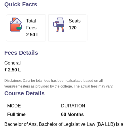
Quick Facts
U Bhopal
Total
Seats
MS Lucknow
KMC Manipal
King George Medical College Lucknow
MMC 
Fees
120
u University
Calcutta University
Guru Gobind Singh Indraprastha Univer
2.50 L
ni
UPES Dehradun
Amity University Noida
Lovely Professional University
 Agricultural University, Anand
stitute of Fundamental Research, Mumbai
Indian Agricultural Research I
Fees Details
oimbatore
Vellore Institute of Technology, Vellore
SRM Institute of Scien
General
pital College Of Nursing, Mumbai
ICT Mumbai
ASMSOC Mumbai
₹
2.50 L
adras Christian College
Loyola College
Crescent College
HITS Chennai
n Centre, Kolkata
Guru Nanak Institute Of Hotel Management, Kolkata
J
Disclaimer: Data for total fees has been calculated based on all
ocial Sciences
Competition
Pharmacy
Animation and Design
years/semesters as provided by the college. The actual fees may vary.
Course Details
iversity Reviews
Amrita Vishwa Vidyapeetham Reviews
IBS Hyderabad 
MODE
DURATION
Full time
60
Months
Bachelor of Arts, Bachelor of Legislative Law (BA LLB) is a