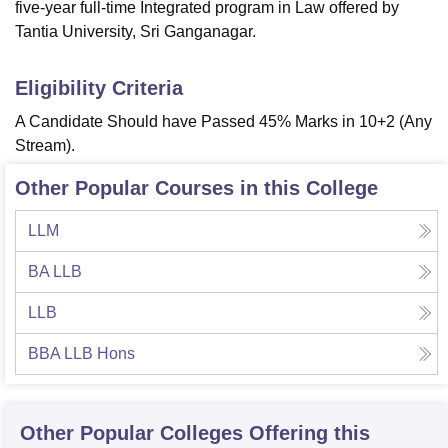
five-year full-time Integrated program in Law offered by
Tantia University, Sri Ganganagar.
Eligibility Criteria
A Candidate Should have Passed 45% Marks in 10+2 (Any
Stream).
Other Popular Courses in this College
LLM
BA LLB
LLB
BBA LLB Hons
Other Popular
Colleges
Offering this