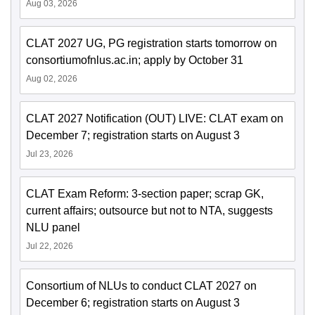
Aug 03, 2026
CLAT 2027 UG, PG registration starts tomorrow on
consortiumofnlus.ac.in; apply by October 31
Aug 02, 2026
CLAT 2027 Notification (OUT) LIVE: CLAT exam on
December 7; registration starts on August 3
Jul 23, 2026
CLAT Exam Reform: 3-section paper; scrap GK,
current affairs; outsource but not to NTA, suggests
NLU panel
Jul 22, 2026
Consortium of NLUs to conduct CLAT 2027 on
December 6; registration starts on August 3