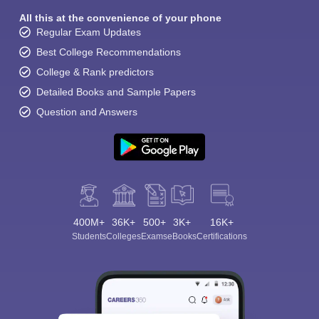
All this at the convenience of your phone
Regular Exam Updates
Best College Recommendations
College & Rank predictors
Detailed Books and Sample Papers
Question and Answers
400M+
36K+
500+
3K+
16K+
Students
Colleges
Exams
eBooks
Certifications