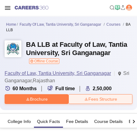
Home
Faculty Of Law, Tantia University, Sri Ganganagar
Courses
BA
LLB
BA LLB at Faculty of Law, Tantia
University, Sri Ganganagar
Offline Course
Faculty of Law, Tantia University, Sri Ganganagar
Sri
Ganganagar,Rajasthan
60
Months
Full time
2,50,000
Brochure
Fees Structure
College Info
Quick Facts
Fee Details
Course Details
Eligi