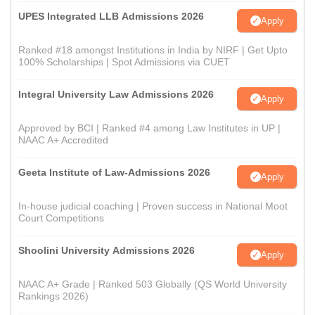
UPES Integrated LLB Admissions 2026
Apply
Ranked #18 amongst Institutions in India by NIRF | Get Upto
100% Scholarships | Spot Admissions via CUET
Integral University Law Admissions 2026
Apply
Approved by BCI | Ranked #4 among Law Institutes in UP |
NAAC A+ Accredited
Geeta Institute of Law-Admissions 2026
Apply
In-house judicial coaching | Proven success in National Moot
Court Competitions
Shoolini University Admissions 2026
Apply
NAAC A+ Grade | Ranked 503 Globally (QS World University
Rankings 2026)