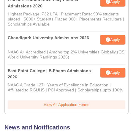
Apply
Admissions 2026
Highest Package: ₹32 LPA | Placement Rate: 90% students
placed | 5000+ Students Placed 900+ Placements Recruiters |
Scholarships Available
Chandigarh University Admissions 2026
Apply
NAAC A+ Accredited | Among top 2% Universities Globally (QS
World University Rankings 2026)
East Point College | B.Pharm Admissions
Apply
2026
NAAC A Grade | 27+ Years of Excellence in Education |
Affiliated to RGUHS | PCI Approved | Scholarships upto 100%
View All Application Forms
News and Notifications