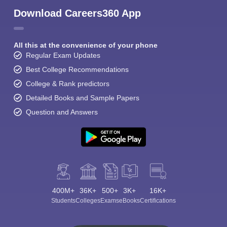
Download Careers360 App
All this at the convenience of your phone
Regular Exam Updates
Best College Recommendations
College & Rank predictors
Detailed Books and Sample Papers
Question and Answers
400M+
36K+
500+
3K+
16K+
Students
Colleges
Exams
eBooks
Certifications