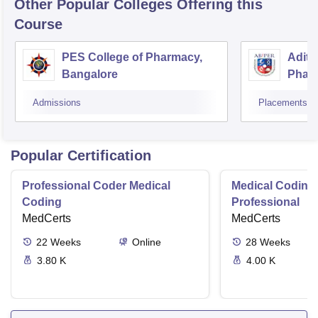
Other Popular
Colleges
Offering this
Course
PES College of Pharmacy,
Adity
Bangalore
Phar
Resea
Admissions
Placements
Popular Certification
Professional Coder Medical
Medical Coding 
Coding
Professional
MedCerts
MedCerts
22
Weeks
Online
28
Weeks
3.80 K
4.00 K