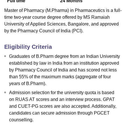
Full time
24
Months
Master of Pharmacy (M.Pharma) in Pharmaceutics is a full-
time two-year course degree offered by MS Ramaiah
University of Applied Sciences, Bangalore, and approved
by the Pharmacy Council of India (PCI).
Eligibility Criteria
Graduates of B.Pharm degree from an Indian University
established by law in India from an institution approved
by Pharmacy Council of India and has scored not less
than 55% of the maximum marks (aggregate of four
years of B.Pharm).
Admission selection for the university quota is based
on RUAS AT scores and an interview process. GPAT
and CUET-PG scores are also accepted. Additionally,
candidates can secure admission through PGCET
counselling.