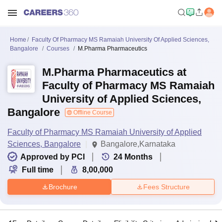
Home
Faculty Of Pharmacy MS Ramaiah University Of Applied Sciences,
Bangalore
Courses
M.Pharma Pharmaceutics
M.Pharma Pharmaceutics at
Faculty of Pharmacy MS Ramaiah
University of Applied Sciences,
Bangalore
Offline Course
Faculty of Pharmacy MS Ramaiah University of Applied
Sciences, Bangalore
Bangalore,Karnataka
Approved by PCI
24
Months
Full time
8,00,000
Brochure
Fees Structure