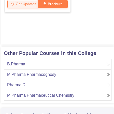
Get Updates
Brochure
Other Popular Courses in this College
B.Pharma
M.Pharma Pharmacognosy
Pharma.D
M.Pharma Pharmaceutical Chemistry