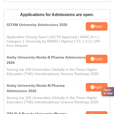
Applications for Admissions are open.
GITAM University Admissions 2026
Apply
Application Closing Soon! | AICTE Approved | NAAC A++ |
Category 1 University by MHRD | Highest CTC 1.4 Cr LPA
from Amazon
Amity University-Noida B.Pharma Admissions
Apply
2026
Among top 100 Universities Globally in the Times Higher
Education (THE) Interdisciplinary Science Rankings 2026
Amity University-Noida M.Pharma
Apply
Open
Admissions 2026
in App
Among top 100 Universities Globally in the Times Higher
Education (THE) Interdisciplinary Science Rankings 2026
ITM SLS Baroda University Pharma