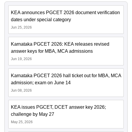
KEA announces PGCET 2026 document verification
dates under special category
Jun 25, 2026
Karnataka PGCET 2026: KEA releases revised
answer keys for MBA, MCA admissions
Jun 19, 2026
Karnataka PGCET 2026 hall ticket out for MBA, MCA
admission; exam on June 14
Jun 08, 2026
KEA issues PGCET, DCET answer key 2026;
challenge by May 27
May 25, 2026