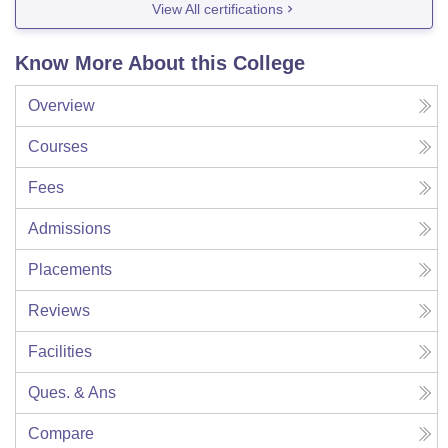
View All certifications
Know More About this College
Overview
Courses
Fees
Admissions
Placements
Reviews
Facilities
Ques. & Ans
Compare