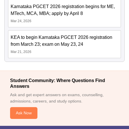
Karnataka PGCET 2026 registration begins for ME,
MTech, MCA, MBA; apply by April 8
Mar 24, 2026
KEA to begin Karnataka PGCET 2026 registration
from March 23; exam on May 23, 24
Mar 21, 2026
Student Community: Where Questions Find
Answers
Ask and get expert answers on exams, counselling,
admissions, careers, and study options.
Ask Now