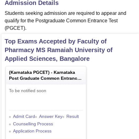
Admission Details
Students seeking admission are required to appear and
qualify for the Postgraduate Common Entrance Test
(PGCET).
Top Exams Accepted by
Faculty of
Pharmacy MS Ramaiah University of
Applied Sciences, Bangalore
(
Karnataka PGCET
) -
Karnataka
Post Graduate Common Entrance
Test
To be notified soon
Admit Card
Answer Key
Result
Counselling Process
Application Process