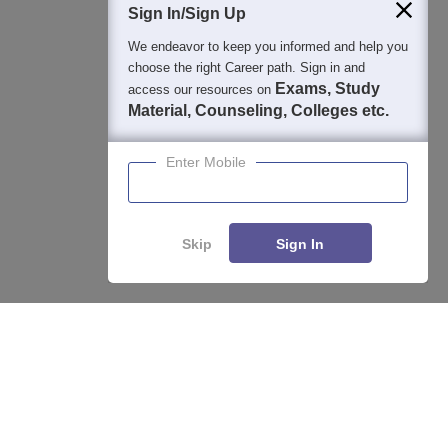
Sign In/Sign Up
We endeavor to keep you informed and help you
choose the right Career path. Sign in and
Exams, Study
access our resources on
Material, Counseling, Colleges etc.
Enter Mobile
Skip
Sign In