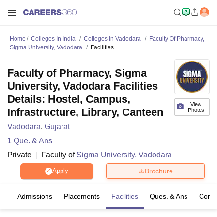
Home
Colleges In India
Colleges In Vadodara
Faculty Of Pharmacy,
Sigma University, Vadodara
Facilities
Faculty of Pharmacy, Sigma
University, Vadodara Facilities
Details: Hostel, Campus,
View
Infrastructure, Library, Canteen
Photos
Vadodara
,
Gujarat
1
Que. & Ans
Private
Faculty of
Sigma University, Vadodara
Brochure
Apply
es
Admissions
Placements
Facilities
Ques. & Ans
Comp