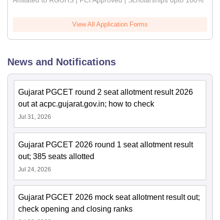
Affiliated to RGUHS | PCI Approved | Scholarships upto 100%
View All Application Forms
News and Notifications
Gujarat PGCET round 2 seat allotment result 2026
out at acpc.gujarat.gov.in; how to check
Jul 31, 2026
Gujarat PGCET 2026 round 1 seat allotment result
out; 385 seats allotted
Jul 24, 2026
Gujarat PGCET 2026 mock seat allotment result out;
check opening and closing ranks