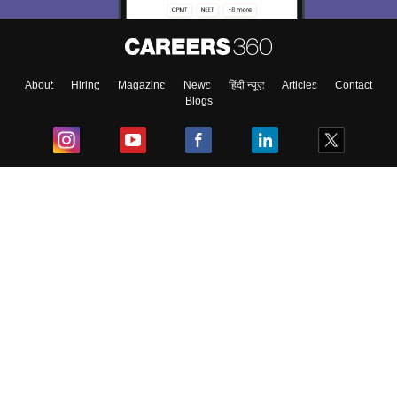
About
Hiring
Magazine
News
हिंदी न्यूज़
Articles
Contact
Blogs
Top Exams
College
Predictors & Ebooks
Resources
Sitemap
Terms & Conditions
Privacy Policy
Grievance Redressal