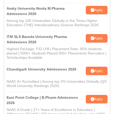
Amity University-Noida M.Pharma
Apply
Admissions 2026
Among top 100 Universities Globally in the Times Higher
Education (THE) Interdisciplinary Science Rankings 2026
ITM SLS Baroda University Pharma
Apply
Admissions 2026
Highest Package: ₹32 LPA | Placement Rate: 90% students
placed | 5000+ Students Placed 900+ Placements Recruiters |
Scholarships Available
Chandigarh University Admissions 2026
Apply
NAAC A+ Accredited | Among top 2% Universities Globally (QS
World University Rankings 2026)
East Point College | B.Pharm Admissions
Apply
2026
NAAC A Grade | 27+ Years of Excellence in Education |