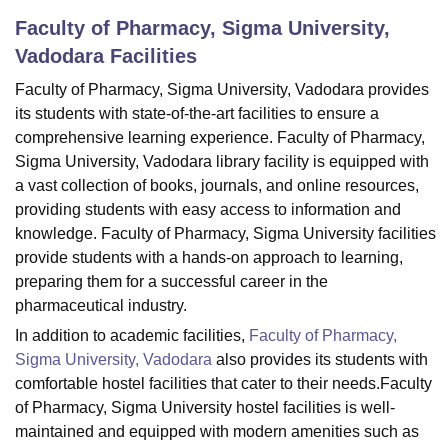
Faculty of Pharmacy, Sigma University,
Vadodara
Facilities
U Bhopal
MS Lucknow
KMC Manipal
King George Medical College Lucknow
MMC 
Faculty of Pharmacy, Sigma University, Vadodara provides
u University
Calcutta University
Guru Gobind Singh Indraprastha Univer
its students with state-of-the-art facilities to ensure a
ni
UPES Dehradun
Amity University Noida
Lovely Professional University
comprehensive learning experience. Faculty of Pharmacy,
 Agricultural University, Anand
Sigma University, Vadodara library facility is equipped with
stitute of Fundamental Research, Mumbai
Indian Agricultural Research I
a vast collection of books, journals, and online resources,
oimbatore
Vellore Institute of Technology, Vellore
SRM Institute of Scien
providing students with easy access to information and
knowledge. Faculty of Pharmacy, Sigma University facilities
pital College Of Nursing, Mumbai
ICT Mumbai
ASMSOC Mumbai
adras Christian College
Loyola College
Crescent College
HITS Chennai
provide students with a hands-on approach to learning,
n Centre, Kolkata
Guru Nanak Institute Of Hotel Management, Kolkata
J
preparing them for a successful career in the
ocial Sciences
Competition
Pharmacy
Animation and Design
pharmaceutical industry.
In addition to academic facilities,
Faculty of Pharmacy,
iversity Reviews
Amrita Vishwa Vidyapeetham Reviews
IBS Hyderabad 
Sigma University, Vadodara
also provides its students with
comfortable hostel facilities that cater to their needs.Faculty
of Pharmacy, Sigma University hostel facilities is well-
maintained and equipped with modern amenities such as