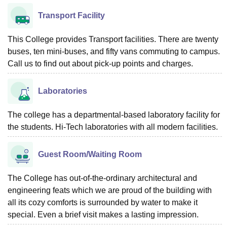
Transport Facility
This College provides Transport facilities. There are twenty
buses, ten mini-buses, and fifty vans commuting to campus.
Call us to find out about pick-up points and charges.
Laboratories
The college has a departmental-based laboratory facility for
the students. Hi-Tech laboratories with all modern facilities.
Guest Room/Waiting Room
The College has out-of-the-ordinary architectural and
engineering feats which we are proud of the building with
all its cozy comforts is surrounded by water to make it
special. Even a brief visit makes a lasting impression.