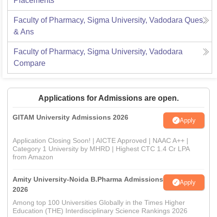
Placements
Faculty of Pharmacy, Sigma University, Vadodara
Ques.
& Ans
Faculty of Pharmacy, Sigma University, Vadodara
Compare
Applications for Admissions are open.
GITAM University Admissions 2026
Apply
Application Closing Soon! | AICTE Approved | NAAC A++ |
Category 1 University by MHRD | Highest CTC 1.4 Cr LPA
from Amazon
Amity University-Noida B.Pharma Admissions
Apply
2026
Among top 100 Universities Globally in the Times Higher
Education (THE) Interdisciplinary Science Rankings 2026