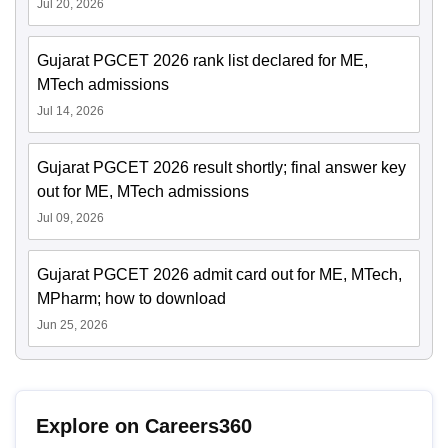
Jul 20, 2026
Gujarat PGCET 2026 rank list declared for ME,
MTech admissions
Jul 14, 2026
Gujarat PGCET 2026 result shortly; final answer key
out for ME, MTech admissions
Jul 09, 2026
Gujarat PGCET 2026 admit card out for ME, MTech,
MPharm; how to download
Jun 25, 2026
Explore on Careers360