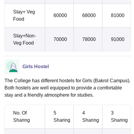
Stay+ Veg
60000
68000
81000
Food
Stay+Non-
70000
78000
91000
Veg Food
Girls Hostel
The College has different hostels for Girls (Bakrol Campus).
Both hostels are well equipped to provide a comfortable
stay and a friendly atmosphere for studies.
No. Of
5
4
3
Sharing
Sharing
Sharing
Sharing