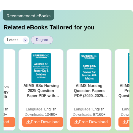
Recommended eBooks
Related eBooks Tailored for you
|
Latest
Degree
AIIMS BSc Nursing
AIIMS Nursing
AIIMS 
on vs
2025 Question
Question Papers
Prev
logy:
Paper PDF with
PDF (2020–2025)
Questio
ility,
Answer Key &
with Solutions –
with 
ry &
Solutions –
Free Download
Free
glish
Language:
English
Language:
English
Langu
Download Free
220+
Downloads:
13490+
Downloads:
67160+
Downlo
nload
Free Download
Free Download
Fr