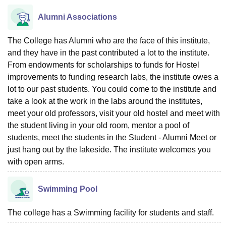
Alumni Associations
The College has Alumni who are the face of this institute,
and they have in the past contributed a lot to the institute.
From endowments for scholarships to funds for Hostel
improvements to funding research labs, the institute owes a
lot to our past students. You could come to the institute and
take a look at the work in the labs around the institutes,
meet your old professors, visit your old hostel and meet with
the student living in your old room, mentor a pool of
students, meet the students in the Student - Alumni Meet or
just hang out by the lakeside. The institute welcomes you
with open arms.
Swimming Pool
The college has a Swimming facility for students and staff.