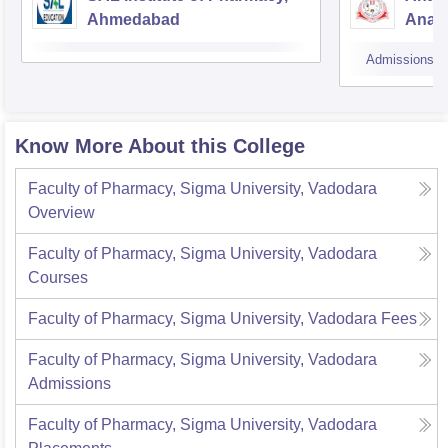
Ahmedabad
Anan
Admissions
Know More About this College
Faculty of Pharmacy, Sigma University, Vadodara
Overview
Faculty of Pharmacy, Sigma University, Vadodara
Courses
Faculty of Pharmacy, Sigma University, Vadodara
Fees
Faculty of Pharmacy, Sigma University, Vadodara
Admissions
Faculty of Pharmacy, Sigma University, Vadodara