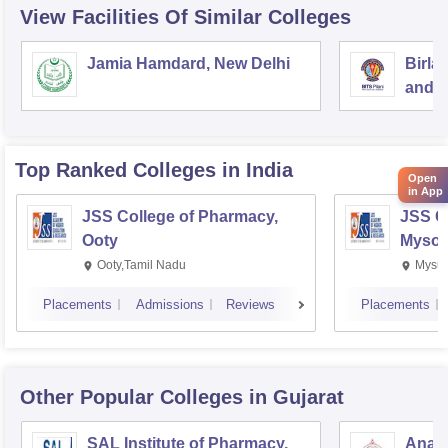
View Facilities Of Similar Colleges
Jamia Hamdard, New Delhi
Birla
and S
Top Ranked
Colleges
in India
Open
in App
JSS College of Pharmacy,
JSS C
Ooty
Mysor
Ooty,Tamil Nadu
Mysur
Placements
Admissions
Reviews
Placements
Other Popular
Colleges
in Gujarat
SAL Institute of Pharmacy,
Anan