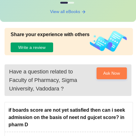
View all eBooks
Share your experience with others
Write a review
Have a question related to
Ask Now
Faculty of Pharmacy, Sigma
University, Vadodara
?
if boards score are not yet satisfied then can i seek
admission on the basis of neet nd gujcet score? in
pharm D