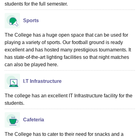
students for the full semester.
Sports
The College has a huge open space that can be used for
playing a variety of sports. Our football ground is ready
excellent and has hosted many prestigious tournaments. It
has state-of-the-art lighting facilities so that night matches
can also be played here.
I.T Infrastructure
The college has an excellent IT Infrastructure facility for the
students.
Cafeteria
The College has to cater to their need for snacks and a