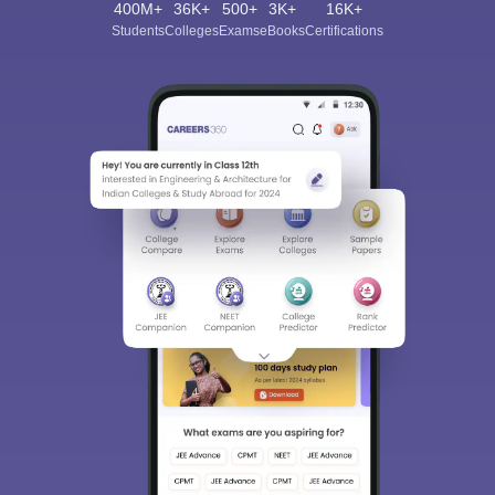
400M+
36K+
500+
3K+
16K+
Students
Colleges
Exams
eBooks
Certifications