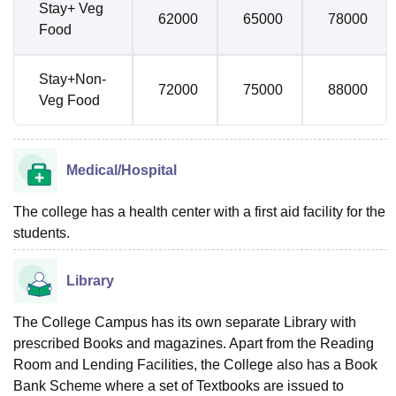
Stay+ Veg
62000
65000
78000
Food
Stay+Non-
72000
75000
88000
Veg Food
Medical/Hospital
The college has a health center with a first aid facility for the
students.
Library
The College Campus has its own separate Library with
prescribed Books and magazines. Apart from the Reading
Room and Lending Facilities, the College also has a Book
Bank Scheme where a set of Textbooks are issued to