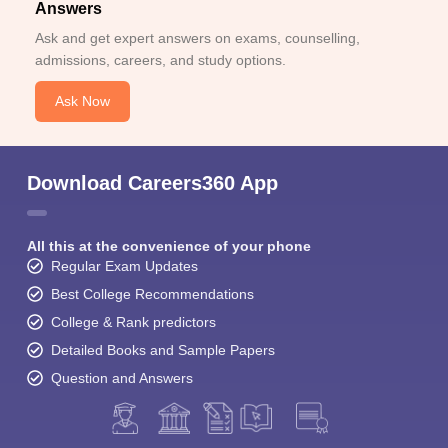
Answers
Ask and get expert answers on exams, counselling,
admissions, careers, and study options.
Ask Now
Download Careers360 App
All this at the convenience of your phone
Regular Exam Updates
Best College Recommendations
College & Rank predictors
Detailed Books and Sample Papers
Question and Answers