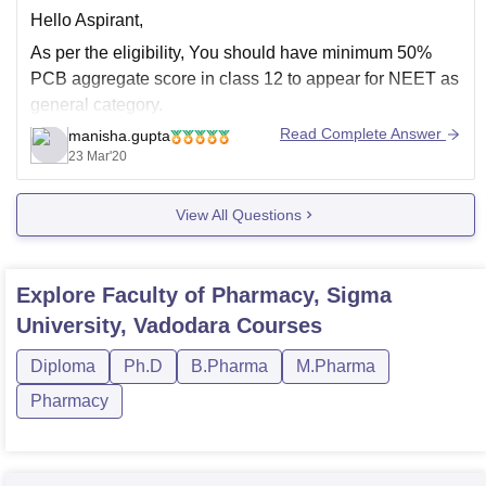
Hello Aspirant,
As per the eligibility, You should have minimum 50%
PCB aggregate score in class 12 to appear for NEET as
general category.
Read Complete Answer
manisha.gupta
Are you asking for the admission to D. Pharma
23 Mar'20
programme.
Pharm D stands for Doctor of pharmacy. It is a Post
View All Questions
Graduate Doctorate Degree program and
Explore
Faculty of Pharmacy, Sigma
University, Vadodara
Courses
Diploma
Ph.D
B.Pharma
M.Pharma
Pharmacy