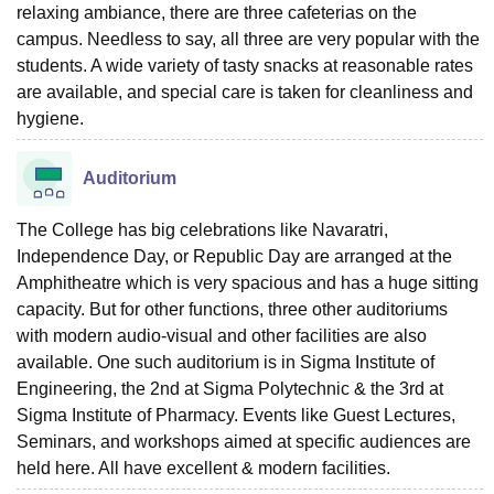
relaxing ambiance, there are three cafeterias on the
campus. Needless to say, all three are very popular with the
students. A wide variety of tasty snacks at reasonable rates
are available, and special care is taken for cleanliness and
hygiene.
Auditorium
The College has big celebrations like Navaratri,
Independence Day, or Republic Day are arranged at the
Amphitheatre which is very spacious and has a huge sitting
capacity. But for other functions, three other auditoriums
with modern audio-visual and other facilities are also
available. One such auditorium is in Sigma Institute of
Engineering, the 2nd at Sigma Polytechnic & the 3rd at
Sigma Institute of Pharmacy. Events like Guest Lectures,
Seminars, and workshops aimed at specific audiences are
held here. All have excellent & modern facilities.