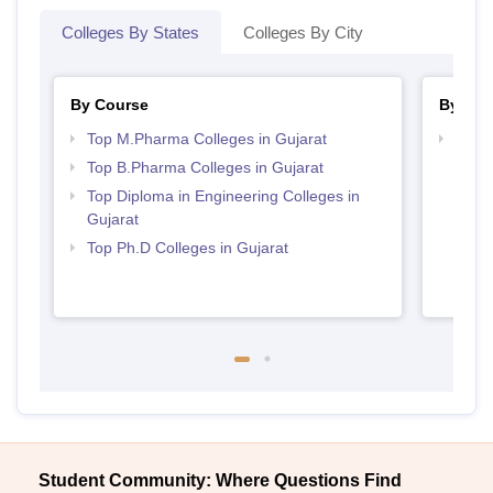
Colleges By States
Colleges By City
By Course
By Str
Top M.Pharma Colleges in Gujarat
Best 
Top B.Pharma Colleges in Gujarat
Top Diploma in Engineering Colleges in
Gujarat
Top Ph.D Colleges in Gujarat
Student Community: Where Questions Find