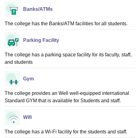
Banks/ATMs
The college has the Banks/ATM facilities for all students.
Parking Facility
The college has a parking space facility for its faculty, staff,
and students
Gym
The college provides an Well well-equipped international
Standard GYM that is available for Students and staff.
Wifi
The college has a Wi-Fi facility for the students and staff.