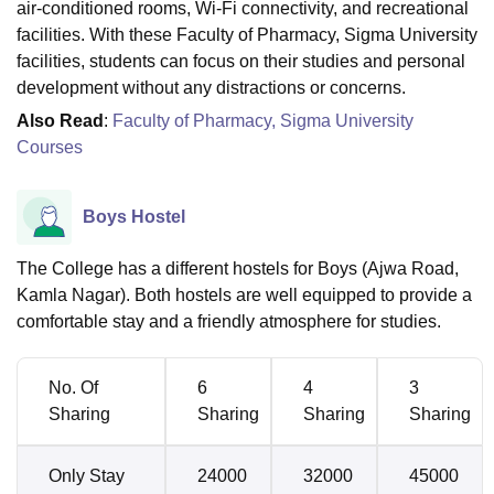
air-conditioned rooms, Wi-Fi connectivity, and recreational
facilities. With these Faculty of Pharmacy, Sigma University
facilities, students can focus on their studies and personal
development without any distractions or concerns.
Also Read
:
Faculty of Pharmacy, Sigma University
Courses
Boys Hostel
The College has a different hostels for Boys (Ajwa Road,
Kamla Nagar). Both hostels are well equipped to provide a
comfortable stay and a friendly atmosphere for studies.
No. Of
6
4
3
Sharing
Sharing
Sharing
Sharing
Only Stay
24000
32000
45000