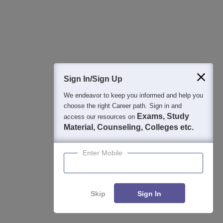
Ratnagiri offers scholarships such as the Dr Panjabrao
Deshmukh Vastigruh Nirvah Bhatta Yojna, the Pragati
Scholarship Scheme and many more.
Sign In/Sign Up
Articles
We endeavor to keep you informed and help you
Latest Articles
choose the right Career path. Sign in and
Exams, Study
access our resources on
Material, Counseling, Colleges etc.
MAH MCA CET Admit Card 2026 LIVE Updates:
Download Link at cetcell.mahacet.org Soon
Mar 28, 2026
Enter Mobile
Skip
Sign In
Applications for Admissions are open.
Enquire
Compare
Amity University Noida-B.Tech Admissions
Apply