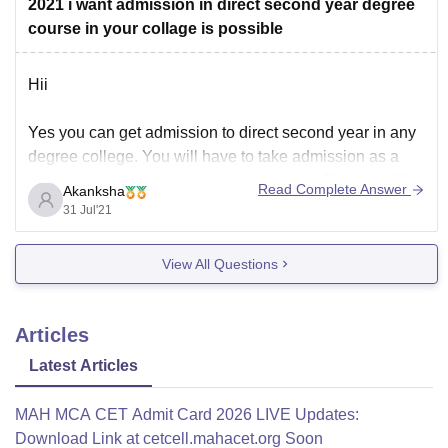
2021 i want admission in direct second year degree
course in your collage is possible
Hii
Yes you can get admission to direct second year in any
degree college. You will have to take admission as a
lateral entry student after completing your Diploma. With
Read Complete Answer
Akanksha
this you can directly enter to second year of Mechanical
31 Jul'21
Engineering.
View All Questions
Every college has its own eligiblity criteria and minimum
Articles
Latest Articles
MAH MCA CET Admit Card 2026 LIVE Updates:
Download Link at cetcell.mahacet.org Soon