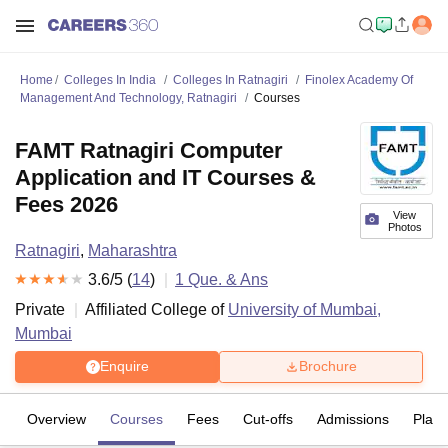
Home
Colleges In India
Colleges In Ratnagiri
Finolex Academy Of
Management And Technology, Ratnagiri
Courses
FAMT Ratnagiri Computer
Application and IT Courses &
Fees 2026
View
Photos
Ratnagiri
,
Maharashtra
3.6
/5 (
14
)
1
Que. & Ans
Private
Affiliated College of
University of Mumbai,
Mumbai
Enquire
Brochure
Overview
Courses
Fees
Cut-offs
Admissions
Plac