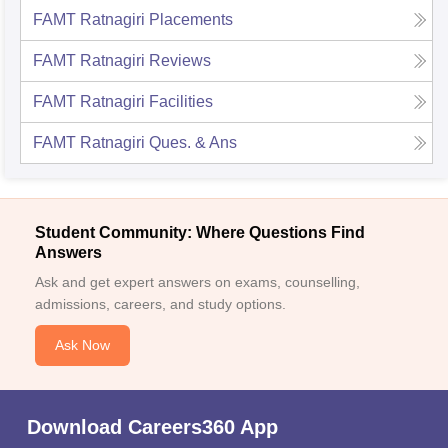
FAMT Ratnagiri
Placements
FAMT Ratnagiri
Reviews
FAMT Ratnagiri
Facilities
FAMT Ratnagiri
Ques. & Ans
Student Community: Where Questions Find
Answers
Ask and get expert answers on exams, counselling,
admissions, careers, and study options.
Ask Now
Download Careers360 App