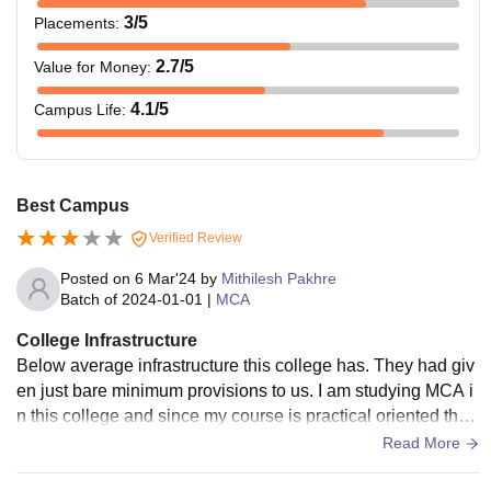
3
/5
Placements
:
2.7
/5
Value for Money
:
4.1
/5
Campus Life
:
Best Campus
Verified Review
Posted on
6 Mar'24
by
Mithilesh Pakhre
Batch of
2024-01-01
|
MCA
College Infrastructure
Below average infrastructure this college has. They had giv
en just bare minimum provisions to us. I am studying MCA i
n this college and since my course is practical oriented the
college don't provide any good resources for it.
Read More