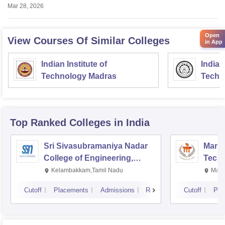
Mar 28, 2026
Open
View Courses Of Similar Colleges
in App
Indian Institute of
Indian
Technology Madras
Techn
Top Ranked
Colleges
in India
Sri Sivasubramaniya Nadar
Manipa
College of Engineering,
Techn
Kalavakkam
Kelambakkam,Tamil Nadu
Mani
Cutoff
Placements
Admissions
Reviews
Cutoff
Pla