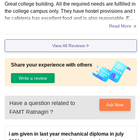
Great college building. All the required needs are fulfilled in
the college campus only. They have hostel provisions and t
he cafeteria has excellent food and is also reasonable. Eac
h course offered by college has separate library sections.
Read More
View All Reviews
Share your experience with others
Write a review
Have a question related to
Ask Now
FAMT Ratnagiri
?
i am given in last year mechanical diploma in july