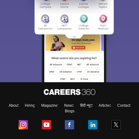
About
Hiring
Magazine
News
हिंदी न्यूज़
Articles
Contact
Blogs