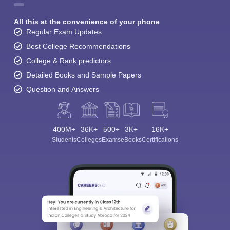
All this at the convenience of your phone
Regular Exam Updates
Best College Recommendations
College & Rank predictors
Detailed Books and Sample Papers
Question and Answers
400M+
36K+
500+
3K+
16K+
Students
Colleges
Exams
eBooks
Certifications