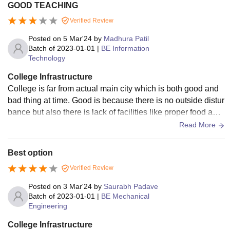
GOOD TEACHING
Verified Review
Posted on
5 Mar'24
by
Madhura Patil
Batch of
2023-01-01
|
BE Information
Technology
College Infrastructure
College is far from actual main city which is both good and
bad thing at time. Good is because there is no outside distur
bance but also there is lack of facilities like proper food and
stationary supplements. In the college there is hostel and ca
Read More
feteria.
Best option
Verified Review
Posted on
3 Mar'24
by
Saurabh Padave
Batch of
2023-01-01
|
BE Mechanical
Engineering
College Infrastructure