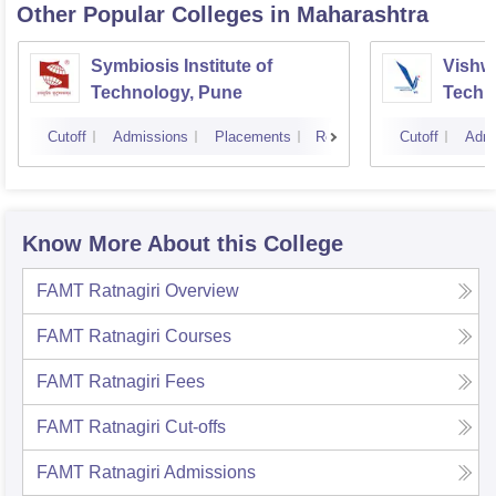
Other Popular
Colleges
in Maharashtra
Symbiosis Institute of
Vishwa
Technology, Pune
Techn
Cutoff
Admissions
Placements
Reviews
Cutoff
Admi
Know More About this College
FAMT Ratnagiri
Overview
FAMT Ratnagiri
Courses
FAMT Ratnagiri
Fees
FAMT Ratnagiri
Cut-offs
FAMT Ratnagiri
Admissions