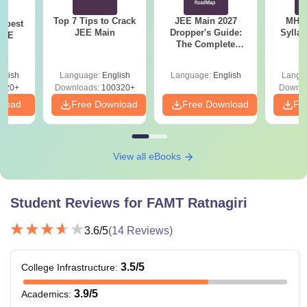
Top 7 Tips to Crack
JEE Main 2027
MHT CE
e best
JEE Main
Dropper's Guide:
Sylla
JEE
The Complete
P
Roadmap to 99+
Percentile
glish
Language:
English
Language:
English
Langu
220+
Downloads:
100320+
Downlo
nload
Free Download
Free Download
Fr
View all eBooks
Student Reviews for
FAMT Ratnagiri
3.6
/5
(
14
Reviews)
3.5
/5
College Infrastructure
:
3.9
/5
Academics
: