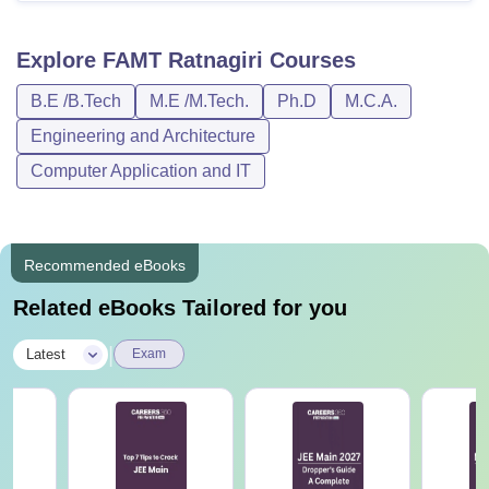
Explore
FAMT Ratnagiri
Courses
B.E /B.Tech
M.E /M.Tech.
Ph.D
M.C.A.
Engineering and Architecture
Computer Application and IT
Recommended eBooks
Related eBooks Tailored for you
|
Latest
Exam