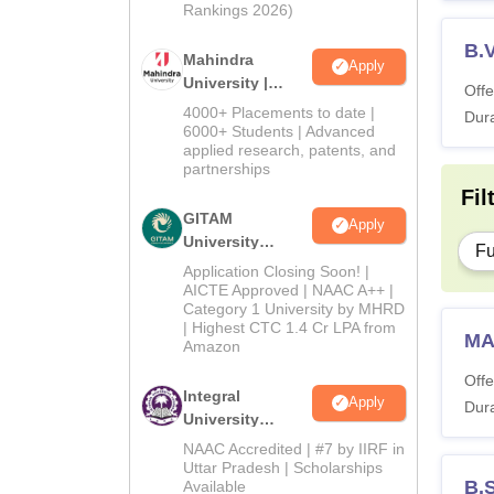
Rankings 2026)
B.
Mahindra
Apply
University |
Offe
Admissions
4000+ Placements to date |
Dura
2026
6000+ Students | Advanced
applied research, patents, and
partnerships
Fil
GITAM
Apply
University
Fu
Admissions
Application Closing Soon! |
2026
AICTE Approved | NAAC A++ |
Category 1 University by MHRD
| Highest CTC 1.4 Cr LPA from
MA
Amazon
Offe
Integral
Apply
Dura
University
Admissions
NAAC Accredited | #7 by IIRF in
2026
Uttar Pradesh | Scholarships
B.
Available