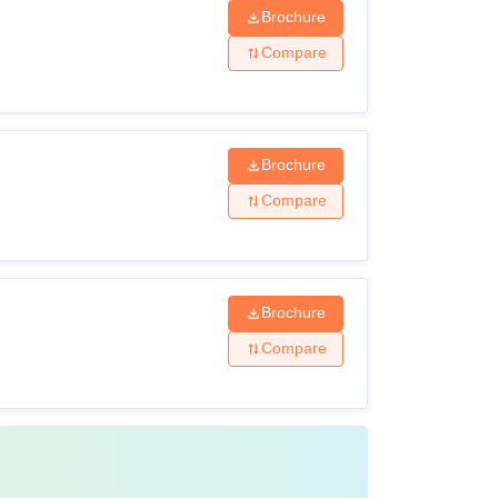
Brochure
Compare
Brochure
Compare
Brochure
Compare