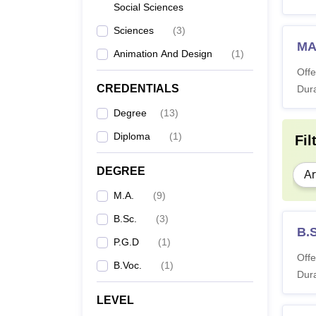
Social Sciences
Sciences
(
3
)
MA
Animation And Design
(
1
)
Offe
CREDENTIALS
Dura
Degree
(
13
)
Diploma
(
1
)
Fil
DEGREE
Ar
M.A.
(
9
)
B.Sc.
(
3
)
B.
P.G.D
(
1
)
Offe
B.Voc.
(
1
)
Dura
LEVEL