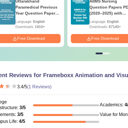
Uttarakhand
AIIMS Nursing
Paramedical Previous
Question Papers P
Year Question Papers
(2020–2025) with
with Answer Keys &
Solutions – Free
Language:
English
Language:
English
Solutions - Free PDF
Download
Downloads:
1910+
Downloads:
67140+
Free Download
Free Download
ent Reviews for
Frameboxx Animation and Visu
3.4
/5
(
1
Reviews)
ege
Academics
:
4
astructure
:
3
/5
cements
:
3
/5
Value for Mo
pus Life
:
4
/5