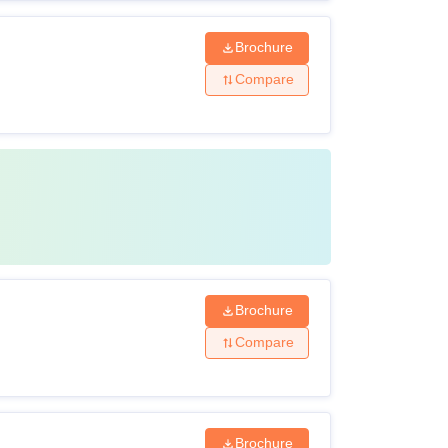
Brochure
Compare
Brochure
Compare
Brochure