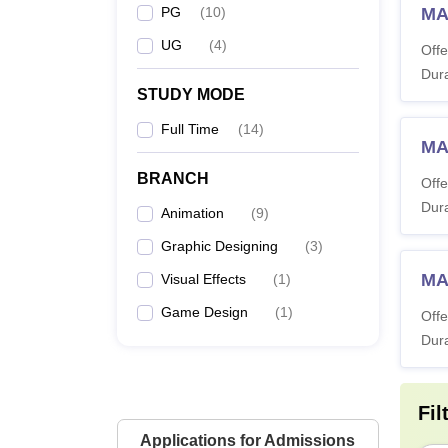
PG
(
10
)
MA
UG
(
4
)
Offe
Dura
STUDY MODE
Full Time
(
14
)
MA
BRANCH
Offe
Dura
Animation
(
9
)
Graphic Designing
(
3
)
MA
Visual Effects
(
1
)
Game Design
(
1
)
Offe
Dura
Fil
Applications for Admissions