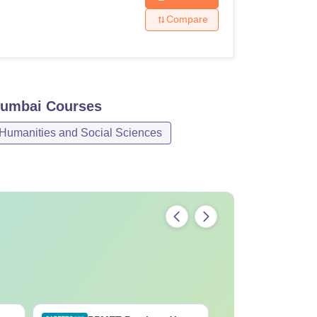
Compare
Mumbai
Courses
 Humanities and Social Sciences