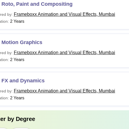
 Roto, Paint and Compositing
Frameboxx Animation and Visual Effects, Mumbai
red by:
2 Years
tion:
 Motion Graphics
Frameboxx Animation and Visual Effects, Mumbai
red by:
2 Years
tion:
 FX and Dynamics
Frameboxx Animation and Visual Effects, Mumbai
red by:
2 Years
tion:
ter by
Degree