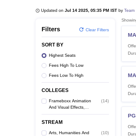
B.E /B.Tech
M.E /M.Tech
MBA
LLM
MBBS
M.D
M.S.
B.Des
M.Des
LPU Reviews
UPES Reviews
MIT Manipal Reviews
MAHE Reviews
VIT U
Updated on
Jul 14 2025, 05:35 PM IST
by
Team 
Showi
Filters
Clear Filters
MA
SORT BY
Offe
Dura
Highest Seats
Fees High To Low
MA
Fees Low To High
Offe
COLLEGES
Dura
Frameboxx Animation
(
14
)
And Visual Effects,
Mumbai
PG
STREAM
Offe
Arts, Humanities And
(
10
)
Dura