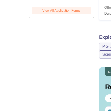
Offe
View All Application Forms
Dura
Expl
P.G.
Scie
R
R
La