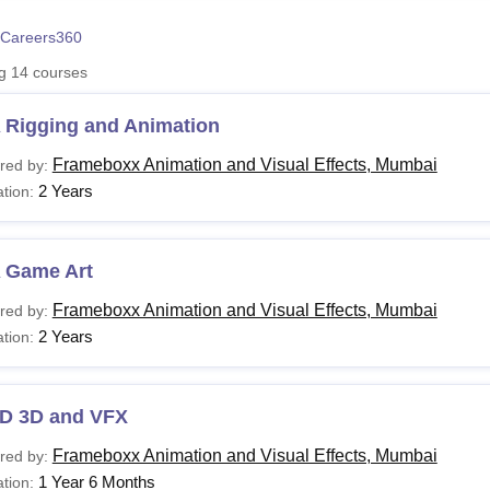
niversity Reviews
Chandigarh University Reviews
ICFAI university Revie
Careers360
ng
14
courses
 Rigging and Animation
Frameboxx Animation and Visual Effects, Mumbai
red by:
2 Years
tion:
 Game Art
Frameboxx Animation and Visual Effects, Mumbai
red by:
2 Years
tion:
D 3D and VFX
Frameboxx Animation and Visual Effects, Mumbai
red by:
1 Year 6 Months
tion: