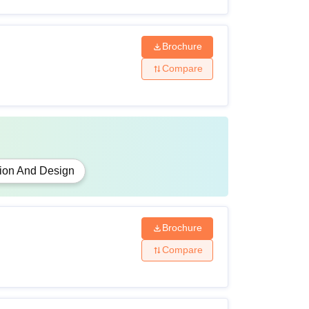
Brochure
Compare
ion And Design
Brochure
Compare