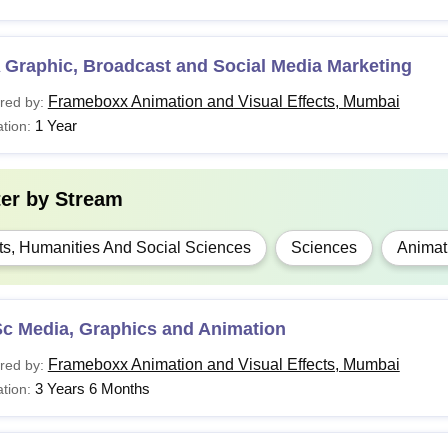
 Graphic, Broadcast and Social Media Marketing
Frameboxx Animation and Visual Effects, Mumbai
red by:
1 Year
tion:
ter by
Stream
ts, Humanities And Social Sciences
Sciences
Animat
Sc Media, Graphics and Animation
Frameboxx Animation and Visual Effects, Mumbai
red by:
3 Years 6 Months
tion: