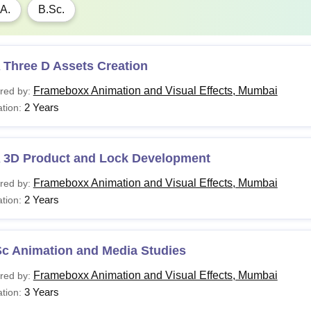
A.
B.Sc.
 Three D Assets Creation
Frameboxx Animation and Visual Effects, Mumbai
red by:
2 Years
tion:
 3D Product and Lock Development
Frameboxx Animation and Visual Effects, Mumbai
red by:
2 Years
tion:
Sc Animation and Media Studies
Frameboxx Animation and Visual Effects, Mumbai
red by:
3 Years
tion: