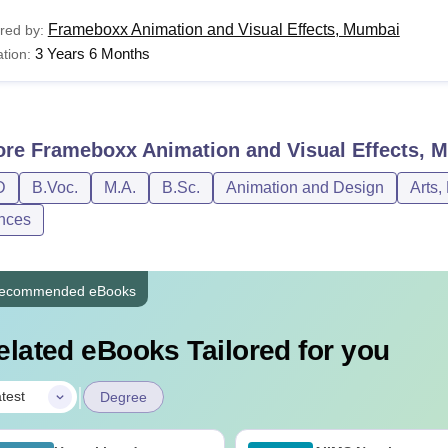
Frameboxx Animation and Visual Effects, Mumbai
red by:
3 Years 6 Months
tion:
ore
Frameboxx Animation and Visual Effects, 
D
B.Voc.
M.A.
B.Sc.
Animation and Design
Arts,
nces
ecommended eBooks
elated eBooks Tailored for you
|
test
Degree