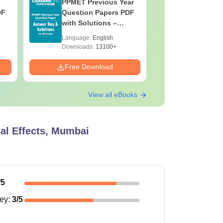
PPMET Previous Year
AIIMS Pa
DF
Question Papers PDF
Previous 
with Solutions –
Question
Download Free
with Solu
Language:
English
Language:
Downloa
Downloads:
13100+
Downloads:
Free Download
Free Down
View all eBooks
al Effects, Mumbai
/5
ney
:
3
/5