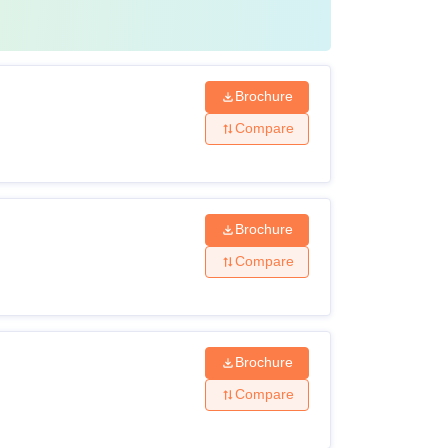
Brochure
Compare
Brochure
Compare
Brochure
Compare