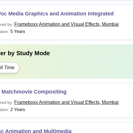
Voc Media Graphics and Animation Integrated
Frameboxx Animation and Visual Effects, Mumbai
red by:
5 Years
tion:
ter by
Study Mode
ll Time
 Matchmovie Compositing
Frameboxx Animation and Visual Effects, Mumbai
red by:
2 Years
tion:
Sc Animation and Multimedia