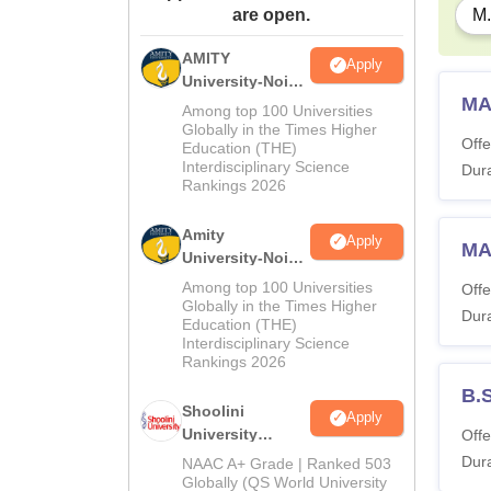
are open.
M.
AMITY
Apply
University-Noida
MA
MA Admissions
Among top 100 Universities
2026
Globally in the Times Higher
Offe
Education (THE)
Interdisciplinary Science
Dura
Rankings 2026
Amity
Apply
MA
University-Noida
BA Admissions
Among top 100 Universities
Offe
2026
Globally in the Times Higher
Dura
Education (THE)
Interdisciplinary Science
Rankings 2026
B.
Shoolini
Apply
University
Offe
Admissions
Dura
NAAC A+ Grade | Ranked 503
2026
Globally (QS World University