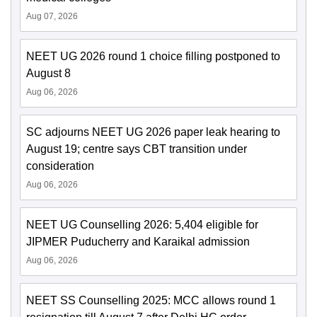
Aug 07, 2026
NEET UG 2026 round 1 choice filling postponed to
August 8
Aug 06, 2026
SC adjourns NEET UG 2026 paper leak hearing to
August 19; centre says CBT transition under
consideration
Aug 06, 2026
NEET UG Counselling 2026: 5,404 eligible for
JIPMER Puducherry and Karaikal admission
Aug 06, 2026
NEET SS Counselling 2025: MCC allows round 1