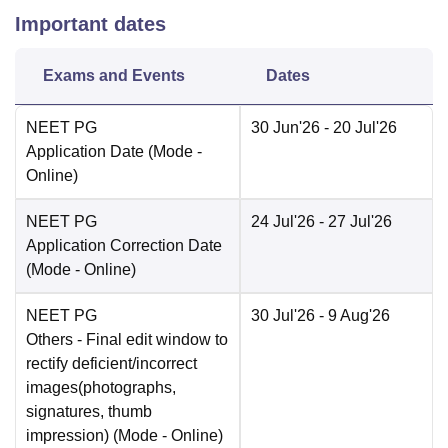
Important dates
Exams and Events
Dates
NEET PG
30 Jun'26
- 20 Jul'26
Application Date
(Mode -
Online
)
NEET PG
24 Jul'26
- 27 Jul'26
Application Correction Date
(Mode -
Online
)
NEET PG
30 Jul'26
- 9 Aug'26
Others
- Final edit window to
rectify deficient/incorrect
images(photographs,
signatures, thumb
impression)
(Mode -
Online
)