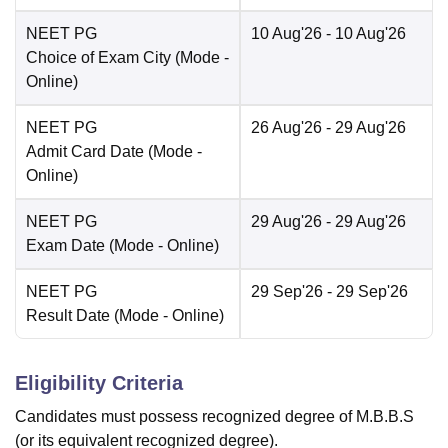
NEET PG
10 Aug'26
- 10 Aug'26
Choice of Exam City
(Mode -
Online
)
NEET PG
26 Aug'26
- 29 Aug'26
Admit Card Date
(Mode -
Online
)
NEET PG
29 Aug'26
- 29 Aug'26
Exam Date
(Mode -
Online
)
NEET PG
29 Sep'26
- 29 Sep'26
Result Date
(Mode -
Online
)
Eligibility Criteria
Candidates must possess recognized degree of M.B.B.S
(or its equivalent recognized degree).