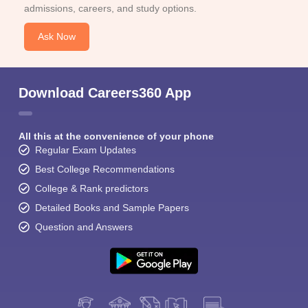
admissions, careers, and study options.
Ask Now
Download Careers360 App
All this at the convenience of your phone
Regular Exam Updates
Best College Recommendations
College & Rank predictors
Detailed Books and Sample Papers
Question and Answers