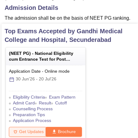
Admission Details
The admission shall be on the basis of NEET PG ranking.
Top Exams Accepted by
Gandhi Medical
College and Hospital, Secunderabad
(
NEET PG
) -
National Eligibility
cum Entrance Test for Post
Graduate
Application Date
-
Online
mode
30 Jun'26
-
20 Jul'26
Eligibility Criteria
Exam Pattern
Admit Card
Result
Cutoff
Counselling Process
Preparation Tips
Application Process
Get Updates
Brochure