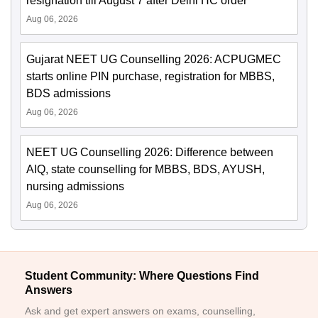
resignation till August 7 after Delhi HC order
Aug 06, 2026
Gujarat NEET UG Counselling 2026: ACPUGMEC
starts online PIN purchase, registration for MBBS,
BDS admissions
Aug 06, 2026
NEET UG Counselling 2026: Difference between
AIQ, state counselling for MBBS, BDS, AYUSH,
nursing admissions
Aug 06, 2026
Student Community: Where Questions Find
Answers
Ask and get expert answers on exams, counselling,