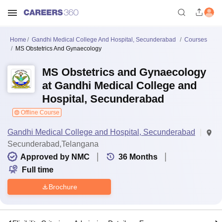
Home
Gandhi Medical College And Hospital, Secunderabad
Courses
MS Obstetrics And Gynaecology
MS Obstetrics and Gynaecology
at Gandhi Medical College and
Hospital, Secunderabad
Offline Course
Gandhi Medical College and Hospital, Secunderabad
Secunderabad,Telangana
Approved by NMC
36
Months
Full time
Brochure