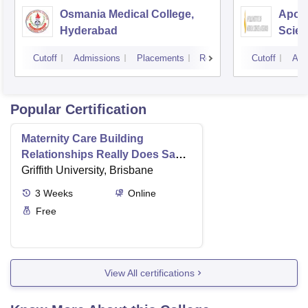
Osmania Medical College,
Apoll
Hyderabad
Scien
Hyde
Cutoff
Admissions
Placements
Reviews
Cutoff
Adm
Popular Certification
Maternity Care Building
Relationships Really Does Save
Lives
Griffith University, Brisbane
3
Weeks
Online
Free
View All certifications