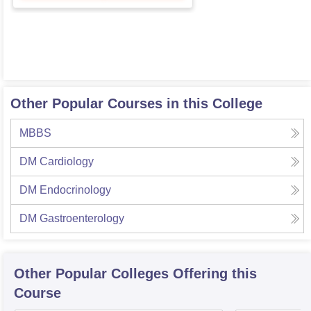
Other Popular Courses in this College
MBBS
DM Cardiology
DM Endocrinology
DM Gastroenterology
Other Popular
Colleges
Offering this
Course