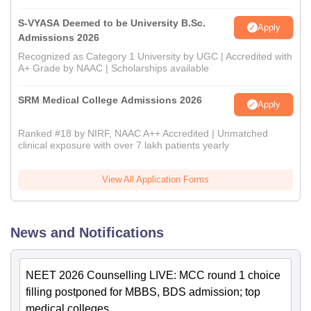
S-VYASA Deemed to be University B.Sc.
Apply
Admissions 2026
Recognized as Category 1 University by UGC | Accredited with
A+ Grade by NAAC | Scholarships available
SRM Medical College Admissions 2026
Apply
Ranked #18 by NIRF, NAAC A++ Accredited | Unmatched
clinical exposure with over 7 lakh patients yearly
View All Application Forms
News and Notifications
NEET 2026 Counselling LIVE: MCC round 1 choice
filling postponed for MBBS, BDS admission; top
medical colleges