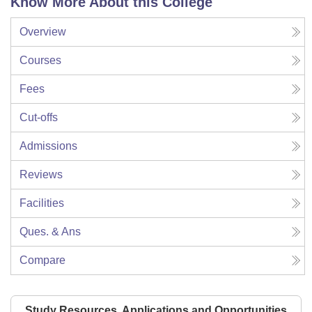
Know More About this College
Overview
Courses
Fees
Cut-offs
Admissions
Reviews
Facilities
Ques. & Ans
Compare
Study Resources, Applications and Opportunities