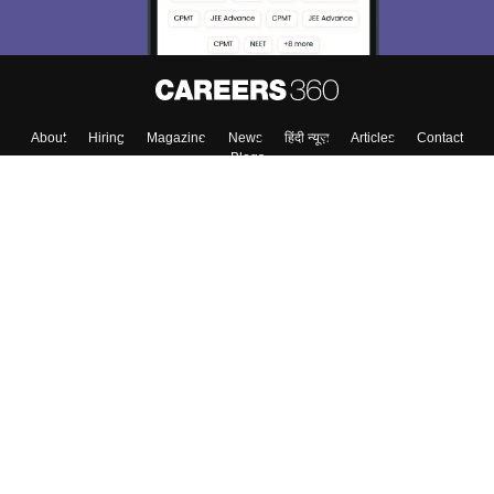
About
Hiring
Magazine
News
हिंदी न्यूज़
Articles
Contact
Blogs
Top Exams
College
Predictors & Ebooks
Resources