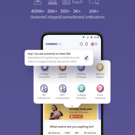
400M+
36K+
500+
3K+
16K+
Students
Colleges
Exams
eBooks
Certifications