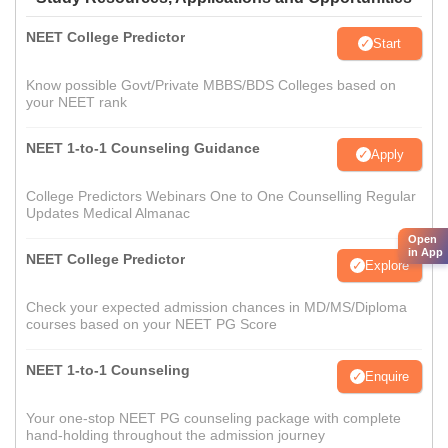
NEET College Predictor
Start
Know possible Govt/Private MBBS/BDS Colleges based on
your NEET rank
NEET 1-to-1 Counseling Guidance
Apply
College Predictors Webinars One to One Counselling Regular
Updates Medical Almanac
Open
in App
NEET College Predictor
Explore
Check your expected admission chances in MD/MS/Diploma
courses based on your NEET PG Score
NEET 1-to-1 Counseling
Enquire
Your one-stop NEET PG counseling package with complete
hand-holding throughout the admission journey