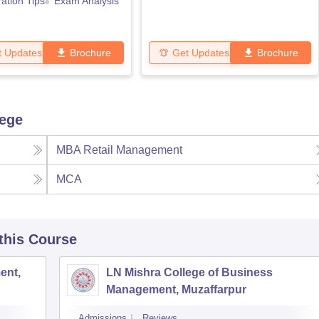
ation Tips
Exam Analysis
t Updates
Brochure
Get Updates
Brochure
lege
MBA Retail Management
MCA
 this Course
ent,
LN Mishra College of Business
Management, Muzaffarpur
Admissions
Reviews