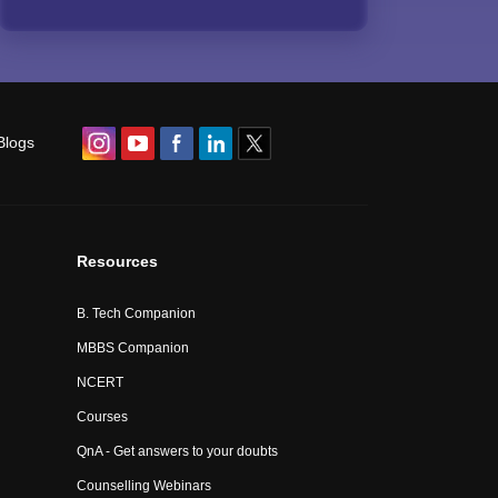
Blogs
Resources
B. Tech Companion
MBBS Companion
NCERT
Courses
QnA - Get answers to your doubts
Counselling Webinars