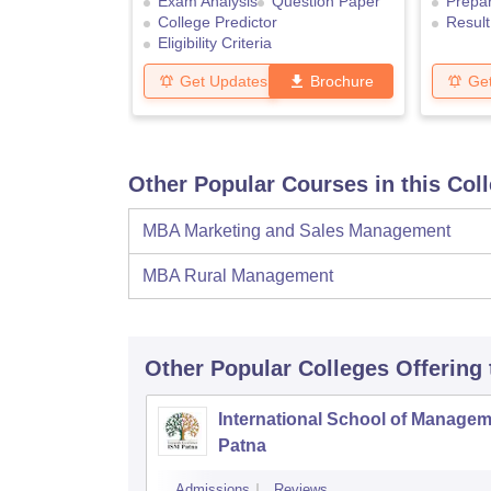
Exam Analysis
Question Paper
Prepar
College Predictor
Result
Eligibility Criteria
Get Updates
Brochure
Ge
Other Popular Courses in this Col
MBA Marketing and Sales Management
MBA Rural Management
Other Popular
Colleges
Offering
International School of Managem
Patna
Admissions
Reviews