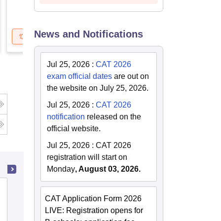
News and Notifications
Get Updates
Brochure
Get Updates
B
Jul 25, 2026
:
CAT 2026
exam official dates
are out on
the website on July 25, 2026.
Jul 25, 2026
:
CAT 2026
notification
released on the
official website.
Jul 25, 2026
:
CAT 2026
registration will start on
Monday
, August 03, 2026.
LN Mishra Institute of Economic
CAT Application Form 2026
Development and Social Change, Patna
LIVE: Registration opens for