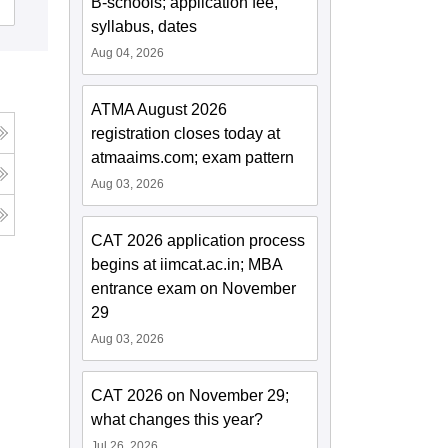
B-schools; application fee,
Admissions
Reviews
syllabus, dates
Aug 04, 2026
ATMA August 2026
registration closes today at
atmaaims.com; exam pattern
Aug 03, 2026
CAT 2026 application process
begins at iimcat.ac.in; MBA
entrance exam on November
29
Aug 03, 2026
CAT 2026 on November 29;
what changes this year?
Jul 26, 2026