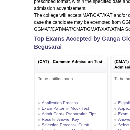
prescribed format, within the specified date an
admission advertisement.
The college will accept MAT/CAT/XAT and/or ot
case the candidate may be exempted from GGMA
GGMAT/CAT/MAT/CMAT/GMAT/XAT/ATMA Score,
Top Exams Accepted by
Ganga Glo
Begusarai
(
CAT
) -
Common Admission Test
(
CMAT
)
Admissi
To be notified soon
To be no
Application Process
Eligibi
Exam Pattern
Mock Test
Applic
Admit Card
Preparation Tips
Exam 
Result
Answer Key
Answe
Selection Process
Cutoff
Select