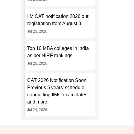
IIM CAT notification 2026 out;
registration from August 3
Jul 25, 2026
Top 10 MBA colleges in India
as per NIRF rankings
Jul 25, 2026
CAT 2026 Notification Soon:
Previous 5 years' schedule,
conducting IIMs, exam dates
and more
Jul 24, 2026