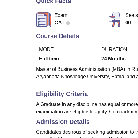
Quick Facts
B.E /B.Tech
M.E /M.Tech
MBA
LLM
MBBS
M.D
M.S.
B.Des
M.Des
LPU Reviews
UPES Reviews
MIT Manipal Reviews
MAHE Reviews
VIT U
Exam
Seats
CAT
60
Course Details
MODE
DURATION
Full time
24
Months
Master of Business Administration (MBA) in Ru
Aryabhatta Knowledge University, Patna, and a
Eligibility Criteria
A Graduate in any discipline has equal or more
examination are eligible to apply. Compartment
Admission Details
Candidates desirous of seeking admission to 