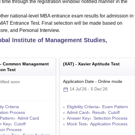
d time through the registration window/ notified manner in the
her national-level MBA entrance exam results for admission in
T Entrance Test. Final selection will be made based on
 and Personal Interview.
bal Institute of Management Studies,
 -
Common Management
(
XAT
) -
Xavier Aptitude Test
on Test
Application Date
-
Online
mode
tified soon
14 Jul'26
-
5 Dec'26
lity Criteria
Eligibility Criteria
Exam Pattern
ation Process
Admit Card
Result
Cutoff
Pattern
Admit Card
Answer Key
Selection Process
r Key
Cutoff
Mock Test
Application Process
ion Process