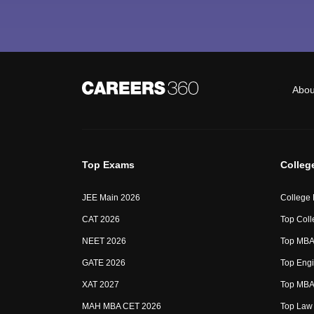
Abou
Top Exams
Colleg
JEE Main 2026
College
CAT 2026
Top Coll
NEET 2026
Top MBA 
GATE 2026
Top Engi
XAT 2027
Top MBA 
MAH MBA CET 2026
Top Law 