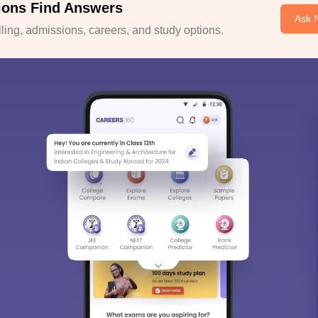
ions Find Answers
Ask 
ing, admissions, careers, and study options.