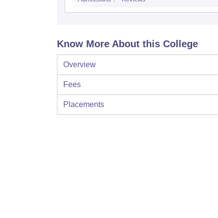
Know More About this College
Overview
Fees
Placements