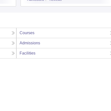
Courses
Admissions
Facilities