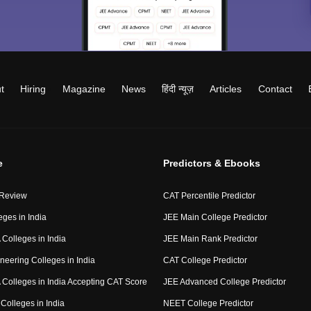
t
Hiring
Magazine
News
हिंदी न्यूज़
Articles
Contact
e
Predictors & Ebooks
 Review
CAT Percentile Predictor
eges in India
JEE Main College Predictor
Colleges in India
JEE Main Rank Predictor
neering Colleges in India
CAT College Predictor
Colleges in India Accepting CAT Score
JEE Advanced College Predictor
Colleges in India
NEET College Predictor