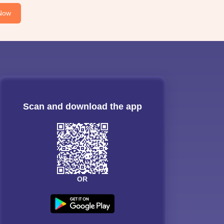
Now
Scan and download the app
OR