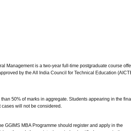
niversity Reviews
Chandigarh University Reviews
ICFAI university Revie
ral Management is a two-year full-time postgraduate course off
pproved by the All India Council for Technical Education (AICT
 than 50% of marks in aggregate. Students appearing in the fina
 cases will not be considered.
the GGIMS MBA Programme should register and apply in the