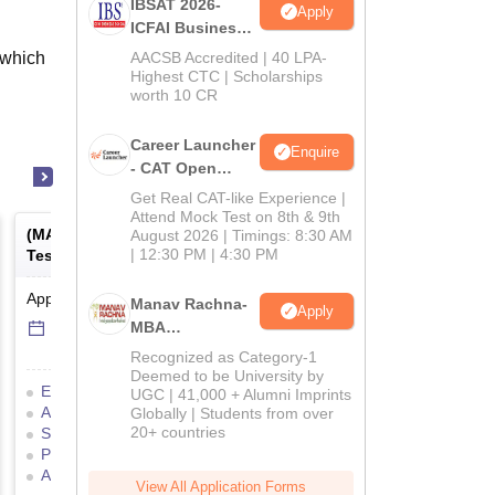
IBSAT 2026-
Apply
ICFAI Business
School
 which
AACSB Accredited | 40 LPA-
MBA/PGPM 2027
Highest CTC | Scholarships
worth 10 CR
Career Launcher
Enquire
- CAT Open
Mock Test
Get Real CAT-like Experience |
Attend Mock Test on 8th & 9th
(
MAT
) -
Management Aptitude
(
ATMA
) -
AIMS Test for
August 2026 | Timings: 8:30 AM
| 12:30 PM | 4:30 PM
Test
Management Admissio
Application Date
-
Online
mode
Result Date
-
Online
mod
Manav Rachna-
Apply
6 Sep'26
-
6 Sep'26
17 Jul'26
-
18 Jul'26
MBA
Admissions
Recognized as Category-1
2026
Deemed to be University by
Eligibility Criteria
Exam Pattern
Eligibility Criteria
UGC | 41,000 + Alumni Imprints
Admit Card
Result
Cutoff
Application Process
Globally | Students from over
20+ countries
Selection Process
Mock Test
Exam Pattern
Result
Preparation Tips
Selection Process
Adm
Application Process
View All Application Forms