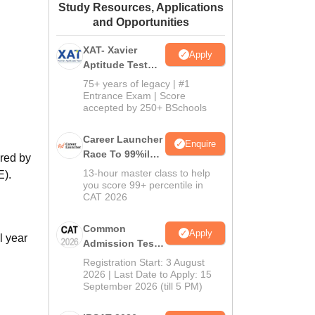
Study Resources, Applications
ws
Amrita Vishwa Vidyapeetham Reviews
IBS Hyderabad Reviews
KL Uni
and Opportunities
XAT- Xavier
Apply
Aptitude Test
2027
75+ years of legacy | #1
Entrance Exam | Score
accepted by 250+ BSchools
Career Launcher
Enquire
Race To 99%ile
ered by
In CAT 2026
13-hour master class to help
E).
you score 99+ percentile in
CAT 2026
Common
Apply
l year
Admission Test
2026 (CAT 2026)
Registration Start: 3 August
2026 | Last Date to Apply: 15
September 2026 (till 5 PM)