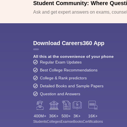
Student Community: Where Quest
Ask and get expert answers on exams, counsell
Download Careers360 App
All this at the convenience of your phone
Regular Exam Updates
Best College Recommendations
College & Rank predictors
Detailed Books and Sample Papers
Question and Answers
400M+
36K+
500+
3K+
16K+
Students
Colleges
Exams
eBooks
Certifications