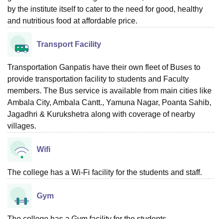
by the institute itself to cater to the need for good, healthy
and nutritious food at affordable price.
Transport Facility
Transportation Ganpatis have their own fleet of Buses to
provide transportation facility to students and Faculty
members. The Bus service is available from main cities like
Ambala City, Ambala Cantt., Yamuna Nagar, Poanta Sahib,
Jagadhri & Kurukshetra along with coverage of nearby
villages.
Wifi
The college has a Wi-Fi facility for the students and staff.
Gym
The college has a Gym facility for the students.