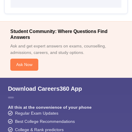
Student Community: Where Questions Find
Answers
Ask and get expert answers on exams, counselling,
admissions, careers, and study options.
Ask Now
Download Careers360 App
All this at the convenience of your phone
Regular Exam Updates
Best College Recommendations
College & Rank predictors