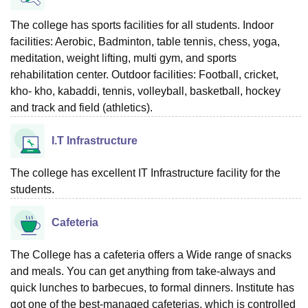
The college has sports facilities for all students. Indoor
facilities: Aerobic, Badminton, table tennis, chess, yoga,
meditation, weight lifting, multi gym, and sports
rehabilitation center. Outdoor facilities: Football, cricket,
kho- kho, kabaddi, tennis, volleyball, basketball, hockey
and track and field (athletics).
I.T Infrastructure
The college has excellent IT Infrastructure facility for the
students.
Cafeteria
The College has a cafeteria offers a Wide range of snacks
and meals. You can get anything from take-always and
quick lunches to barbecues, to formal dinners. Institute has
got one of the best-managed cafeterias, which is controlled