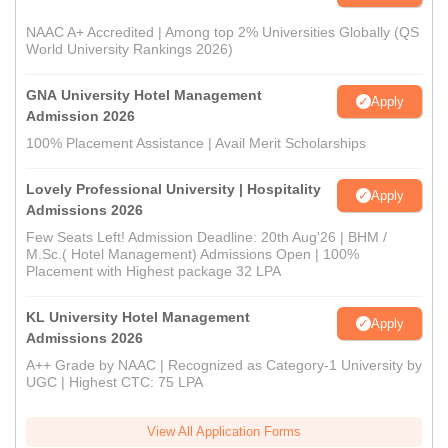
NAAC A+ Accredited | Among top 2% Universities Globally (QS
World University Rankings 2026)
GNA University Hotel Management
Apply
Admission 2026
100% Placement Assistance | Avail Merit Scholarships
Lovely Professional University | Hospitality
Apply
Admissions 2026
Few Seats Left! Admission Deadline: 20th Aug'26 | BHM /
M.Sc.( Hotel Management) Admissions Open | 100%
Placement with Highest package 32 LPA
KL University Hotel Management
Apply
Admissions 2026
A++ Grade by NAAC | Recognized as Category-1 University by
UGC | Highest CTC: 75 LPA
View All Application Forms