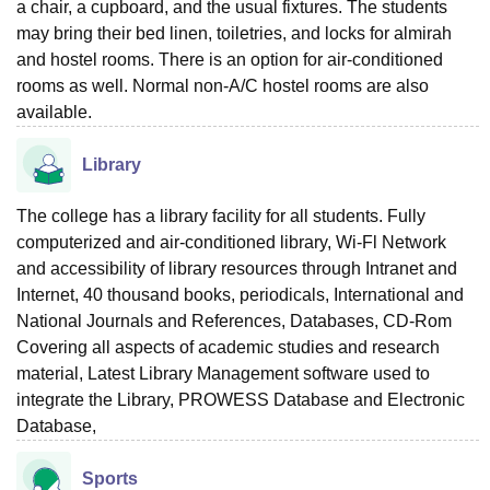
a chair, a cupboard, and the usual fixtures. The students
may bring their bed linen, toiletries, and locks for almirah
and hostel rooms. There is an option for air-conditioned
rooms as well. Normal non-A/C hostel rooms are also
available.
Library
The college has a library facility for all students. Fully
computerized and air-conditioned library, Wi-Fl Network
and accessibility of library resources through Intranet and
Internet, 40 thousand books, periodicals, International and
National Journals and References, Databases, CD-Rom
Covering all aspects of academic studies and research
material, Latest Library Management software used to
integrate the Library, PROWESS Database and Electronic
Database,
Sports