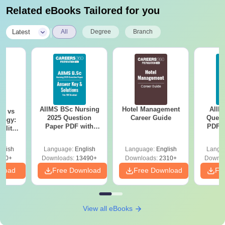
Related eBooks Tailored for you
|
Latest
All
Degree
Branch
AIIMS BSc Nursing
Hotel Management
AIIM
on vs
2025 Question
Career Guide
Quest
logy:
Paper PDF with
PDF (
ility,
Answer Key &
with 
ry &
Solutions –
Free
glish
Language:
English
Language:
English
Langu
Download Free
220+
Downloads:
13490+
Downloads:
2310+
Downlo
nload
Free Download
Free Download
Fr
View all eBooks