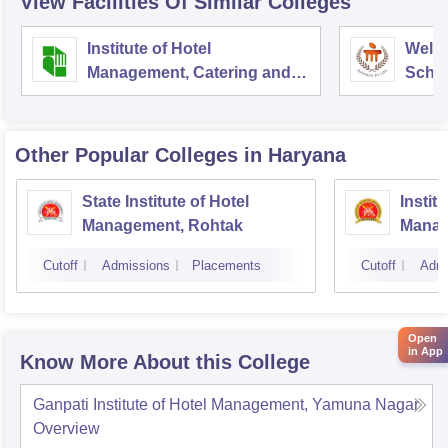
View Facilities Of Similar Colleges
Institute of Hotel
Welc
Management, Catering and
Schoo
Nutrition, Pusa, New Delhi
Admin
Unive
Other Popular
Colleges
in Haryana
State Institute of Hotel
Instit
Management, Rohtak
Manag
Cutoff
Admissions
Placements
Cutoff
Admi
Open
in App
Know More About this College
Ganpati Institute of Hotel Management, Yamuna Nagar
Overview