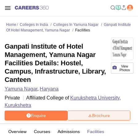
Home
Colleges In India
Colleges In Yamuna Nagar
Ganpati Institute
Of Hotel Management, Yamuna Nagar
Facilities
Ganpati Institute of Hotel
Management, Yamuna Nagar
Facilities Details: Hostel,
View
Campus, Infrastructure, Library,
Photos
Canteen
Yamuna Nagar
,
Haryana
Private
Affiliated College of
Kurukshetra University,
Kurukshetra
Enquire
Brochure
Overview
Courses
Admissions
Facilities