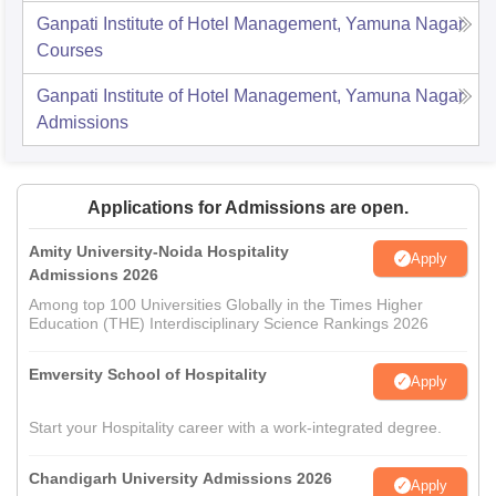
Ganpati Institute of Hotel Management, Yamuna Nagar
Courses
Ganpati Institute of Hotel Management, Yamuna Nagar
Admissions
Applications for Admissions are open.
Amity University-Noida Hospitality
Apply
Admissions 2026
Among top 100 Universities Globally in the Times Higher
Education (THE) Interdisciplinary Science Rankings 2026
Emversity School of Hospitality
Apply
Start your Hospitality career with a work-integrated degree.
Chandigarh University Admissions 2026
Apply