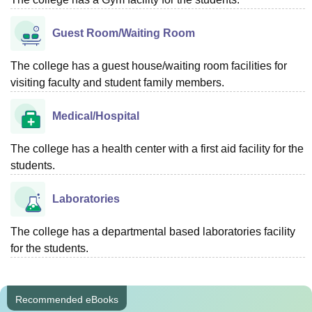
Guest Room/Waiting Room
The college has a guest house/waiting room facilities for
visiting faculty and student family members.
Medical/Hospital
The college has a health center with a first aid facility for the
students.
Laboratories
The college has a departmental based laboratories facility
for the students.
Recommended eBooks