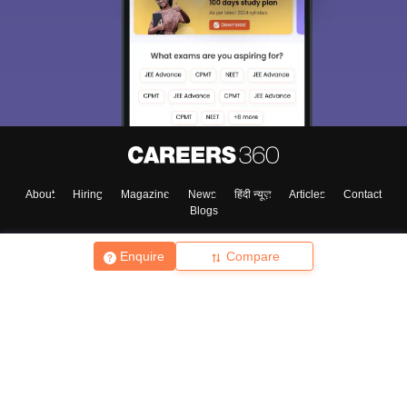
About
Hiring
Magazine
News
हिंदी न्यूज़
Articles
Contact
Blogs
Enquire
Compare
Top Exams
College