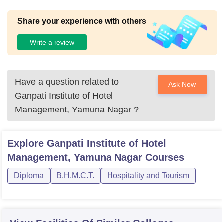
Share your experience with others
Write a review
Have a question related to
Ask Now
Ganpati Institute of Hotel
Management, Yamuna Nagar
?
Explore
Ganpati Institute of Hotel
Management, Yamuna Nagar
Courses
Diploma
B.H.M.C.T.
Hospitality and Tourism