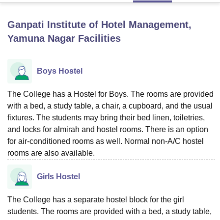
Ganpati Institute of Hotel Management,
U Bhopal
Yamuna Nagar
Facilities
MS Lucknow
KMC Manipal
King George Medical College Lucknow
MMC 
u University
Calcutta University
Guru Gobind Singh Indraprastha Univer
ni
UPES Dehradun
Amity University Noida
Lovely Professional University
Boys Hostel
 Agricultural University, Anand
stitute of Fundamental Research, Mumbai
Indian Agricultural Research I
The College has a Hostel for Boys. The rooms are provided
oimbatore
Vellore Institute of Technology, Vellore
SRM Institute of Scien
with a bed, a study table, a chair, a cupboard, and the usual
pital College Of Nursing, Mumbai
ICT Mumbai
ASMSOC Mumbai
fixtures. The students may bring their bed linen, toiletries,
adras Christian College
Loyola College
Crescent College
HITS Chennai
and locks for almirah and hostel rooms. There is an option
n Centre, Kolkata
Guru Nanak Institute Of Hotel Management, Kolkata
J
for air-conditioned rooms as well. Normal non-A/C hostel
ocial Sciences
Competition
Pharmacy
Animation and Design
rooms are also available.
iversity Reviews
Amrita Vishwa Vidyapeetham Reviews
IBS Hyderabad 
Girls Hostel
The College has a separate hostel block for the girl
students. The rooms are provided with a bed, a study table,