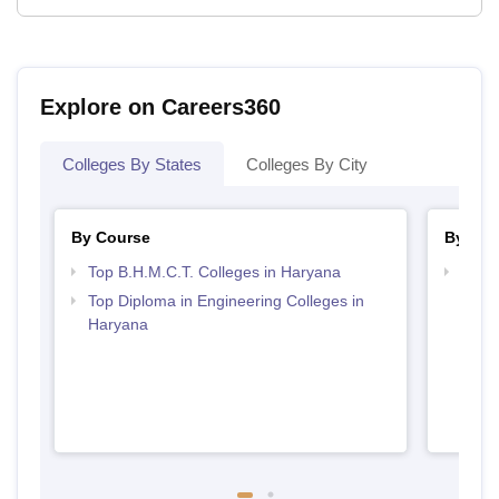
Explore on Careers360
Colleges By States
Colleges By City
By Course
By Str
Top B.H.M.C.T. Colleges in Haryana
Top H
Hary
Top Diploma in Engineering Colleges in
Haryana