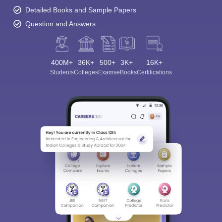
Detailed Books and Sample Papers
Question and Answers
400M+
36K+
500+
3K+
16K+
Students
Colleges
Exams
eBooks
Certifications