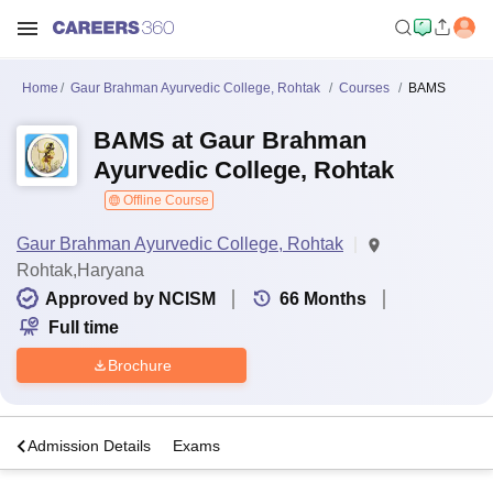
Home
Gaur Brahman Ayurvedic College, Rohtak
Courses
BAMS
BAMS at Gaur Brahman
Ayurvedic College, Rohtak
Offline Course
Gaur Brahman Ayurvedic College, Rohtak
Rohtak,Haryana
Approved by NCISM
66
Months
Full time
Brochure
a
Admission Details
Exams