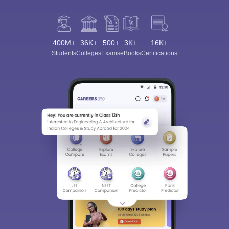
400M+
36K+
500+
3K+
16K+
Students
Colleges
Exams
eBooks
Certifications