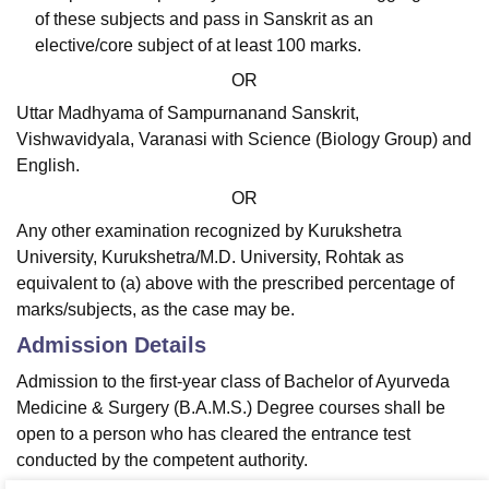
of these subjects and pass in Sanskrit as an
elective/core subject of at least 100 marks.
OR
Uttar Madhyama of Sampurnanand Sanskrit,
Vishwavidyala, Varanasi with Science (Biology Group) and
English.
OR
Any other examination recognized by Kurukshetra
University, Kurukshetra/M.D. University, Rohtak as
equivalent to (a) above with the prescribed percentage of
marks/subjects, as the case may be.
Admission Details
Admission to the first-year class of Bachelor of Ayurveda
Medicine & Surgery (B.A.M.S.) Degree courses shall be
open to a person who has cleared the entrance test
conducted by the competent authority.