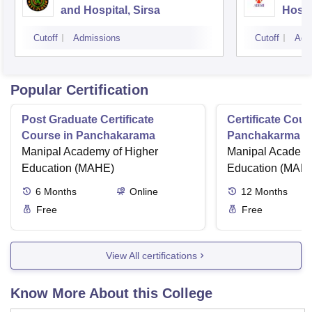
and Hospital, Sirsa
Hospi
Cutoff
Admissions
Cutoff
Adm
Popular Certification
Post Graduate Certificate
Certificate Cour
Course in Panchakarama
Panchakarma a
Manipal Academy of Higher
therapist
Manipal Academy
Education (MAHE)
Education (MAH
6
Months
Online
12
Months
Free
Free
View All certifications
Know More About this College