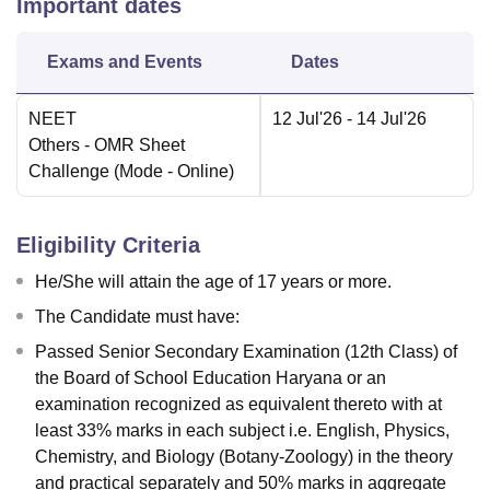
Important dates
Exams and Events
Dates
NEET
12 Jul'26
- 14 Jul'26
Others
- OMR Sheet
Challenge
(Mode -
Online
)
Eligibility Criteria
He/She will attain the age of 17 years or more.
The Candidate must have:
Passed Senior Secondary Examination (12th Class) of
the Board of School Education Haryana or an
examination recognized as equivalent thereto with at
least 33% marks in each subject i.e. English, Physics,
Chemistry, and Biology (Botany-Zoology) in the theory
and practical separately and 50% marks in aggregate