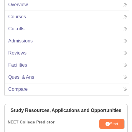
Overview
Courses
Cut-offs
Admissions
Reviews
Facilities
Ques. & Ans
Compare
Study Resources, Applications and Opportunities
NEET College Predictor
Start