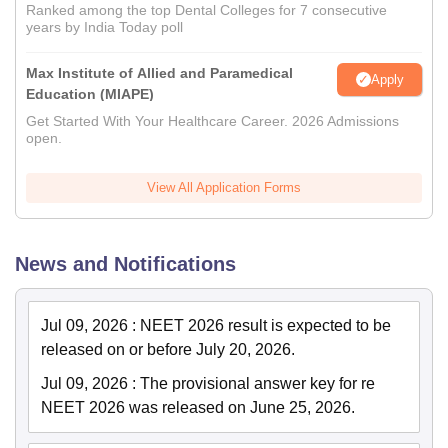
Ranked among the top Dental Colleges for 7 consecutive
years by India Today poll
Max Institute of Allied and Paramedical
Apply
Education (MIAPE)
Get Started With Your Healthcare Career. 2026 Admissions
open.
View All Application Forms
News and Notifications
Jul 09, 2026
:
NEET 2026 result is expected to be
released on or before July 20, 2026.
Jul 09, 2026
:
The provisional answer key for re
NEET 2026 was released on June 25, 2026.