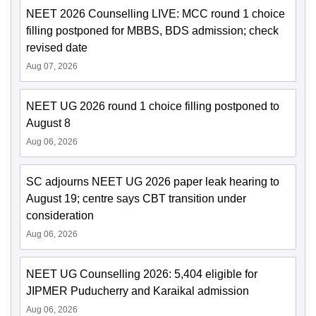
NEET 2026 Counselling LIVE: MCC round 1 choice
filling postponed for MBBS, BDS admission; check
revised date
Aug 07, 2026
NEET UG 2026 round 1 choice filling postponed to
August 8
Aug 06, 2026
SC adjourns NEET UG 2026 paper leak hearing to
August 19; centre says CBT transition under
consideration
Aug 06, 2026
NEET UG Counselling 2026: 5,404 eligible for
JIPMER Puducherry and Karaikal admission
Aug 06, 2026