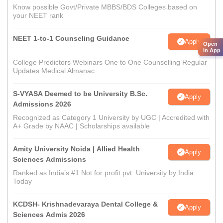
Know possible Govt/Private MBBS/BDS Colleges based on
your NEET rank
NEET 1-to-1 Counseling Guidance
Apply
Open
in App
College Predictors Webinars One to One Counselling Regular
Updates Medical Almanac
S-VYASA Deemed to be University B.Sc.
Apply
Admissions 2026
Recognized as Category 1 University by UGC | Accredited with
A+ Grade by NAAC | Scholarships available
Amity University Noida | Allied Health
Apply
Sciences Admissions
Ranked as India’s #1 Not for profit pvt. University by India
Today
KCDSH- Krishnadevaraya Dental College &
Apply
Sciences Admis 2026