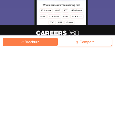
Brochure
Compare
About
Hiring
Magazine
News
हिंदी न्यूज़
Articles
Contact
Blogs
Top Exams
College
Predictors & Ebooks