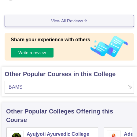
View All Reviews
Share your experience with others
Write a review
Other Popular Courses in this College
BAMS
Other Popular
Colleges
Offering this
Course
Ayujyoti Ayurvedic College
Adesh