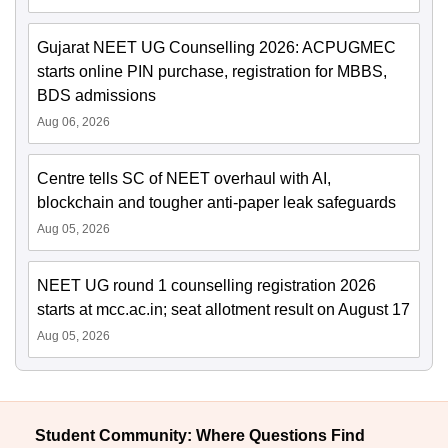
Gujarat NEET UG Counselling 2026: ACPUGMEC
starts online PIN purchase, registration for MBBS,
BDS admissions
Aug 06, 2026
Centre tells SC of NEET overhaul with AI,
blockchain and tougher anti-paper leak safeguards
Aug 05, 2026
NEET UG round 1 counselling registration 2026
starts at mcc.ac.in; seat allotment result on August 17
Aug 05, 2026
Student Community: Where Questions Find