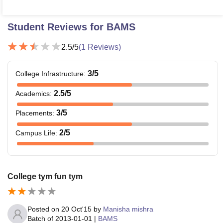
Student Reviews for
BAMS
2.5
/5
(
1
Reviews)
3
/5
College Infrastructure
:
2.5
/5
Academics
:
3
/5
Placements
:
2
/5
Campus Life
:
College tym fun tym
Posted on
20 Oct'15
by
Manisha mishra
Batch of
2013-01-01
|
BAMS