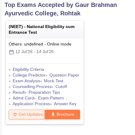
Top Exams Accepted by
Gaur Brahman
Ayurvedic College, Rohtak
(
NEET
) -
National Eligibility cum
Entrance Test
Others: undefined
-
Online
mode
12 Jul'26
-
14 Jul'26
Eligibility Criteria
College Predictor
Question Paper
Exam Analysis
Mock Test
Counselling Process
Cutoff
Result
Preparation Tips
Admit Card
Exam Pattern
Application Process
Answer Key
Get Updates
Brochure