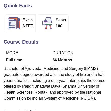
Quick Facts
U Bhopal
Exam
Seats
MS Lucknow
KMC Manipal
King George Medical College Lucknow
MMC 
NEET
100
u University
Calcutta University
Guru Gobind Singh Indraprastha Univer
ni
UPES Dehradun
Amity University Noida
Lovely Professional University
 Agricultural University, Anand
Course Details
stitute of Fundamental Research, Mumbai
Indian Agricultural Research I
oimbatore
Vellore Institute of Technology, Vellore
SRM Institute of Scien
MODE
DURATION
pital College Of Nursing, Mumbai
ICT Mumbai
ASMSOC Mumbai
Full time
66
Months
adras Christian College
Loyola College
Crescent College
HITS Chennai
Bachelor of Ayurveda, Medicine, and Surgery (BAMS)
n Centre, Kolkata
Guru Nanak Institute Of Hotel Management, Kolkata
J
ocial Sciences
Competition
Pharmacy
Animation and Design
graduate degree awarded after the study of five and a half
years duration, including a one-year internship, the course
iversity Reviews
Amrita Vishwa Vidyapeetham Reviews
IBS Hyderabad 
offered by Pandit Bhagwat Dayal Sharma University of
Health Sciences, Rohtak, and approved by the National
Commission for Indian System of Medicine (NCISM).