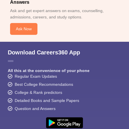
Answers
Ask and get expert answers on exams, counselling,
admissions, careers, and study options.
Ask Now
Download Careers360 App
All this at the convenience of your phone
Regular Exam Updates
Best College Recommendations
College & Rank predictors
Detailed Books and Sample Papers
Question and Answers