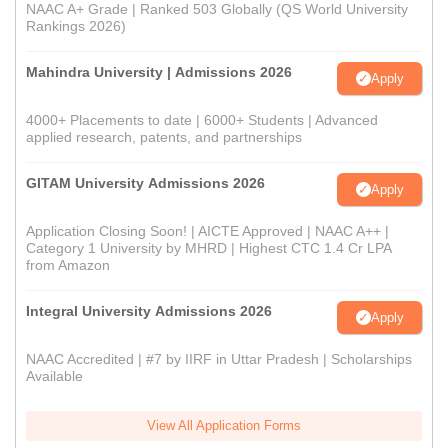
NAAC A+ Grade | Ranked 503 Globally (QS World University
Rankings 2026)
Mahindra University | Admissions 2026
Apply
4000+ Placements to date | 6000+ Students | Advanced
applied research, patents, and partnerships
GITAM University Admissions 2026
Apply
Application Closing Soon! | AICTE Approved | NAAC A++ |
Category 1 University by MHRD | Highest CTC 1.4 Cr LPA
from Amazon
Integral University Admissions 2026
Apply
NAAC Accredited | #7 by IIRF in Uttar Pradesh | Scholarships
Available
View All Application Forms