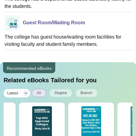
the students.
Guest Room/Waiting Room
The college has guest house/waiting room facilities for
visiting faculty and student family members.
Recommended eBooks
Related eBooks Tailored for you
|
Latest
All
Degree
Branch