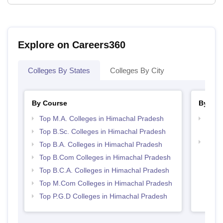
Explore on Careers360
Colleges By States
Colleges By City
By Course
By Str
Top M.A. Colleges in Himachal Pradesh
Top 
Prad
Top B.Sc. Colleges in Himachal Pradesh
Top 
Top B.A. Colleges in Himachal Pradesh
Prad
Top B.Com Colleges in Himachal Pradesh
Top B.C.A. Colleges in Himachal Pradesh
Top M.Com Colleges in Himachal Pradesh
Top P.G.D Colleges in Himachal Pradesh