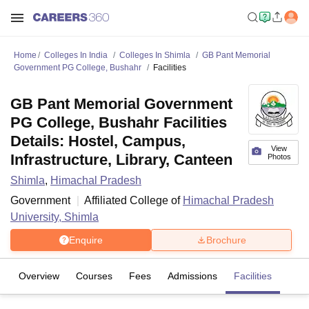
Home
Colleges In India
Colleges In Shimla
GB Pant Memorial
Government PG College, Bushahr
Facilities
GB Pant Memorial Government
PG College, Bushahr Facilities
Details: Hostel, Campus,
View
Infrastructure, Library, Canteen
Photos
Shimla
,
Himachal Pradesh
Government
Affiliated College of
Himachal Pradesh
University, Shimla
Enquire
Brochure
Overview
Courses
Fees
Admissions
Facilities