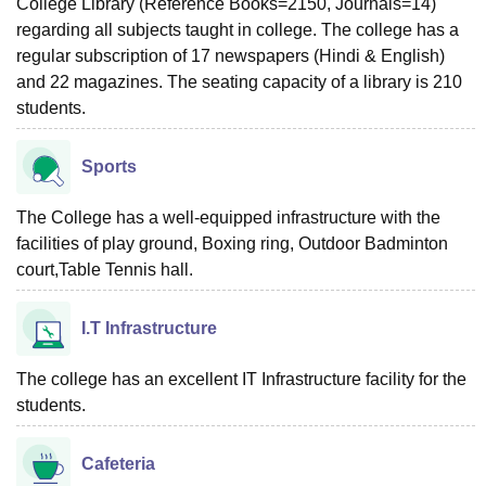
College Library (Reference Books=2150, Journals=14)
regarding all subjects taught in college. The college has a
regular subscription of 17 newspapers (Hindi & English)
and 22 magazines. The seating capacity of a library is 210
students.
Sports
The College has a well-equipped infrastructure with the
facilities of play ground, Boxing ring, Outdoor Badminton
court,Table Tennis hall.
I.T Infrastructure
The college has an excellent IT Infrastructure facility for the
students.
Cafeteria