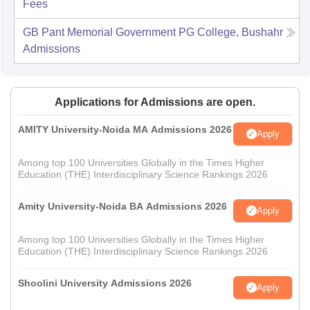
Fees
GB Pant Memorial Government PG College, Bushahr
Admissions
Applications for Admissions are open.
AMITY University-Noida MA Admissions 2026
Apply
Among top 100 Universities Globally in the Times Higher
Education (THE) Interdisciplinary Science Rankings 2026
Amity University-Noida BA Admissions 2026
Apply
Among top 100 Universities Globally in the Times Higher
Education (THE) Interdisciplinary Science Rankings 2026
Shoolini University Admissions 2026
Apply