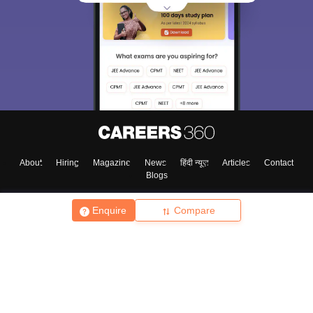
About
Hiring
Magazine
News
हिंदी न्यूज़
Articles
Contact
Blogs
Enquire
Compare
Top Exams
College