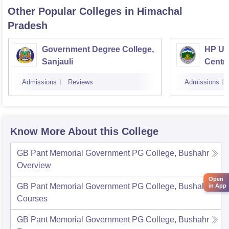
Other Popular
Colleges
in Himachal
Pradesh
Government Degree College,
HP Uni
Sanjauli
Centr
Admissions
Reviews
Admissions
Know More About this College
GB Pant Memorial Government PG College, Bushahr
Overview
Open
GB Pant Memorial Government PG College, Bushahr
in App
Courses
GB Pant Memorial Government PG College, Bushahr