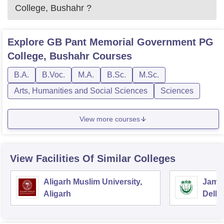
College, Bushahr
?
Explore
GB Pant Memorial Government PG
College, Bushahr
Courses
B.A.
B.Voc.
M.A.
B.Sc.
M.Sc.
Arts, Humanities and Social Sciences
Sciences
View more courses
View Facilities Of Similar Colleges
Aligarh Muslim University,
Jamia
Aligarh
Delhi