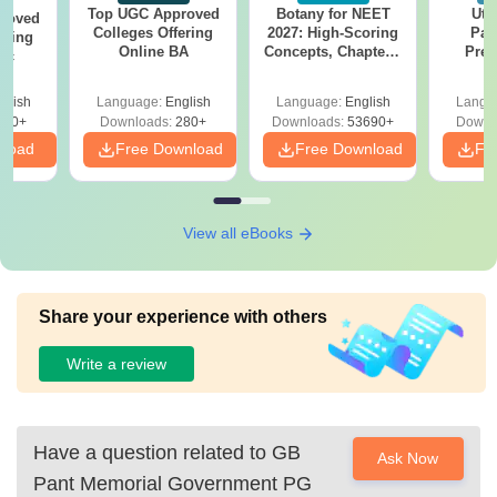
Top UGC Approved
Botany for NEET
Utt
roved
Colleges Offering
2027: High-Scoring
Par
ering
Online BA
Concepts, Chapters,
Prev
Sc
Mock Tests &
Quest
Preparation Guide
with A
glish
Language:
English
Language:
English
Langu
Solut
320+
Downloads:
280+
Downloads:
53690+
Downl
nload
Free Download
Free Download
Fr
View all eBooks
Share your experience with others
Write a review
Have a question related to
GB
Ask Now
Pant Memorial Government PG