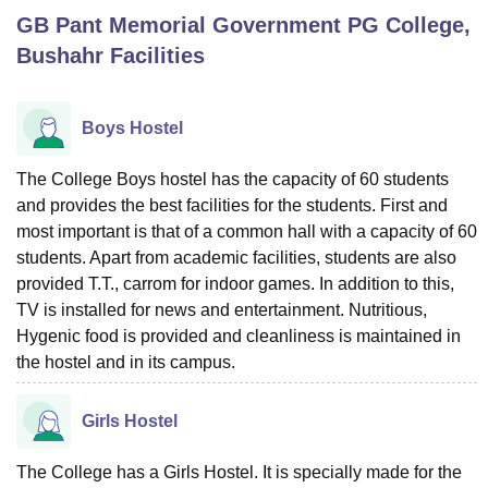
GB Pant Memorial Government PG College,
Bushahr
Facilities
U Bhopal
MS Lucknow
KMC Manipal
King George Medical College Lucknow
MMC 
u University
Calcutta University
Guru Gobind Singh Indraprastha Univer
Boys Hostel
ni
UPES Dehradun
Amity University Noida
Lovely Professional University
 Agricultural University, Anand
The College Boys hostel has the capacity of 60 students
stitute of Fundamental Research, Mumbai
Indian Agricultural Research I
and provides the best facilities for the students. First and
oimbatore
Vellore Institute of Technology, Vellore
SRM Institute of Scien
most important is that of a common hall with a capacity of 60
pital College Of Nursing, Mumbai
ICT Mumbai
ASMSOC Mumbai
students. Apart from academic facilities, students are also
adras Christian College
Loyola College
Crescent College
HITS Chennai
provided T.T., carrom for indoor games. In addition to this,
n Centre, Kolkata
Guru Nanak Institute Of Hotel Management, Kolkata
J
TV is installed for news and entertainment. Nutritious,
ocial Sciences
Competition
Pharmacy
Animation and Design
Hygenic food is provided and cleanliness is maintained in
the hostel and in its campus.
iversity Reviews
Amrita Vishwa Vidyapeetham Reviews
IBS Hyderabad 
Girls Hostel
The College has a Girls Hostel. It is specially made for the