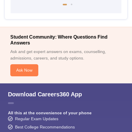
Student Community: Where Questions Find
Answers
Ask and get expert answers on exams, counselling,
admissions, careers, and study options.
Ask Now
Download Careers360 App
All this at the convenience of your phone
Regular Exam Updates
Best College Recommendations