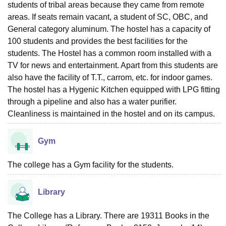
students of tribal areas because they came from remote
areas. If seats remain vacant, a student of SC, OBC, and
General category aluminum. The hostel has a capacity of
100 students and provides the best facilities for the
students. The Hostel has a common room installed with a
TV for news and entertainment. Apart from this students are
also have the facility of T.T., carrom, etc. for indoor games.
The hostel has a Hygenic Kitchen equipped with LPG fitting
through a pipeline and also has a water purifier.
Cleanliness is maintained in the hostel and on its campus.
Gym
The college has a Gym facility for the students.
Library
The College has a Library. There are 19311 Books in the