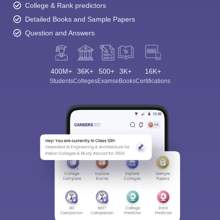
College & Rank predictors
Detailed Books and Sample Papers
Question and Answers
400M+
36K+
500+
3K+
16K+
Students
Colleges
Exams
eBooks
Certifications