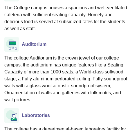
The College campus houses a spacious and well-ventilated
cafeteria with sufficient seating capacity. Homely and
delicious food is served at subsidized rates for the students
as well as staff.
Auditorium
The college Auditorium is the crown jewel of our college
campus. the auditorium has unique features like a Seating
Capacity of more than 1000 seats, a World-class softwood
stage, a Fully aluminum perforated ceiling, Fully soundproof
walls with a glass wool acoustic soundproof system,
Ornamentation of walls and galleries with folk motifs, and
wall pictures.
Laboratories
The college has a departmental-based laboratory facility for