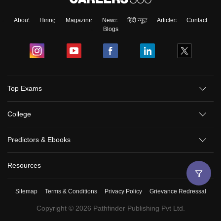
About
Hiring
Magazine
News
हिंदी न्यूज़
Articles
Contact
Blogs
Top Exams
College
Predictors & Ebooks
Resources
Sitemap
Terms & Conditions
Privacy Policy
Grievance Redressal
Copyright ©
2026
Pathfinder Publishing Pvt Ltd.