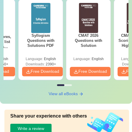
Syllogism
CMAT 2026
CMAT 
cores,
Questions with
Questions with
Scorin
d list
Solutions PDF
Solution
High-
ols
C
to 90+
le
glish
Language:
English
Language:
English
Langu
150+
Downloads:
2390+
Downl
nload
Free Download
Free Download
Fr
View all eBooks
Share your experience with others
Write a review