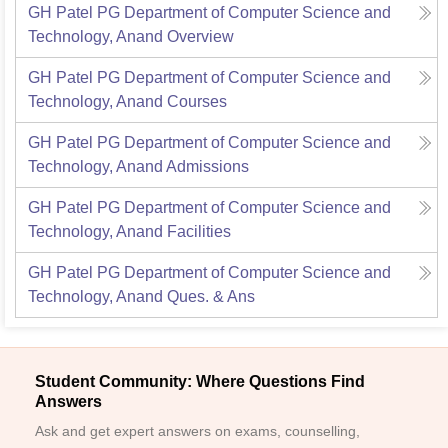
GH Patel PG Department of Computer Science and
Technology, Anand
Overview
GH Patel PG Department of Computer Science and
Technology, Anand
Courses
GH Patel PG Department of Computer Science and
Technology, Anand
Admissions
GH Patel PG Department of Computer Science and
Technology, Anand
Facilities
GH Patel PG Department of Computer Science and
Technology, Anand
Ques. & Ans
Student Community: Where Questions Find
Answers
Ask and get expert answers on exams, counselling,