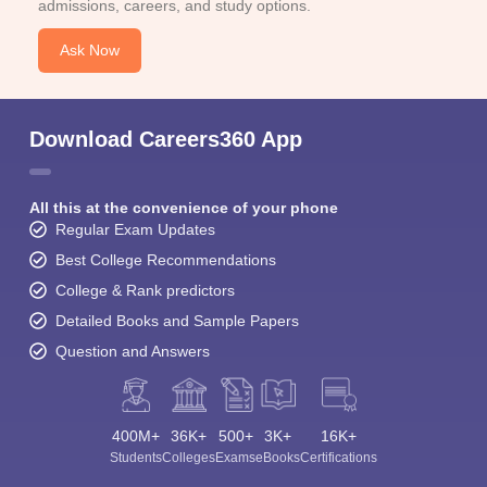
admissions, careers, and study options.
Ask Now
Download Careers360 App
All this at the convenience of your phone
Regular Exam Updates
Best College Recommendations
College & Rank predictors
Detailed Books and Sample Papers
Question and Answers
400M+
36K+
500+
3K+
16K+
Students
Colleges
Exams
eBooks
Certifications