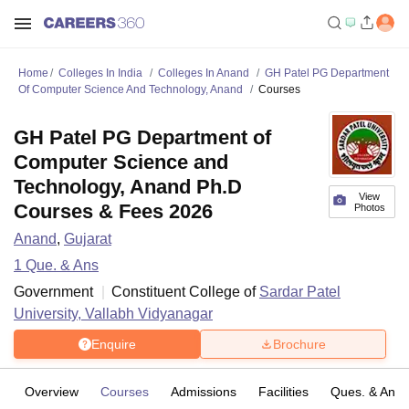
Home
Colleges In India
Colleges In Anand
GH Patel PG Department
Of Computer Science And Technology, Anand
Courses
GH Patel PG Department of
Computer Science and
Technology, Anand Ph.D
View
Courses & Fees 2026
Photos
Anand
,
Gujarat
1
Que. & Ans
Government
Constituent College of
Sardar Patel
University, Vallabh Vidyanagar
Enquire
Brochure
Overview
Courses
Admissions
Facilities
Ques. & Ans