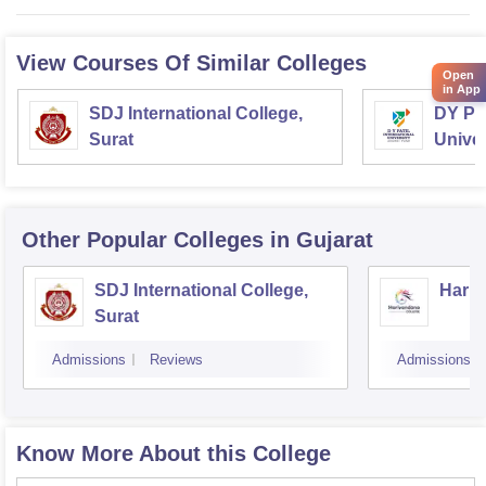
View Courses Of Similar Colleges
Open
in App
SDJ International College,
DY Pat
Surat
Univer
Other Popular
Colleges
in Gujarat
SDJ International College,
Hariv
Surat
Admissions
Reviews
Admissions
Know More About this College