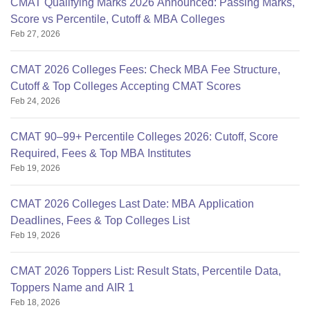
CMAT Qualifying Marks 2026 Announced: Passing Marks,
Score vs Percentile, Cutoff & MBA Colleges
Feb 27, 2026
CMAT 2026 Colleges Fees: Check MBA Fee Structure,
Cutoff & Top Colleges Accepting CMAT Scores
Feb 24, 2026
CMAT 90–99+ Percentile Colleges 2026: Cutoff, Score
Required, Fees & Top MBA Institutes
Feb 19, 2026
CMAT 2026 Colleges Last Date: MBA Application
Deadlines, Fees & Top Colleges List
Feb 19, 2026
CMAT 2026 Toppers List: Result Stats, Percentile Data,
Toppers Name and AIR 1
Feb 18, 2026