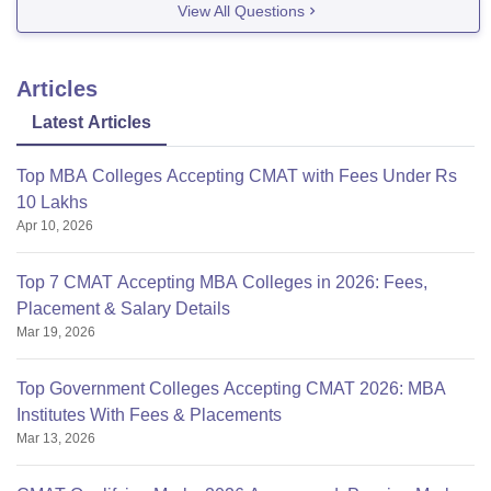
View All Questions
medical-colleges-in-india?
state=Gujarat&ownership=Public/Government&degree=
M.B.B.S.
Kindly, acknowledge. I have already
Articles
mentioned in your previous answer.
Latest Articles
good luck, thank you :)
Top MBA Colleges Accepting CMAT with Fees Under Rs
10 Lakhs
Apr 10, 2026
Top 7 CMAT Accepting MBA Colleges in 2026: Fees,
Placement & Salary Details
Mar 19, 2026
Top Government Colleges Accepting CMAT 2026: MBA
Institutes With Fees & Placements
Mar 13, 2026