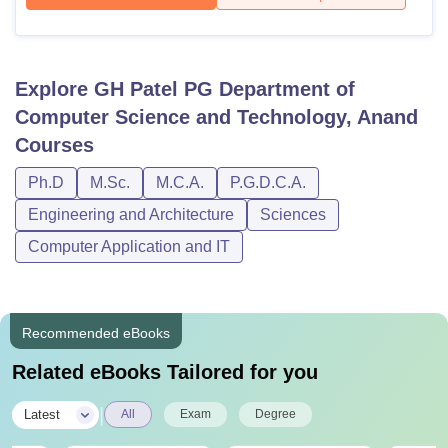
Explore
GH Patel PG Department of
Computer Science and Technology, Anand
Courses
Ph.D
M.Sc.
M.C.A.
P.G.D.C.A.
Engineering and Architecture
Sciences
Computer Application and IT
Recommended eBooks
Related eBooks Tailored for you
|
Latest
All
Exam
Degree