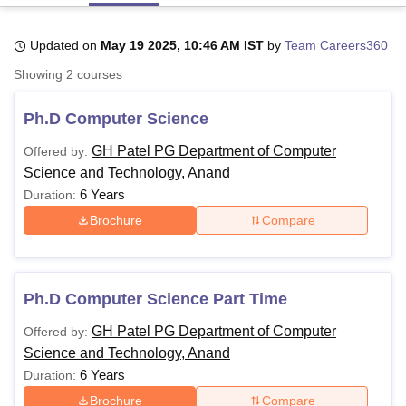
Updated on
May 19 2025, 10:46 AM IST
by
Team Careers360
U Bhopal
Showing
2
courses
MS Lucknow
KMC Manipal
King George Medical College Lucknow
MMC 
u University
Calcutta University
Guru Gobind Singh Indraprastha Univer
Ph.D Computer Science
ni
UPES Dehradun
Amity University Noida
Lovely Professional University
 Agricultural University, Anand
GH Patel PG Department of Computer
Offered by:
stitute of Fundamental Research, Mumbai
Indian Agricultural Research I
Science and Technology, Anand
oimbatore
Vellore Institute of Technology, Vellore
SRM Institute of Scien
6 Years
Duration:
pital College Of Nursing, Mumbai
ICT Mumbai
ASMSOC Mumbai
Brochure
Compare
adras Christian College
Loyola College
Crescent College
HITS Chennai
n Centre, Kolkata
Guru Nanak Institute Of Hotel Management, Kolkata
J
ocial Sciences
Competition
Pharmacy
Animation and Design
Ph.D Computer Science Part Time
iversity Reviews
Amrita Vishwa Vidyapeetham Reviews
IBS Hyderabad 
GH Patel PG Department of Computer
Offered by:
Science and Technology, Anand
6 Years
Duration:
Brochure
Compare