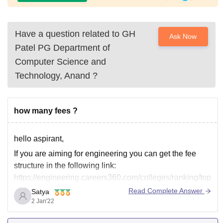
Have a question related to
GH
Ask Now
Patel PG Department of
Computer Science and
Technology, Anand
?
how many fees ?
hello aspirant,
If you are aiming for engineering you can get the fee
structure in the following link:
https://engineering.careers360.com/colleges/ranking/top
-government-engineering-colleges-in-gujarat
Read Complete Answer
Satya
2 Jan'22
where for medical college it is in the below link:
https://medicine.careers360.com/colleges/list-of-