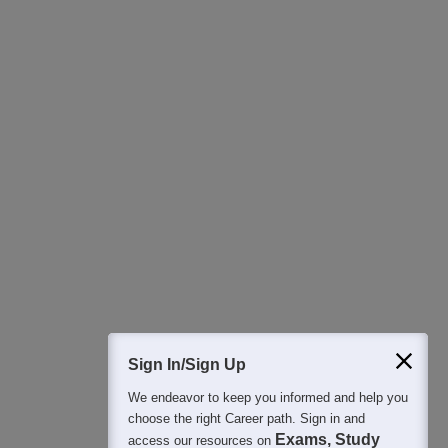
Download Careers360 App
All this at the convenience of your phone
Regular Exam Updates
Best College Recommendations
College & Rank predictors
Detailed Books and Sample Papers
Question and Answers
400M+
36K+
500+
3K+
16K+
Students
Colleges
Exams
eBooks
Certifications
Sign In/Sign Up
We endeavor to keep you informed and help you
choose the right Career path. Sign in and
Exams, Study
access our resources on