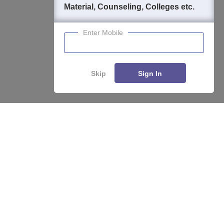
Material, Counseling, Colleges etc.
Enter Mobile
Skip
Sign In
Enquire
Compare
About
Hiring
Magazine
News
हिंदी न्यूज़
Articles
Contact
Blogs