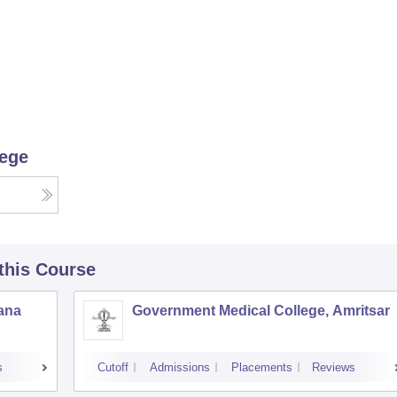
lege
 this Course
iana
Government Medical College, Amritsar
s
Cutoff
Admissions
Placements
Reviews