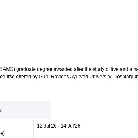
niversity Reviews
Chandigarh University Reviews
ICFAI university Revie
BAMS) graduate degree awarded after the study of five and a ha
he course offered by Guru Ravidas Ayurved University, Hoshiarpur
s
12 Jul'26
- 14 Jul'26
ne
)