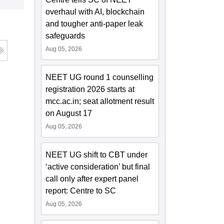
overhaul with AI, blockchain
and tougher anti-paper leak
safeguards
Aug 05, 2026
NEET UG round 1 counselling
registration 2026 starts at
mcc.ac.in; seat allotment result
on August 17
Aug 05, 2026
NEET UG shift to CBT under
‘active consideration’ but final
call only after expert panel
report: Centre to SC
Aug 05, 2026