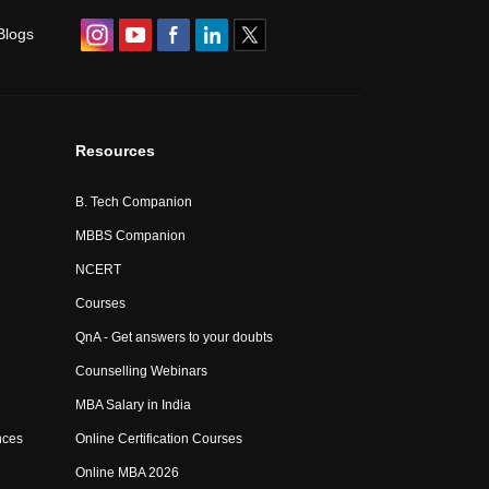
Blogs
Resources
B. Tech Companion
MBBS Companion
NCERT
Courses
QnA - Get answers to your doubts
Counselling Webinars
MBA Salary in India
nces
Online Certification Courses
Online MBA 2026