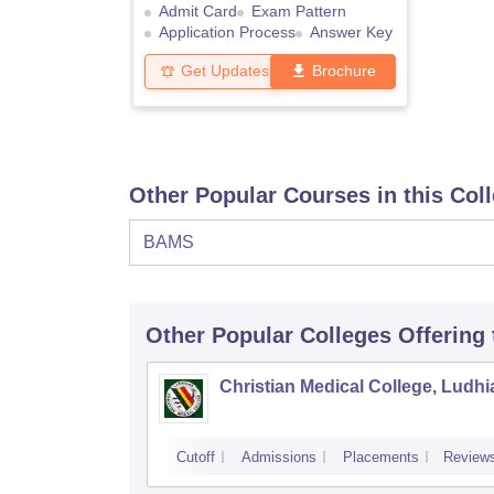
Admit Card
Exam Pattern
Application Process
Answer Key
Get Updates
Brochure
Other Popular Courses in this Col
BAMS
Other Popular
Colleges
Offering
Christian Medical College, Ludh
Cutoff
Admissions
Placements
Review