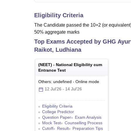
Eligibility Criteria
The Candidate passed the 10+2 (or equivalent) 
50% aggregate marks
Top Exams Accepted by
GHG Ayurv
Raikot, Ludhiana
(
NEET
) -
National Eligibility cum
Entrance Test
Others: undefined
-
Online
mode
12 Jul'26
-
14 Jul'26
Eligibility Criteria
College Predictor
Question Paper
Exam Analysis
Mock Test
Counselling Process
Cutoff
Result
Preparation Tips