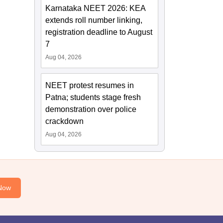
Karnataka NEET 2026: KEA
extends roll number linking,
registration deadline to August
7
Aug 04, 2026
NEET protest resumes in
Patna; students stage fresh
demonstration over police
crackdown
Aug 04, 2026
Now