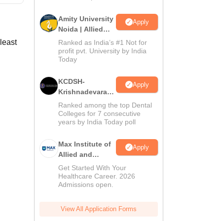
Amity University
Apply
Noida | Allied
Health Sciences
least
Ranked as India’s #1 Not for
Admissions
profit pvt. University by India
Today
KCDSH-
Apply
Krishnadevaraya
Dental College &
Ranked among the top Dental
Sciences Admis
Colleges for 7 consecutive
years by India Today poll
2026
Max Institute of
Apply
Allied and
Paramedical
Get Started With Your
Education
Healthcare Career. 2026
Admissions open.
(MIAPE)
View All Application Forms