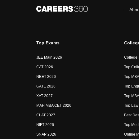
Abou
Top Exams
Colleg
JEE Main 2026
College
CAT 2026
Top Coll
NEET 2026
Top MBA 
GATE 2026
Top Engi
XAT 2027
Top MBA 
MAH MBA CET 2026
Top Law 
CLAT 2027
Best Des
NIFT 2026
Top Medi
SNAP 2026
Online M