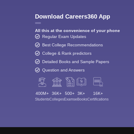
Download Careers360 App
All this at the convenience of your phone
Regular Exam Updates
Best College Recommendations
College & Rank predictors
Detailed Books and Sample Papers
Question and Answers
400M+
36K+
500+
3K+
16K+
Students
Colleges
Exams
eBooks
Certifications