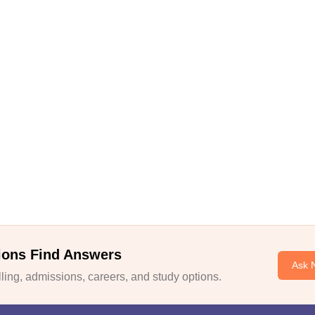
ions Find Answers
Ask 
ing, admissions, careers, and study options.