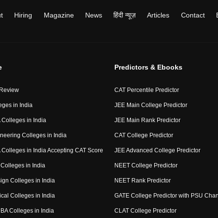
t
Hiring
Magazine
News
हिंदी न्यूज़
Articles
Contact
e
Predictors & Ebooks
 Review
CAT Percentile Predictor
eges in India
JEE Main College Predictor
Colleges in India
JEE Main Rank Predictor
neering Colleges in India
CAT College Predictor
Colleges in India Accepting CAT Score
JEE Advanced College Predictor
Colleges in India
NEET College Predictor
ign Colleges in India
NEET Rank Predictor
cal Colleges in India
GATE College Predictor with PSU Cha
BA Colleges in India
CLAT College Predictor