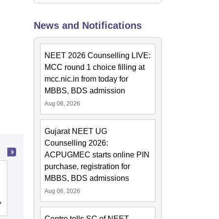
News and Notifications
NEET 2026 Counselling LIVE:
MCC round 1 choice filling at
mcc.nic.in from today for
MBBS, BDS admission
Aug 06, 2026
Gujarat NEET UG
Counselling 2026:
ACPUGMEC starts online PIN
purchase, registration for
Khalsa College of Nursing, Amritsar
MBBS, BDS admissions
Aug 06, 2026
Admissions
Reviews
Centre tells SC of NEET