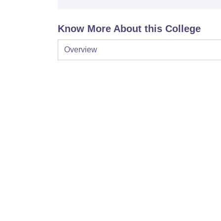
Know More About this College
Overview