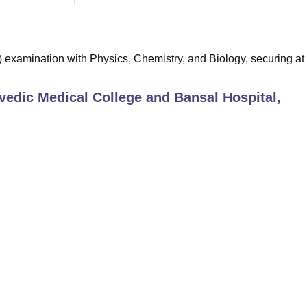
examination with Physics, Chemistry, and Biology, securing at 
edic Medical College and Bansal Hospital,