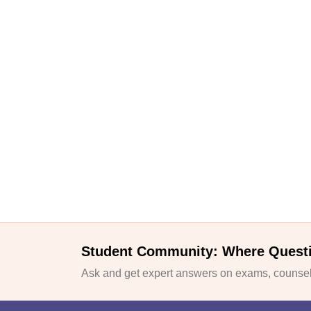
Student Community: Where Quest
Ask and get expert answers on exams, counsell