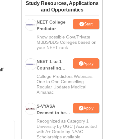
Study Resources, Applications
ws
Amrita Vishwa Vidyapeetham Reviews
IBS Hyderabad Reviews
KL Uni
and Opportunities
NEET College
Start
Predictor
Know possible Govt/Private
MBBS/BDS Colleges based on
your NEET rank
NEET 1-to-1
Apply
Counseling
lf
Guidance
College Predictors Webinars
One to One Counselling
Regular Updates Medical
Almanac
S-VYASA
Apply
Deemed to be
University B.Sc.
Recognized as Category 1
Admissions
University by UGC | Accredited
with A+ Grade by NAAC |
2026
Scholarships available