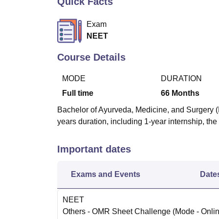
Quick Facts
B.E /B.Tech
M.E /M.Tech
MBA
LLM
MBBS
M.D
M.S.
B.Des
M.Des
LPU Reviews
UPES Reviews
MIT Manipal Reviews
MAHE Reviews
VIT U
Exam
NEET
Course Details
MODE
DURATION
Full time
66
Months
Bachelor of Ayurveda, Medicine, and Surgery (
years duration, including 1-year internship, t
Important dates
Exams and Events
Date
NEET
Others
- OMR Sheet Challenge
(Mode -
Onli