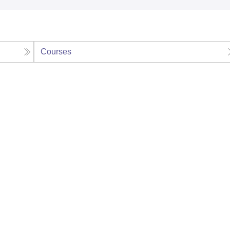
Courses