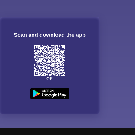
Scan and download the app
OR