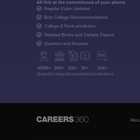
All this at the convenience of your phone
Regular Exam Updates
Best College Recommendations
College & Rank predictors
Detailed Books and Sample Papers
Question and Answers
400M+
36K+
500+
3K+
16K+
Students
Colleges
Exams
eBooks
Certifications
Abou