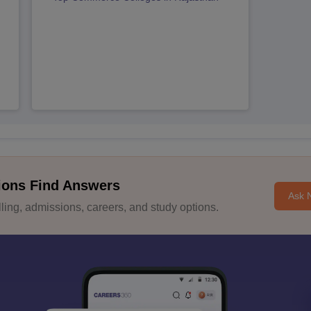
ions Find Answers
Ask 
ing, admissions, careers, and study options.