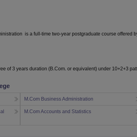
niversity Reviews
Chandigarh University Reviews
ICFAI university Revie
stration is a full-time two-year postgraduate course offered b
e of 3 years duration (B.Com. or equivalent) under 10+2+3 pat
lege
M.Com Business Administration
al
M.Com Accounts and Statistics