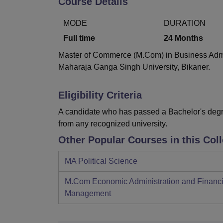
Course Details
B.E /B.Tech
M.E /M.Tech
MBA
LLM
MBBS
M.D
M.S.
B.Des
M.Des
LPU Reviews
UPES Reviews
MIT Manipal Reviews
MAHE Reviews
VIT U
MODE
DURATION
Full time
24
Months
Master of Commerce (M.Com) in Business Admini
Maharaja Ganga Singh University, Bikaner.
Eligibility Criteria
A candidate who has passed a Bachelor's degre
from any recognized university.
Other Popular Courses in this Col
MA Political Science
M.Com Economic Administration and Financi
Management