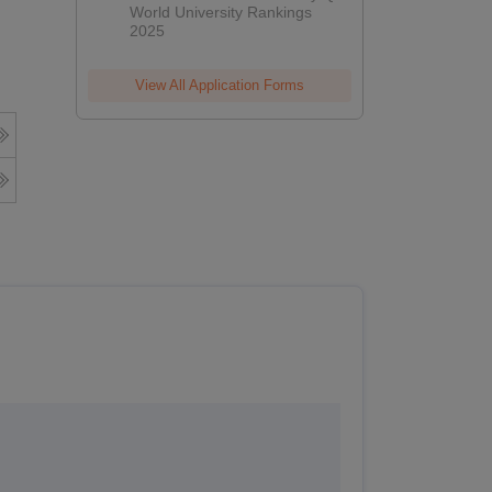
World University Rankings
2025
View All Application Forms