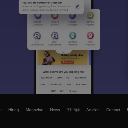
t
Hiring
Magazine
News
हिंदी न्यूज़
Articles
Contact