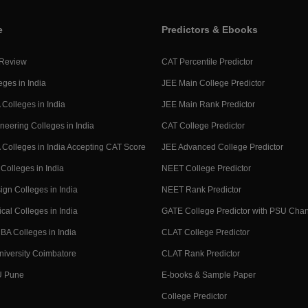
e
Predictors & Ebooks
 Review
CAT Percentile Predictor
eges in India
JEE Main College Predictor
Colleges in India
JEE Main Rank Predictor
neering Colleges in India
CAT College Predictor
Colleges in India Accepting CAT Score
JEE Advanced College Predictor
Colleges in India
NEET College Predictor
ign Colleges in India
NEET Rank Predictor
cal Colleges in India
GATE College Predictor with PSU Cha
BA Colleges in India
CLAT College Predictor
niversity Coimbatore
CLAT Rank Predictor
U Pune
E-books & Sample Paper
College Predictor