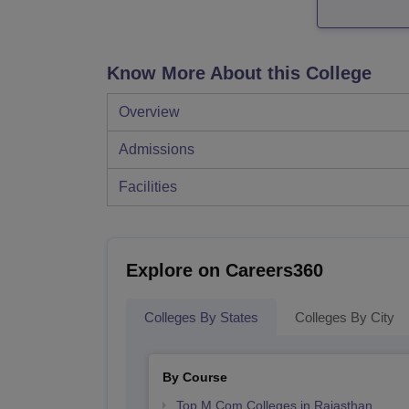
Know More About this College
Overview
Admissions
Facilities
Explore on Careers360
Colleges By States
Colleges By City
By Course
Top M.Com Colleges in Rajasthan