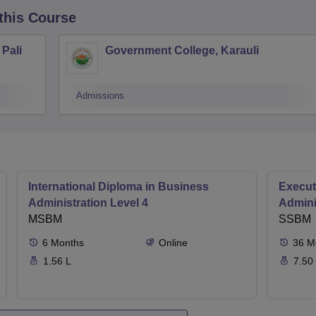
 this Course
Pali
Government College, Karauli
Admissions
International Diploma in Business
Execut
Administration Level 4
Admini
MSBM
SSBM
6
Months
Online
36
M
1.56 L
7.50