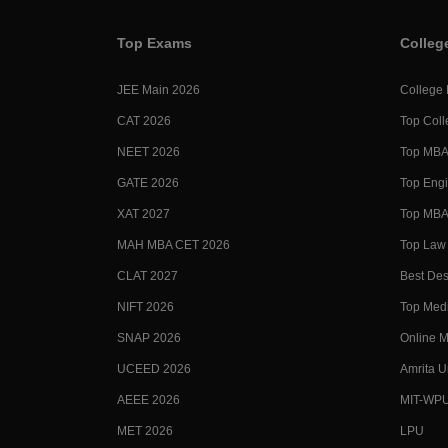
Top Exams
Colleg
JEE Main 2026
College
CAT 2026
Top Coll
NEET 2026
Top MBA 
GATE 2026
Top Engi
XAT 2027
Top MBA 
MAH MBA CET 2026
Top Law 
CLAT 2027
Best Des
NIFT 2026
Top Medi
SNAP 2026
Online M
UCEED 2026
Amrita U
AEEE 2026
MIT-WP
MET 2026
LPU