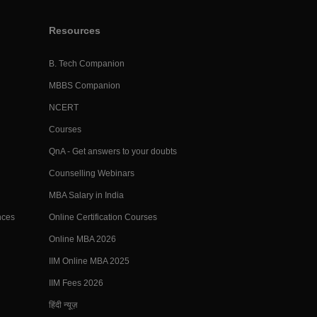
Resources
B. Tech Companion
MBBS Companion
NCERT
Courses
QnA - Get answers to your doubts
Counselling Webinars
MBA Salary in India
nces
Online Certification Courses
Online MBA 2026
IIM Online MBA 2025
IIM Fees 2026
हिंदी न्यूज़