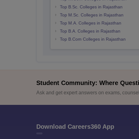
Top B.Sc. Colleges in Rajasthan
Top M.Sc. Colleges in Rajasthan
Top M.A. Colleges in Rajasthan
Top B.A. Colleges in Rajasthan
Top B.Com Colleges in Rajasthan
Student Community: Where Quest
Ask and get expert answers on exams, counsell
Download Careers360 App