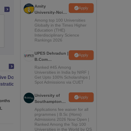
Amity
Apply
University-Noida
B.Com
Among top 100 Universities
Harish Anjana College, Chhoti Sadri
Admissions
Globally in the Times Higher
Education (THE)
2026
Interdisciplinary Science
Rankings 2026
Admissions
UPES Dehradun |
Apply
B.Com
Admissions
Ranked #45 Among
2026
Universities in India by NIRF |
ive Doctor of Business
Get Upto 100% Scholarships |
Spot Admissions via CUET
stration from SSBM
University of
Apply
onths
Online
Southampton
Delhi | BSc
 L
Applications fee waiver for all
(Hons)
prgrammes | B.Sc (Hons)
Admissions 2026 Now Open |
Admissions
Ranked Among the Top 100
2026
Universities in the World by QS