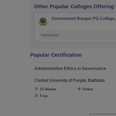
Other Popular
Colleges
Offering
Government Bangur PG College, 
Admissions
Popular Certification
Administrative Ethics in Governance
Central University of Punjab, Bathinda
15
Weeks
Online
Free