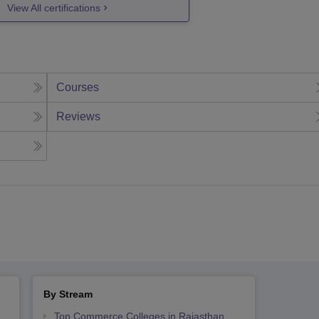
View All certifications
Courses
Reviews
By Stream
Top Commerce Colleges in Rajasthan