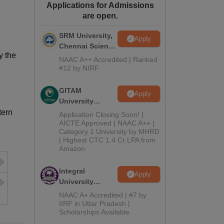
Applications for Admissions
ws
Amrita Vishwa Vidyapeetham Reviews
IBS Hyderabad Reviews
KL Uni
are open.
SRM University,
Apply
Chennai Science
y the
and Humanities
NAAC A++ Accredited | Ranked
2026
#12 by NIRF
GITAM
Apply
University
Admissions
tern
Application Closing Soon! |
2026
AICTE Approved | NAAC A++ |
Category 1 University by MHRD
| Highest CTC 1.4 Cr LPA from
Amazon
Integral
Apply
University
B.Com
NAAC A+ Accredited | #7 by
Admissions
IIRF in Uttar Pradesh |
Scholarships Available
2026