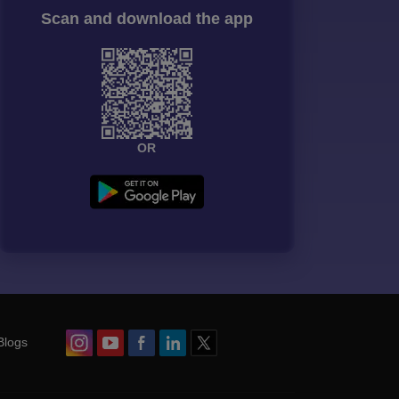
Scan and download the app
OR
Blogs