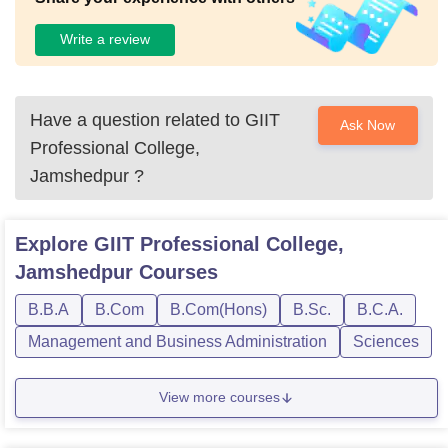
Write a review
Have a question related to
GIIT
Ask Now
Professional College,
Jamshedpur
?
Explore
GIIT Professional College,
Jamshedpur
Courses
B.B.A
B.Com
B.Com(Hons)
B.Sc.
B.C.A.
Management and Business Administration
Sciences
View more courses