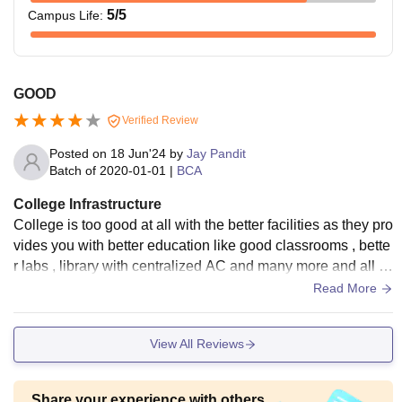
5
/5
Campus Life
:
GOOD
Verified Review
Posted on
18 Jun'24
by
Jay Pandit
Batch of
2020-01-01
|
BCA
College Infrastructure
College is too good at all with the better facilities as they pro
vides you with better education like good classrooms , bette
r labs , library with centralized AC and many more and all th
e things are well maintained.
Read More
View All Reviews
Share your experience with others