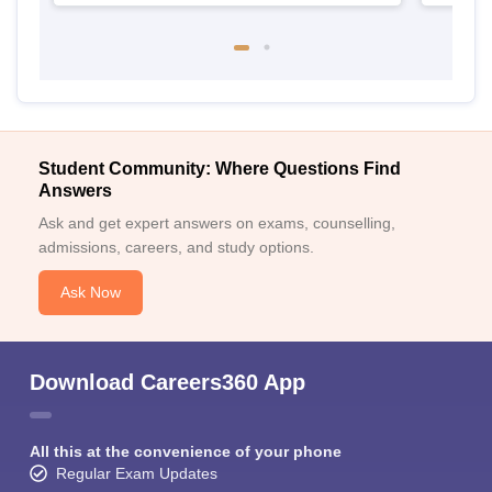
Student Community: Where Questions Find
Answers
Ask and get expert answers on exams, counselling,
admissions, careers, and study options.
Ask Now
Download Careers360 App
All this at the convenience of your phone
Regular Exam Updates