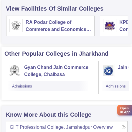
View Facilities Of Similar Colleges
RA Podar College of
KPB H
Commerce and Economics,
Comm
Mumbai
Other Popular
Colleges
in Jharkhand
Gyan Chand Jain Commerce
Jain 
College, Chaibasa
Admissions
Admissions
Open
in App
Know More About this College
GIIT Professional College, Jamshedpur
Overview