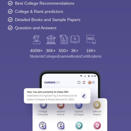
Best College Recommendations
College & Rank predictors
Detailed Books and Sample Papers
Question and Answers
400M+
36K+
500+
3K+
16K+
Students
Colleges
Exams
eBooks
Certifications