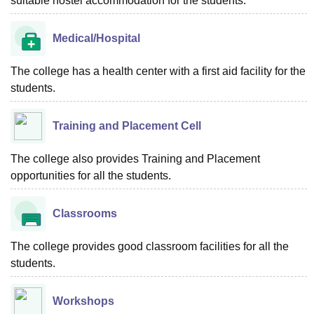
suitable hostel accommodation for the students.
Medical/Hospital
The college has a health center with a first aid facility for the
students.
Training and Placement Cell
The college also provides Training and Placement
opportunities for all the students.
Classrooms
The college provides good classroom facilities for all the
students.
Workshops