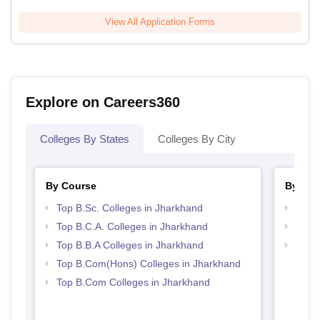
View All Application Forms
Explore on Careers360
Colleges By States
Colleges By City
By Course
By Str
Top B.Sc. Colleges in Jharkhand
Top 
Top B.C.A. Colleges in Jharkhand
Top 
Top B.B.A Colleges in Jharkhand
Best 
Top B.Com(Hons) Colleges in Jharkhand
Top B.Com Colleges in Jharkhand