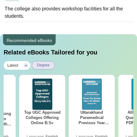
The college also provides workshop facilities for all the
students.
Recommended eBooks
Related eBooks Tailored for you
|
Latest
Degree
Top UGC Approved
Uttarakhand
AIIM
ursing
Colleges Offering
Paramedical
Quest
ion
Online B.Sc
Previous Year
PDF (
with
Question Papers
with 
y &
with Answer Keys &
Free
 –
glish
Language:
English
Language:
English
Langu