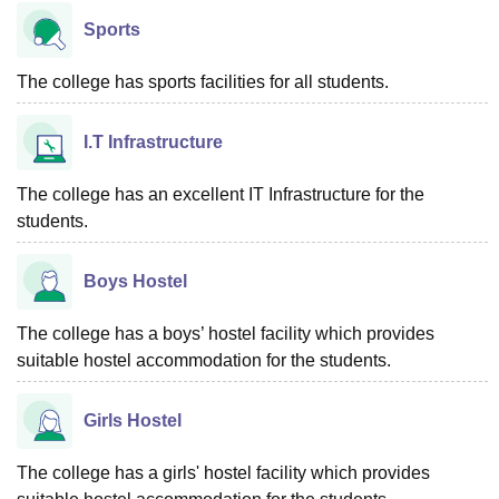
Sports
The college has sports facilities for all students.
I.T Infrastructure
The college has an excellent IT Infrastructure for the
students.
Boys Hostel
The college has a boys’ hostel facility which provides
suitable hostel accommodation for the students.
Girls Hostel
The college has a girls' hostel facility which provides