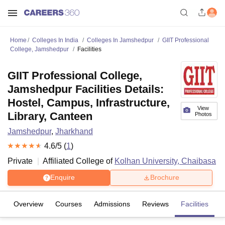
Home
Colleges In India
Colleges In Jamshedpur
GIIT Professional
College, Jamshedpur
Facilities
GIIT Professional College,
Jamshedpur Facilities Details:
Hostel, Campus, Infrastructure,
View
Library, Canteen
Photos
Jamshedpur
,
Jharkhand
4.6
/5 (
1
)
Private
Affiliated College of
Kolhan University, Chaibasa
Enquire
Brochure
Overview
Courses
Admissions
Reviews
Facilities