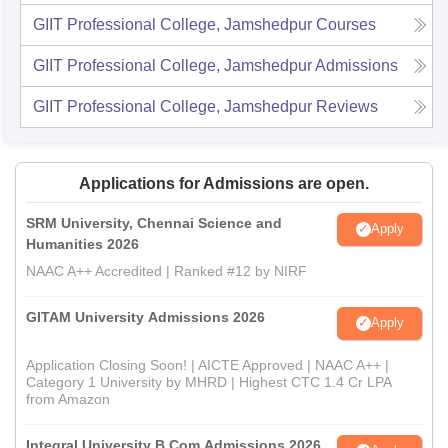
GIIT Professional College, Jamshedpur
Courses
GIIT Professional College, Jamshedpur
Admissions
GIIT Professional College, Jamshedpur
Reviews
Applications for Admissions are open.
SRM University, Chennai Science and
Apply
Humanities 2026
NAAC A++ Accredited | Ranked #12 by NIRF
GITAM University Admissions 2026
Apply
Application Closing Soon! | AICTE Approved | NAAC A++ |
Category 1 University by MHRD | Highest CTC 1.4 Cr LPA
from Amazon
Integral University B.Com Admissions 2026