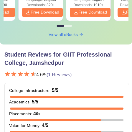
Solutions - Free
Free
3490+
Downloads:
320+
Downloads:
1910+
Downlo
PDF
nload
Free Download
Free Download
Fr
View all eBooks
Student Reviews for
GIIT Professional
College, Jamshedpur
4.6
/5
(
1
Reviews)
5
/5
College Infrastructure
:
5
/5
Academics
:
4
/5
Placements
:
4
/5
Value for Money
: