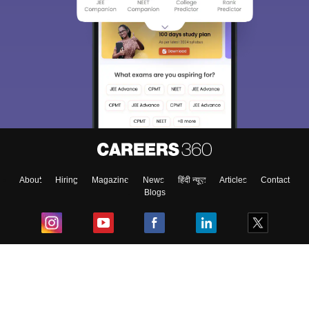
About
Hiring
Magazine
News
हिंदी न्यूज़
Articles
Contact
Blogs
Top Exams