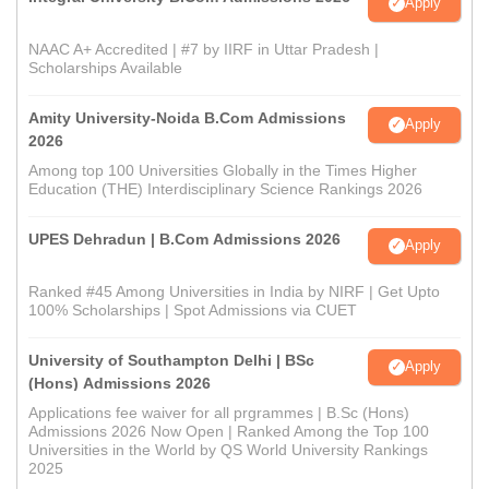
Apply
NAAC A+ Accredited | #7 by IIRF in Uttar Pradesh |
Scholarships Available
Amity University-Noida B.Com Admissions
Apply
2026
Among top 100 Universities Globally in the Times Higher
Education (THE) Interdisciplinary Science Rankings 2026
UPES Dehradun | B.Com Admissions 2026
Apply
Ranked #45 Among Universities in India by NIRF | Get Upto
100% Scholarships | Spot Admissions via CUET
University of Southampton Delhi | BSc
Apply
(Hons) Admissions 2026
Applications fee waiver for all prgrammes | B.Sc (Hons)
Admissions 2026 Now Open | Ranked Among the Top 100
Universities in the World by QS World University Rankings
2025