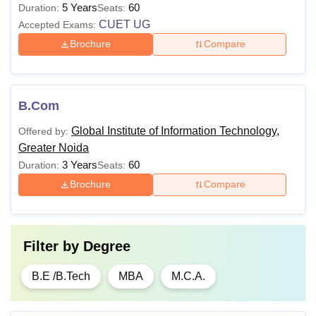
5 Years
60
Duration:
Seats:
CUET UG
Accepted Exams:
Brochure
Compare
B.Com
Global Institute of Information Technology,
Offered by:
Greater Noida
3 Years
60
Duration:
Seats:
Brochure
Compare
Filter by
Degree
B.E /B.Tech
MBA
M.C.A.