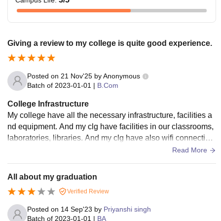
Campus Life
:
Giving a review to my college is quite good experience.
Posted on
21 Nov'25
by
Anonymous
Batch of
2023-01-01
|
B.Com
College Infrastructure
My college have all the necessary infrastructure, facilities a
nd equipment. And my clg have facilities in our classrooms,
laboratories, libraries. And my clg have also wifi connection.
And the all are used and well maintained.
Read More
All about my graduation
Verified Review
Posted on
14 Sep'23
by
Priyanshi singh
Batch of
2023-01-01
|
BA