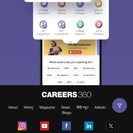
About
Hiring
Magazine
News
हिंदी न्यूज़
Articles
Contact
Blogs