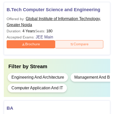
10+2 examination with 45% marks
B.Tech Computer Science and Engineering
B.Tech
in Science stream
Global Institute of Information Technology,
Offered by:
Greater Noida
B.Com
4 Years
180
Duration:
Seats:
10+2 examination from a
JEE Main
Accepted Exams:
recognised board
BA
Brochure
Compare
Graduation in any discipline with
B.Ed
50% marks
Filter by
Stream
Engineering And Architecture
Management And Busi
Graduation in any discipline with
MBA
50% marks + UPCET, CUET
Computer Application And IT
PG/
MAT
exam
BCA/bachelor degree in Computer
BA
Science Engineering or equivalent