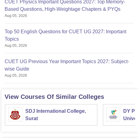
CUET Physics Important Questions 2027: Top Memory-
Based Questions, High-Weightage Chapters & PYQs
Aug 05, 2026
Top 50 English Questions for CUET UG 2027: Important
Topics
Aug 05, 2026
CUET UG Previous Year Important Topics 2027: Subject-
wise Guide
Aug 05, 2026
View Courses Of Similar Colleges
SDJ International College,
DY Pat
Surat
Univer