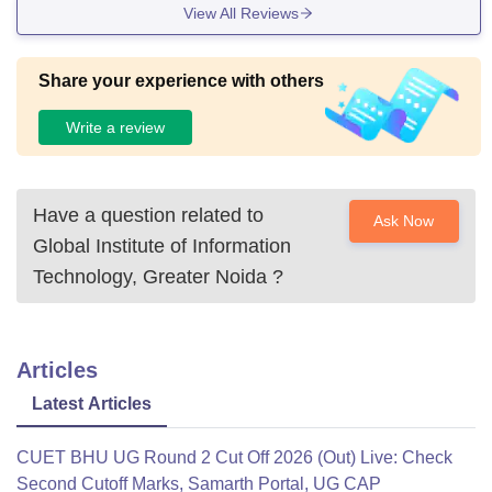
View All Reviews
collection of resources. The lush greenery and well-maintai
ned gardens create a tranquil ambiance for study and relax
ation. Accessibility is a pri
Share your experience with others
Write a review
Have a question related to
Ask Now
Global Institute of Information
Technology, Greater Noida
?
Articles
Latest Articles
CUET BHU UG Round 2 Cut Off 2026 (Out) Live: Check
Second Cutoff Marks, Samarth Portal, UG CAP