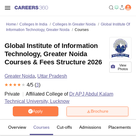
Home
Colleges In India
Colleges In Greater Noida
Global Institute Of
Information Technology, Greater Noida
Courses
Global Institute of Information
Technology, Greater Noida
Courses & Fees Structure 2026
View
Photos
Greater Noida
,
Uttar Pradesh
4
/5 (
3
)
Private
Affiliated College of
Dr APJ Abdul Kalam
Technical University, Lucknow
Brochure
Apply
Overview
Courses
Cut-offs
Admissions
Placements