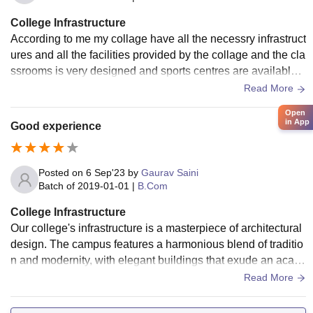
College Infrastructure
According to me my collage have all the necessry infrastruct
ures and all the facilities provided by the collage and the cla
ssrooms is very designed and sports centres are available i
n the campus and wifi .
Read More
Open
in App
Good experience
Posted on
6 Sep'23
by
Gaurav Saini
Batch of
2019-01-01
|
B.Com
College Infrastructure
Our college's infrastructure is a masterpiece of architectural
design. The campus features a harmonious blend of traditio
n and modernity, with elegant buildings that exude an acad
emic atmosphere. The classrooms are spacious and well-e
Read More
quipped, fostering an optimal learning environment. The libr
ary is a sanctuary for knowledge seekers, with an extensive