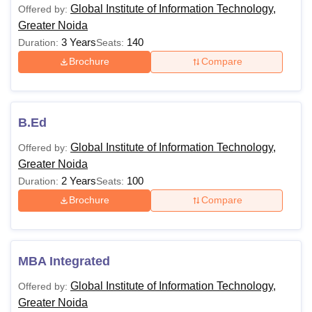
degree or passed B.Sc/B.Com/ B.A.
Global Institute of Information Technology,
Offered by:
MCA
with Mathematics at 10+2 level or at
Greater Noida
graduation level with minimum 50%
3 Years
140
Duration:
Seats:
marks + CUET PG
Brochure
Compare
10+2 examination with Physics and
MCA
Mathematics as compulsory
B.Ed
(Integrated)
subjects with at least 45% marks
Global Institute of Information Technology,
Offered by:
Greater Noida
MBA
10+2 examination with at least 45%
2 Years
100
Duration:
Seats:
(Integrated)
marks +
CUET PG
Brochure
Compare
Note: GIIT Greater Noida fees are subject to change as per
the college norms. The candidates have to pay additional
MBA Integrated
charges for the hostel, transport and others.
Global Institute of Information Technology,
Offered by:
Greater Noida