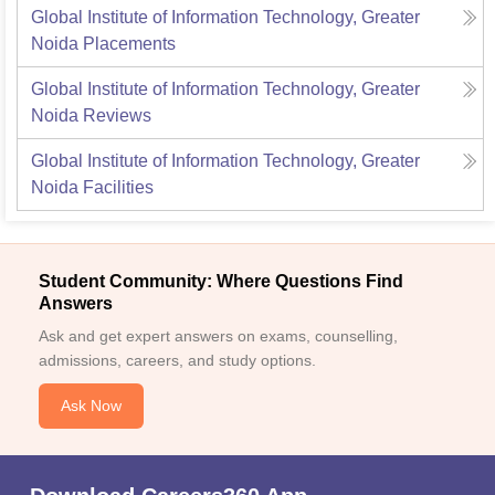
Global Institute of Information Technology, Greater
Noida
Placements
Global Institute of Information Technology, Greater
Noida
Reviews
Global Institute of Information Technology, Greater
Noida
Facilities
Student Community: Where Questions Find
Answers
Ask and get expert answers on exams, counselling,
admissions, careers, and study options.
Ask Now