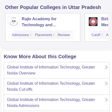
Other Popular
Colleges
in Uttar Pradesh
Rajiv Academy for
Birla
Technology and
Mesr
Management, Mathura
Admissions
Placements
Reviews
Cutoff
Adm
Know More About this College
Global Institute of Information Technology, Greater
Noida
Overview
Global Institute of Information Technology, Greater
Noida
Cut-offs
Global Institute of Information Technology, Greater
Noida
Admissions