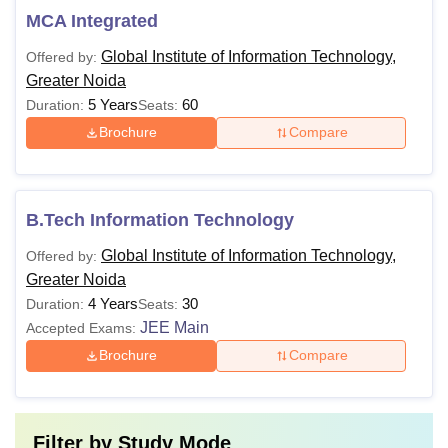
MCA Integrated
Global Institute of Information Technology,
Offered by:
Greater Noida
5 Years
60
Duration:
Seats:
Brochure
Compare
B.Tech Information Technology
Global Institute of Information Technology,
Offered by:
Greater Noida
4 Years
30
Duration:
Seats:
JEE Main
Accepted Exams:
Brochure
Compare
Filter by
Study Mode