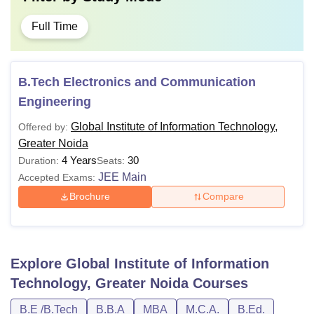
Full Time
B.Tech Electronics and Communication
Engineering
Global Institute of Information Technology,
Offered by:
Greater Noida
4 Years
30
Duration:
Seats:
JEE Main
Accepted Exams:
Brochure
Compare
Explore
Global Institute of Information
Technology, Greater Noida
Courses
B.E /B.Tech
B.B.A
MBA
M.C.A.
B.Ed.