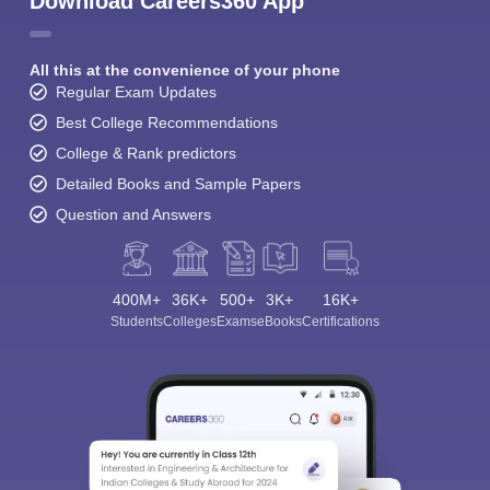
Download Careers360 App
All this at the convenience of your phone
Regular Exam Updates
Best College Recommendations
College & Rank predictors
Detailed Books and Sample Papers
Question and Answers
400M+
36K+
500+
3K+
16K+
Students
Colleges
Exams
eBooks
Certifications