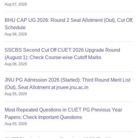
Aug 07, 2026
BHU CAP UG 2026: Round 2 Seat Allotment (Out), Cut Off,
Schedule
Aug 06, 2026
SSCBS Second Cut Off CUET 2026 Upgrade Round
(August 1): Check Course-wise Cutoff Marks
Aug 06, 2026
JNU PG Admission 2026 (Started): Third Round Merit List
(Out), Seat Allotment at jnuee.jnu.ac.in
Aug 05, 2026
Most Repeated Questions in CUET PG Previous Year
Papers: Check Important Questions
Aug 05, 2026