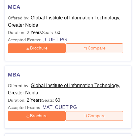
MCA
Global Institute of Information Technology,
Offered by:
Greater Noida
2 Years
60
Duration:
Seats:
CUET PG
Accepted Exams:
,
Brochure
Compare
MBA
Global Institute of Information Technology,
Offered by:
Greater Noida
2 Years
60
Duration:
Seats:
MAT
CUET PG
Accepted Exams:
,
Brochure
Compare