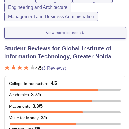
Engineering and Architecture
Management and Business Administration
View more courses
Student Reviews for
Global Institute of
Information Technology, Greater Noida
4
/5
(
3
Reviews)
4
/5
College Infrastructure
:
3.7
/5
Academics
:
3.3
/5
Placements
:
3
/5
Value for Money
:
3
/5