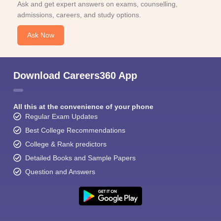
Ask and get expert answers on exams, counselling,
admissions, careers, and study options.
Ask Now
Download Careers360 App
All this at the convenience of your phone
Regular Exam Updates
Best College Recommendations
College & Rank predictors
Detailed Books and Sample Papers
Question and Answers