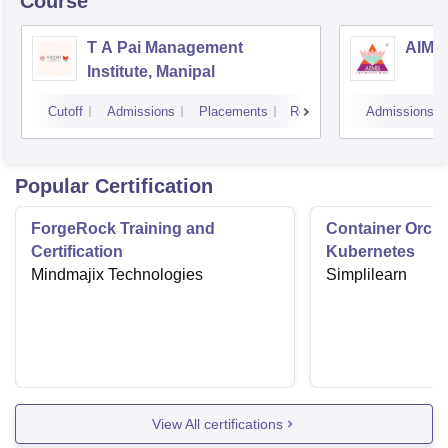
Course
T A Pai Management
AIMS 
Institute, Manipal
Cutoff
Admissions
Placements
Reviews
Admissions
Popular Certification
ForgeRock Training and
Container Orche
Certification
Kubernetes
Mindmajix Technologies
Simplilearn
View All certifications