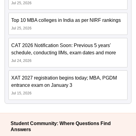
Jul 25, 2026
Top 10 MBA colleges in India as per NIRF rankings
Jul 25, 2026
CAT 2026 Notification Soon: Previous 5 years'
schedule, conducting IIMs, exam dates and more
Jul 24, 2026
XAT 2027 registration begins today; MBA, PGDM
entrance exam on January 3
Jul 15, 2026
Student Community: Where Questions Find
Answers