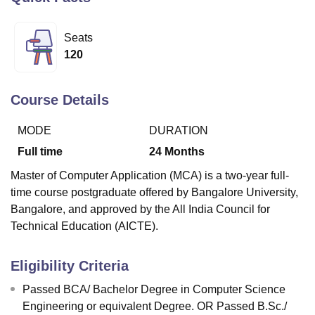
Seats
U Bhopal
120
MS Lucknow
KMC Manipal
King George Medical College Lucknow
MMC 
u University
Calcutta University
Guru Gobind Singh Indraprastha Univer
ni
UPES Dehradun
Amity University Noida
Lovely Professional University
Course Details
 Agricultural University, Anand
stitute of Fundamental Research, Mumbai
Indian Agricultural Research I
MODE
DURATION
oimbatore
Vellore Institute of Technology, Vellore
SRM Institute of Scien
Full time
24
Months
pital College Of Nursing, Mumbai
ICT Mumbai
ASMSOC Mumbai
Master of Computer Application (MCA) is a two-year full-
adras Christian College
Loyola College
Crescent College
HITS Chennai
time course postgraduate offered by Bangalore University,
n Centre, Kolkata
Guru Nanak Institute Of Hotel Management, Kolkata
J
Bangalore, and approved by the All India Council for
ocial Sciences
Competition
Pharmacy
Animation and Design
Technical Education (AICTE).
iversity Reviews
Amrita Vishwa Vidyapeetham Reviews
IBS Hyderabad 
Eligibility Criteria
Passed BCA/ Bachelor Degree in Computer Science
Engineering or equivalent Degree. OR Passed B.Sc./