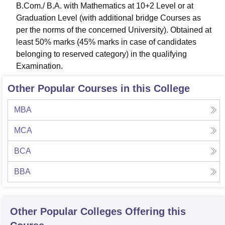
B.Com./ B.A. with Mathematics at 10+2 Level or at
Graduation Level (with additional bridge Courses as
per the norms of the concerned University). Obtained at
least 50% marks (45% marks in case of candidates
belonging to reserved category) in the qualifying
Examination.
Other Popular Courses in this College
MBA
MCA
BCA
BBA
Other Popular
Colleges
Offering this