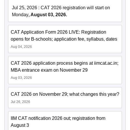
Jul 25, 2026
:
CAT 2026 registration will start on
Monday
, August 03, 2026.
CAT Application Form 2026 LIVE: Registration
opens for B-schools; application fee, syllabus, dates
Aug 04, 2026
CAT 2026 application process begins at iimcat.ac.in;
MBA entrance exam on November 29
Aug 03, 2026
CAT 2026 on November 29; what changes this year?
Jul 26, 2026
IIM CAT notification 2026 out; registration from
August 3