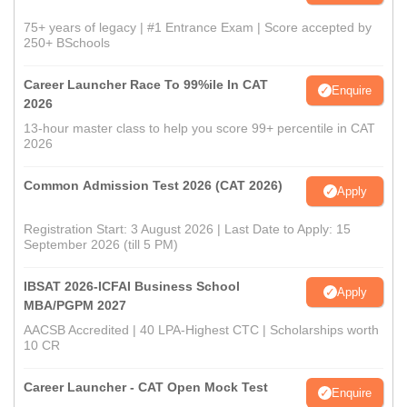
75+ years of legacy | #1 Entrance Exam | Score accepted by
250+ BSchools
Career Launcher Race To 99%ile In CAT
Enquire
2026
13-hour master class to help you score 99+ percentile in CAT
2026
Common Admission Test 2026 (CAT 2026)
Apply
Registration Start: 3 August 2026 | Last Date to Apply: 15
September 2026 (till 5 PM)
IBSAT 2026-ICFAI Business School
Apply
MBA/PGPM 2027
AACSB Accredited | 40 LPA-Highest CTC | Scholarships worth
10 CR
Career Launcher - CAT Open Mock Test
Enquire