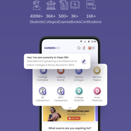
400M+
36K+
500+
3K+
16K+
Students
Colleges
Exams
eBooks
Certifications