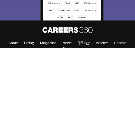
About
Hiring
Magazine
News
हिंदी न्यूज़
Articles
Contact
Blogs
Top Exams
College
Predictors & Ebooks
Resources