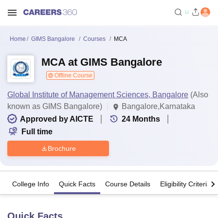
Home
GIMS Bangalore
Courses
MCA
MCA at GIMS Bangalore
Offline Course
Global Institute of Management Sciences, Bangalore
(Also
known as GIMS Bangalore)
Bangalore,Karnataka
Approved by AICTE
24
Months
Full time
Brochure
College Info
Quick Facts
Course Details
Eligibility Criteria
Quick Facts