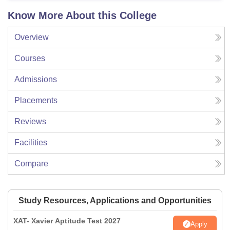
Know More About this College
Overview
Courses
Admissions
Placements
Reviews
Facilities
Compare
Study Resources, Applications and Opportunities
XAT- Xavier Aptitude Test 2027
Apply