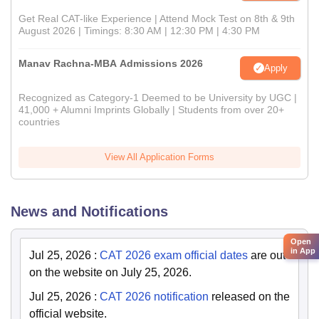
Get Real CAT-like Experience | Attend Mock Test on 8th & 9th
August 2026 | Timings: 8:30 AM | 12:30 PM | 4:30 PM
Manav Rachna-MBA Admissions 2026
Apply
Recognized as Category-1 Deemed to be University by UGC |
41,000 + Alumni Imprints Globally | Students from over 20+
countries
View All Application Forms
News and Notifications
Open
in App
Jul 25, 2026
:
CAT 2026 exam official dates
are out
on the website on July 25, 2026.
Jul 25, 2026
:
CAT 2026 notification
released on the
official website.