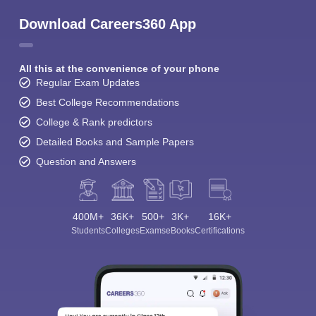
Download Careers360 App
All this at the convenience of your phone
Regular Exam Updates
Best College Recommendations
College & Rank predictors
Detailed Books and Sample Papers
Question and Answers
400M+
36K+
500+
3K+
16K+
Students
Colleges
Exams
eBooks
Certifications