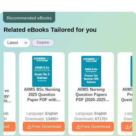
Recommended eBooks
Related eBooks Tailored for you
|
Latest
Degree
AIIMS BSc Nursing
AIIMS Nursing
AIIMS 
on vs
2025 Question
Question Papers
Prev
logy:
Paper PDF with
PDF (2020–2025)
Questio
ility,
Answer Key &
with Solutions –
with 
ry &
Solutions –
Free Download
Free
glish
Language:
English
Language:
English
Langu
Download Free
220+
Downloads:
13490+
Downloads:
67170+
Downlo
nload
Free Download
Free Download
Fr