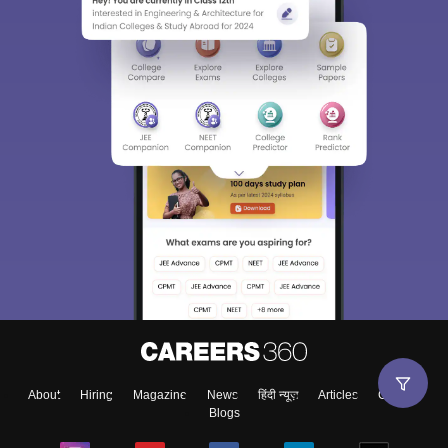
About
Hiring
Magazine
News
हिंदी न्यूज़
Articles
Contact
Blogs