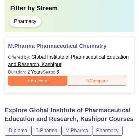
Filter by
Stream
Pharmacy
M.Pharma Pharmaceutical Chemistry
Global Institute of Pharmaceutical Education
Offered by:
and Research, Kashipur
2 Years
6
Duration:
Seats:
Brochure
Compare
Explore
Global Institute of Pharmaceutical
Education and Research, Kashipur
Courses
Diploma
B.Pharma
M.Pharma
Pharmacy