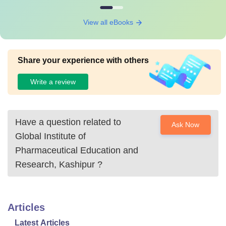
View all eBooks
Share your experience with others
Write a review
Have a question related to
Ask Now
Global Institute of
Pharmaceutical Education and
Research, Kashipur
?
Articles
Latest Articles