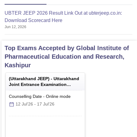
UBTER JEEP 2026 Result Link Out at ubterjeep.co.in:
Download Scorecard Here
Jun 12, 2026
Top Exams Accepted by
Global Institute of
Pharmaceutical Education and Research,
Kashipur
(
Uttarakhand JEEP
) -
Uttarakhand
Joint Entrance Examination
Polytechnics
Counselling Date
-
Online
mode
12 Jul'26
-
17 Jul'26