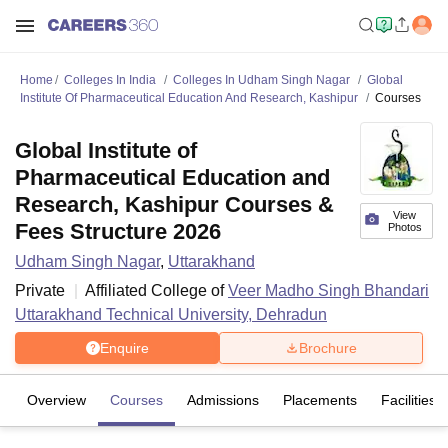
Home
Colleges In India
Colleges In Udham Singh Nagar
Global
Institute Of Pharmaceutical Education And Research, Kashipur
Courses
Global Institute of
Pharmaceutical Education and
Research, Kashipur Courses &
View
Fees Structure 2026
Photos
Udham Singh Nagar
,
Uttarakhand
Private
Affiliated College of
Veer Madho Singh Bhandari
Uttarakhand Technical University, Dehradun
Enquire
Brochure
Overview
Courses
Admissions
Placements
Facilities