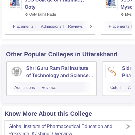
Ooty
Mysor
Ooty,Tamil Nadu
Mysur
Placements
Admissions
Reviews
Placements
Other Popular
Colleges
in Uttarakhand
Shri Guru Ram Rai Institute
Siddh
of Technology and Science,
Phar
Dehradun
Admissions
Reviews
Cutoff
Adm
Know More About this College
Global Institute of Pharmaceutical Education and
Research, Kashipur
Overview