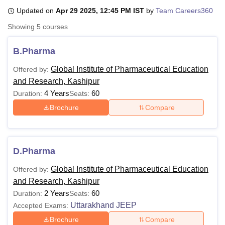
Updated on
Apr 29 2025, 12:45 PM IST
by
Team Careers360
Showing
5
courses
U Bhopal
MS Lucknow
KMC Manipal
King George Medical College Lucknow
MMC 
B.Pharma
u University
Calcutta University
Guru Gobind Singh Indraprastha Univer
ni
UPES Dehradun
Amity University Noida
Lovely Professional University
Global Institute of Pharmaceutical Education
Offered by:
 Agricultural University, Anand
and Research, Kashipur
stitute of Fundamental Research, Mumbai
Indian Agricultural Research I
4 Years
60
Duration:
Seats:
oimbatore
Vellore Institute of Technology, Vellore
SRM Institute of Scien
Brochure
Compare
pital College Of Nursing, Mumbai
ICT Mumbai
ASMSOC Mumbai
adras Christian College
Loyola College
Crescent College
HITS Chennai
n Centre, Kolkata
Guru Nanak Institute Of Hotel Management, Kolkata
J
ocial Sciences
Competition
Pharmacy
Animation and Design
D.Pharma
Global Institute of Pharmaceutical Education
Offered by:
iversity Reviews
Amrita Vishwa Vidyapeetham Reviews
IBS Hyderabad 
and Research, Kashipur
2 Years
60
Duration:
Seats:
Uttarakhand JEEP
Accepted Exams:
Brochure
Compare