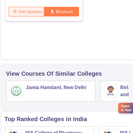
Get Updates
Brochure
View Courses Of Similar Colleges
Jamia Hamdard, New Delhi
Birla
and S
Open
in App
Top Ranked
Colleges
in India
JSS College of Pharmacy,
JSS C