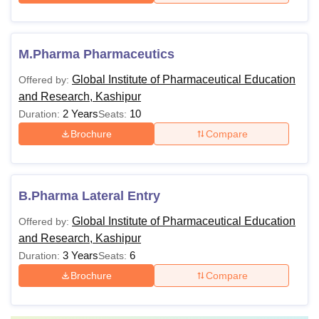
M.Pharma Pharmaceutics
Global Institute of Pharmaceutical Education
Offered by:
and Research, Kashipur
2 Years
10
Duration:
Seats:
Brochure
Compare
B.Pharma Lateral Entry
Global Institute of Pharmaceutical Education
Offered by:
and Research, Kashipur
3 Years
6
Duration:
Seats:
Brochure
Compare