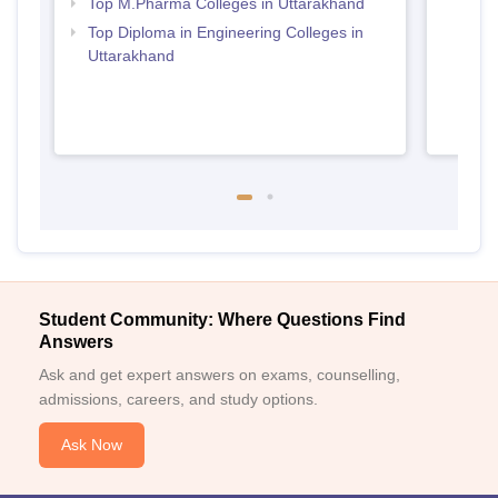
Top M.Pharma Colleges in Uttarakhand
Top Diploma in Engineering Colleges in
Uttarakhand
Student Community: Where Questions Find
Answers
Ask and get expert answers on exams, counselling,
admissions, careers, and study options.
Ask Now