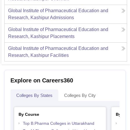
Global Institute of Pharmaceutical Education and
Research, Kashipur
Admissions
Global Institute of Pharmaceutical Education and
Research, Kashipur
Placements
Global Institute of Pharmaceutical Education and
Research, Kashipur
Facilities
Explore on Careers360
Colleges By States
Colleges By City
By Course
By Str
Top B.Pharma Colleges in Uttarakhand
Best 