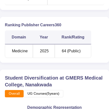
Ranking Publisher Careers360
Domain
Year
Rank/Rating
Medicine
2025
64 (Public)
Student Diversification at
GMERS Medical
College, Nanakwada
Overall
UG Courses(5years)
Demographic Representation