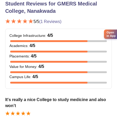
Student Reviews for
GMERS Medical
College, Nanakwada
5
/5
(
1
Reviews)
Open
4
/5
College Infrastructure
:
in App
4
/5
Academics
:
4
/5
Placements
:
4
/5
Value for Money
:
4
/5
Campus Life
:
It's really a nice College to study medicine and also
won't