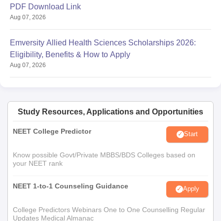
PDF Download Link
Aug 07, 2026
Emversity Allied Health Sciences Scholarships 2026:
Eligibility, Benefits & How to Apply
Aug 07, 2026
Study Resources, Applications and Opportunities
NEET College Predictor
Start
Know possible Govt/Private MBBS/BDS Colleges based on
your NEET rank
NEET 1-to-1 Counseling Guidance
Apply
College Predictors Webinars One to One Counselling Regular
Updates Medical Almanac