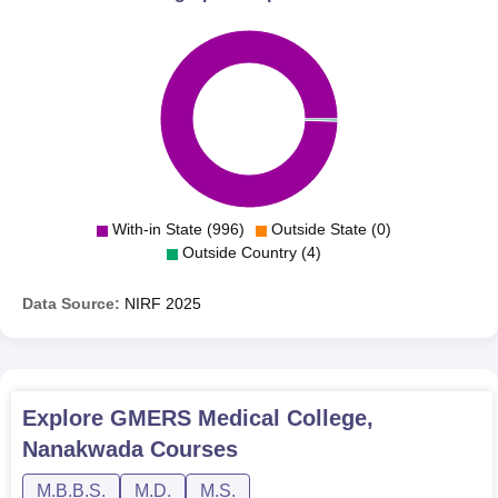
With-in State (996)
Outside State (0)
Outside Country (4)
Data Source:
NIRF
2025
Explore
GMERS Medical College,
Nanakwada
Courses
M.B.B.S.
M.D.
M.S.