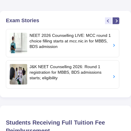
Exam Stories
NEET 2026 Counselling LIVE: MCC round 1
choice filling starts at mcc.nic.in for MBBS,
BDS admission
J&K NEET Counselling 2026: Round 1
registration for MBBS, BDS admissions
starts; eligibility
Students Receiving Full Tuition Fee
Reimbursement