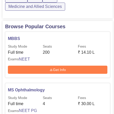
Medicine and Allied Sciences
Browse Popular Courses
MBBS
Study Mode
Seats
Fees
Full time
200
₹
14.10 L
NEET
Exams
Get Info
MS Ophthalmology
Study Mode
Seats
Fees
Full time
4
₹
30.00 L
NEET PG
Exams