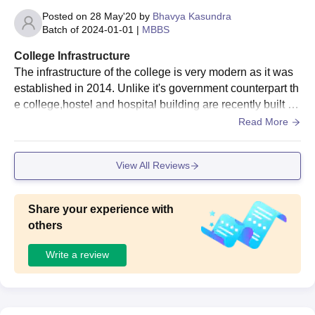
Posted on
28 May'20
by
Bhavya Kasundra
Batch of
2024-01-01
|
MBBS
College Infrastructure
The infrastructure of the college is very modern as it was
established in 2014. Unlike it's government counterpart th
e college,hostel and hospital building are recently built an
d are in good condition. There are 2 small grounds, 2 bad
Read More
minton court and a basketball court. Apart from extracurric
ular there is 1 library (opens from 9 am to 5pm) and a air c
View All Reviews
onditioned reading room which is open for 24 hours. All th
e lecture rooms har AC and are huge.
Share your experience with
others
Write a review