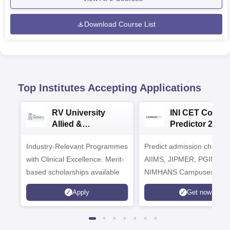
Download Course List
Top Institutes Accepting Applications
RV University
INI CET Colleg
Allied &
Predictor 2025
Healthcare
Industry-Relevant Programmes
Admissions 2026
Predict admission chances
with Clinical Excellence. Merit-
AIIMS, JIPMER, PGIMER 
based scholarships available
NIMHANS Campuses
Apply
Get now