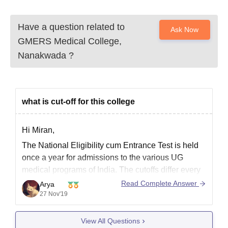
Have a question related to
Ask Now
GMERS Medical College,
Nanakwada
?
what is cut-off for this college
Hi Miran,
The National Eligibility cum Entrance Test is held
once a year for admissions to the various UG
medical programs of India. The cutoffs differ every
year due to a variety of factors. If you want to refer
Read Complete Answer
Arya
the cutoffs of 2018 for GMERS Medical College for
27 Nov'19
the year
View All Questions