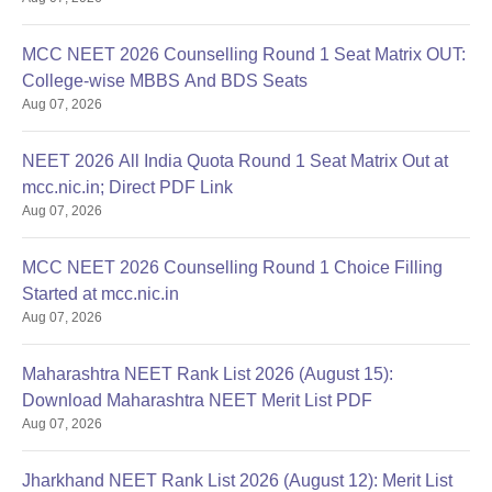
MCC NEET 2026 Counselling Round 1 Seat Matrix OUT:
College-wise MBBS And BDS Seats
Aug 07, 2026
NEET 2026 All India Quota Round 1 Seat Matrix Out at
mcc.nic.in; Direct PDF Link
Aug 07, 2026
MCC NEET 2026 Counselling Round 1 Choice Filling
Started at mcc.nic.in
Aug 07, 2026
Maharashtra NEET Rank List 2026 (August 15):
Download Maharashtra NEET Merit List PDF
Aug 07, 2026
Jharkhand NEET Rank List 2026 (August 12): Merit List