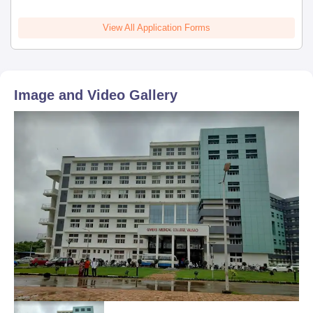
View All Application Forms
Image and Video Gallery