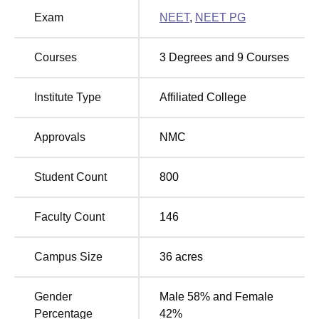
Exam
NEET
,
NEET PG
MBBS
(Bachelor of
Medicine, Bachelor of
200
Courses
3
Degrees and
9
Courses
Surgery)
Institute Type
Affiliated College
The admission process is based upon National Eligibility
cum Entrance Test, popularly known as
NEET-UG
, for
Approvals
NMC
admission into GMERS Medical College, Nanakwada.
There is a uniform entrance examination for admission to
the MBBS course, which is fair, transparent, and non-
Student Count
800
exploitative in nature and will ensure a merit-based
admission.Any candidate seeking admission to the
Faculty Count
146
college has to sit for NEET-UG and get qualified with the
prescribed cut-off scores for admission. Through the
Campus Size
36
acres
admission schedule and counseling, admissions shall
work in conformity with the directions of the competent
authorities.
Gender
Male 58% and Female
Percentage
42%