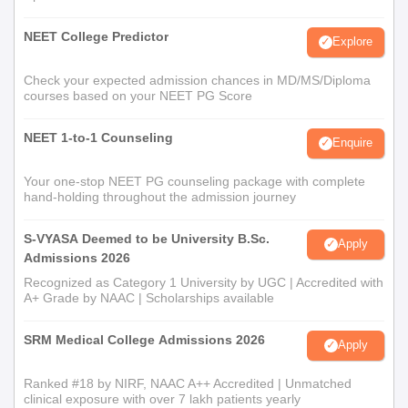
NEET College Predictor
Explore
Check your expected admission chances in MD/MS/Diploma
courses based on your NEET PG Score
NEET 1-to-1 Counseling
Enquire
Your one-stop NEET PG counseling package with complete
hand-holding throughout the admission journey
S-VYASA Deemed to be University B.Sc.
Apply
Admissions 2026
Recognized as Category 1 University by UGC | Accredited with
A+ Grade by NAAC | Scholarships available
SRM Medical College Admissions 2026
Apply
Ranked #18 by NIRF, NAAC A++ Accredited | Unmatched
clinical exposure with over 7 lakh patients yearly