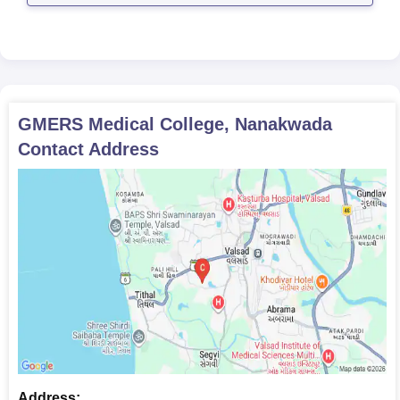
GMERS Medical College, Nanakwada
Contact Address
Address: