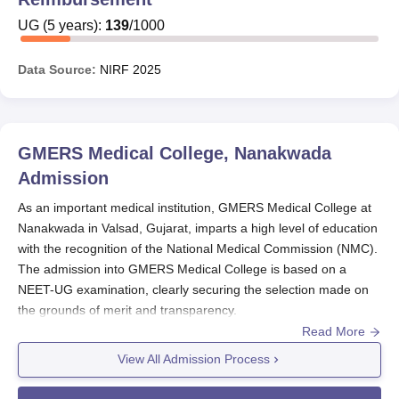
UG
(
5
years)
:
139
/
1000
Data Source:
NIRF
2025
GMERS Medical College, Nanakwada
Admission
As an important medical institution, GMERS Medical College at
Nanakwada in Valsad, Gujarat, imparts a high level of education
with the recognition of the National Medical Commission (NMC).
The admission into GMERS Medical College is based on a
NEET-UG examination, clearly securing the selection made on
the grounds of merit and transparency.
Read More
Usually,
GMERS Medical College
puts in a session between
August and September. The
NEET-UG
examination for the
View All Admission Process
ensuing year will fall from February 6, 2025, to March 6, 2025.
Candidates for MBBS at GMERS Medical College admission