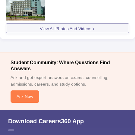
View All Photos And Videos
Student Community: Where Questions Find
Answers
Ask and get expert answers on exams, counselling,
admissions, careers, and study options.
Ask Now
Download Careers360 App