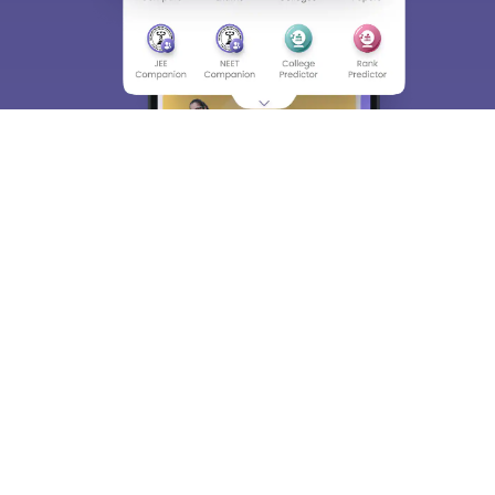
About
Hiring
Magazine
News
हिंदी न्यूज़
Articles
Contact
Blogs