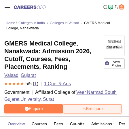
Home
Colleges In India
Colleges In Valsad
GMERS Medical
College, Nanakwada
GMERS Medical College,
Nanakwada: Admission 2026,
Cutoff, Courses, Fees,
View
Placements, Ranking
Photos
Valsad
,
Gujarat
5
/5 (
1
)
1
Que. & Ans
Government
Affiliated College of
Veer Narmad South
Gujarat University, Surat
Enquire
Brochure
Overview
Courses
Fees
Cut-offs
Admissions
Revi