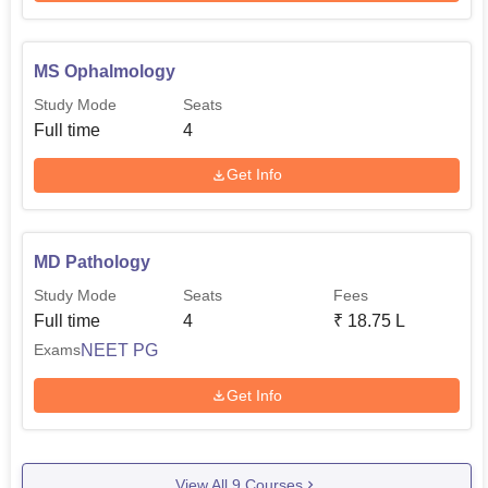
MS Ophalmology
Study Mode
Seats
Full time
4
Get Info
MD Pathology
Study Mode
Seats
Fees
Full time
4
₹
18.75 L
NEET PG
Exams
Get Info
View All
9
Courses