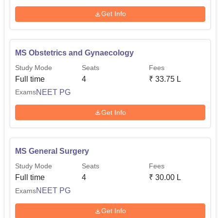
Get Info
MS Obstetrics and Gynaecology
Study Mode
Seats
Fees
Full time
4
₹
33.75 L
NEET PG
Exams
Get Info
MS General Surgery
Study Mode
Seats
Fees
Full time
4
₹
30.00 L
NEET PG
Exams
Get Info