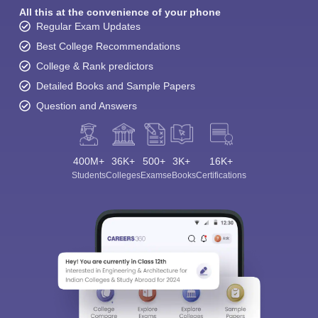
All this at the convenience of your phone
Regular Exam Updates
Best College Recommendations
College & Rank predictors
Detailed Books and Sample Papers
Question and Answers
400M+
36K+
500+
3K+
16K+
Students
Colleges
Exams
eBooks
Certifications