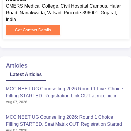
GMERS Medical College, Civil Hospital Campus, Halar
Road, Nanakwada, Valsad, Pincode-396001, Gujarat,
India
Get Contact Details
Articles
Latest Articles
MCC NEET UG Counselling 2026 Round 1 Live: Choice
Filling STARTED, Registration Link OUT at mcc.nic.in
Aug 07, 2026
MCC NEET UG Counselling 2026: Round 1 Choice
Filling STARTED, Seat Matrix OUT, Registration Started
Aug 07, 2026