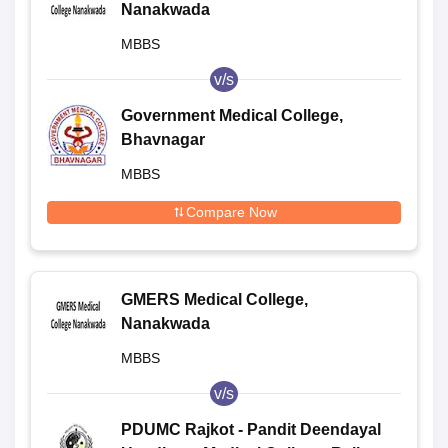
Nanakwada
MBBS
v/s
Government Medical College,
Bhavnagar
MBBS
Compare Now
GMERS Medical College,
Nanakwada
MBBS
v/s
PDUMC Rajkot - Pandit Deendayal