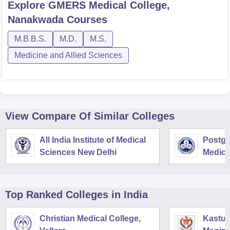
Explore
GMERS Medical College,
Nanakwada
Courses
M.B.B.S.
M.D.
M.S.
Medicine and Allied Sciences
View Compare Of Similar Colleges
All India Institute of Medical
Postgra
Sciences New Delhi
Medica
Resear
Top Ranked
Colleges
in India
Christian Medical College,
Kastur