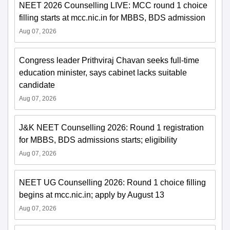
NEET 2026 Counselling LIVE: MCC round 1 choice
filling starts at mcc.nic.in for MBBS, BDS admission
Aug 07, 2026
Congress leader Prithviraj Chavan seeks full-time
education minister, says cabinet lacks suitable
candidate
Aug 07, 2026
J&K NEET Counselling 2026: Round 1 registration
for MBBS, BDS admissions starts; eligibility
Aug 07, 2026
NEET UG Counselling 2026: Round 1 choice filling
begins at mcc.nic.in; apply by August 13
Aug 07, 2026