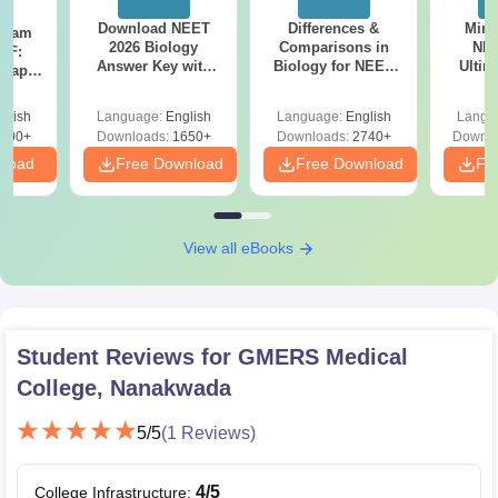
Download NEET
Differences &
Mind
Exam
2026 Biology
Comparisons in
NEE
DF:
Answer Key with
Biology for NEET
Ultim
 Paper
Solutions PDF –
2027 (Tabular Form,
Class 
culty
ReNEET 2026
Easy Reference)
& D
-NEET
glish
Language:
English
Language:
English
Langu
Preparation
Revisi
on
000+
Downloads:
1650+
Downloads:
2740+
Downlo
nload
Free Download
Free Download
Fr
View all eBooks
Student Reviews for
GMERS Medical
College, Nanakwada
5
/5
(
1
Reviews)
4
/5
College Infrastructure
: