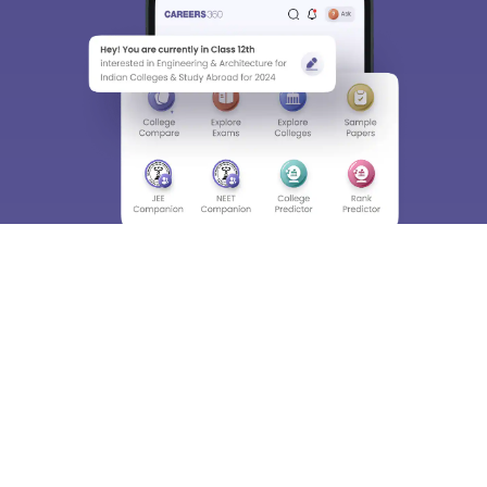
About
Hiring
Magazine
News
हिंदी न्यूज़
Articles
Contact