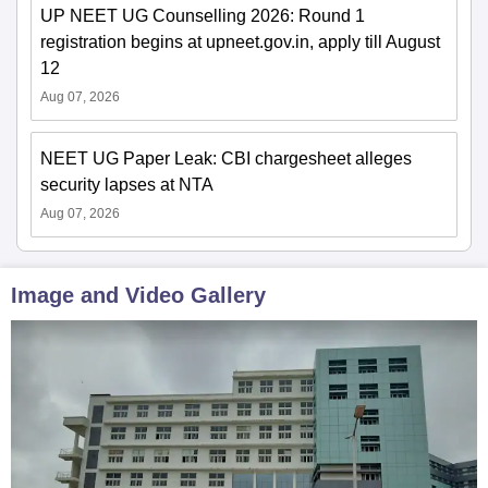
UP NEET UG Counselling 2026: Round 1
registration begins at upneet.gov.in, apply till August
12
Aug 07, 2026
NEET UG Paper Leak: CBI chargesheet alleges
security lapses at NTA
Aug 07, 2026
Image and Video Gallery