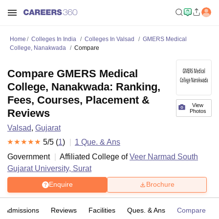
Home
Colleges In India
Colleges In Valsad
GMERS Medical
College, Nanakwada
Compare
Compare GMERS Medical
College, Nanakwada: Ranking,
Fees, Courses, Placement &
View
Reviews
Photos
Valsad
,
Gujarat
5
/5 (
1
)
1
Que. & Ans
Government
Affiliated College of
Veer Narmad South
Gujarat University, Surat
Enquire
Brochure
Admissions
Reviews
Facilities
Ques. & Ans
Compare