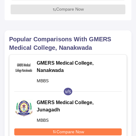
Compare Now
Popular Comparisons With
GMERS
Medical College, Nanakwada
GMERS Medical College,
Nanakwada
MBBS
v/s
GMERS Medical College,
Junagadh
MBBS
Compare Now