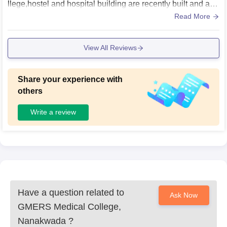
llege,hostel and hospital building are recently built and are
in good condition. There are 2 small grounds, 2 badminton
Read More
court and a basketball court. Apart from extracurricular ther
e is 1 library (opens from 9 am to 5pm) and a air conditione
View All Reviews
d reading room which is open for 24 hours. All the lecture r
ooms har AC and are huge.
Share your experience with
others
Write a review
Have a question related to
Ask Now
GMERS Medical College,
Nanakwada
?