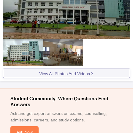
View All Photos And Videos
Student Community: Where Questions Find
Answers
Ask and get expert answers on exams, counselling,
admissions, careers, and study options.
Ask Now