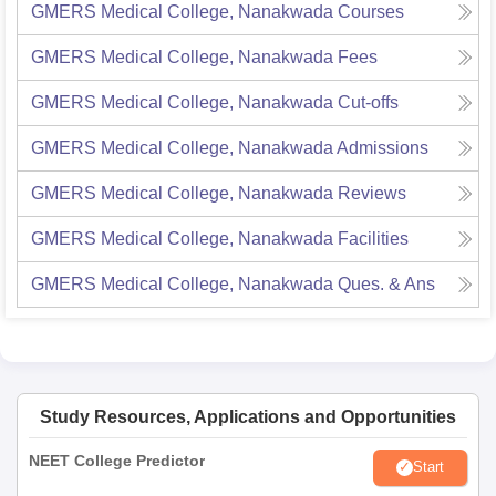
GMERS Medical College, Nanakwada
Courses
GMERS Medical College, Nanakwada
Fees
GMERS Medical College, Nanakwada
Cut-offs
GMERS Medical College, Nanakwada
Admissions
GMERS Medical College, Nanakwada
Reviews
GMERS Medical College, Nanakwada
Facilities
GMERS Medical College, Nanakwada
Ques. & Ans
Study Resources, Applications and Opportunities
NEET College Predictor
Start