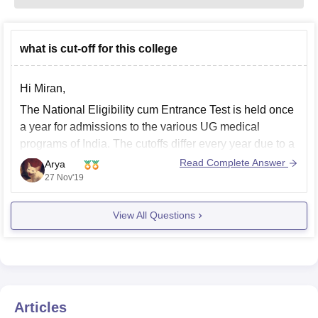
what is cut-off for this college
Hi Miran,
The National Eligibility cum Entrance Test is held once
a year for admissions to the various UG medical
programs of India. The cutoffs differ every year due to a
variety of factors. If you want to refer the cutoffs of 2018
Read Complete Answer
Arya
for GMERS Medical College for the year
27 Nov'19
View All Questions
Articles