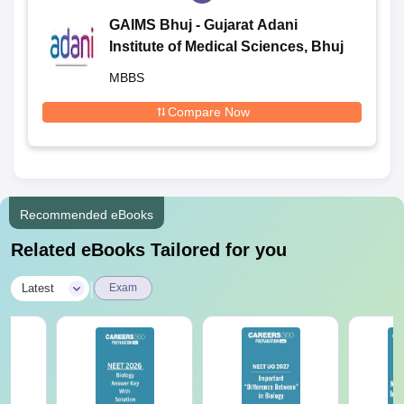
GAIMS Bhuj - Gujarat Adani
Institute of Medical Sciences, Bhuj
MBBS
Compare Now
Recommended eBooks
Related eBooks Tailored for you
|
Latest
Exam