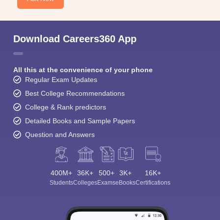
Download Careers360 App
All this at the convenience of your phone
Regular Exam Updates
Best College Recommendations
College & Rank predictors
Detailed Books and Sample Papers
Question and Answers
400M+
36K+
500+
3K+
16K+
Students
Colleges
Exams
eBooks
Certifications