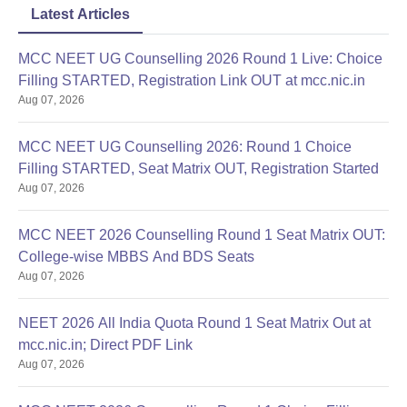
Latest Articles
MCC NEET UG Counselling 2026 Round 1 Live: Choice
Filling STARTED, Registration Link OUT at mcc.nic.in
Aug 07, 2026
MCC NEET UG Counselling 2026: Round 1 Choice
Filling STARTED, Seat Matrix OUT, Registration Started
Aug 07, 2026
MCC NEET 2026 Counselling Round 1 Seat Matrix OUT:
College-wise MBBS And BDS Seats
Aug 07, 2026
NEET 2026 All India Quota Round 1 Seat Matrix Out at
mcc.nic.in; Direct PDF Link
Aug 07, 2026