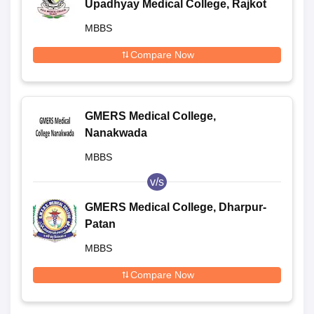
Upadhyay Medical College, Rajkot
MBBS
Compare Now
GMERS Medical College,
Nanakwada
MBBS
v/s
GMERS Medical College, Dharpur-
Patan
MBBS
Compare Now