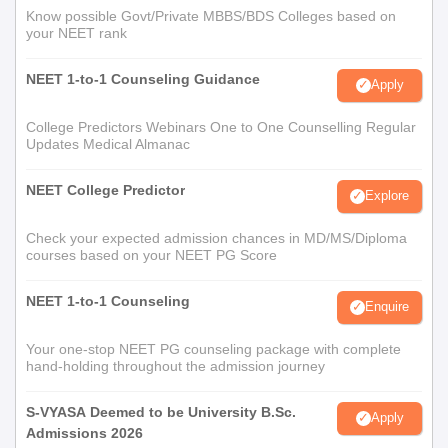
Know possible Govt/Private MBBS/BDS Colleges based on
your NEET rank
NEET 1-to-1 Counseling Guidance
Apply
College Predictors Webinars One to One Counselling Regular
Updates Medical Almanac
NEET College Predictor
Explore
Check your expected admission chances in MD/MS/Diploma
courses based on your NEET PG Score
NEET 1-to-1 Counseling
Enquire
Your one-stop NEET PG counseling package with complete
hand-holding throughout the admission journey
S-VYASA Deemed to be University B.Sc.
Apply
Admissions 2026