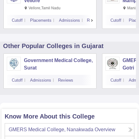
Vellore
Manipa
Vellore,Tamil Nadu
Manipa
Cutoff
Placements
Admissions
Reviews
Cutoff
Plac
Other Popular
Colleges
in Gujarat
Government Medical College,
GMERS 
Surat
Gotri
Cutoff
Admissions
Reviews
Cutoff
Admi
Know More About this College
GMERS Medical College, Nanakwada
Overview