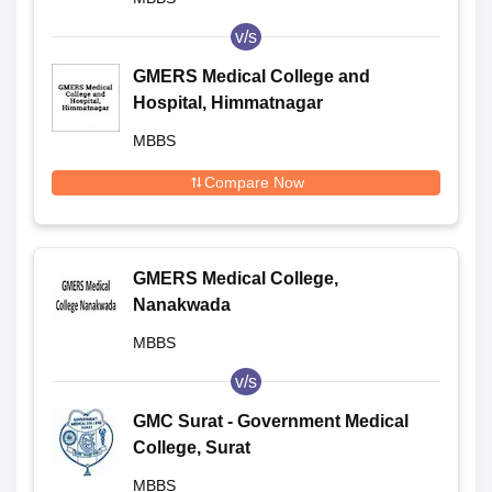
v/s
GMERS Medical College and
Hospital, Himmatnagar
MBBS
Compare Now
GMERS Medical College,
Nanakwada
MBBS
v/s
GMC Surat - Government Medical
College, Surat
MBBS