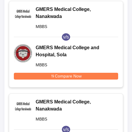
GMERS Medical College,
Nanakwada
MBBS
v/s
GMERS Medical College and
Hospital, Sola
MBBS
Compare Now
GMERS Medical College,
Nanakwada
MBBS
v/s