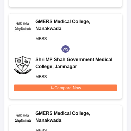
GMERS Medical College,
Nanakwada
MBBS
v/s
Shri MP Shah Government Medical
College, Jamnagar
MBBS
Compare Now
GMERS Medical College,
Nanakwada
MBBS