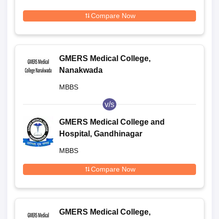
Compare Now
GMERS Medical College,
Nanakwada
MBBS
v/s
GMERS Medical College and
Hospital, Gandhinagar
MBBS
Compare Now
GMERS Medical College,