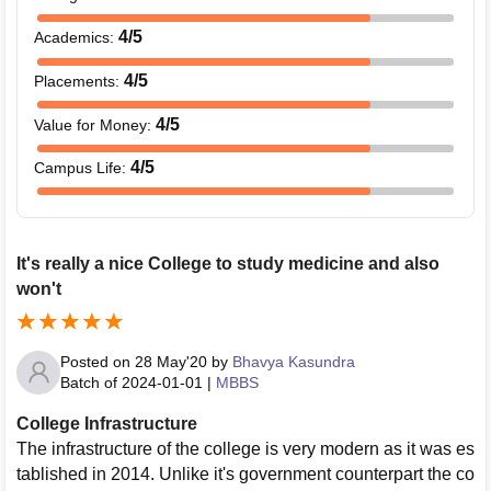
4
/5
Academics
:
4
/5
Placements
:
4
/5
Value for Money
:
4
/5
Campus Life
:
It's really a nice College to study medicine and also
won't
Posted on
28 May'20
by
Bhavya Kasundra
Batch of
2024-01-01
|
MBBS
College Infrastructure
The infrastructure of the college is very modern as it was es
tablished in 2014. Unlike it's government counterpart the co