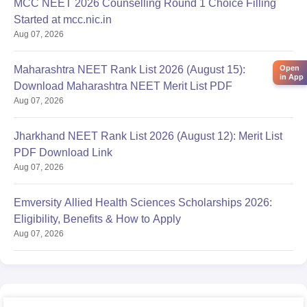
MCC NEET 2026 Counselling Round 1 Choice Filling
Started at mcc.nic.in
Aug 07, 2026
Maharashtra NEET Rank List 2026 (August 15):
Open
in App
Download Maharashtra NEET Merit List PDF
Aug 07, 2026
Jharkhand NEET Rank List 2026 (August 12): Merit List
PDF Download Link
Aug 07, 2026
Emversity Allied Health Sciences Scholarships 2026:
Eligibility, Benefits & How to Apply
Aug 07, 2026