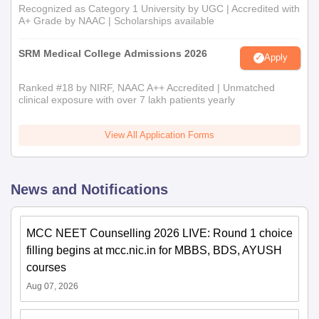
Recognized as Category 1 University by UGC | Accredited with
A+ Grade by NAAC | Scholarships available
SRM Medical College Admissions 2026
Apply
Ranked #18 by NIRF, NAAC A++ Accredited | Unmatched
clinical exposure with over 7 lakh patients yearly
View All Application Forms
News and Notifications
MCC NEET Counselling 2026 LIVE: Round 1 choice
filling begins at mcc.nic.in for MBBS, BDS, AYUSH
courses
Aug 07, 2026