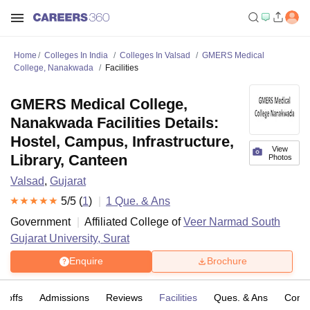
Home
Colleges In India
Colleges In Valsad
GMERS Medical
College, Nanakwada
Facilities
GMERS Medical College,
Nanakwada Facilities Details:
Hostel, Campus, Infrastructure,
View
Library, Canteen
Photos
Valsad
,
Gujarat
5
/5 (
1
)
1
Que. & Ans
Government
Affiliated College of
Veer Narmad South
Gujarat University, Surat
Enquire
Brochure
t-offs
Admissions
Reviews
Facilities
Ques. & Ans
Comp