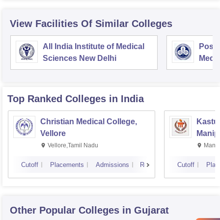
View Facilities Of Similar Colleges
All India Institute of Medical
Postg
Sciences New Delhi
Medic
Rese
Top Ranked
Colleges
in India
Christian Medical College,
Kastur
Vellore
Manip
Vellore,Tamil Nadu
Manip
Cutoff
Placements
Admissions
Reviews
Cutoff
Plac
Other Popular
Colleges
in Gujarat