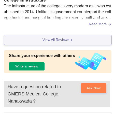
College Infrastructure
The infrastructure of the college is very modern as it was est
ablished in 2014. Unlike it's government counterpart the coll
ege,hostel and hospital building are recently built and are in
good condition. There are 2 small grounds, 2 badminton co
Read More
urt and a basketball court. Apart from extracurricular there is
1 library (opens from 9 am to 5pm) and a air conditioned rea
View All Reviews
ding room which is open for 24 hours. All the lecture rooms
har AC and are huge.
Share your experience with others
Write a review
Have a question related to
Ask Now
GMERS Medical College,
Nanakwada
?