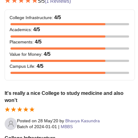
5
/5
(
1
Reviews)
4
/5
College Infrastructure
:
4
/5
Academics
:
4
/5
Placements
:
4
/5
Value for Money
:
4
/5
Campus Life
:
It's really a nice College to study medicine and also
won't
Posted on
28 May'20
by
Bhavya Kasundra
Batch of
2024-01-01
|
MBBS