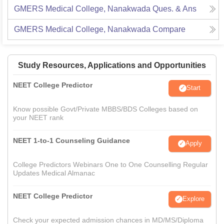
GMERS Medical College, Nanakwada
Ques. & Ans
GMERS Medical College, Nanakwada
Compare
Study Resources, Applications and Opportunities
NEET College Predictor
Start
Know possible Govt/Private MBBS/BDS Colleges based on
your NEET rank
NEET 1-to-1 Counseling Guidance
Apply
College Predictors Webinars One to One Counselling Regular
Updates Medical Almanac
NEET College Predictor
Explore
Check your expected admission chances in MD/MS/Diploma