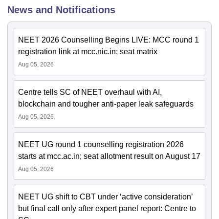
News and Notifications
NEET 2026 Counselling Begins LIVE: MCC round 1
registration link at mcc.nic.in; seat matrix
Aug 05, 2026
Centre tells SC of NEET overhaul with AI,
blockchain and tougher anti-paper leak safeguards
Aug 05, 2026
NEET UG round 1 counselling registration 2026
starts at mcc.ac.in; seat allotment result on August 17
Aug 05, 2026
NEET UG shift to CBT under ‘active consideration’
but final call only after expert panel report: Centre to