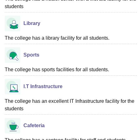
students
Library
The college has a library facility for all students.
Sports
The college has sports facilities for all students.
I.T Infrastructure
The college has an excellent IT Infrastructure facility for the
students
Cafeteria