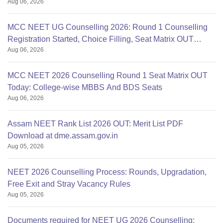
Aug 06, 2026
mcc.nic.in
MCC NEET UG Counselling 2026: Round 1 Counselling
Registration Started, Choice Filling, Seat Matrix OUT
Aug 06, 2026
Today
MCC NEET 2026 Counselling Round 1 Seat Matrix OUT
Today: College-wise MBBS And BDS Seats
Aug 06, 2026
Assam NEET Rank List 2026 OUT: Merit List PDF
Download at dme.assam.gov.in
Aug 05, 2026
NEET 2026 Counselling Process: Rounds, Upgradation,
Free Exit and Stray Vacancy Rules
Aug 05, 2026
Documents required for NEET UG 2026 Counselling: