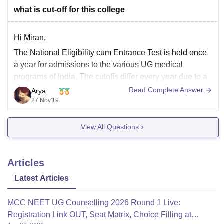
what is cut-off for this college
Hi Miran,
The National Eligibility cum Entrance Test is held once
a year for admissions to the various UG medical
programs of India. The cutoffs differ every year due to a
variety of factors. If you want to refer the cutoffs of 2018
Read Complete Answer
Arya
for GMERS Medical College for the year
27 Nov'19
View All Questions
Articles
Latest Articles
MCC NEET UG Counselling 2026 Round 1 Live:
Registration Link OUT, Seat Matrix, Choice Filling at