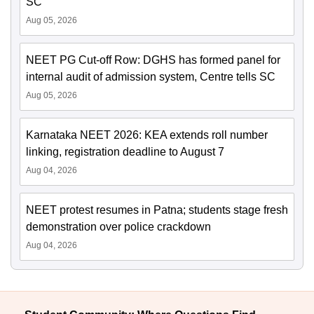
SC
Aug 05, 2026
NEET PG Cut-off Row: DGHS has formed panel for
internal audit of admission system, Centre tells SC
Aug 05, 2026
Karnataka NEET 2026: KEA extends roll number
linking, registration deadline to August 7
Aug 04, 2026
NEET protest resumes in Patna; students stage fresh
demonstration over police crackdown
Aug 04, 2026