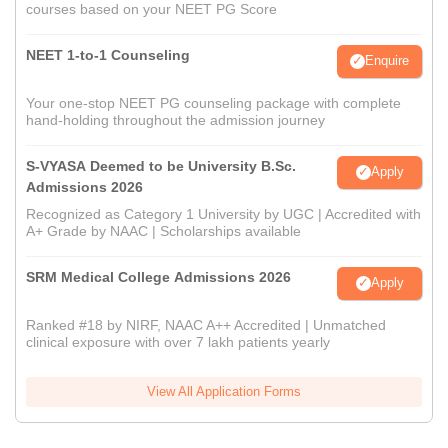
courses based on your NEET PG Score
NEET 1-to-1 Counseling
Enquire
Your one-stop NEET PG counseling package with complete
hand-holding throughout the admission journey
S-VYASA Deemed to be University B.Sc.
Apply
Admissions 2026
Recognized as Category 1 University by UGC | Accredited with
A+ Grade by NAAC | Scholarships available
SRM Medical College Admissions 2026
Apply
Ranked #18 by NIRF, NAAC A++ Accredited | Unmatched
clinical exposure with over 7 lakh patients yearly
View All Application Forms