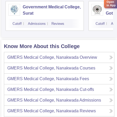
Open
in App
Government Medical College,
GMERS
Surat
Gotri
Cutoff
Admissions
Reviews
Cutoff
Adm
Know More About this College
GMERS Medical College, Nanakwada
Overview
GMERS Medical College, Nanakwada
Courses
GMERS Medical College, Nanakwada
Fees
GMERS Medical College, Nanakwada
Cut-offs
GMERS Medical College, Nanakwada
Admissions
GMERS Medical College, Nanakwada
Reviews