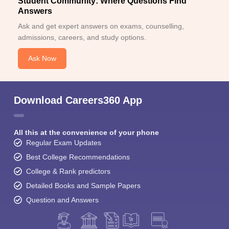
Student Community: Where Questions Find
Answers
Ask and get expert answers on exams, counselling,
admissions, careers, and study options.
Ask Now
Download Careers360 App
All this at the convenience of your phone
Regular Exam Updates
Best College Recommendations
College & Rank predictors
Detailed Books and Sample Papers
Question and Answers