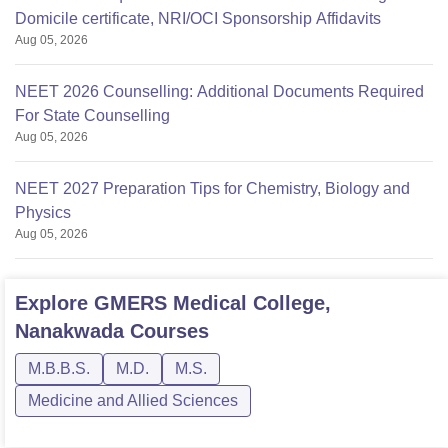
Domicile certificate, NRI/OCI Sponsorship Affidavits
Aug 05, 2026
NEET 2026 Counselling: Additional Documents Required
For State Counselling
Aug 05, 2026
NEET 2027 Preparation Tips for Chemistry, Biology and
Physics
Aug 05, 2026
Explore
GMERS Medical College,
Nanakwada
Courses
M.B.B.S.
M.D.
M.S.
Medicine and Allied Sciences