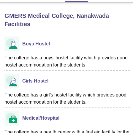
GMERS Medical College, Nanakwada
U Bhopal
Facilities
MS Lucknow
KMC Manipal
King George Medical College Lucknow
MMC 
u University
Calcutta University
Guru Gobind Singh Indraprastha Univer
ni
UPES Dehradun
Amity University Noida
Lovely Professional University
Boys Hostel
 Agricultural University, Anand
stitute of Fundamental Research, Mumbai
Indian Agricultural Research I
oimbatore
Vellore Institute of Technology, Vellore
SRM Institute of Scien
The college has a boys’ hostel facility which provides good
hostel accommodation for the students
pital College Of Nursing, Mumbai
ICT Mumbai
ASMSOC Mumbai
adras Christian College
Loyola College
Crescent College
HITS Chennai
Girls Hostel
n Centre, Kolkata
Guru Nanak Institute Of Hotel Management, Kolkata
J
ocial Sciences
Competition
Pharmacy
Animation and Design
The college has a girl's hostel facility which provides good
iversity Reviews
Amrita Vishwa Vidyapeetham Reviews
IBS Hyderabad 
hostel accommodation for the students.
Medical/Hospital
The college has a health center with a first aid facility for the