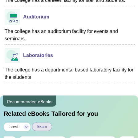
The college has a canteen facility for staff and students.
Auditorium
The college has an auditorium facility for events and
seminars.
Laboratories
The college has a departmental based laboratory facility for
the students
Recommended eBooks
Related eBooks Tailored for you
|
Latest
Exam