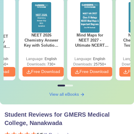
NEET 2026
Mind Maps for
NE
NEET
Chemistry Answer
NEET 2027 -
Chemi
ogy
Key with Solutions
Ultimate NCERT
Test 
 with
PDF Download -
Class 11 Mind Maps
Downlo
DF –
ReNEET
& Diagrams
Pap
026
glish
Language:
English
Language:
English
Langu
Preparation
Revision Guide PDF
So
on
650+
Downloads:
730+
Downloads:
25750+
Downlo
nload
Free Download
Free Download
Fr
View all eBooks
Student Reviews for
GMERS Medical
College, Nanakwada