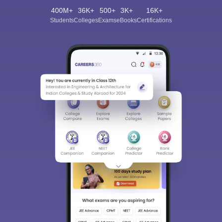
400M+
36K+
500+
3K+
16K+
Students
Colleges
Exams
eBooks
Certifications