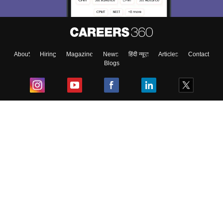
About
Hiring
Magazine
News
हिंदी न्यूज़
Articles
Contact
Blogs
Top Exams
College
Predictors & Ebooks
Resources