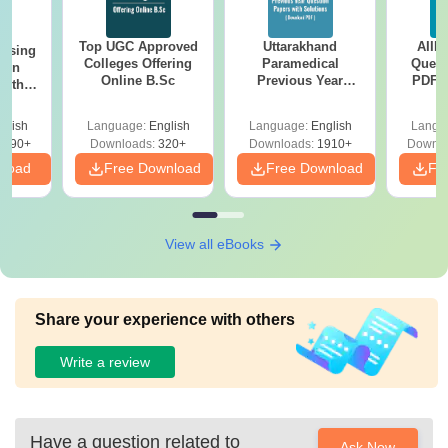
Top UGC Approved
Uttarakhand
AIIM
ursing
Colleges Offering
Paramedical
Quest
ion
Online B.Sc
Previous Year
PDF (
with
Question Papers
with 
y &
with Answer Keys &
Free
 –
glish
Language:
English
Language:
English
Langu
Solutions - Free
Free
3490+
Downloads:
320+
Downloads:
1910+
Downlo
PDF
nload
Free Download
Free Download
Fr
View all eBooks
Share your experience with others
Write a review
Have a question related to
Ask Now