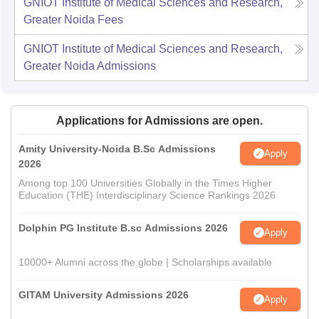
GNIOT Institute of Medical Sciences and Research,
Greater Noida
Fees
GNIOT Institute of Medical Sciences and Research,
Greater Noida
Admissions
Applications for Admissions are open.
Amity University-Noida B.Sc Admissions
Apply
2026
Among top 100 Universities Globally in the Times Higher
Education (THE) Interdisciplinary Science Rankings 2026
Dolphin PG Institute B.sc Admissions 2026
Apply
10000+ Alumni across the globe | Scholarships available
GITAM University Admissions 2026
Apply