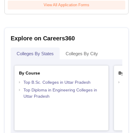
View All Application Forms
Explore on Careers360
Colleges By States
Colleges By City
By Course
By Str
Top B.Sc. Colleges in Uttar Pradesh
Best 
Top Diploma in Engineering Colleges in
Uttar Pradesh