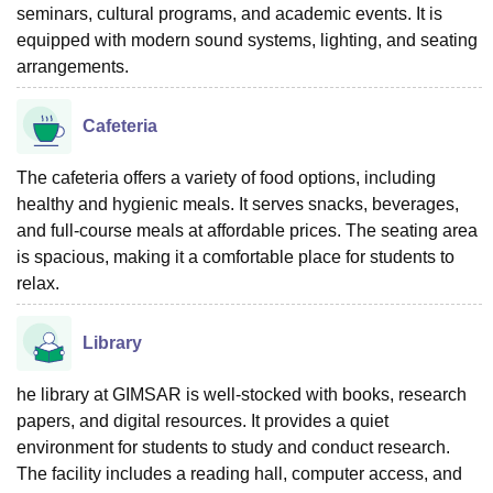
seminars, cultural programs, and academic events. It is
equipped with modern sound systems, lighting, and seating
arrangements.
Cafeteria
The cafeteria offers a variety of food options, including
healthy and hygienic meals. It serves snacks, beverages,
and full-course meals at affordable prices. The seating area
is spacious, making it a comfortable place for students to
relax.
Library
he library at GIMSAR is well-stocked with books, research
papers, and digital resources. It provides a quiet
environment for students to study and conduct research.
The facility includes a reading hall, computer access, and