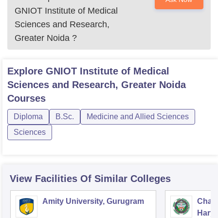
GNIOT Institute of Medical
Sciences and Research,
Greater Noida
?
Explore
GNIOT Institute of Medical
Sciences and Research, Greater Noida
Courses
Diploma
B.Sc.
Medicine and Allied Sciences
Sciences
View Facilities Of Similar Colleges
Amity University, Gurugram
Chau
Harya