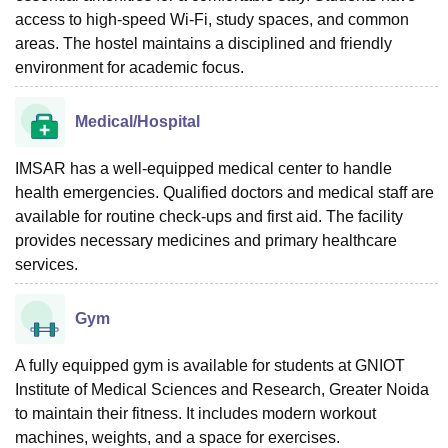
access to high-speed Wi-Fi, study spaces, and common
areas. The hostel maintains a disciplined and friendly
environment for academic focus.
Medical/Hospital
IMSAR has a well-equipped medical center to handle
health emergencies. Qualified doctors and medical staff are
available for routine check-ups and first aid. The facility
provides necessary medicines and primary healthcare
services.
Gym
A fully equipped gym is available for students at GNIOT
Institute of Medical Sciences and Research, Greater Noida
to maintain their fitness. It includes modern workout
machines, weights, and a space for exercises.