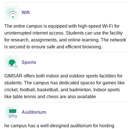
Wifi
The entire campus is equipped with high-speed Wi-Fi for
uninterrupted internet access. Students can use the facility
for research, assignments, and online learning. The network
is secured to ensure safe and efficient browsing.
Sports
GIMSAR offers both indoor and outdoor sports facilities for
students. The campus has dedicated spaces for games like
cricket, football, basketball, and badminton. Indoor sports
like table tennis and chess are also available
Auditorium
he campus has a well-designed auditorium for hosting