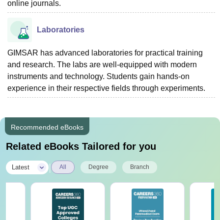
online journals.
Laboratories
GIMSAR has advanced laboratories for practical training
and research. The labs are well-equipped with modern
instruments and technology. Students gain hands-on
experience in their respective fields through experiments.
Recommended eBooks
Related eBooks Tailored for you
|
Latest
All
Degree
Branch