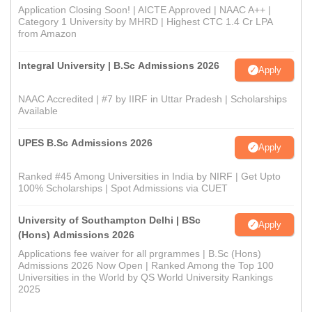
Application Closing Soon! | AICTE Approved | NAAC A++ |
Category 1 University by MHRD | Highest CTC 1.4 Cr LPA
from Amazon
Integral University | B.Sc Admissions 2026
Apply
NAAC Accredited | #7 by IIRF in Uttar Pradesh | Scholarships
Available
UPES B.Sc Admissions 2026
Apply
Ranked #45 Among Universities in India by NIRF | Get Upto
100% Scholarships | Spot Admissions via CUET
University of Southampton Delhi | BSc
Apply
(Hons) Admissions 2026
Applications fee waiver for all prgrammes | B.Sc (Hons)
Admissions 2026 Now Open | Ranked Among the Top 100
Universities in the World by QS World University Rankings
2025