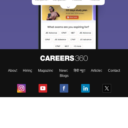
About
Hiring
Magazine
News
हिंदी न्यूज़
Articles
Contact
Blogs
Top Exams
College