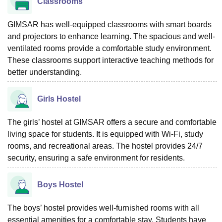
Classrooms
GIMSAR has well-equipped classrooms with smart boards
and projectors to enhance learning. The spacious and well-
ventilated rooms provide a comfortable study environment.
These classrooms support interactive teaching methods for
better understanding.
Girls Hostel
The girls’ hostel at GIMSAR offers a secure and comfortable
living space for students. It is equipped with Wi-Fi, study
rooms, and recreational areas. The hostel provides 24/7
security, ensuring a safe environment for residents.
Boys Hostel
The boys’ hostel provides well-furnished rooms with all
essential amenities for a comfortable stay. Students have