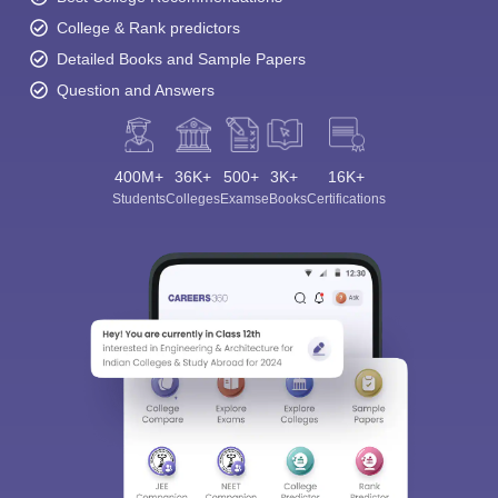
College & Rank predictors
Detailed Books and Sample Papers
Question and Answers
400M+
36K+
500+
3K+
16K+
Students
Colleges
Exams
eBooks
Certifications