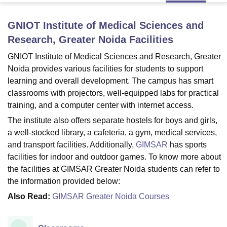
GNIOT Institute of Medical Sciences and
U Bhopal
Research, Greater Noida
Facilities
MS Lucknow
KMC Manipal
King George Medical College Lucknow
MMC 
u University
Calcutta University
Guru Gobind Singh Indraprastha Univer
GNIOT Institute of Medical Sciences and Research, Greater
ni
UPES Dehradun
Amity University Noida
Lovely Professional University
Noida provides various facilities for students to support
 Agricultural University, Anand
learning and overall development. The campus has smart
stitute of Fundamental Research, Mumbai
Indian Agricultural Research I
classrooms with projectors, well-equipped labs for practical
oimbatore
Vellore Institute of Technology, Vellore
SRM Institute of Scien
training, and a computer center with internet access.
pital College Of Nursing, Mumbai
ICT Mumbai
ASMSOC Mumbai
The institute also offers separate hostels for boys and girls,
adras Christian College
Loyola College
Crescent College
HITS Chennai
a well-stocked library, a cafeteria, a gym, medical services,
n Centre, Kolkata
Guru Nanak Institute Of Hotel Management, Kolkata
J
and transport facilities. Additionally,
GIMSAR
has sports
ocial Sciences
Competition
Pharmacy
Animation and Design
facilities for indoor and outdoor games. To know more about
the facilities at GIMSAR Greater Noida students can refer to
iversity Reviews
Amrita Vishwa Vidyapeetham Reviews
IBS Hyderabad 
the information provided below:
Also Read:
GIMSAR Greater Noida Courses