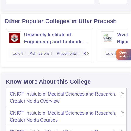
Unive
Other Popular
Colleges
in Uttar Pradesh
University Institute of
Vivek 
Engineering and Technology
Bijnor
CSJMU, Kanpur
Open
Cutoff
Admissions
Placements
Reviews
Cutoff
Admi
in App
Know More About this College
GNIOT Institute of Medical Sciences and Research,
Greater Noida
Overview
GNIOT Institute of Medical Sciences and Research,
Greater Noida
Courses