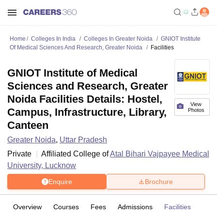
Home
Colleges In India
Colleges In Greater Noida
GNIOT Institute
Of Medical Sciences And Research, Greater Noida
Facilities
GNIOT Institute of Medical
Sciences and Research, Greater
Noida Facilities Details: Hostel,
View
Campus, Infrastructure, Library,
Photos
Canteen
Greater Noida
,
Uttar Pradesh
Private
Affiliated College of
Atal Bihari Vajpayee Medical
University, Lucknow
Enquire
Brochure
Overview
Courses
Fees
Admissions
Facilities