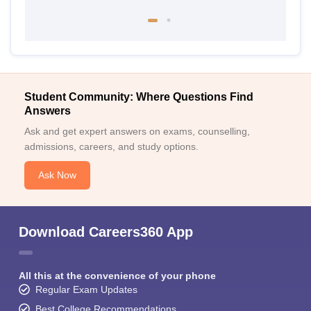
Student Community: Where Questions Find
Answers
Ask and get expert answers on exams, counselling,
admissions, careers, and study options.
Ask Now
Download Careers360 App
All this at the convenience of your phone
Regular Exam Updates
Best College Recommendations