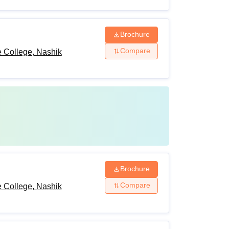
Brochure
Compare
 College, Nashik
Brochure
Compare
 College, Nashik