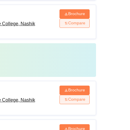
Brochure
Compare
 College, Nashik
Brochure
Compare
 College, Nashik
Brochure