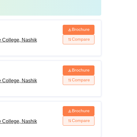
Brochure
Compare
 College, Nashik
Brochure
Compare
 College, Nashik
Brochure
Compare
 College, Nashik