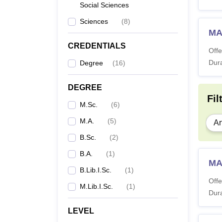
Social Sciences
Sciences
(
8
)
MA
CREDENTIALS
Offe
Dura
Degree
(
16
)
DEGREE
Fil
M.Sc.
(
6
)
M.A.
(
5
)
Ar
B.Sc.
(
2
)
B.A.
(
1
)
MA
B.Lib.I.Sc.
(
1
)
Offe
M.Lib.I.Sc.
(
1
)
Dura
LEVEL