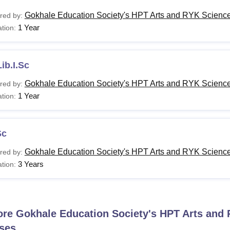
Gokhale Education Society's HPT Arts and RYK Science
red by:
1 Year
tion:
ib.I.Sc
Gokhale Education Society's HPT Arts and RYK Science
red by:
1 Year
tion:
Sc
Gokhale Education Society's HPT Arts and RYK Science
red by:
3 Years
tion:
ore
Gokhale Education Society's HPT Arts and 
ses