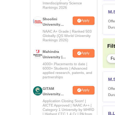
Interdisciplinary Science
Rankings 2026
M.
Shoolini
Apply
Offe
University
Dura
Admissions
NAAC A+ Grade | Ranked 503
2026
Globally (QS World University
Rankings 2026)
Fil
Mahindra
Apply
University |
Fu
Admissions
4000+ Placements to date |
2026
6000+ Students | Advanced
applied research, patents, and
partnerships
M.
GITAM
Offe
Apply
University
Dura
Admissions
Application Closing Soon! |
2026
AICTE Approved | NAAC A++ |
Category 1 University by MHRD
B.L
| Highest CTC 1.4 Cr LPA from