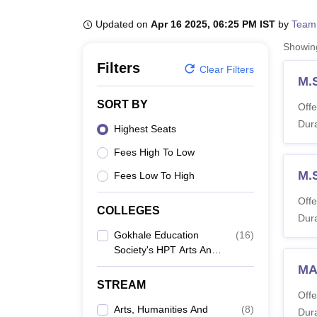
B.E /B.Tech
M.E /M.Tech
MBA
LLM
MBBS
M.D
M.S.
B.Des
M.Des
LPU Reviews
UPES Reviews
MIT Manipal Reviews
MAHE Reviews
VIT U
Updated on
Apr 16 2025, 06:25 PM IST
by
Team
Showi
Filters
Clear Filters
M.
SORT BY
Offe
Dura
Highest Seats
Fees High To Low
M.
Fees Low To High
Offe
COLLEGES
Dura
Gokhale Education
(
16
)
Society's HPT Arts And
RYK Science College,
MA
Nashik
STREAM
Offe
Arts, Humanities And
(
8
)
Dura