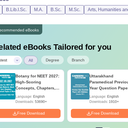
B.Lib.I.Sc.
M.A.
B.Sc.
M.Sc.
Arts, Humanities an
ecommended eBooks
elated eBooks Tailored for you
|
Degree
Branch
test
All
Botany for NEET 2027:
Uttarakhand
High-Scoring
Paramedical Previo
Concepts, Chapters,
Year Question Pape
Mock Tests &
with Answer Keys 
Language:
English
Language:
English
Preparation Guide
Solutions - Free PD
Downloads:
53690+
Downloads:
1910+
Free Download
Free Download