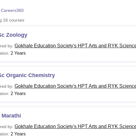
niversity Reviews
Chandigarh University Reviews
ICFAI university Revie
 Careers360
ng
16
courses
Sc Zoology
Gokhale Education Society's HPT Arts and RYK Science
red by:
2 Years
tion:
Sc Organic Chemistry
Gokhale Education Society's HPT Arts and RYK Science
red by:
2 Years
tion:
 Marathi
Gokhale Education Society's HPT Arts and RYK Science
red by:
2 Years
tion: