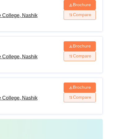
Brochure
Compare
 College, Nashik
Brochure
Compare
 College, Nashik
Brochure
Compare
 College, Nashik