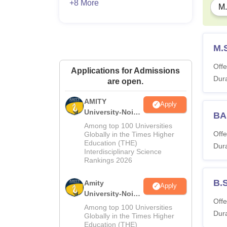
+8 More
M.
M.
Offe
Applications for Admissions
Dura
are open.
AMITY
Apply
University-Noida
BA
MA Admissions
Among top 100 Universities
2026
Offe
Globally in the Times Higher
Education (THE)
Dura
Interdisciplinary Science
Rankings 2026
B.
Amity
Apply
University-Noida
Offe
BA Admissions
Among top 100 Universities
Dura
2026
Globally in the Times Higher
Education (THE)