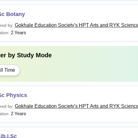
Sc Botany
Gokhale Education Society's HPT Arts and RYK Science
red by:
2 Years
tion:
ter by
Study Mode
ll Time
Sc Physics
Gokhale Education Society's HPT Arts and RYK Science
red by:
2 Years
tion:
ib.I.Sc