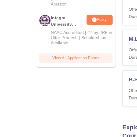
Amazon
Offe
Dura
Integral
Apply
University
Admissions
NAAC Accredited | #7 by IIRF in
2026
Uttar Pradesh | Scholarships
M.L
Available
Offe
Dura
View All Application Forms
B.
Offe
Dura
Expl
Cour