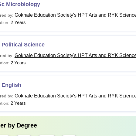
Sc Microbiology
Gokhale Education Society's HPT Arts and RYK Science
red by:
2 Years
tion:
Political Science
Gokhale Education Society's HPT Arts and RYK Science
red by:
2 Years
tion:
 English
Gokhale Education Society's HPT Arts and RYK Science
red by:
2 Years
tion:
ter by
Degree