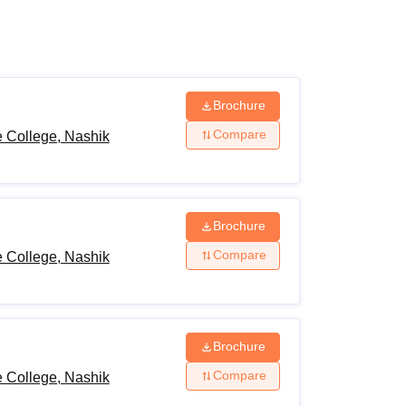
ws
Amrita Vishwa Vidyapeetham Reviews
IBS Hyderabad Reviews
KL Uni
Brochure
Compare
 College, Nashik
Brochure
Compare
 College, Nashik
Brochure
Compare
 College, Nashik