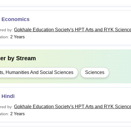
 Economics
Gokhale Education Society's HPT Arts and RYK Science
red by:
2 Years
tion:
ter by
Stream
ts, Humanities And Social Sciences
Sciences
 Hindi
Gokhale Education Society's HPT Arts and RYK Science
red by:
2 Years
tion: