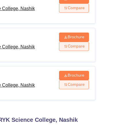
Compare
 College, Nashik
Brochure
Compare
 College, Nashik
Brochure
Compare
 College, Nashik
RYK Science College, Nashik