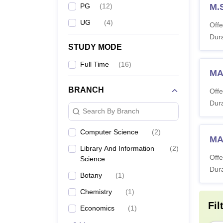
PG
(
12
)
M.
UG
(
4
)
Offe
Dura
STUDY MODE
Full Time
(
16
)
MA 
BRANCH
Offe
Dura
Search By Branch
Computer Science
(
2
)
MA
Library And Information
(
2
)
Offe
Science
Dura
Botany
(
1
)
Chemistry
(
1
)
Fil
Economics
(
1
)