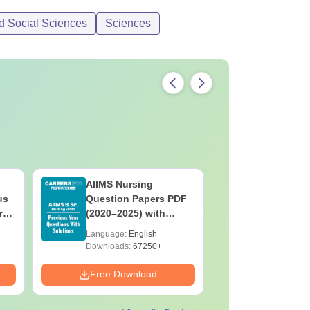
d Social Sciences
Sciences
AIIMS Nursing
PPMET Pr
us
Question Papers PDF
Question
rs
(2020–2025) with
with Solu
&
Solutions – Free
Download
Language:
English
Language:
F
Download
Downloads:
67250+
Downloads:
Free Download
Free Down