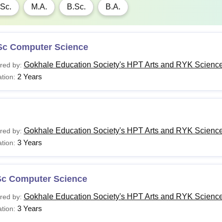
Sc.
M.A.
B.Sc.
B.A.
Sc Computer Science
Gokhale Education Society's HPT Arts and RYK Science
red by:
2 Years
tion:
Gokhale Education Society's HPT Arts and RYK Science
red by:
3 Years
tion:
Sc Computer Science
Gokhale Education Society's HPT Arts and RYK Science
red by:
3 Years
tion: