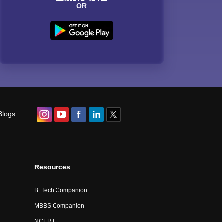
OR
Blogs
Resources
B. Tech Companion
MBBS Companion
NCERT