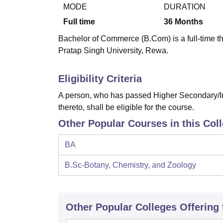
B.E /B.Tech
M.E /M.Tech
MBA
LLM
MBBS
M.D
M.S.
B.Des
M.Des
MODE
DURATION
LPU Reviews
UPES Reviews
MIT Manipal Reviews
MAHE Reviews
VIT U
Full time
36
Months
Bachelor of Commerce (B.Com) is a full-time 
Pratap Singh University, Rewa.
Eligibility Criteria
A person, who has passed Higher Secondary/In
thereto, shall be eligible for the course.
Other Popular Courses in this Col
BA
B.Sc-Botany, Chemistry, and Zoology
Other Popular
Colleges
Offering