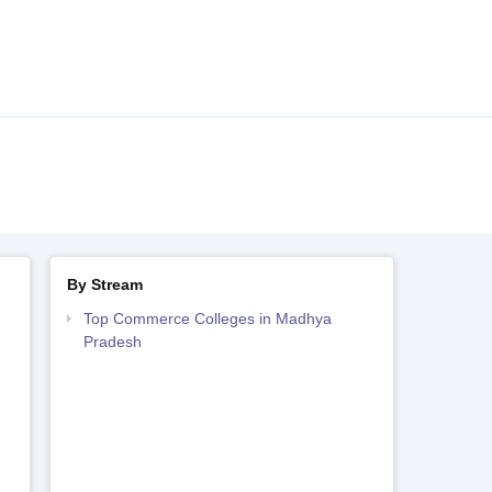
By Stream
Top Commerce Colleges in Madhya
Pradesh
h