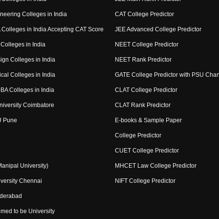
neering Colleges in India
CAT College Predictor
Colleges in India Accepting CAT Score
JEE Advanced College Predictor
Colleges in India
NEET College Predictor
ign Colleges in India
NEET Rank Predictor
cal Colleges in India
GATE College Predictor with PSU Cha
BA Colleges in India
CLAT College Predictor
niversity Coimbatore
CLAT Rank Predictor
U Pune
E-books & Sample Paper
College Predictor
CUET College Predictor
nipal University)
MHCET Law College Predictor
versity Chennai
NIFT College Predictor
yderabad
med to be University