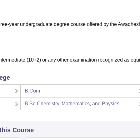
niversity Reviews
Chandigarh University Reviews
ICFAI university Revie
three-year undergraduate degree course offered by the Awadhes
termediate (10+2) or any other examination recognized as equi
lege
B.Com
B.Sc-Chemistry, Mathematics, and Physics
 this Course