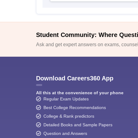
Student Community: Where Quest
Ask and get expert answers on exams, counsell
Download Careers360 App
All this at the convenience of your phone
Regular Exam Updates
Best College Recommendations
College & Rank predictors
Detailed Books and Sample Papers
Question and Answers