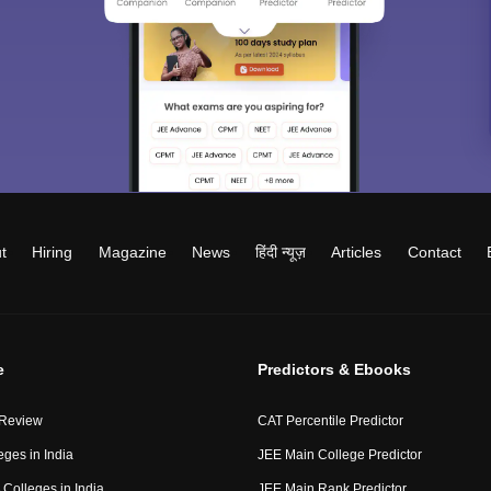
t
Hiring
Magazine
News
हिंदी न्यूज़
Articles
Contact
e
Predictors & Ebooks
 Review
CAT Percentile Predictor
eges in India
JEE Main College Predictor
Colleges in India
JEE Main Rank Predictor