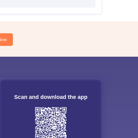
Now
Scan and download the app