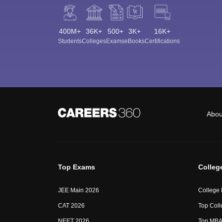
400M+
36K+
500+
3K+
16K+
Students
Colleges
Exams
eBooks
Certifications
Abou
Top Exams
Colleg
JEE Main 2026
College
CAT 2026
Top Coll
NEET 2026
Top MBA 