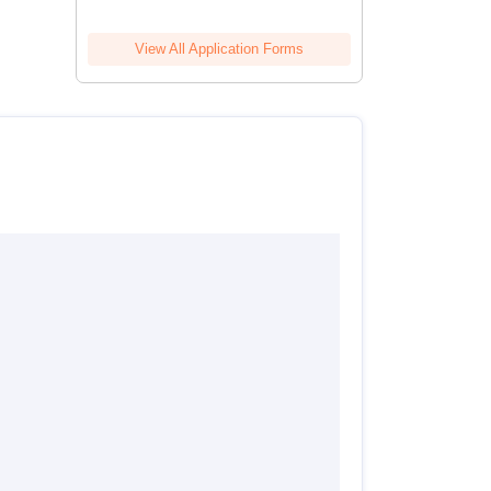
View All Application Forms