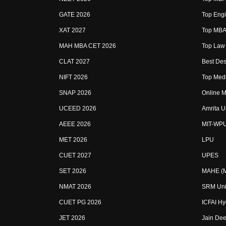
GATE 2026
Top Engi
XAT 2027
Top MBA 
MAH MBA CET 2026
Top Law 
CLAT 2027
Best Des
NIFT 2026
Top Medi
SNAP 2026
Online M
UCEED 2026
Amrita U
AEEE 2026
MIT-WP
MET 2026
LPU
CUET 2027
UPES
SET 2026
MAHE (Ma
NMAT 2026
SRM Uni
CUET PG 2026
ICFAI H
JET 2026
Jain Dee