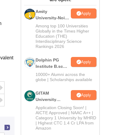
ws
Amrita Vishwa Vidyapeetham Reviews
IBS Hyderabad Reviews
KL Uni
Amity
Apply
University-Noida
h
B.Sc Admissions
Among top 100 Universities
2026
Globally in the Times Higher
Education (THE)
Interdisciplinary Science
Rankings 2026
valent
Dolphin PG
Apply
Institute B.sc
Admissions
10000+ Alumni across the
2026
globe | Scholarships available
GITAM
Apply
University
Admissions
Application Closing Soon! |
2026
AICTE Approved | NAAC A++ |
Category 1 University by MHRD
| Highest CTC 1.4 Cr LPA from
Amazon