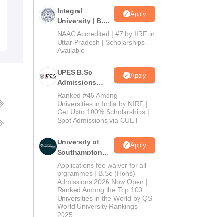
Government PG College BHEL, Bhopal
Integral
Apply
University | B.Sc
Admissions
NAAC Accredited | #7 by IIRF in
Admissions
Reviews
2026
Uttar Pradesh | Scholarships
Available
UPES B.Sc
Apply
Admissions
2026
Ranked #45 Among
Universities in India by NIRF |
Get Upto 100% Scholarships |
Spot Admissions via CUET
University of
Apply
Southampton
Delhi | BSc
Applications fee waiver for all
(Hons)
prgrammes | B.Sc (Hons)
Admissions 2026 Now Open |
Admissions
Ranked Among the Top 100
2026
Universities in the World by QS
World University Rankings
2025