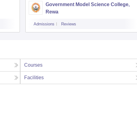
Government Model Science College,
Rewa
Admissions
Reviews
Courses
Facilities