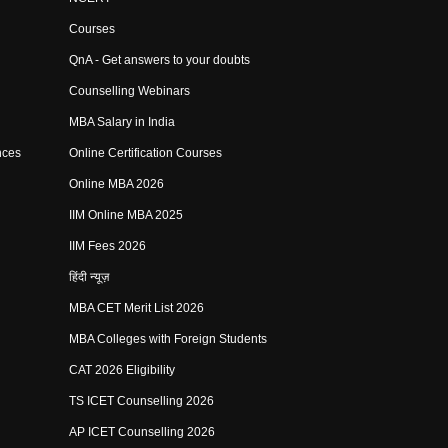
Courses
QnA - Get answers to your doubts
Counselling Webinars
MBA Salary in India
nces
Online Certification Courses
Online MBA 2026
IIM Online MBA 2025
IIM Fees 2026
हिंदी न्यूज़
MBA CET Merit List 2026
MBA Colleges with Foreign Students
CAT 2026 Eligibility
TS ICET Counselling 2026
AP ICET Counselling 2026