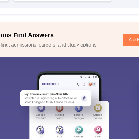
ions Find Answers
Ask 
ing, admissions, careers, and study options.