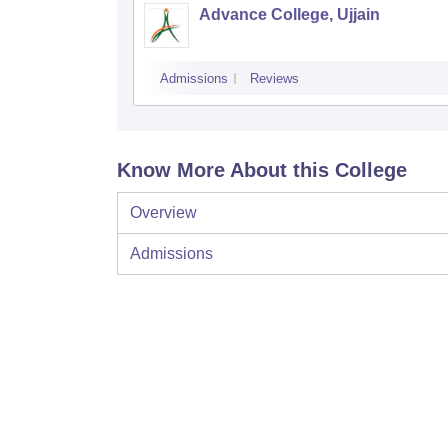
Advance College, Ujjain
Admissions
Reviews
Know More About this College
Overview
Admissions