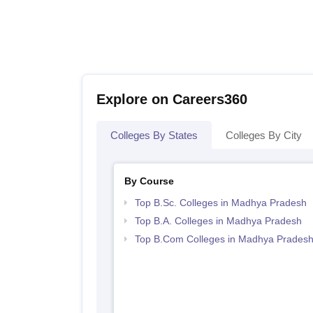
Explore on Careers360
Colleges By States
Colleges By City
By Course
Top B.Sc. Colleges in Madhya Pradesh
Top B.A. Colleges in Madhya Pradesh
Top B.Com Colleges in Madhya Prades