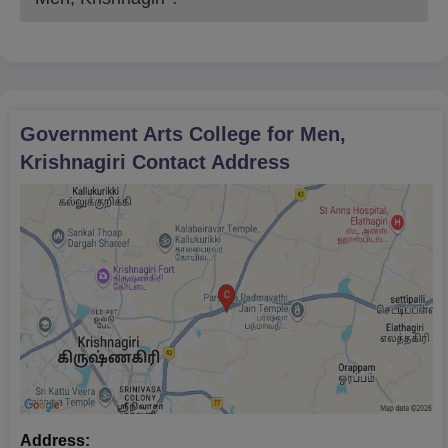
Government Arts College for Men,
Krishnagiri
Contact Address
Address: