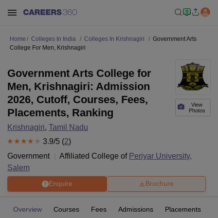
Home
Colleges In India
Colleges In Krishnagiri
Government Arts
College For Men, Krishnagiri
Government Arts College for
Men, Krishnagiri: Admission
2026, Cutoff, Courses, Fees,
View
Placements, Ranking
Photos
Krishnagiri
,
Tamil Nadu
3.9
/5 (
2
)
Government
Affiliated College of
Periyar University,
Salem
Enquire
Brochure
Overview
Courses
Fees
Admissions
Placements
R