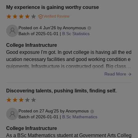
Government Arts College for Men, Krishnagiri
My experience is gaining worthy course
Documents Required
Verified Review
10th and 12th mark sheets
Transfer Certificate
Posted on
4 Jun'26
by
Anonymous
Community Certificate (if applicable)
Batch of
2025-01-01
|
B.Sc Statistics
Entrance exam score card (for PG and research
College Infrastructure
programs)
Good exposure I'm got. In govt college is having all the ed
Migration Certificate (for students from other
ucation necessary facilities and good working condition e
states/boards)
quipments. Infrastructure is constructed good. Big classro
As part of the Government Arts College for Men, Krishnagiri
om, 2 libraries, well worked laboratories
Read More
admission procedure, the following documents are to be
submitted.
Discovering talents, pushing limits, finding self.
Posted on
27 Aug'25
by
Anonymous
Batch of
2026-01-01
|
B.Sc Mathematics
College Infrastructure
As a BSc Mathematics student at Government Arts Colleg