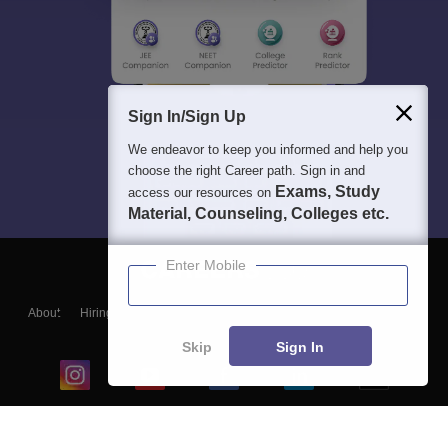
Sign In/Sign Up
We endeavor to keep you informed and help you
choose the right Career path. Sign in and
Exams, Study
access our resources on
Material, Counseling, Colleges etc.
Enter Mobile
About
Hiring
Magazine
News
हिंदी न्यूज़
Articles
Contact
Blogs
Skip
Sign In