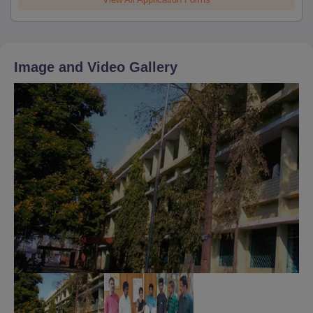
Image and Video Gallery