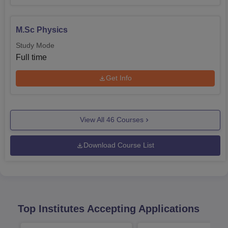
M.Sc Physics
Study Mode
Full time
Get Info
View All
46
Courses
Download Course List
Top Institutes Accepting Applications