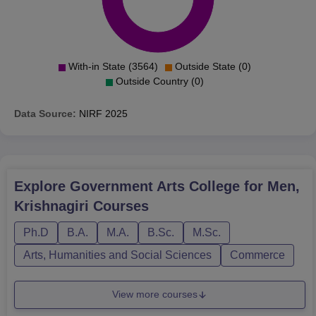
With-in State (3564)
Outside State (0)
Outside Country (0)
Data Source:
NIRF
2025
Explore
Government Arts College for Men,
Krishnagiri
Courses
Ph.D
B.A.
M.A.
B.Sc.
M.Sc.
Arts, Humanities and Social Sciences
Commerce
View more courses