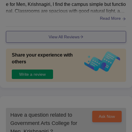
e for Men, Krishnagiri, I find the campus simple but functio
nal. Classrooms are spacious with good natural light, and
the library has a decent collection of reference books rele
Read More
vant to mathematics.
View All Reviews
Share your experience with
others
Write a review
Have a question related to
Ask Now
Government Arts College for
Men, Krishnagiri
?