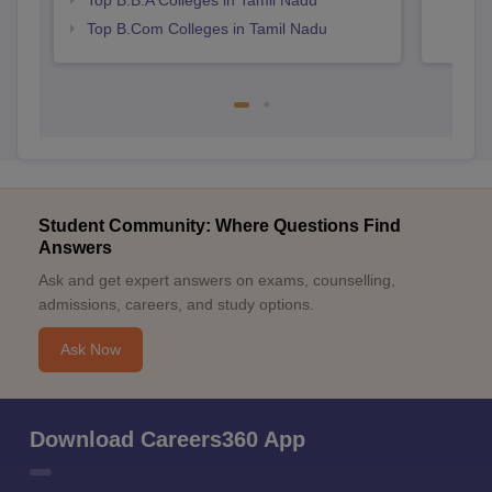
Top B.B.A Colleges in Tamil Nadu
Top B.Com Colleges in Tamil Nadu
Student Community: Where Questions Find
Answers
Ask and get expert answers on exams, counselling,
admissions, careers, and study options.
Ask Now
Download Careers360 App