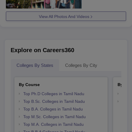
View All Photos And Videos
Explore on Careers360
Colleges By States
Colleges By City
By Course
By Str
Top Ph.D Colleges in Tamil Nadu
Best 
Top B.Sc. Colleges in Tamil Nadu
Top 
Top B.A. Colleges in Tamil Nadu
Top M.Sc. Colleges in Tamil Nadu
Top M.A. Colleges in Tamil Nadu