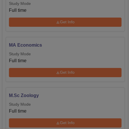
Study Mode
Full time
Get Info
MA Economics
Study Mode
Full time
Get Info
M.Sc Zoology
Study Mode
Full time
Get Info