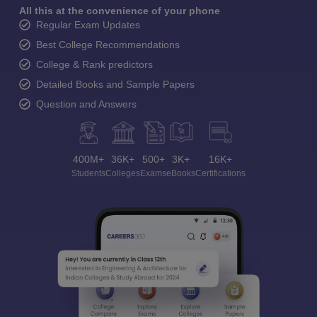
All this at the convenience of your phone
Regular Exam Updates
Best College Recommendations
College & Rank predictors
Detailed Books and Sample Papers
Question and Answers
400M+
36K+
500+
3K+
16K+
Students
Colleges
Exams
eBooks
Certifications