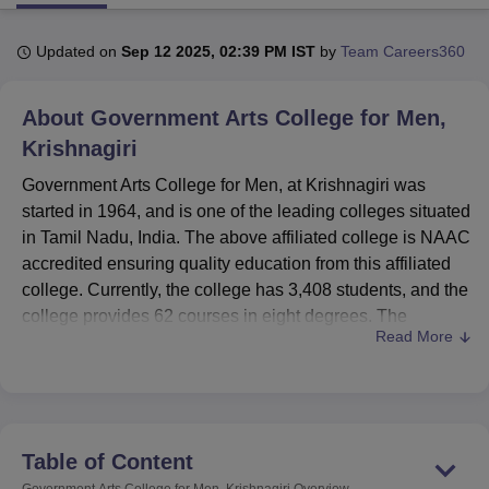
Updated on
Sep 12 2025, 02:39 PM IST
by
Team Careers360
U Bhopal
MS Lucknow
KMC Manipal
King George Medical College Lucknow
MMC 
About
Government Arts College for Men,
u University
Calcutta University
Guru Gobind Singh Indraprastha Univer
ni
UPES Dehradun
Amity University Noida
Lovely Professional University
Krishnagiri
 Agricultural University, Anand
Government Arts College for Men, at Krishnagiri was
stitute of Fundamental Research, Mumbai
Indian Agricultural Research I
started in 1964, and is one of the leading colleges situated
oimbatore
Vellore Institute of Technology, Vellore
SRM Institute of Scien
in Tamil Nadu, India. The above affiliated college is NAAC
pital College Of Nursing, Mumbai
ICT Mumbai
ASMSOC Mumbai
accredited ensuring quality education from this affiliated
adras Christian College
Loyola College
Crescent College
HITS Chennai
college. Currently, the college has 3,408 students, and the
n Centre, Kolkata
Guru Nanak Institute Of Hotel Management, Kolkata
J
college provides 62 courses in eight degrees. The
ocial Sciences
Competition
Pharmacy
Animation and Design
Read More
establishment enrolment of student is made up of 89%
undergraduate students while 11% are postgraduate
iversity Reviews
Amrita Vishwa Vidyapeetham Reviews
IBS Hyderabad 
students, out of which 76% are male students as
compared to 24% female students. The college has a full
strength of 66 faculty members which provide a
Table of Content
reasonable students faculty ratio.
Government Arts College for Men, Krishnagiri
Overview