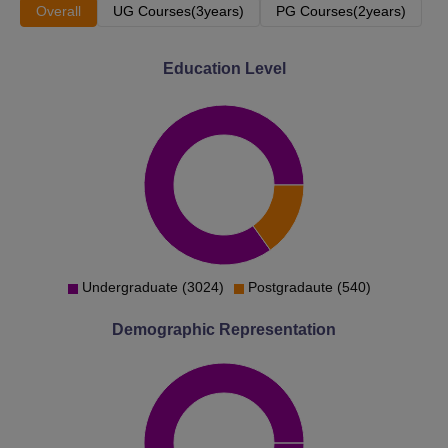
Overall
UG Courses(3years)
PG Courses(2years)
Education Level
Undergraduate (3024)
Postgradaute (540)
Demographic Representation