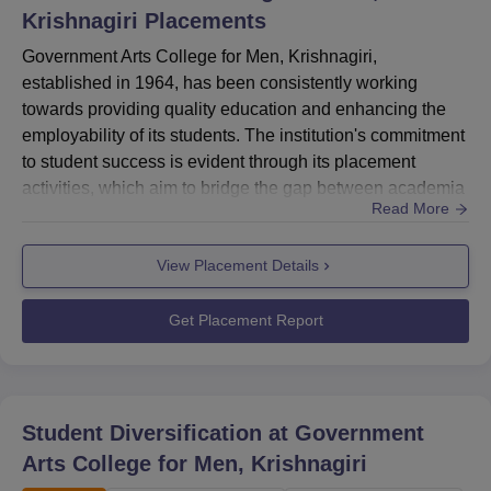
Krishnagiri
Placements
and 100% of both the under and postgraduate students
are state students.
Government Arts College for Men, Krishnagiri,
established in 1964, has been consistently working
towards providing quality education and enhancing the
employability of its students. The institution's commitment
to student success is evident through its placement
activities, which aim to bridge the gap between academia
Read More
and industry
requirements.HighlightsMetric DetailsHighest CTC ₹1.86
View Placement Details
LPA (PG Arts)Average CTC ₹1.72 LPATotal Offers
Made 323+Dominant Sectors Arts, Management, Social
SciencesSector-Wise Placement
Get Placement Report
StatisticsSector Placement Pe...
Student Diversification at
Government
Arts College for Men, Krishnagiri