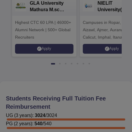
GLA University
NIELIT
Mathura M.sc
University(Govt
Admissions 2026
India Institution
Highest CTC 60 LPA | 46000+
Campuses in Ropar, Agart
2026
Alumni Network | 500+ Global
Aizawl, Ajmer, Aurangaba
Recruiters
Calicut, Imphal, Itanagar,
Kohima, Gorakhpur, Patn
Apply
Apply
Srinagar
Students Receiving Full Tuition Fee
Reimbursement
UG
(
3
years)
:
3024
/
3024
PG
(
2
years)
:
540
/
540