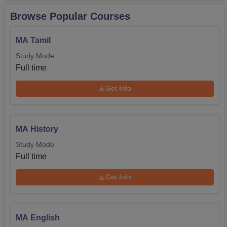
Browse Popular Courses
MA Tamil
Study Mode
Full time
Get Info
MA History
Study Mode
Full time
Get Info
MA English