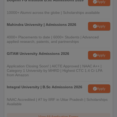
Dolphin PG Institute B.sc Admissions 2026
Apply
10000+ Alumni across the globe | Scholarships available
Mahindra University | Admissions 2026
Apply
4000+ Placements to date | 6000+ Students | Advanced
applied research, patents, and partnerships
GITAM University Admissions 2026
Apply
Application Closing Soon! | AICTE Approved | NAAC A++ |
Category 1 University by MHRD | Highest CTC 1.4 Cr LPA
from Amazon
Integral University | B.Sc Admissions 2026
Apply
NAAC Accredited | #7 by IIRF in Uttar Pradesh | Scholarships
Available
View All Application Forms