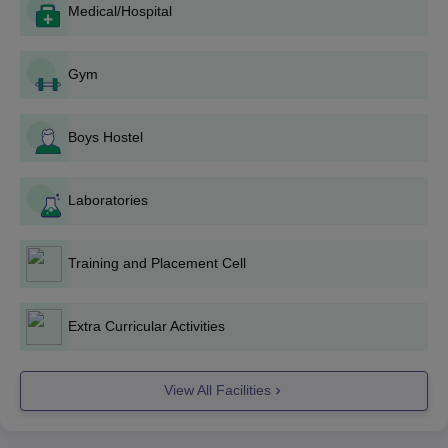
Medical/Hospital
Form Filling: The application should be filled in
carefully with true personal and academic experiences.
Documents Submission: Self-attested copies of the
Gym
documents must be attached to the application form.
Application Submission: The application must be filled
out and submitted along with documents in the college
Boys Hostel
office within the given deadline.
Merit List: Based on the performance of candidates in
academic examinations and/or entrance exams, a merit
Laboratories
list is prepared.
Counselling: Selected candidates may be called for a
Training and Placement Cell
counselling session, where they can opt for their
desired course, based on their rank and availability of
seats.
Extra Curricular Activities
Admission Confirmation: Selected candidates are
required to pay fees and produce original documents to
confirm their admission.
View All Facilities
Orientation: Newly enrolled students participate in an
orientation programme concerning the college's