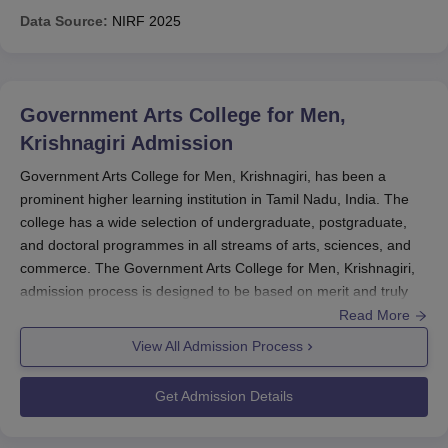
Data Source:
NIRF
2025
Government Arts College for Men,
Krishnagiri
Admission
Government Arts College for Men, Krishnagiri, has been a
prominent higher learning institution in Tamil Nadu, India. The
college has a wide selection of undergraduate, postgraduate,
and doctoral programmes in all streams of arts, sciences, and
commerce. The Government Arts College for Men, Krishnagiri,
admission process is designed to be based on merit and truly
inclusive, allowing deserving candidates access to quality
Read More
education. The academic calendar and admission schedule for
View All Admission Process
the college are announced by the affiliating university. The
absence of specific entrance examinations means that varying
Get Admission Details
national and state-level entrance examinations will be accepted
for admission into such programmes at
Government Arts