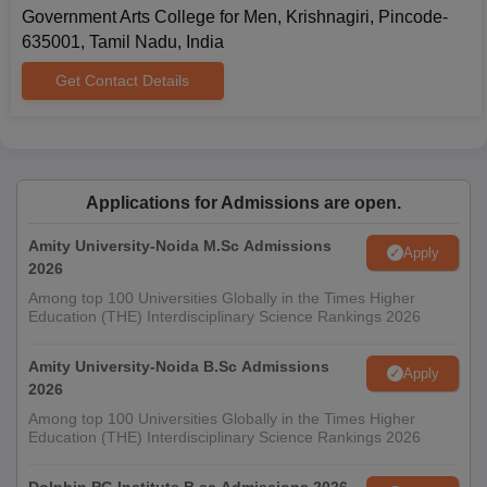
Government Arts College for Men, Krishnagiri, Pincode-
635001, Tamil Nadu, India
Get Contact Details
Applications for Admissions are open.
Amity University-Noida M.Sc Admissions
Apply
2026
Among top 100 Universities Globally in the Times Higher
Education (THE) Interdisciplinary Science Rankings 2026
Amity University-Noida B.Sc Admissions
Apply
2026
Among top 100 Universities Globally in the Times Higher
Education (THE) Interdisciplinary Science Rankings 2026