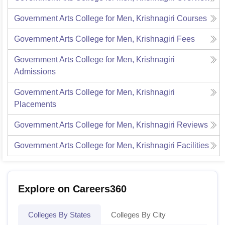
Government Arts College for Men, Krishnagiri
Courses
Government Arts College for Men, Krishnagiri
Fees
Government Arts College for Men, Krishnagiri
Admissions
Government Arts College for Men, Krishnagiri
Placements
Government Arts College for Men, Krishnagiri
Reviews
Government Arts College for Men, Krishnagiri
Facilities
Explore on Careers360
Colleges By States
Colleges By City