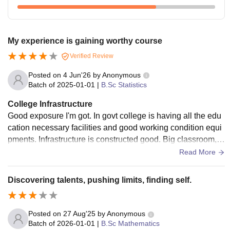
My experience is gaining worthy course
Verified Review
Posted on
4 Jun'26
by
Anonymous
Batch of
2025-01-01
|
B.Sc Statistics
College Infrastructure
Good exposure I'm got. In govt college is having all the edu
cation necessary facilities and good working condition equi
pments. Infrastructure is constructed good. Big classroom, 2
libraries, well worked laboratories
Read More
Discovering talents, pushing limits, finding self.
Posted on
27 Aug'25
by
Anonymous
Batch of
2026-01-01
|
B.Sc Mathematics