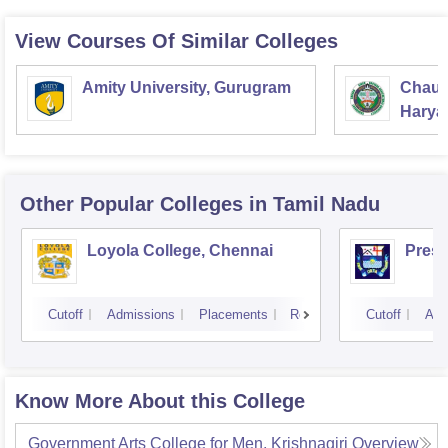
View Courses Of Similar Colleges
Amity University, Gurugram
Chaud
Haryan
Univer
Other Popular
Colleges
in Tamil Nadu
Loyola College, Chennai
Presi
Cutoff
Admissions
Placements
Reviews
Cutoff
Adm
Know More About this College
Government Arts College for Men, Krishnagiri
Overview