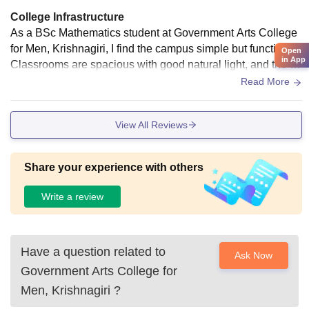
College Infrastructure
As a BSc Mathematics student at Government Arts College
for Men, Krishnagiri, I find the campus simple but functional.
Open
in App
Classrooms are spacious with good natural light, and the lib
rary has a decent collection of reference books relevant to
Read More
mathematics.
View All Reviews
Share your experience with others
Write a review
Have a question related to
Ask Now
Government Arts College for
Men, Krishnagiri
?