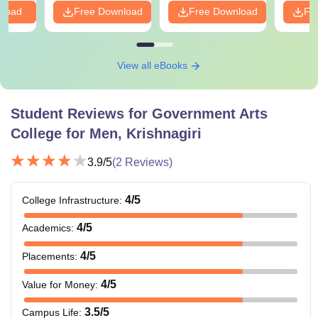
nload
Free Download
Free Download
Fr
View all eBooks
Student Reviews for
Government Arts
College for Men, Krishnagiri
3.9
/5
(
2
Reviews)
4
/5
College Infrastructure
:
4
/5
Academics
:
4
/5
Placements
:
4
/5
Value for Money
:
3.5
/5
Campus Life
: