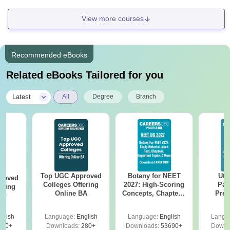
View more courses
Recommended eBooks
Related eBooks Tailored for you
|
Latest
All
Degree
Branch
Top UGC Approved
Botany for NEET
Utt
roved
Colleges Offering
2027: High-Scoring
Par
ering
Online BA
Concepts, Chapters,
Prev
Sc
Mock Tests &
Quest
Preparation Guide
with A
glish
Language:
English
Language:
English
Langu
Solut
320+
Downloads:
280+
Downloads:
53690+
Downl