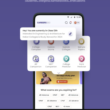
Students
Colleges
Exams
eBooks
Certifications