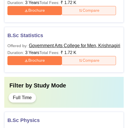
3 Years
₹
1.72 K
Duration:
Total Fees:
Brochure
Compare
B.Sc Statistics
Government Arts College for Men, Krishnagiri
Offered by:
3 Years
₹
1.72 K
Duration:
Total Fees:
Brochure
Compare
Filter by
Study Mode
Full Time
B.Sc Physics