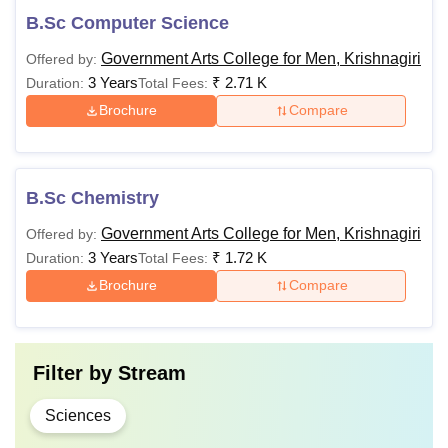
B.Sc Computer Science
Government Arts College for Men, Krishnagiri
Offered by:
3 Years
₹
2.71 K
Duration:
Total Fees:
Brochure
Compare
B.Sc Chemistry
Government Arts College for Men, Krishnagiri
Offered by:
3 Years
₹
1.72 K
Duration:
Total Fees:
Brochure
Compare
Filter by
Stream
Sciences