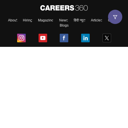
About
Hiring
Magazine
News
हिंदी न्यूज़
Articles
Contact
Blogs
Top Exams
College
Predictors & Ebooks
Resources
Sitemap
Terms & Conditions
Privacy Policy
Grievance Redressal