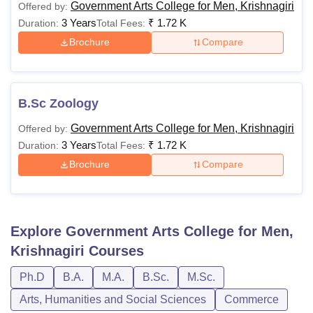
Government Arts College for Men, Krishnagiri
Offered by:
3 Years
₹
1.72 K
Duration:
Total Fees:
Brochure
Compare
B.Sc Zoology
Government Arts College for Men, Krishnagiri
Offered by:
3 Years
₹
1.72 K
Duration:
Total Fees:
Brochure
Compare
Explore
Government Arts College for Men,
Krishnagiri
Courses
Ph.D
B.A.
M.A.
B.Sc.
M.Sc.
Arts, Humanities and Social Sciences
Commerce