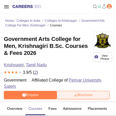
Home
Colleges In India
Colleges In Krishnagiri
Government Arts
College For Men, Krishnagiri
Courses
Government Arts College for
Men, Krishnagiri B.Sc. Courses
& Fees 2026
View
Photos
Krishnagiri
,
Tamil Nadu
3.9
/5 (
2
)
Government
Affiliated College of
Periyar University,
Salem
Enquire
Brochure
Overview
Courses
Fees
Admissions
Placements
R