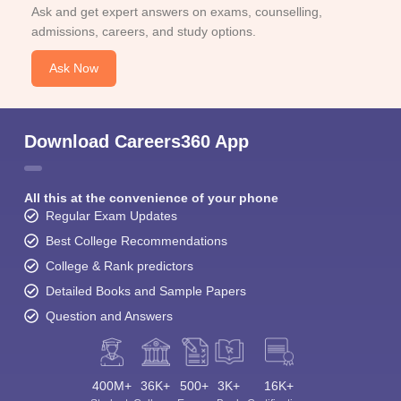
Ask and get expert answers on exams, counselling,
admissions, careers, and study options.
Ask Now
Download Careers360 App
All this at the convenience of your phone
Regular Exam Updates
Best College Recommendations
College & Rank predictors
Detailed Books and Sample Papers
Question and Answers
400M+
36K+
500+
3K+
16K+