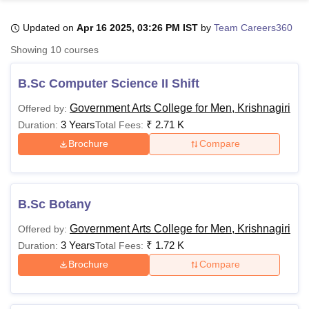
Updated on
Apr 16 2025, 03:26 PM IST
by
Team Careers360
U Bhopal
Showing
10
courses
MS Lucknow
KMC Manipal
King George Medical College Lucknow
MMC 
u University
Calcutta University
Guru Gobind Singh Indraprastha Univer
B.Sc Computer Science II Shift
ni
UPES Dehradun
Amity University Noida
Lovely Professional University
 Agricultural University, Anand
Government Arts College for Men, Krishnagiri
Offered by:
stitute of Fundamental Research, Mumbai
Indian Agricultural Research I
3 Years
₹
2.71 K
Duration:
Total Fees:
oimbatore
Vellore Institute of Technology, Vellore
SRM Institute of Scien
Brochure
Compare
pital College Of Nursing, Mumbai
ICT Mumbai
ASMSOC Mumbai
adras Christian College
Loyola College
Crescent College
HITS Chennai
n Centre, Kolkata
Guru Nanak Institute Of Hotel Management, Kolkata
J
B.Sc Botany
ocial Sciences
Competition
Pharmacy
Animation and Design
Government Arts College for Men, Krishnagiri
Offered by:
iversity Reviews
Amrita Vishwa Vidyapeetham Reviews
IBS Hyderabad 
3 Years
₹
1.72 K
Duration:
Total Fees:
Brochure
Compare