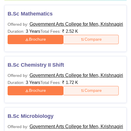
B.Sc Mathematics
Government Arts College for Men, Krishnagiri
Offered by:
3 Years
₹
2.52 K
Duration:
Total Fees:
Brochure
Compare
B.Sc Chemistry II Shift
Government Arts College for Men, Krishnagiri
Offered by:
3 Years
₹
1.72 K
Duration:
Total Fees:
Brochure
Compare
B.Sc Microbiology
Government Arts College for Men, Krishnagiri
Offered by: