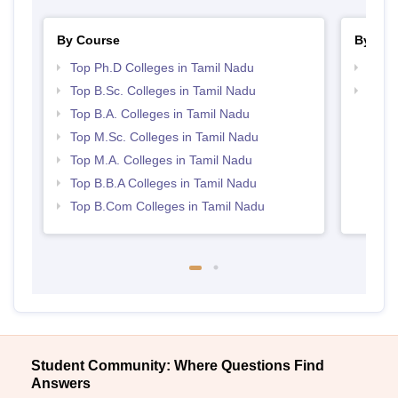
By Course
By Str
Top Ph.D Colleges in Tamil Nadu
Best 
Top B.Sc. Colleges in Tamil Nadu
Top 
Top B.A. Colleges in Tamil Nadu
Top M.Sc. Colleges in Tamil Nadu
Top M.A. Colleges in Tamil Nadu
Top B.B.A Colleges in Tamil Nadu
Top B.Com Colleges in Tamil Nadu
Student Community: Where Questions Find
Answers