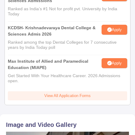
Sciences Admissions
Ranked as India’s #1 Not for profit pvt. University by India
Today
KCDSH- Krishnadevaraya Dental College &
Apply
Sciences Admis 2026
Ranked among the top Dental Colleges for 7 consecutive
years by India Today poll
Max Institute of Allied and Paramedical
Apply
Education (MIAPE)
Get Started With Your Healthcare Career. 2026 Admissions
open.
View All Application Forms
Image and Video Gallery