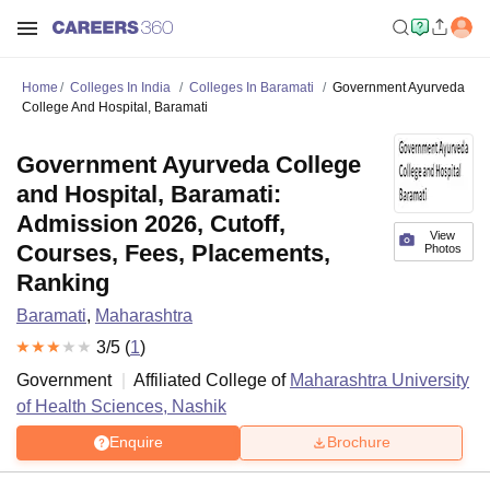
Home
Colleges In India
Colleges In Baramati
Government Ayurveda
College And Hospital, Baramati
Government Ayurveda College
and Hospital, Baramati:
Admission 2026, Cutoff,
View
Courses, Fees, Placements,
Photos
Ranking
Baramati
,
Maharashtra
3
/5 (
1
)
Government
Affiliated College of
Maharashtra University
of Health Sciences, Nashik
Enquire
Brochure