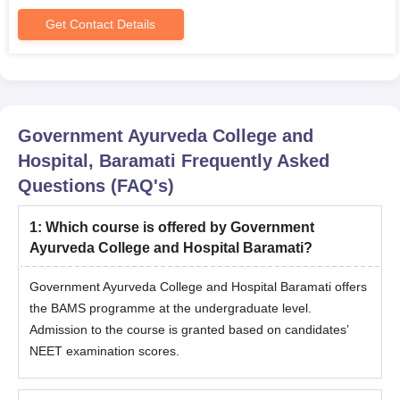
Get Contact Details
Government Ayurveda College and
Hospital, Baramati
Frequently Asked
Questions (FAQ's)
1
:
Which course is offered by Government
Ayurveda College and Hospital Baramati?
Government Ayurveda College and Hospital Baramati offers
the BAMS programme at the undergraduate level.
Admission to the course is granted based on candidates’
NEET examination scores.