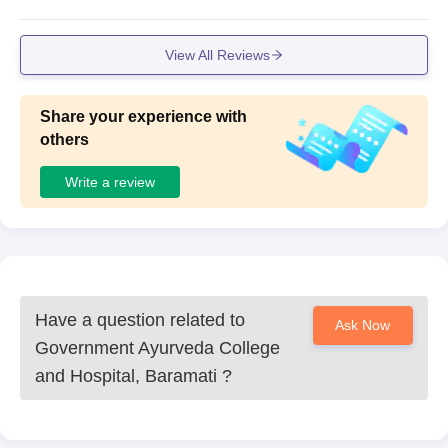
View All Reviews
Share your experience with
others
Write a review
Have a question related to
Ask Now
Government Ayurveda College
and Hospital, Baramati
?