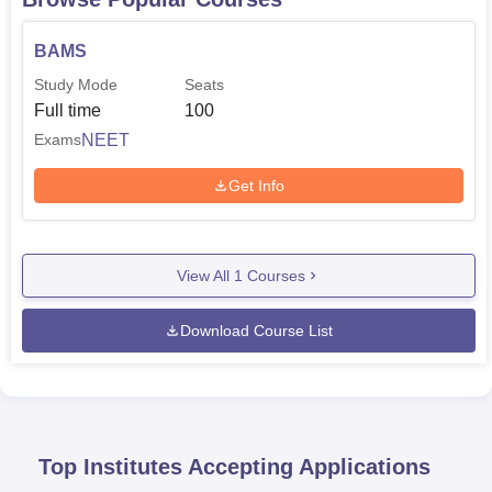
BAMS
Study Mode
Seats
Full time
100
NEET
Exams
Get Info
View All
1
Courses
Download Course List
Top Institutes Accepting Applications