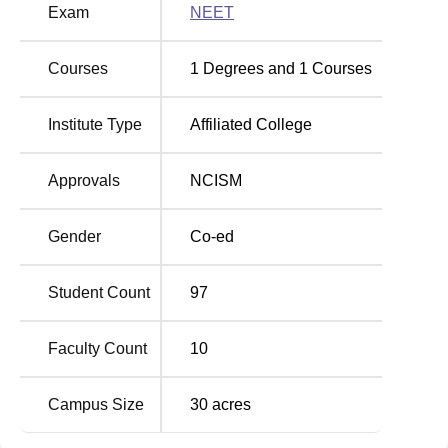
Exam
NEET
Courses
1
Degrees and
1
Courses
Institute Type
Affiliated College
Approvals
NCISM
Gender
Co-ed
Student Count
97
Faculty Count
10
Campus Size
30
acres