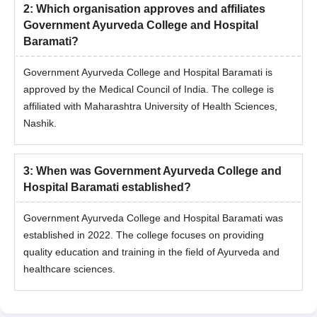
2
:
Which organisation approves and affiliates
Government Ayurveda College and Hospital
Baramati?
Government Ayurveda College and Hospital Baramati is
approved by the Medical Council of India. The college is
affiliated with Maharashtra University of Health Sciences,
Nashik.
3
:
When was Government Ayurveda College and
Hospital Baramati established?
Government Ayurveda College and Hospital Baramati was
established in 2022. The college focuses on providing
quality education and training in the field of Ayurveda and
healthcare sciences.