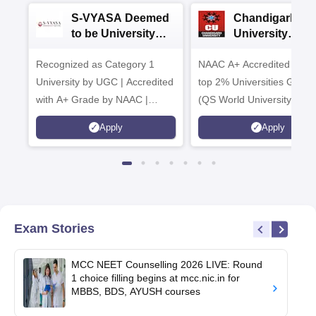
S-VYASA Deemed
Chandigarh
to be University
University
B.Sc. Admissions
Admissions 20
Recognized as Category 1
2026
NAAC A+ Accredited | Am
University by UGC | Accredited
top 2% Universities Global
with A+ Grade by NAAC |
(QS World University Ran
Scholarships available
2026)
Apply
Apply
Exam Stories
MCC NEET Counselling 2026 LIVE: Round
1 choice filling begins at mcc.nic.in for
MBBS, BDS, AYUSH courses