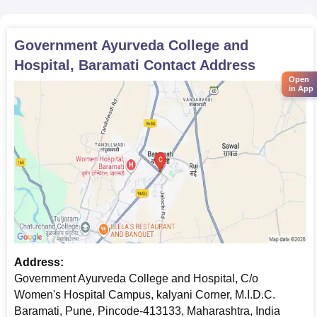
Government Ayurveda College and
Hospital, Baramati
Contact Address
Open
in App
Address:
Government Ayurveda College and Hospital, C/o
Women's Hospital Campus, kalyani Corner, M.I.D.C.
Baramati, Pune, Pincode-413133, Maharashtra, India