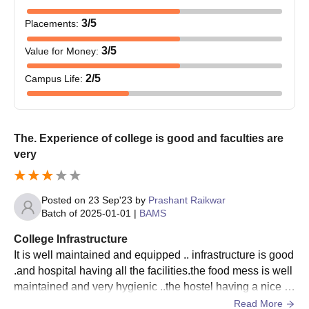
3
/5
Placements
:
3
/5
Value for Money
:
2
/5
Campus Life
:
The. Experience of college is good and faculties are
very
Posted on
23 Sep'23
by
Prashant Raikwar
Batch of
2025-01-01
|
BAMS
College Infrastructure
It is well maintained and equipped .. infrastructure is good
.and hospital having all the facilities.the food mess is well
maintained and very hygienic ..the hostel having a nice e
nvironment with proper facilities
Read More