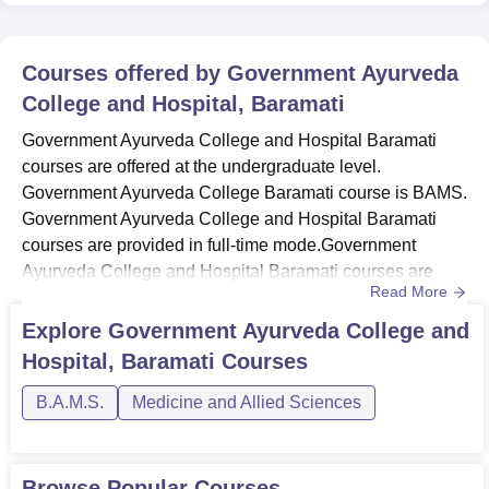
Courses offered by
Government Ayurveda
College and Hospital, Baramati
Government Ayurveda College and Hospital Baramati
courses are offered at the undergraduate level.
Government Ayurveda College Baramati course is BAMS.
Government Ayurveda College and Hospital Baramati
courses are provided in full-time mode.Government
Ayurveda College and Hospital Baramati courses are
Read More
offered in the field of medicine and allied sciences.
Candidates must meet Government Ayurveda College
Explore
Government Ayurveda College and
and Hospital Baramati course eligibility. Government
Hospital, Baramati
Courses
Ayurveda College Baramati offers BAMS course with a
5.6-year course duration.Also Read: Gove...
B.A.M.S.
Medicine and Allied Sciences
Browse Popular Courses