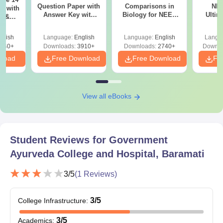
Provisional Degree Certificate/Convocation Certificate
Question Paper with
Comparisons in
NEE
r with
Answer Key with
Biology for NEET
Ultim
y &
Caste certificate and income certificate for SC/ST/OBC/Cat-1
Solutions PDF –
2027 (Tabular Form,
Class 
DF -
students
ReNEET
Easy Reference)
& D
d
glish
Language:
English
Language:
English
Langu
Preparation
Revisi
One photocopy of all documents along with the originals
540+
Downloads:
3910+
Downloads:
2740+
Downlo
nload
Free Download
Free Download
Fr
All the documents along with one set of photocopies should be
carried by the candidates during the time of document
verification.
View all eBooks
Student Reviews for
Government
Ayurveda College and Hospital, Baramati
3
/5
(
1
Reviews)
3
/5
College Infrastructure
:
3
/5
Academics
: