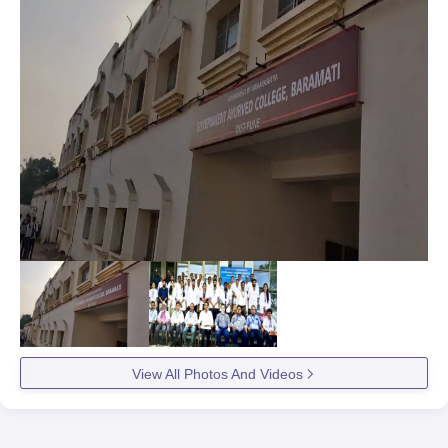
View All Photos And Videos