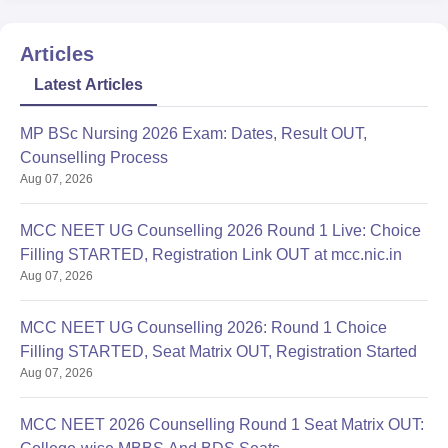
Articles
Latest Articles
MP BSc Nursing 2026 Exam: Dates, Result OUT,
Counselling Process
Aug 07, 2026
MCC NEET UG Counselling 2026 Round 1 Live: Choice
Filling STARTED, Registration Link OUT at mcc.nic.in
Aug 07, 2026
MCC NEET UG Counselling 2026: Round 1 Choice
Filling STARTED, Seat Matrix OUT, Registration Started
Aug 07, 2026
MCC NEET 2026 Counselling Round 1 Seat Matrix OUT: