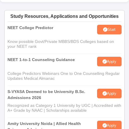
Study Resources, Applications and Opportunities
NEET College Predictor
Start
Know possible Govt/Private MBBS/BDS Colleges based on
your NEET rank
NEET 1-to-1 Counseling Guidance
Apply
College Predictors Webinars One to One Counselling Regular
Updates Medical Almanac
S-VYASA Deemed to be University B.Sc.
Apply
Admissions 2026
Recognized as Category 1 University by UGC | Accredited with
A+ Grade by NAAC | Scholarships available
Amity University Noida | Allied Health
Apply