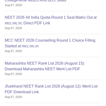
College-wise MBBS And BDS Seats
Aug 07, 2026
NEET 2026 All India Quota Round 1 Seat Matrix Out at
mcc.nic.in; Direct PDF Link
Aug 07, 2026
MCC NEET 2026 Counselling Round 1 Choice Filling
Started at mcc.nic.in
Aug 07, 2026
Maharashtra NEET Rank List 2026 (August 15):
Download Maharashtra NEET Merit List PDF
Aug 07, 2026
Jharkhand NEET Rank List 2026 (August 12): Merit List
PDF Download Link
Aug 07, 2026