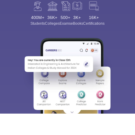
400M+
36K+
500+
3K+
16K+
Students
Colleges
Exams
eBooks
Certifications