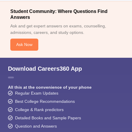
Student Community: Where Questions Find
Answers
Ask and get expert answers on exams, counselling,
admissions, careers, and study options.
Ask Now
Download Careers360 App
All this at the convenience of your phone
Regular Exam Updates
Best College Recommendations
College & Rank predictors
Detailed Books and Sample Papers
Question and Answers