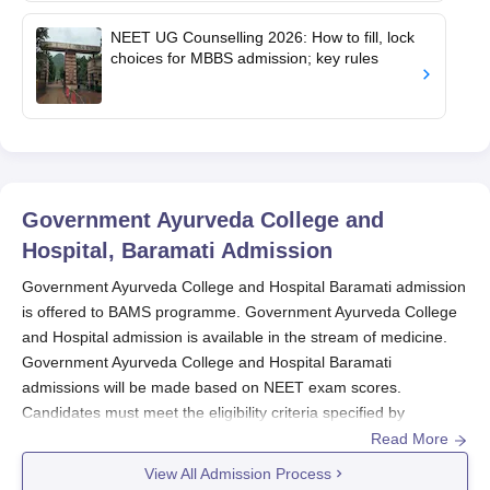
NEET UG Counselling 2026: How to fill, lock
choices for MBBS admission; key rules
Government Ayurveda College and
Hospital, Baramati
Admission
Government Ayurveda College and Hospital Baramati admission
is offered to BAMS programme. Government Ayurveda College
and Hospital admission is available in the stream of medicine.
Government Ayurveda College and Hospital Baramati
admissions will be made based on NEET exam scores.
Candidates must
meet the eligibility criteria specified by
Government Ayurveda College and Hospital
for their chosen
Read More
course to advance in the admission process
. During the
View All Admission Process
counselling phase, candidates are kindly advised to bring all