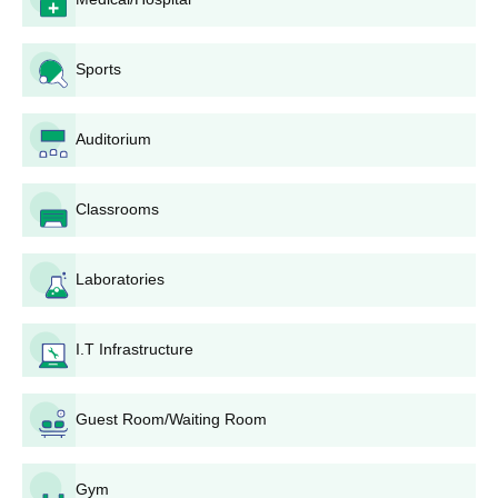
Government Ayurveda College and Hospital
Courses, Seat Intake, and Eligibility Criteria
Sports
Seats
Course
Eligibility Criteria
Auditorium
Intake
100
Candidates must have
Classrooms
passed
Physics
,
BAMS
Chemistry and
Biology
Laboratories
in 10+2 +
NEET
Government Ayurveda College and Hospital
I.T Infrastructure
BAMS Admission Process
The candidate must meet the eligibility criteria.
Guest Room/Waiting Room
Candidates have to fill out an online application form for
admission to the College.
Admission will be given to the candidates based on NEET
Gym