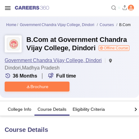
Home
Government Chandra Vijay College, Dindori
Courses
B.Com
B.Com at Government Chandra
Vijay College, Dindori
Offline Course
Government Chandra Vijay College, Dindori
Dindori,Madhya Pradesh
36
Months
Full time
Brochure
College Info
Course Details
Eligibility Criteria
Course Details