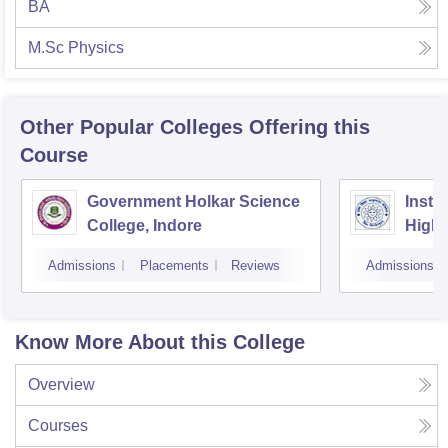
BA
M.Sc Physics
Other Popular
Colleges
Offering this
Course
Government Holkar Science
Instit
College, Indore
Highe
Admissions
Placements
Reviews
Admissions
Know More About this College
Overview
Courses