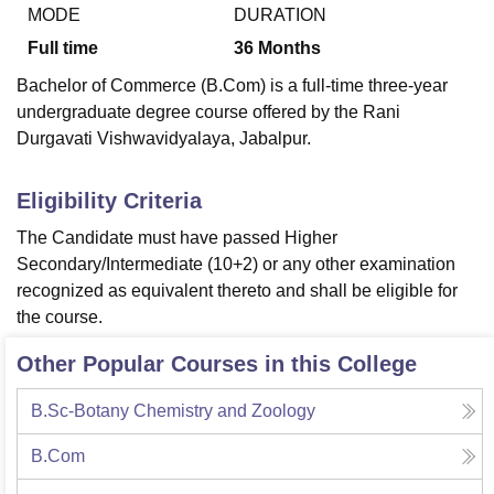
MODE
DURATION
Full time
36
Months
U Bhopal
Bachelor of Commerce (B.Com) is a full-time three-year
MS Lucknow
KMC Manipal
King George Medical College Lucknow
MMC 
undergraduate degree course offered by the Rani
u University
Calcutta University
Guru Gobind Singh Indraprastha Univer
Durgavati Vishwavidyalaya, Jabalpur.
ni
UPES Dehradun
Amity University Noida
Lovely Professional University
 Agricultural University, Anand
stitute of Fundamental Research, Mumbai
Indian Agricultural Research I
Eligibility Criteria
oimbatore
Vellore Institute of Technology, Vellore
SRM Institute of Scien
The Candidate must have passed Higher
pital College Of Nursing, Mumbai
ICT Mumbai
ASMSOC Mumbai
Secondary/Intermediate (10+2) or any other examination
adras Christian College
Loyola College
Crescent College
HITS Chennai
recognized as equivalent thereto and shall be eligible for
n Centre, Kolkata
Guru Nanak Institute Of Hotel Management, Kolkata
J
the course.
ocial Sciences
Competition
Pharmacy
Animation and Design
Other Popular Courses in this College
iversity Reviews
Amrita Vishwa Vidyapeetham Reviews
IBS Hyderabad 
B.Sc-Botany Chemistry and Zoology
B.Com