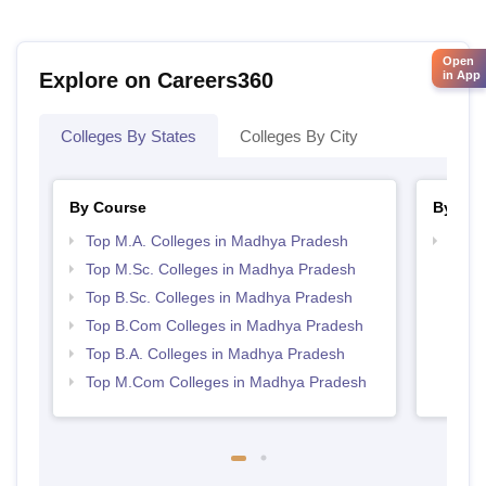
Open
Explore on Careers360
in App
Colleges By States
Colleges By City
By Course
By Str
Top M.A. Colleges in Madhya Pradesh
Top 
Prad
Top M.Sc. Colleges in Madhya Pradesh
Top B.Sc. Colleges in Madhya Pradesh
Top B.Com Colleges in Madhya Pradesh
Top B.A. Colleges in Madhya Pradesh
Top M.Com Colleges in Madhya Pradesh