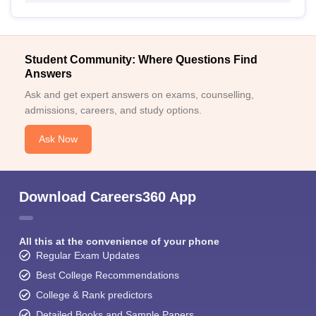
Student Community: Where Questions Find
Answers
Ask and get expert answers on exams, counselling,
admissions, careers, and study options.
Ask Now
Download Careers360 App
All this at the convenience of your phone
Regular Exam Updates
Best College Recommendations
College & Rank predictors
Detailed Books and Sample Papers