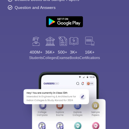
Question and Answers
400M+
36K+
500+
3K+
16K+
Students
Colleges
Exams
eBooks
Certifications