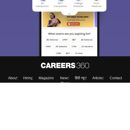
About
Hiring
Magazine
News
हिंदी न्यूज़
Articles
Contact
Blogs
Top Exams