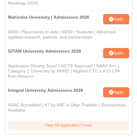
Rankings 2026)
Mahindra University | Admissions 2026
Apply
4000+ Placements to date | 6000+ Students | Advanced
applied research, patents, and partnerships
GITAM University Admissions 2026
Apply
Application Closing Soon! | AICTE Approved | NAAC A++ |
Category 1 University by MHRD | Highest CTC 1.4 Cr LPA
from Amazon
Integral University Admissions 2026
Apply
NAAC Accredited | #7 by IIRF in Uttar Pradesh | Scholarships
Available
View All Application Forms