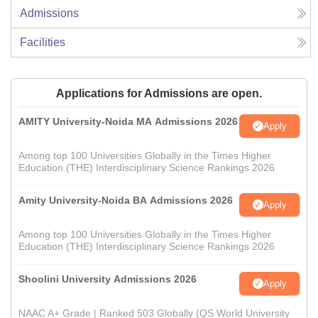
Admissions
Facilities
Applications for Admissions are open.
AMITY University-Noida MA Admissions 2026
Apply
Among top 100 Universities Globally in the Times Higher
Education (THE) Interdisciplinary Science Rankings 2026
Amity University-Noida BA Admissions 2026
Apply
Among top 100 Universities Globally in the Times Higher
Education (THE) Interdisciplinary Science Rankings 2026
Shoolini University Admissions 2026
Apply
NAAC A+ Grade | Ranked 503 Globally (QS World University