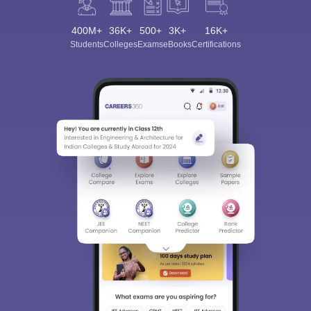
400M+
36K+
500+
3K+
16K+
Students
Colleges
Exams
eBooks
Certifications