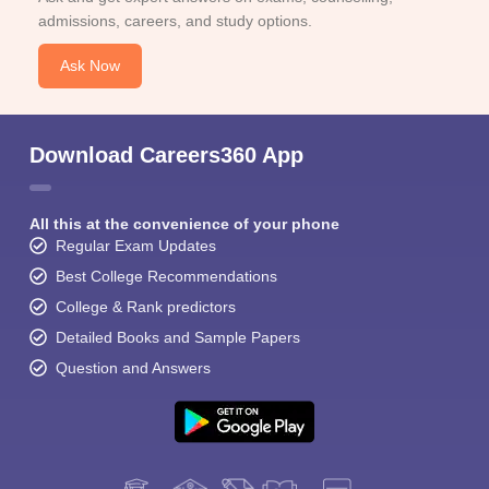
admissions, careers, and study options.
Ask Now
Download Careers360 App
All this at the convenience of your phone
Regular Exam Updates
Best College Recommendations
College & Rank predictors
Detailed Books and Sample Papers
Question and Answers