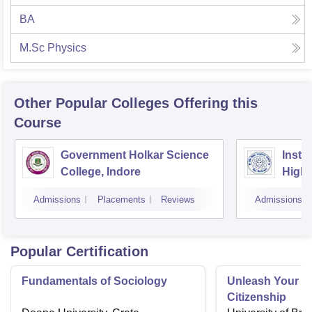
BA
M.Sc Physics
Other Popular
Colleges
Offering this
Course
Government Holkar Science
Instit
College, Indore
Highe
Admissions
Placements
Reviews
Admissions
Popular Certification
Fundamentals of Sociology
Unleash Your Po
Citizenship