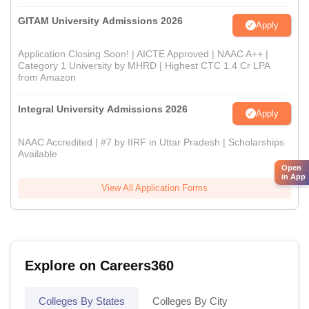
GITAM University Admissions 2026
Apply
Application Closing Soon! | AICTE Approved | NAAC A++ |
Category 1 University by MHRD | Highest CTC 1.4 Cr LPA
from Amazon
Integral University Admissions 2026
Apply
NAAC Accredited | #7 by IIRF in Uttar Pradesh | Scholarships
Available
Open
in App
View All Application Forms
Explore on Careers360
Colleges By States
Colleges By City