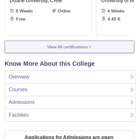
Doane University, Crete
University of Brist
8
Weeks
Online
4
Weeks
Free
4.45 K
View All certifications
Know More About this College
Overview
Courses
Admissions
Facilities
Applications for Admissions are open.