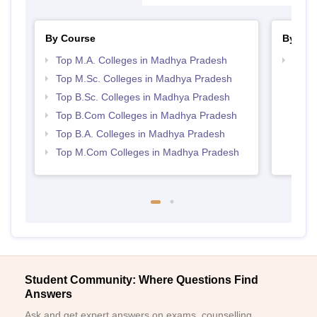
By Course
By Str
Top M.A. Colleges in Madhya Pradesh
Top 
Prad
Top M.Sc. Colleges in Madhya Pradesh
Top B.Sc. Colleges in Madhya Pradesh
Top B.Com Colleges in Madhya Pradesh
Top B.A. Colleges in Madhya Pradesh
Top M.Com Colleges in Madhya Pradesh
Student Community: Where Questions Find
Answers
Ask and get expert answers on exams, counselling,