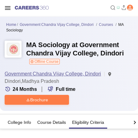
Home
Government Chandra Vijay College, Dindori
Courses
MA
Sociology
MA Sociology at Government
Chandra Vijay College, Dindori
Offline Course
Government Chandra Vijay College, Dindori
Dindori,Madhya Pradesh
24
Months
Full time
Brochure
College Info
Course Details
Eligibility Criteria