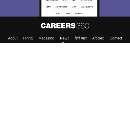
About
Hiring
Magazine
News
हिंदी न्यूज़
Articles
Contact
Blogs
Top Exams
College
Predictors & Ebooks
Resources