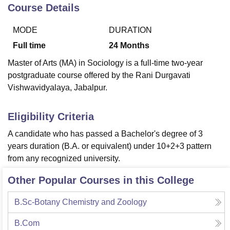
Course Details
MODE
DURATION
U Bhopal
MS Lucknow
KMC Manipal
King George Medical College Lucknow
MMC 
Full time
24
Months
u University
Calcutta University
Guru Gobind Singh Indraprastha Univer
Master of Arts (MA) in Sociology is a full-time two-year
ni
UPES Dehradun
Amity University Noida
Lovely Professional University
postgraduate course offered by the Rani Durgavati
 Agricultural University, Anand
Vishwavidyalaya, Jabalpur.
stitute of Fundamental Research, Mumbai
Indian Agricultural Research I
oimbatore
Vellore Institute of Technology, Vellore
SRM Institute of Scien
Eligibility Criteria
pital College Of Nursing, Mumbai
ICT Mumbai
ASMSOC Mumbai
adras Christian College
Loyola College
Crescent College
HITS Chennai
A candidate who has passed a Bachelor's degree of 3
n Centre, Kolkata
Guru Nanak Institute Of Hotel Management, Kolkata
J
years duration (B.A. or equivalent) under 10+2+3 pattern
ocial Sciences
Competition
Pharmacy
Animation and Design
from any recognized university.
iversity Reviews
Amrita Vishwa Vidyapeetham Reviews
IBS Hyderabad 
Other Popular Courses in this College
B.Sc-Botany Chemistry and Zoology
B.Com