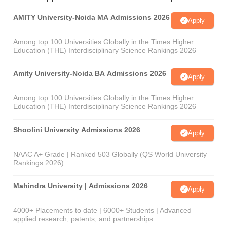
AMITY University-Noida MA Admissions 2026
Apply
Among top 100 Universities Globally in the Times Higher
Education (THE) Interdisciplinary Science Rankings 2026
Amity University-Noida BA Admissions 2026
Apply
Among top 100 Universities Globally in the Times Higher
Education (THE) Interdisciplinary Science Rankings 2026
Shoolini University Admissions 2026
Apply
NAAC A+ Grade | Ranked 503 Globally (QS World University
Rankings 2026)
Mahindra University | Admissions 2026
Apply
4000+ Placements to date | 6000+ Students | Advanced
applied research, patents, and partnerships