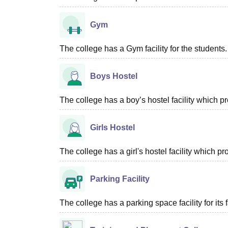
Gym
The college has a Gym facility for the students.
Boys Hostel
The college has a boy’s hostel facility which 
Girls Hostel
The college has a girl's hostel facility which 
Parking Facility
The college has a parking space facility for its f