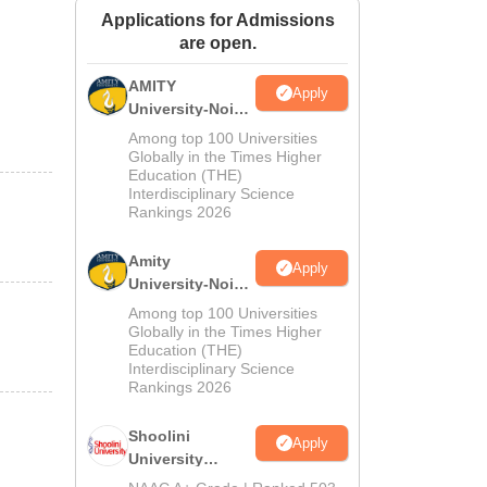
Applications for Admissions
ws
Amrita Vishwa Vidyapeetham Reviews
IBS Hyderabad Reviews
KL Uni
are open.
AMITY
Apply
University-Noida
MA Admissions
Among top 100 Universities
2026
Globally in the Times Higher
Education (THE)
Interdisciplinary Science
Rankings 2026
Amity
Apply
University-Noida
BA Admissions
Among top 100 Universities
2026
Globally in the Times Higher
Education (THE)
Interdisciplinary Science
Rankings 2026
Shoolini
Apply
University
Admissions