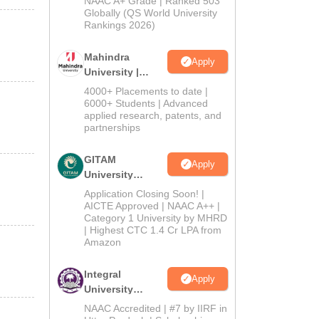
NAAC A+ Grade | Ranked 503
2026
Globally (QS World University
Rankings 2026)
Mahindra
Apply
University |
Admissions
4000+ Placements to date |
2026
6000+ Students | Advanced
applied research, patents, and
partnerships
GITAM
Apply
University
Admissions
Application Closing Soon! |
2026
AICTE Approved | NAAC A++ |
Category 1 University by MHRD
| Highest CTC 1.4 Cr LPA from
Amazon
Integral
Apply
University
Admissions
NAAC Accredited | #7 by IIRF in