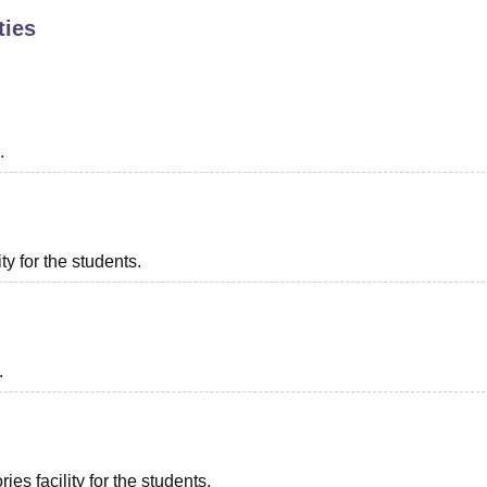
ties
niversity Reviews
Chandigarh University Reviews
ICFAI university Revie
.
ty for the students.
.
es facility for the students.