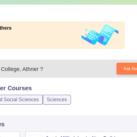
thers
College, Athner
?
Ask N
er
Courses
nd Social Sciences
Sciences
es