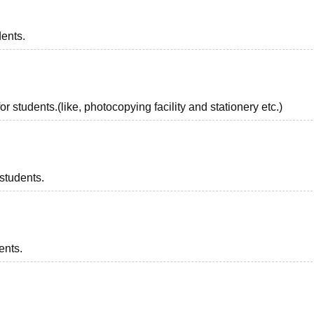
dents.
r students.(like, photocopying facility and stationery etc.)
 students.
ents.