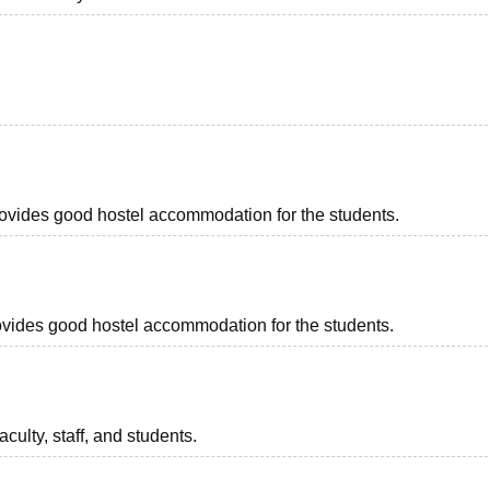
provides good hostel accommodation for the students.
provides good hostel accommodation for the students.
aculty, staff, and students.