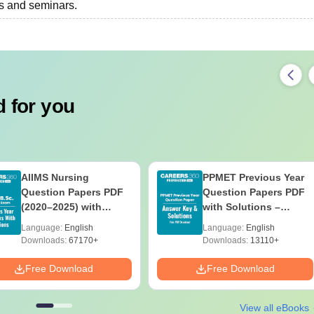
ts and seminars.
 for you
AIIMS Nursing
PPMET Previous Year
Question Papers PDF
Question Papers PDF
(2020–2025) with
with Solutions –
Solutions – Free
Download Free
Language:
English
Language:
English
Download
Downloads:
67170+
Downloads:
13110+
Free Download
Free Download
View all eBooks