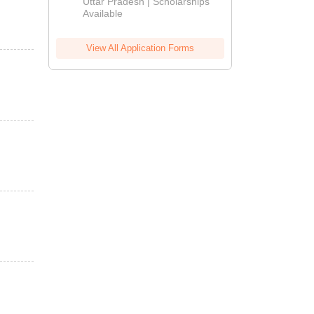
2026
Uttar Pradesh | Scholarships
Available
View All Application Forms