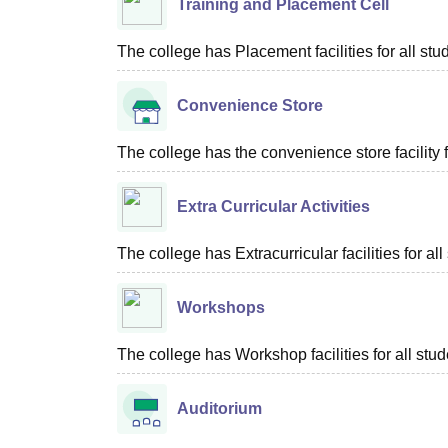
Training and Placement Cell
The college has Placement facilities for all stu
Convenience Store
The college has the convenience store facility fo
Extra Curricular Activities
The college has Extracurricular facilities for all
Workshops
The college has Workshop facilities for all stud
Auditorium