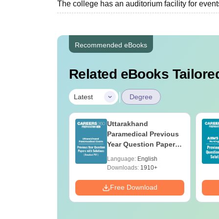
The college has an auditorium facility for even
Recommended eBooks
Related eBooks Tailored
|
Latest
Degree
UGC Approved
Uttarakhand
ges Offering
Paramedical Previous
e BA
Year Question Papers
with Answer Keys &
age:
English
Language:
English
Solutions - Free PDF
ads:
280+
Downloads:
1910+
Download
Free Download