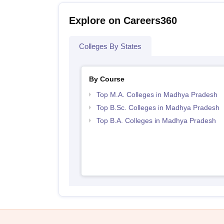
Explore on Careers360
Colleges By States
By Course
Top M.A. Colleges in Madhya Pradesh
Top B.Sc. Colleges in Madhya Pradesh
Top B.A. Colleges in Madhya Pradesh