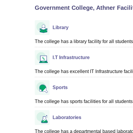
B.E /B.Tech
M.E /M.Tech
MBA
LLM
MBBS
M.D
M.S.
B.Des
M.Des
Government College, Athner
Facili
LPU Reviews
UPES Reviews
MIT Manipal Reviews
MAHE Reviews
VIT U
Library
The college has a library facility for all students
I.T Infrastructure
The college has excellent IT Infrastructure facili
Sports
The college has sports facilities for all students
Laboratories
The college has a departmental based laboratori