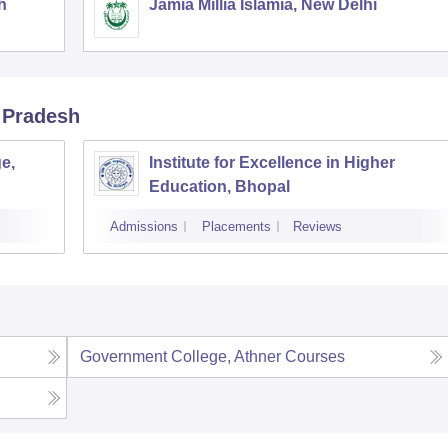
h
Jamia Millia Islamia, New Delhi
 Pradesh
e,
Institute for Excellence in Higher
Education, Bhopal
Admissions
Placements
Reviews
Government College, Athner
Courses