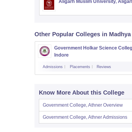
Aligarh Muslim University, Aligar
Other Popular
Colleges
in Madhya
Government Holkar Science Colleg
Indore
Admissions
Placements
Reviews
Know More About this College
Government College, Athner
Overview
Government College, Athner
Admissions