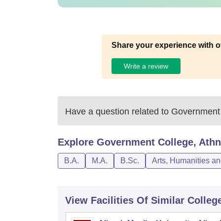
Share your experience with o
Write a review
Have a question related to
Government 
Explore
Government College, Athn
B.A.
M.A.
B.Sc.
Arts, Humanities a
View Facilities Of Similar Colleg