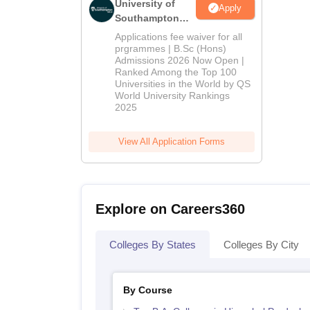
University of
Apply
Southampton
Delhi | BSc
Applications fee waiver for all
(Hons)
prgrammes | B.Sc (Hons)
Admissions 2026 Now Open |
Admissions
Ranked Among the Top 100
2026
Universities in the World by QS
World University Rankings
2025
View All Application Forms
Explore on Careers360
Colleges By States
Colleges By City
By Course