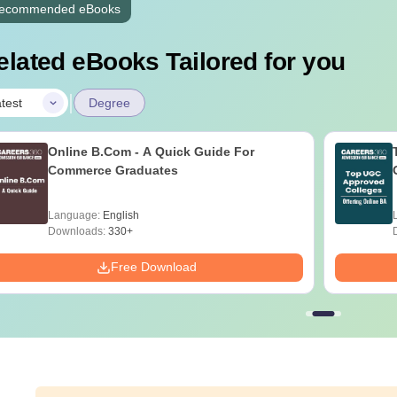
ecommended eBooks
elated eBooks Tailored for you
|
test
Degree
Online B.Com - A Quick Guide For
Commerce Graduates
Language:
English
Downloads:
330+
Free Download