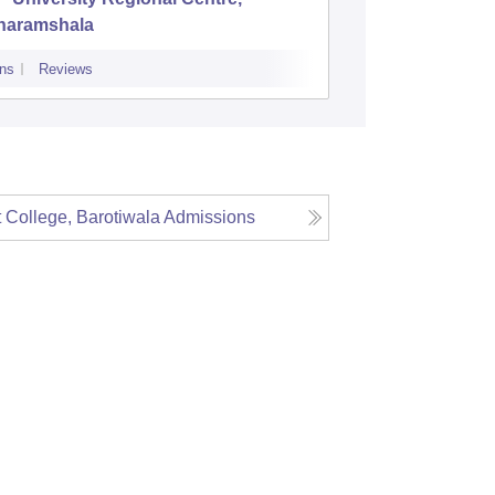
haramshala
College
ns
Reviews
Admissions
P
College, Barotiwala
Admissions