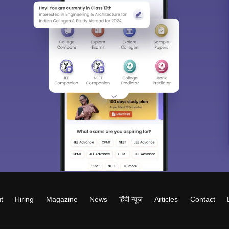
t
Hiring
Magazine
News
हिंदी न्यूज़
Articles
Contact