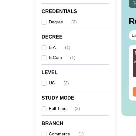
R
CREDENTIALS
R
Degree
(
2
)
La
DEGREE
B.A.
(
1
)
B.Com
(
1
)
LEVEL
UG
(
2
)
STUDY MODE
Full Time
(
2
)
BRANCH
Commerce
(
1
)