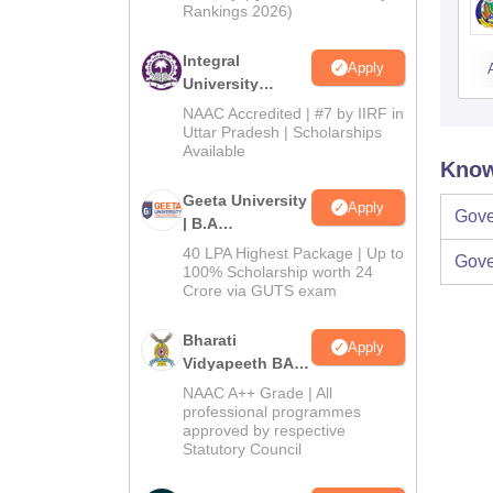
Rankings 2026)
Integral
Apply
University
Admissions
NAAC Accredited | #7 by IIRF in
2026
Uttar Pradesh | Scholarships
Available
Know
Geeta University
Apply
Gove
| B.A
Admissions
40 LPA Highest Package | Up to
Gove
2026
100% Scholarship worth 24
Crore via GUTS exam
Bharati
Apply
Vidyapeeth BA
Admissions
NAAC A++ Grade | All
2026
professional programmes
approved by respective
Statutory Council