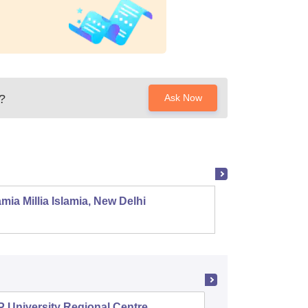
?
Ask Now
mia Millia Islamia, New Delhi
Univers
 University Regional Centre,
Swami V