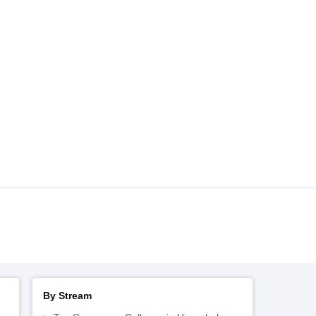
By Stream