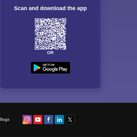
Scan and download the app
OR
Blogs