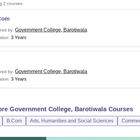
ng
2
courses
niversity Reviews
Chandigarh University Reviews
ICFAI university Revie
Com
Government College, Barotiwala
red by:
3 Years
tion:
Government College, Barotiwala
red by:
3 Years
tion:
ore
Government College, Barotiwala
Courses
B.Com
Arts, Humanities and Social Sciences
Commer