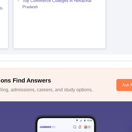
Top Commerce Colleges in Himachal
Pradesh
sh
ions Find Answers
Ask 
ing, admissions, careers, and study options.