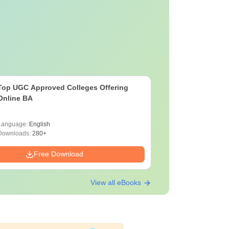
Top UGC Approved Colleges Offering
Online BA
Language:
English
Downloads:
280+
Free Download
View all eBooks