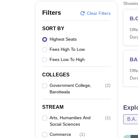
B.E /B.Tech
M.E /M.Tech
MBA
LLM
MBBS
M.D
M.S.
B.Des
M.Des
Showi
LPU Reviews
UPES Reviews
MIT Manipal Reviews
MAHE Reviews
VIT U
Filters
Clear Filters
B.
SORT BY
Offe
Dura
Highest Seats
Fees High To Low
BA
Fees Low To High
Offe
COLLEGES
Dura
Government College,
(
2
)
Barotiwala
Expl
STREAM
Arts, Humanities And
(
1
)
B.A.
Social Sciences
Commerce
(
1
)