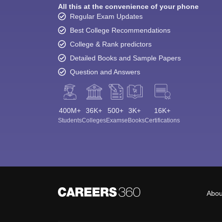
All this at the convenience of your phone
Regular Exam Updates
Best College Recommendations
College & Rank predictors
Detailed Books and Sample Papers
Question and Answers
400M+
36K+
500+
3K+
16K+
Students
Colleges
Exams
eBooks
Certifications
Abou