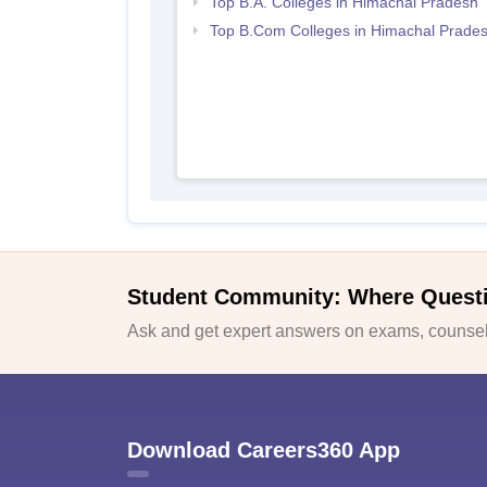
Top B.A. Colleges in Himachal Pradesh
Top B.Com Colleges in Himachal Prade
Student Community: Where Quest
Ask and get expert answers on exams, counsell
Download Careers360 App