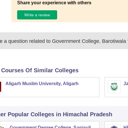
Share your experience with others
Write a review
 a question related to
Government College, Barotiwala
 Courses Of Similar Colleges
Aligarh Muslim University, Aligarh
Ja
er Popular
Colleges
in Himachal Pradesh
Government Degree College, Sanjauli
HP