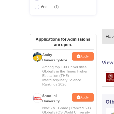
Arts
(
1
)
Have
Applications for Admissions
are open.
Amity
Apply
University-Noida
View
BA Admissions
Among top 100 Universities
2026
Globally in the Times Higher
Education (THE)
Interdisciplinary Science
Rankings 2026
Shoolini
Apply
University
Oth
Admissions
NAAC A+ Grade | Ranked 503
2026
Globally (QS World University