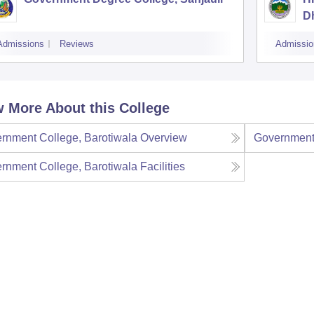
D
Admissions
Reviews
Admissio
 More About this College
rnment College, Barotiwala
Overview
Government 
rnment College, Barotiwala
Facilities