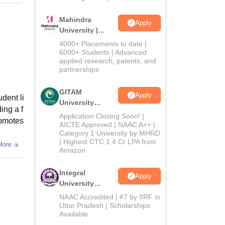
Mahindra
Apply
University |
Admissions
4000+ Placements to date |
2026
6000+ Students | Advanced
applied research, patents, and
partnerships
GITAM
Apply
dent li
University
ing a f
Admissions
Application Closing Soon! |
romotes
2026
AICTE Approved | NAAC A++ |
Category 1 University by MHRD
| Highest CTC 1.4 Cr LPA from
More
Amazon
Integral
Apply
University
Admissions
NAAC Accredited | #7 by IIRF in
2026
Uttar Pradesh | Scholarships
Available