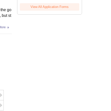
View All Application Forms
 the go
 but st
More