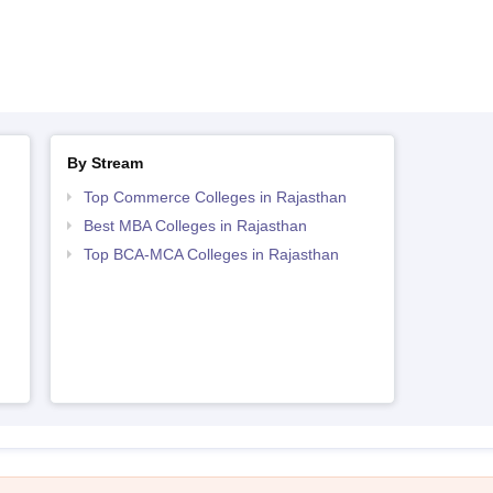
By Stream
Top Commerce Colleges in Rajasthan
Best MBA Colleges in Rajasthan
Top BCA-MCA Colleges in Rajasthan