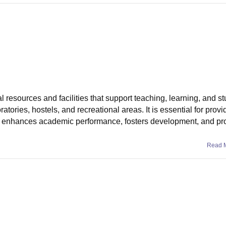
resources and facilities that support teaching, learning, and stu
atories, hostels, and recreational areas. It is essential for provid
hat enhances academic performance, fosters development, and p
Read 