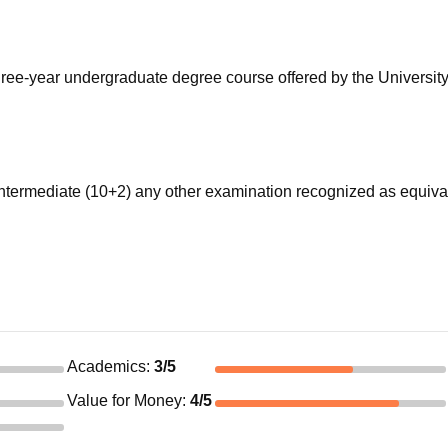
niversity Reviews
Chandigarh University Reviews
ICFAI university Revie
ree-year undergraduate degree course offered by the University
termediate (10+2) any other examination recognized as equiva
Academics
:
3
/5
Value for Money
:
4
/5