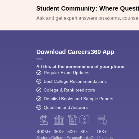
Student Community: Where Quest
Ask and get expert answers on exams, counsell
Download Careers360 App
All this at the convenience of your phone
Regular Exam Updates
Best College Recommendations
College & Rank predictors
Detailed Books and Sample Papers
Question and Answers
400M+
36K+
500+
3K+
16K+
Students
Colleges
Exams
eBooks
Certifications