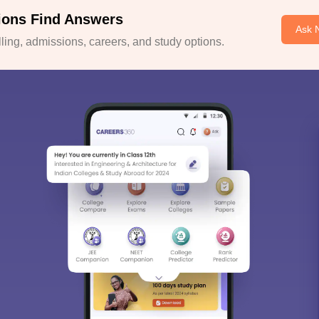
ions Find Answers
Ask 
ing, admissions, careers, and study options.