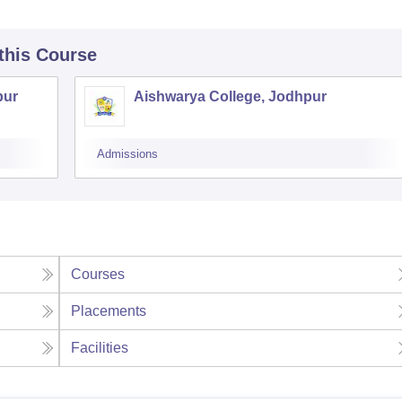
 this Course
pur
Aishwarya College, Jodhpur
Admissions
Courses
Placements
Facilities