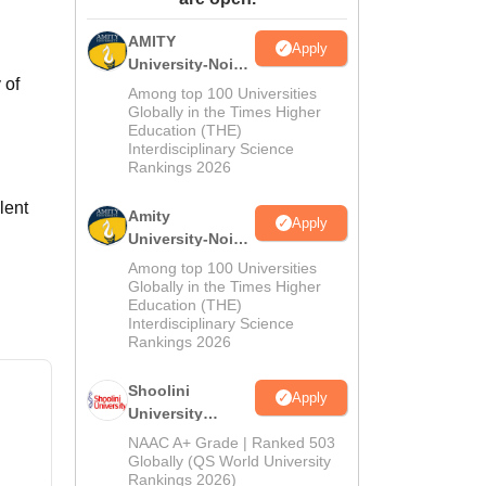
ws
Amrita Vishwa Vidyapeetham Reviews
IBS Hyderabad Reviews
KL Uni
AMITY
Apply
University-Noida
 of
MA Admissions
Among top 100 Universities
2026
Globally in the Times Higher
Education (THE)
Interdisciplinary Science
Rankings 2026
lent
Amity
Apply
University-Noida
BA Admissions
Among top 100 Universities
2026
Globally in the Times Higher
Education (THE)
Interdisciplinary Science
Rankings 2026
Shoolini
Apply
University
Admissions
NAAC A+ Grade | Ranked 503
2026
Globally (QS World University
Rankings 2026)