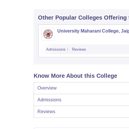
Other Popular
Colleges
Offering
University Maharani College, Jai
Admissions
Reviews
Know More About this College
Overview
Admissions
Reviews