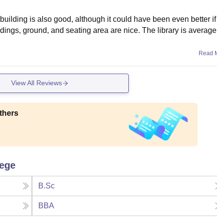
building is also good, although it could have been even better if
dings, ground, and seating area are nice. The library is average,
Read 
View All Reviews
thers
lege
B.Sc
BBA