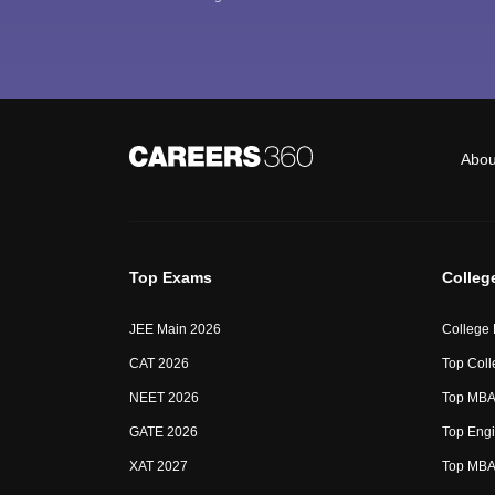
Abou
Top Exams
Colleg
JEE Main 2026
College
CAT 2026
Top Coll
NEET 2026
Top MBA 
GATE 2026
Top Engi
XAT 2027
Top MBA 