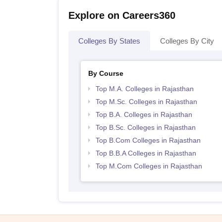
Explore on Careers360
Colleges By States
Colleges By City
By Course
Top M.A. Colleges in Rajasthan
Top M.Sc. Colleges in Rajasthan
Top B.A. Colleges in Rajasthan
Top B.Sc. Colleges in Rajasthan
Top B.Com Colleges in Rajasthan
Top B.B.A Colleges in Rajasthan
Top M.Com Colleges in Rajasthan