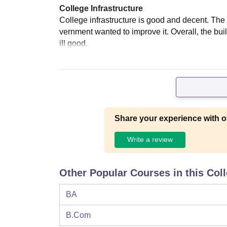
College Infrastructure
College infrastructure is good and decent. The 
vernment wanted to improve it. Overall, the buil
ill good.
Share your experience with o
Write a review
Other Popular Courses in this Col
BA
B.Com