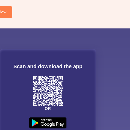
Now
Scan and download the app
OR