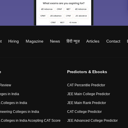
t
Hiring
Magazine
News
हिंदी न्यूज़
Articles
Contact
e
Predictors & Ebooks
 Review
CAT Percentile Predictor
eges in India
JEE Main College Predictor
Colleges in India
JEE Main Rank Predictor
neering Colleges in India
CAT College Predictor
Colleges in India Accepting CAT Score
JEE Advanced College Predictor