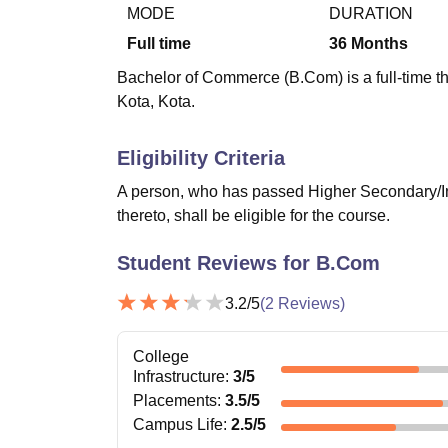
B.E /B.Tech
M.E /M.Tech
MBA
LLM
MBBS
M.D
M.S.
B.Des
M.Des
MODE
DURATION
LPU Reviews
UPES Reviews
MIT Manipal Reviews
MAHE Reviews
VIT U
Full time
36
Months
Bachelor of Commerce (B.Com) is a full-time th
Kota, Kota.
Eligibility Criteria
A person, who has passed Higher Secondary/In
thereto, shall be eligible for the course.
Student Reviews for
B.Com
3.2
/5
(
2
Reviews)
College
Infrastructure
:
3
/5
Placements
:
3.5
/5
Campus Life
:
2.5
/5