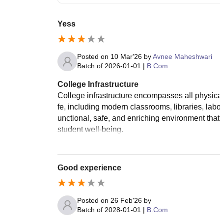
Yess
Posted on
10 Mar'26
by
Avnee Maheshwari
Batch of
2026-01-01
|
B.Com
College Infrastructure
College infrastructure encompasses all physical 
fe, including modern classrooms, libraries, labor
unctional, safe, and enriching environment t
student well-being.
Good experience
Posted on
26 Feb'26
by
Batch of
2028-01-01
|
B.Com