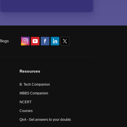
Blogs
Resources
B. Tech Companion
MBBS Companion
NCERT
Courses
QnA - Get answers to your doubts