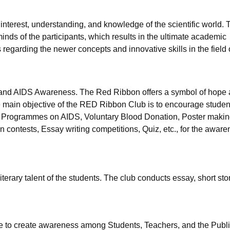
interest, understanding, and knowledge of the scientific world. 
 minds of the participants, which results in the ultimate academic
 regarding the newer concepts and innovative skills in the field 
V and AIDS Awareness. The Red Ribbon offers a symbol of hope
e main objective of the RED Ribbon Club is to encourage studen
ss Programmes on AIDS, Voluntary Blood Donation, Poster makin
 contests, Essay writing competitions, Quiz, etc., for the aware
iterary talent of the students. The club conducts essay, short stor
ege to create awareness among Students, Teachers, and the Publi