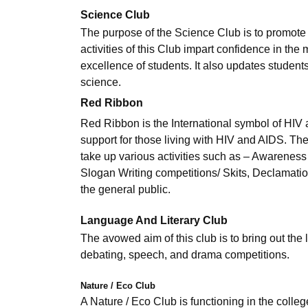
Science Club
The purpose of the Science Club is to promote 
activities of this Club impart confidence in the
excellence of students. It also updates students
science.
Red Ribbon
Red Ribbon is the International symbol of HI
support for those living with HIV and AIDS. Th
take up various activities such as – Awarene
Slogan Writing competitions/ Skits, Declamation
the general public.
Language And Literary Club
The avowed aim of this club is to bring out the l
debating, speech, and drama competitions.
Nature / Eco Club
A Nature / Eco Club is functioning in the coll