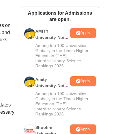
ws
Amrita Vishwa Vidyapeetham Reviews
IBS Hyderabad Reviews
KL Uni
Applications for Admissions
are open.
es on
AMITY
s and
Apply
University-Noida
oks,
MA Admissions
Among top 100 Universities
2026
Globally in the Times Higher
Education (THE)
Interdisciplinary Science
Rankings 2026
Amity
Apply
University-Noida
BA Admissions
Among top 100 Universities
2026
Globally in the Times Higher
Education (THE)
odates
Interdisciplinary Science
cessary
Rankings 2026
Shoolini
Apply
University