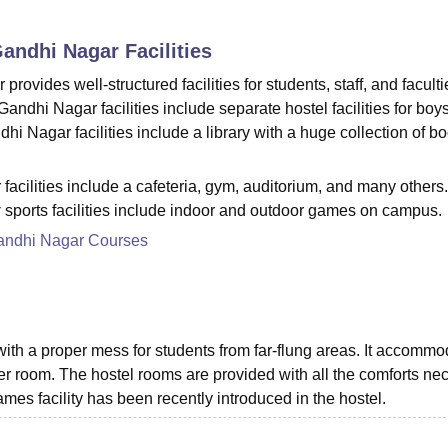
niversity Reviews
Chandigarh University Reviews
ICFAI university Revie
Gandhi Nagar
Facilities
ides well-structured facilities for students, staff, and faculti
hi Nagar facilities include separate hostel facilities for boy
 Nagar facilities include a library with a huge collection of bo
ilities include a cafeteria, gym, auditorium, and many others.
r
sports facilities include indoor and outdoor games on campus.
andhi Nagar Courses
 with a proper mess for students from far-flung areas. It accomm
er room. The hostel rooms are provided with all the comforts ne
ames facility has been recently introduced in the hostel.