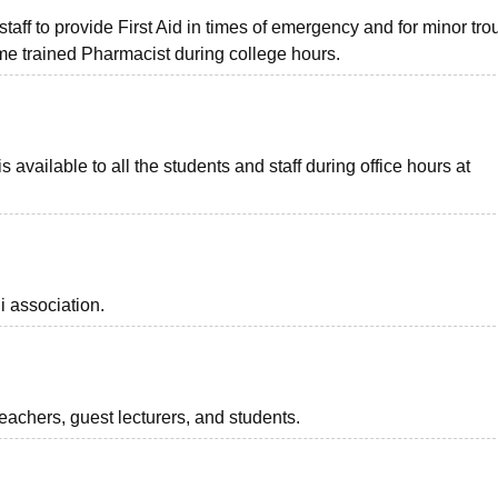
taff to provide First Aid in times of emergency and for minor tro
me trained Pharmacist during college hours.
s available to all the students and staff during office hours at
i association.
teachers, guest lecturers, and students.