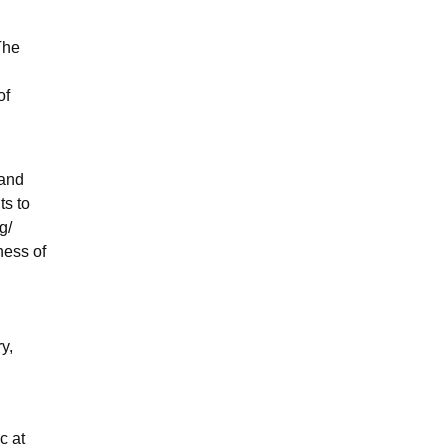
The
of
 and
ts to
g/
ness of
y,
c at