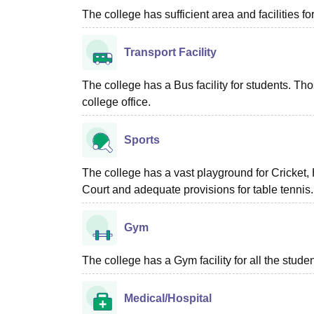
The college has sufficient area and facilities fo
Transport Facility
The college has a Bus facility for students. Tho
college office.
Sports
The college has a vast playground for Cricket,
Court and adequate provisions for table tennis.
Gym
The college has a Gym facility for all the studen
Medical/Hospital