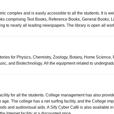
mic complex and is easily accessible to all the students. It is wel
oks comprising Text Books, Reference Books, General Books, Li
ing to nearly all leading newspapers. The library is open all wor
ories for Physics, Chemistry, Zoology, Botany, Home Science,
sic, and Biotechnology. All the equipment related to undergrad
facility for all the students. College management has also provid
n age. The college has a net surfing facility, and the College imp
s and audiovisual aids. A Sify Cyber Café is also available in
e Internet facility at a discounted price.