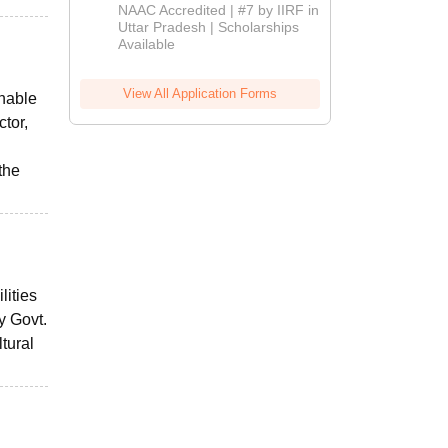
Admissions
NAAC Accredited | #7 by IIRF in
2026
Uttar Pradesh | Scholarships
Available
View All Application Forms
onable
ctor,
the
lities
y Govt.
tural