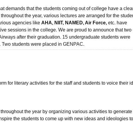
at demands that the students coming out of college have a clea
, throughout the year, various lectures are arranged for the stude
arious agencies like
AHA, NIIT, NAMED, Air Force,
etc. have
ve sessions in the college. We are proud to announce that two 
Airways after their graduation. 15 undergraduate students were
n. Two students were placed in GENPAC.
 for literary activities for the staff and students to voice their 
 throughout the year by organizing various activities to generate
nspire the students to come up with new ideas and ideologies t