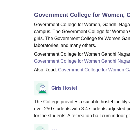
B.E /B.Tech
M.E /M.Tech
MBA
LLM
MBBS
M.D
M.S.
B.Des
M.Des
LPU Reviews
UPES Reviews
MIT Manipal Reviews
MAHE Reviews
VIT U
Government College for Women, 
Government College for Women, Gandhi Nagar prov
campus. The Government College for Women Gand
girls. The Government College for Women Gandhi
laboratories, and many others.
Government College for Women Gandhi Nagar fac
Government College for Women Gandhi Naga
Also Read:
Government College for Women G
Girls Hostel
The College provides a suitable hostel facility
over 250 students with 3-4 students adjusted p
for the students. A recreation hall cum indoor g