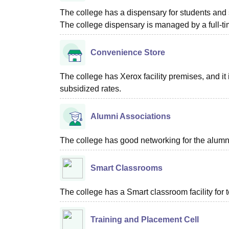
The college has a dispensary for students and s
The college dispensary is managed by a full-ti
Convenience Store
The college has Xerox facility premises, and it i
subsidized rates.
Alumni Associations
The college has good networking for the alumn
Smart Classrooms
The college has a Smart classroom facility for 
Training and Placement Cell