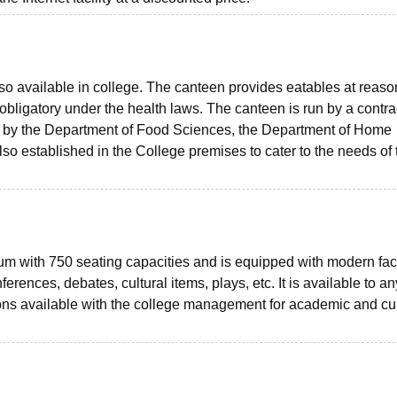
lso available in college. The canteen provides eatables at reas
obligatory under the health laws. The canteen is run by a contra
 by the Department of Food Sciences, the Department of Home
so established in the College premises to cater to the needs of 
ium with 750 seating capacities and is equipped with modern faci
rences, debates, cultural items, plays, etc. It is available to an
ons available with the college management for academic and cul