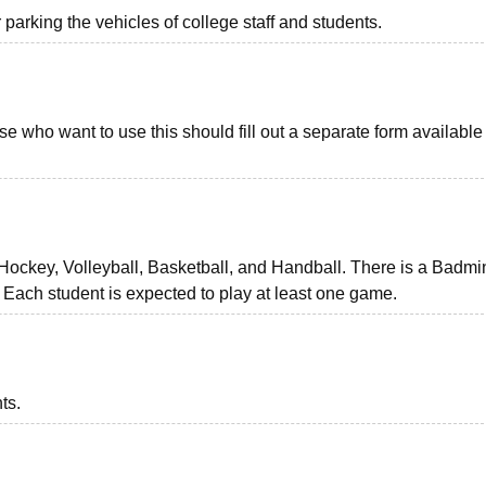
r parking the vehicles of college staff and students.
se who want to use this should fill out a separate form available 
 Hockey, Volleyball, Basketball, and Handball. There is a Badmi
 Each student is expected to play at least one game.
ts.