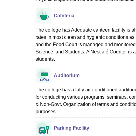
Cafeteria
The college has Adequate canteen facility is a
rates in most clean and hygienic conditions as 
and the Food Court is managed and monitored
Science, and Students. A Nescafé Counter is al
students.
Auditorium
The college has a fully air-conditioned auditor
for conducting various programs, seminars, confe
& Non-Govt. Organization of terms and conditi
purposes.
Parking Facility