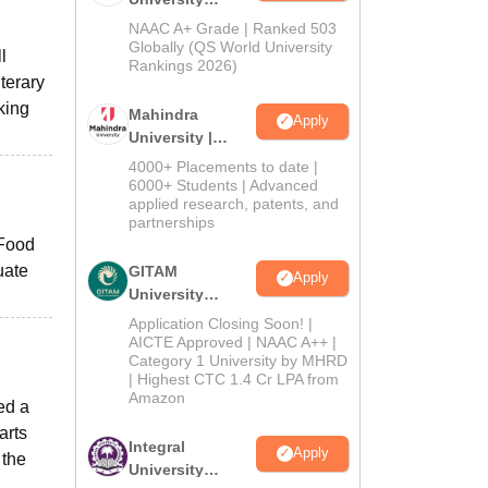
Admissions
NAAC A+ Grade | Ranked 503
2026
Globally (QS World University
l
Rankings 2026)
terary
king
Mahindra
Apply
University |
Admissions
4000+ Placements to date |
2026
6000+ Students | Advanced
applied research, patents, and
partnerships
 Food
uate
GITAM
Apply
University
Admissions
Application Closing Soon! |
2026
AICTE Approved | NAAC A++ |
Category 1 University by MHRD
| Highest CTC 1.4 Cr LPA from
Amazon
ed a
arts
Integral
Apply
 the
University