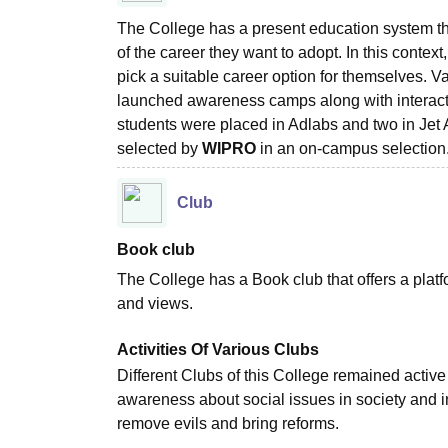
The College has a present education system th
of the career they want to adopt. In this context
pick a suitable career option for themselves. V
launched awareness camps along with interacti
students were placed in Adlabs and two in Jet 
selected by
WIPRO
in an on-campus selectio
Club
Book club
The College has a Book club that offers a platform
and views.
Activities Of Various Clubs
Different Clubs of this College remained active
awareness about social issues in society and i
remove evils and bring reforms.