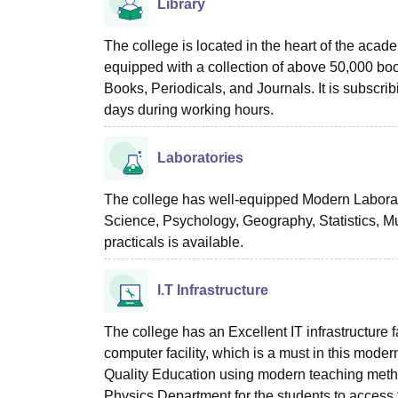
Library
The college is located in the heart of the acade
equipped with a collection of above 50,000 bo
Books, Periodicals, and Journals. It is subscrib
days during working hours.
Laboratories
The college has well-equipped Modern Laborat
Science, Psychology, Geography, Statistics, Mu
practicals is available.
I.T Infrastructure
The college has an Excellent IT infrastructure 
computer facility, which is a must in this moder
Quality Education using modern teaching method
Physics Department for the students to access th