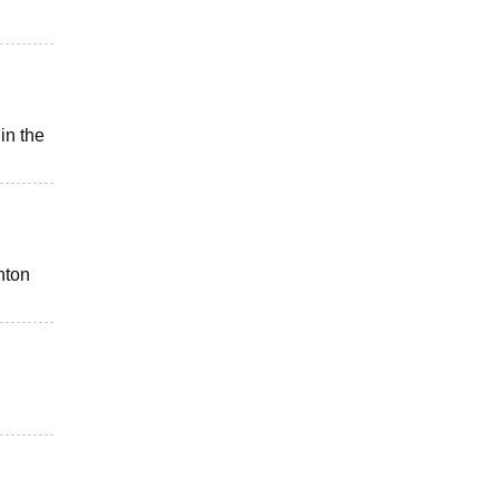
in the
nton