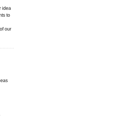
r idea
nts to
of our
ideas
o