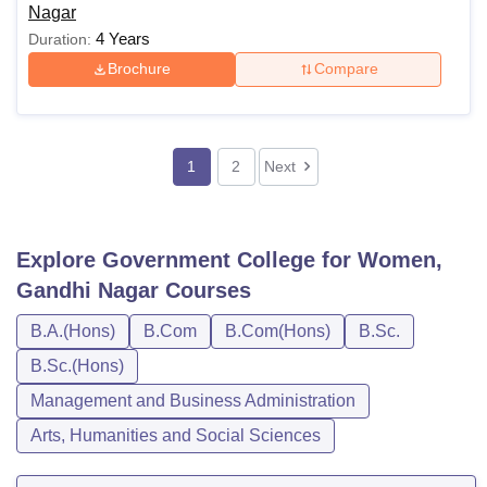
Nagar
4 Years
Duration:
Brochure
Compare
1
2
Next
Explore
Government College for Women,
Gandhi Nagar
Courses
B.A.(Hons)
B.Com
B.Com(Hons)
B.Sc.
B.Sc.(Hons)
Management and Business Administration
Arts, Humanities and Social Sciences