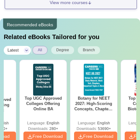
View more courses
Recommended eBooks
Related eBooks Tailored for you
|
Latest
All
Degree
Branch
Top UGC Approved
Botany for NEET
Top E
roved
Colleges Offering
2027: High-Scoring
Col
ering
Online BA
Concepts, Chapters,
Biote
Sc
Mock Tests &
Preparation Guide
glish
Language:
English
Language:
English
Langu
320+
Downloads:
280+
Downloads:
53690+
nload
Free Download
Free Download
Fr