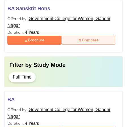
BA Sanskrit Hons
Government College for Women, Gandhi
Offered by:
Nagar
4 Years
Duration:
Brochure
Compare
Filter by
Study Mode
Full Time
BA
Government College for Women, Gandhi
Offered by:
Nagar
4 Years
Duration: