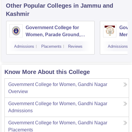
Other Popular
Colleges
in Jammu and
Kashmir
Government College for
Gove
Women, Parade Ground,
Memor
Jammu
Jam
Admissions
Placements
Reviews
Admissions
Know More About this College
Government College for Women, Gandhi Nagar
Overview
Government College for Women, Gandhi Nagar
Admissions
Government College for Women, Gandhi Nagar
Placements