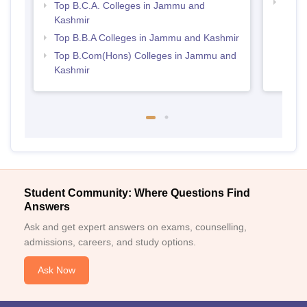
Best
Top B.C.A. Colleges in Jammu and
Kashmir
Top B.B.A Colleges in Jammu and Kashmir
Top B.Com(Hons) Colleges in Jammu and
Kashmir
Student Community: Where Questions Find
Answers
Ask and get expert answers on exams, counselling,
admissions, careers, and study options.
Ask Now