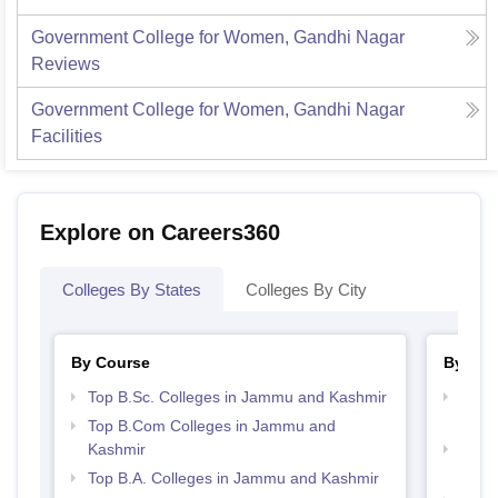
Government College for Women, Gandhi Nagar
Reviews
Government College for Women, Gandhi Nagar
Facilities
Explore on Careers360
Colleges By States
Colleges By City
By Course
By Str
Top B.Sc. Colleges in Jammu and Kashmir
Top 
Kash
Top B.Com Colleges in Jammu and
Kashmir
Top 
Kash
Top B.A. Colleges in Jammu and Kashmir