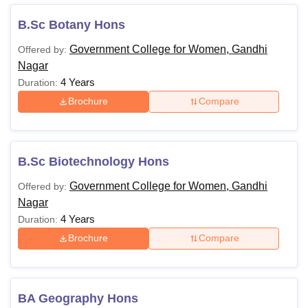
Also Read:
Government College for Women Gandhi Nagar
B.Sc Botany Hons
Admissions
Government College for Women, Gandhi
Offered by:
Government College for Women Gandhi Nagar
Nagar
Courses 2025
4 Years
Duration:
The following table shows the details of available
Brochure
Compare
Government College for Women Gandhi Nagar courses
such as fees and eligibility criteria.
Government College for Women Gandhi Nagar
Course Eligibility Criteria
B.Sc Biotechnology Hons
Government College for Women, Gandhi
Offered by:
Courses
Eligibility Criteria
Nagar
4 Years
Duration:
BBA
Brochure
Compare
BA
BA Geography Hons