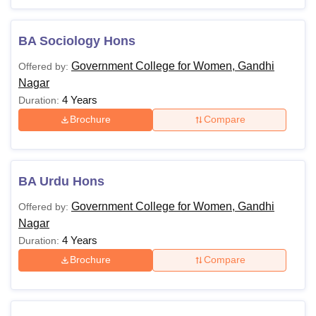
BA Sociology Hons
Government College for Women, Gandhi
Offered by:
Nagar
4 Years
Duration:
Brochure
Compare
BA Urdu Hons
Government College for Women, Gandhi
Offered by:
Nagar
4 Years
Duration:
Brochure
Compare