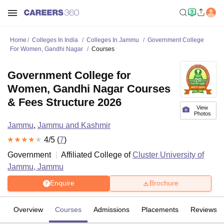
Home
Colleges In India
Colleges In Jammu
Government College
For Women, Gandhi Nagar
Courses
Government College for
Women, Gandhi Nagar Courses
& Fees Structure 2026
View
Photos
Jammu
,
Jammu and Kashmir
4
/5 (
7
)
Government
Affiliated College of
Cluster University of
Jammu, Jammu
Enquire
Brochure
Overview
Courses
Admissions
Placements
Reviews