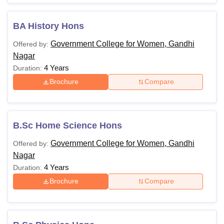
BA History Hons
Government College for Women, Gandhi
Offered by:
Nagar
4 Years
Duration:
Brochure
Compare
B.Sc Home Science Hons
Government College for Women, Gandhi
Offered by:
Nagar
4 Years
Duration:
Brochure
Compare