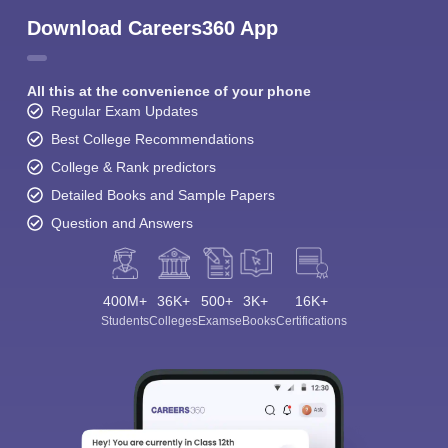
Download Careers360 App
All this at the convenience of your phone
Regular Exam Updates
Best College Recommendations
College & Rank predictors
Detailed Books and Sample Papers
Question and Answers
400M+
36K+
500+
3K+
16K+
Students
Colleges
Exams
eBooks
Certifications