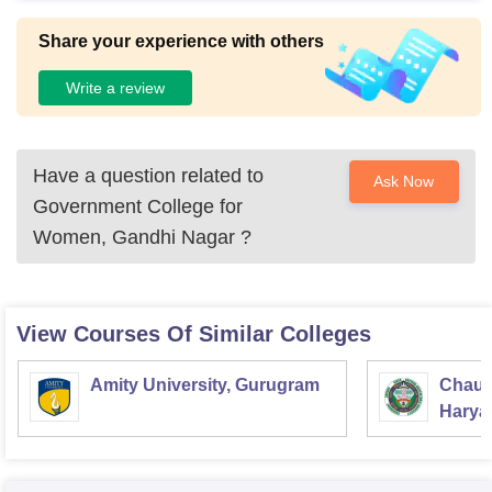
Share your experience with others
Write a review
Have a question related to
Ask Now
Government College for
Women, Gandhi Nagar
?
View Courses Of Similar Colleges
Amity University, Gurugram
Chaud
Haryan
Univer