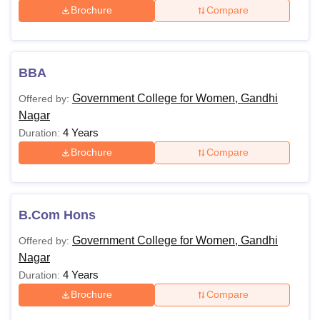
Brochure
Compare
BBA
Government College for Women, Gandhi
Offered by:
Nagar
4 Years
Duration:
Brochure
Compare
B.Com Hons
Government College for Women, Gandhi
Offered by:
Nagar
4 Years
Duration:
Brochure
Compare