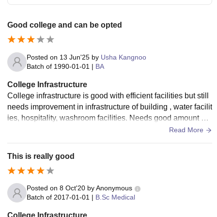
Good college and can be opted
Posted on
13 Jun'25
by
Usha Kangnoo
Batch of
1990-01-01
|
BA
College Infrastructure
College infrastructure is good with efficient facilities but still
needs improvement in infrastructure of building , water facilit
ies, hospitality, washroom facilities. Needs good amount of i
nvestment in infrastructure.
Read More
This is really good
Posted on
8 Oct'20
by
Anonymous
Batch of
2017-01-01
|
B.Sc Medical
College Infrastructure