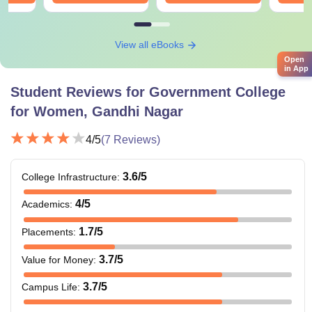
View all eBooks
Open
in App
Student Reviews for
Government College
for Women, Gandhi Nagar
4
/5
(
7
Reviews)
3.6
/5
College Infrastructure
:
4
/5
Academics
:
1.7
/5
Placements
:
3.7
/5
Value for Money
:
3.7
/5
Campus Life
: