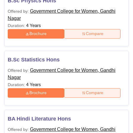
B.Sc Physics Hons
Government College for Women, Gandhi
Offered by:
Nagar
4 Years
Duration:
Brochure
Compare
B.Sc Statistics Hons
Government College for Women, Gandhi
Offered by:
Nagar
4 Years
Duration:
Brochure
Compare
BA Hindi Literature Hons
Government College for Women, Gandhi
Offered by: