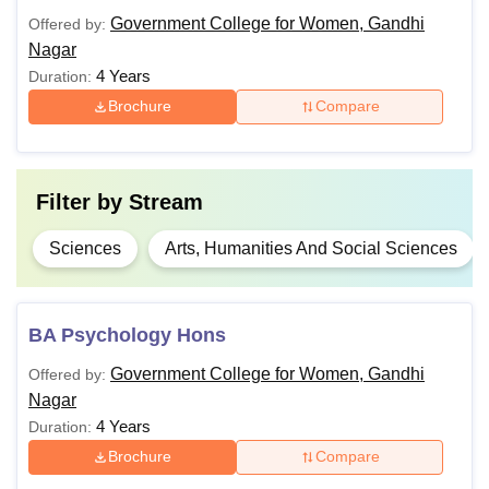
BA (Hons)
Government College for Women, Gandhi
Offered by:
Class 10+2 in a relevant field
Nagar
B.Sc
4 Years
Duration:
Brochure
Compare
B.Com
BCA
Filter by
Stream
Sciences
Arts, Humanities And Social Sciences
Eligible candidates can apply for Government College for
Women Gandhi Nagar admissions to the desired course.
BA Psychology Hons
Government College for Women, Gandhi
Offered by:
Nagar
4 Years
Duration:
Brochure
Compare