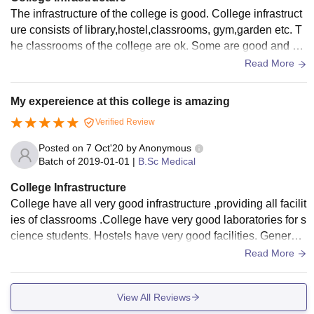
The infrastructure of the college is good. College infrastruct
ure consists of library,hostel,classrooms, gym,garden etc. T
he classrooms of the college are ok. Some are good and so
me need improvement. Some buildings need improvement.
Read More
My expereience at this college is amazing
Verified Review
Posted on
7 Oct'20
by
Anonymous
Batch of
2019-01-01
|
B.Sc Medical
College Infrastructure
College have all very good infrastructure ,providing all facilit
ies of classrooms .College have very good laboratories for s
cience students. Hostels have very good facilities. Generato
r system is present in hostel
Read More
View All Reviews