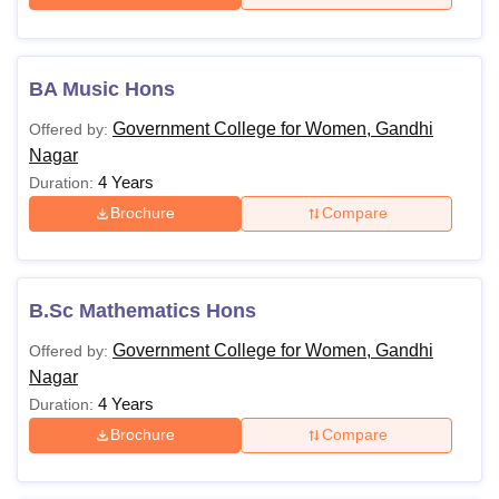
BA Music Hons
Government College for Women, Gandhi
Offered by:
Nagar
4 Years
Duration:
Brochure
Compare
B.Sc Mathematics Hons
Government College for Women, Gandhi
Offered by:
Nagar
4 Years
Duration:
Brochure
Compare