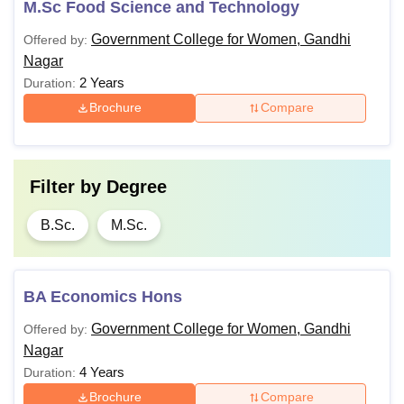
M.Sc Food Science and Technology
Government College for Women, Gandhi
Offered by:
Nagar
2 Years
Duration:
Brochure
Compare
Filter by
Degree
B.Sc.
M.Sc.
BA Economics Hons
Government College for Women, Gandhi
Offered by:
Nagar
4 Years
Duration:
Brochure
Compare