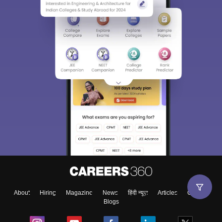
About
Hiring
Magazine
News
हिंदी न्यूज़
Articles
Contact
Blogs