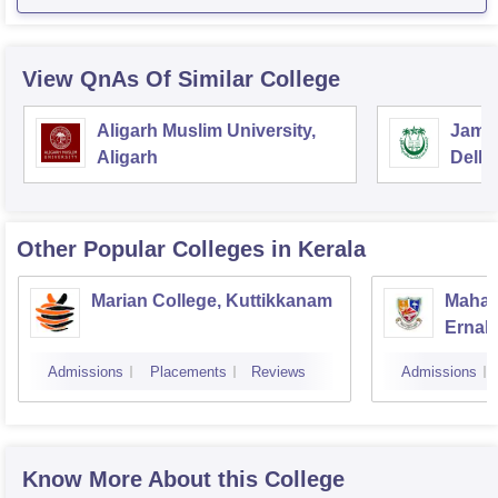
View QnAs Of Similar College
Aligarh Muslim University,
Jamia
Aligarh
Delhi
Other Popular
Colleges
in Kerala
Marian College, Kuttikkanam
Mahara
Ernak
Admissions
Placements
Reviews
Admissions
Know More About this College