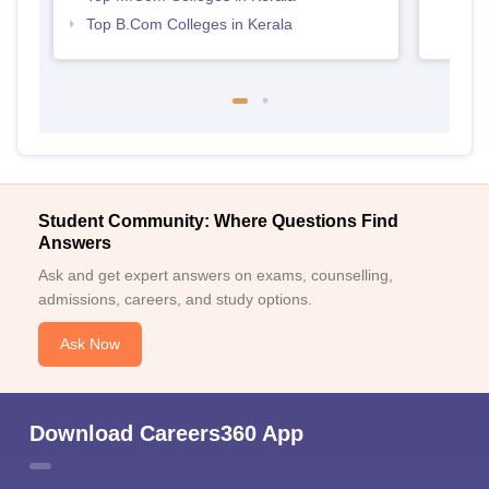
Top B.Com Colleges in Kerala
Student Community: Where Questions Find
Answers
Ask and get expert answers on exams, counselling,
admissions, careers, and study options.
Ask Now
Download Careers360 App