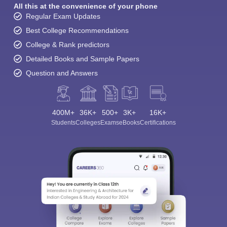
All this at the convenience of your phone
Regular Exam Updates
Best College Recommendations
College & Rank predictors
Detailed Books and Sample Papers
Question and Answers
400M+
36K+
500+
3K+
16K+
Students
Colleges
Exams
eBooks
Certifications