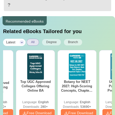
?
Recommended eBooks
Related eBooks Tailored for you
|
Latest
All
Degree
Branch
Top UGC Approved
Botany for NEET
Utt
roved
Colleges Offering
2027: High-Scoring
Par
ering
Online BA
Concepts, Chapters,
Prev
Sc
Mock Tests &
Quest
Preparation Guide
with A
glish
Language:
English
Language:
English
Langu
Solut
320+
Downloads:
280+
Downloads:
53690+
Downl
nload
Free Download
Free Download
Fr