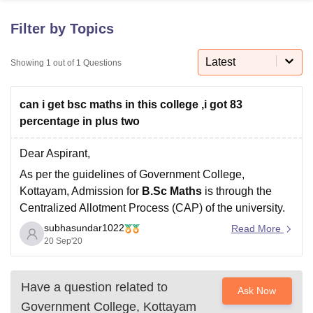
Filter by Topics
U Bhopal
MS Lucknow
KMC Manipal
King George Medical College Lucknow
Latest
MMC 
Showing
1
out of
1
Questions
u University
Calcutta University
Guru Gobind Singh Indraprastha Univer
ni
UPES Dehradun
Amity University Noida
Lovely Professional University
can i get bsc maths in this college ,i got 83
 Agricultural University, Anand
stitute of Fundamental Research, Mumbai
Indian Agricultural Research I
percentage in plus two
oimbatore
Vellore Institute of Technology, Vellore
SRM Institute of Scien
Dear Aspirant,
pital College Of Nursing, Mumbai
ICT Mumbai
ASMSOC Mumbai
As per the guidelines of Government College,
adras Christian College
Loyola College
Crescent College
HITS Chennai
Kottayam, Admission for
B.Sc Maths
is through the
n Centre, Kolkata
Guru Nanak Institute Of Hotel Management, Kolkata
J
Centralized Allotment Process (CAP) of the university.
ocial Sciences
Competition
Pharmacy
Animation and Design
subhasundar1022
The
Eligibility criterias are,
Read More
iversity Reviews
Amrita Vishwa Vidyapeetham Reviews
IBS Hyderabad 
20 Sep'20
You must have passed Higher Secondary/Intermediate
(10+2) with science stream or any other examination
recognized as equivalent, to be eligible for the
Have a question related to
Ask Now
Government College, Kottayam