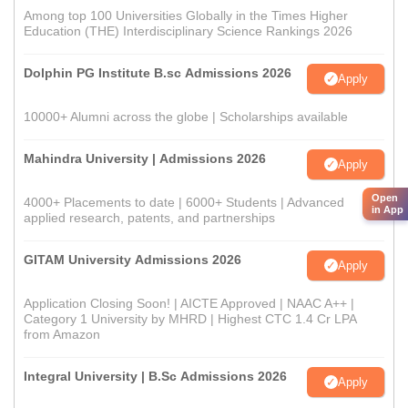
Among top 100 Universities Globally in the Times Higher
Education (THE) Interdisciplinary Science Rankings 2026
Dolphin PG Institute B.sc Admissions 2026
Apply
10000+ Alumni across the globe | Scholarships available
Mahindra University | Admissions 2026
Apply
Open
4000+ Placements to date | 6000+ Students | Advanced
in App
applied research, patents, and partnerships
GITAM University Admissions 2026
Apply
Application Closing Soon! | AICTE Approved | NAAC A++ |
Category 1 University by MHRD | Highest CTC 1.4 Cr LPA
from Amazon
Integral University | B.Sc Admissions 2026
Apply