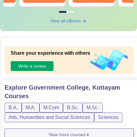
View all eBooks
Share your experience with others
Write a review
Explore
Government College, Kottayam
Courses
B.A.
M.A.
M.Com
B.Sc.
M.Sc.
Arts, Humanities and Social Sciences
Sciences
View more courses