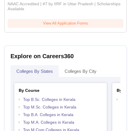
NAAC Accredited | #7 by IIRF in Uttar Pradesh | Scholarships
Available
View All Application Forms
Explore on Careers360
Colleges By States
Colleges By City
By Course
By Str
Top B.Sc. Colleges in Kerala
Top 
Top M.Sc. Colleges in Kerala
Top B.A. Colleges in Kerala
Top M.A. Colleges in Kerala
Top M.Com Colleges in Kerala