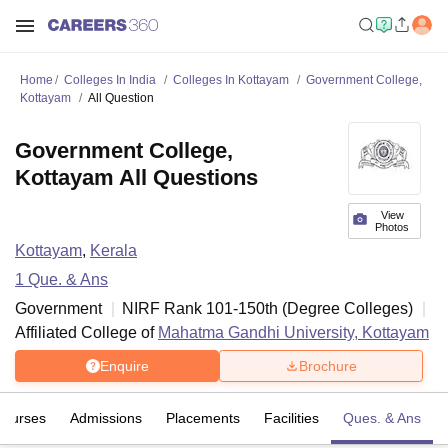
Home
Colleges In India
Colleges In Kottayam
Government College,
Kottayam
All Question
Government College,
Kottayam All Questions
View
Photos
Kottayam
,
Kerala
1
Que. & Ans
Government
NIRF Rank
101-150
th
(
Degree Colleges
)
Affiliated College of
Mahatma Gandhi University, Kottayam
Enquire
Brochure
Courses
Admissions
Placements
Facilities
Ques. & Ans