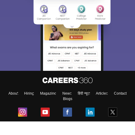
About
Hiring
Magazine
News
हिंदी न्यूज़
Articles
Contact
Blogs