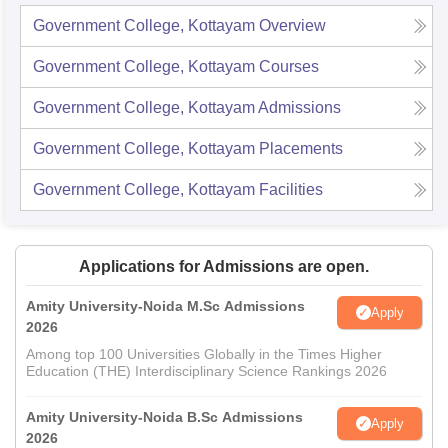
Government College, Kottayam
Overview
Government College, Kottayam
Courses
Government College, Kottayam
Admissions
Government College, Kottayam
Placements
Government College, Kottayam
Facilities
Applications for Admissions are open.
Amity University-Noida M.Sc Admissions
Apply
2026
Among top 100 Universities Globally in the Times Higher
Education (THE) Interdisciplinary Science Rankings 2026
Amity University-Noida B.Sc Admissions
Apply
2026