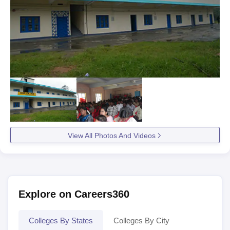
View All Photos And Videos
Explore on Careers360
Colleges By States
Colleges By City