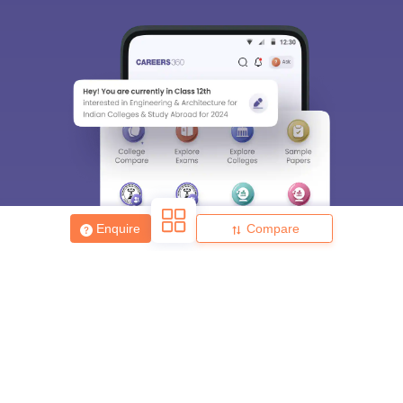
Enquire
Compare