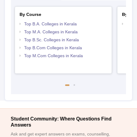
By Course
By Str
Top B.A. Colleges in Kerala
Top 
Top M.A. Colleges in Kerala
Top B.Sc. Colleges in Kerala
Top B.Com Colleges in Kerala
Top M.Com Colleges in Kerala
Student Community: Where Questions Find
Answers
Ask and get expert answers on exams, counselling,