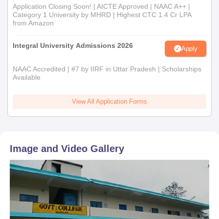
Application Closing Soon! | AICTE Approved | NAAC A++ |
Category 1 University by MHRD | Highest CTC 1.4 Cr LPA
from Amazon
Integral University Admissions 2026
Apply
NAAC Accredited | #7 by IIRF in Uttar Pradesh | Scholarships
Available
View All Application Forms
Image and Video Gallery