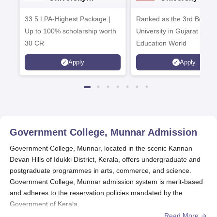
Admissions 2026
Admissions 20
33.5 LPA-Highest Package |
Ranked as the 3rd Best Pr
Up to 100% scholarship worth
University in Gujarat by
30 CR
Education World
Apply
Apply
Government College, Munnar
Admission
Government College, Munnar, located in the scenic Kannan
Devan Hills of Idukki District, Kerala, offers undergraduate and
postgraduate programmes in arts, commerce, and science.
Government College, Munnar admission system is merit-based
and adheres to the reservation policies mandated by the
Government of Kerala.
Read More