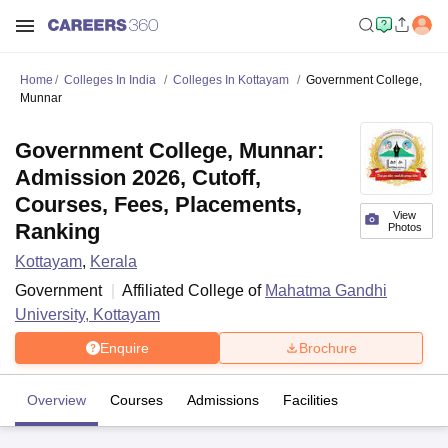
Home
Colleges In India
Colleges In Kottayam
Government College,
Munnar
Government College, Munnar:
Admission 2026, Cutoff,
Courses, Fees, Placements,
View
Ranking
Photos
Kottayam
,
Kerala
Government
Affiliated College of
Mahatma Gandhi
University, Kottayam
Enquire
Brochure
Overview
Courses
Admissions
Facilities