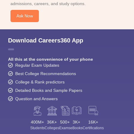
admissions, careers, and study options.
Ask Now
Download Careers360 App
All this at the convenience of your phone
Regular Exam Updates
Best College Recommendations
College & Rank predictors
Detailed Books and Sample Papers
Question and Answers
400M+
36K+
500+
3K+
16K+
Students
Colleges
Exams
eBooks
Certifications