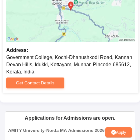
Address:
Government College, Kochi-Dhanushkodi Road, Kannan
Devan Hills, Idukki, Kottayam, Munnar, Pincode-685612,
Kerala, India
Get Contact Details
Applications for Admissions are open.
AMITY University-Noida MA Admissions 2026
Apply