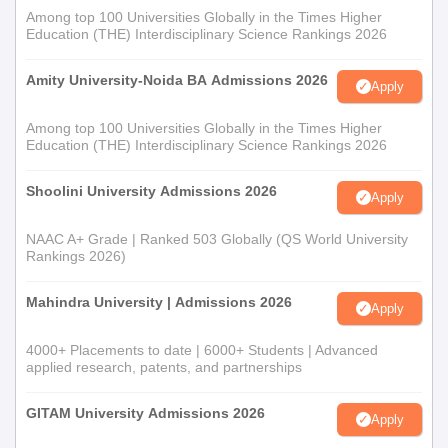
Among top 100 Universities Globally in the Times Higher
Education (THE) Interdisciplinary Science Rankings 2026
Amity University-Noida BA Admissions 2026
Apply
Among top 100 Universities Globally in the Times Higher
Education (THE) Interdisciplinary Science Rankings 2026
Shoolini University Admissions 2026
Apply
NAAC A+ Grade | Ranked 503 Globally (QS World University
Rankings 2026)
Mahindra University | Admissions 2026
Apply
4000+ Placements to date | 6000+ Students | Advanced
applied research, patents, and partnerships
GITAM University Admissions 2026
Apply