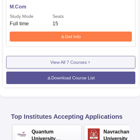
M.Com
Study Mode
Seats
Full time
15
Get Info
View All
7
Courses
Download Course List
Top Institutes Accepting Applications
Quantum
Navrachana
University
University B.A