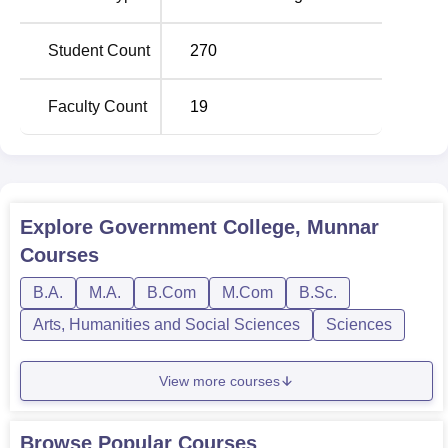
courses
has full time as the type of programmes only.
College offers 5 undergraduate courses and 2 for post
Student Count
270
graduates to meet various needs of a student. The total
student enrolments in all the courses are 216, a situation
Faculty Count
19
that the college strives hard to keep a balance of student-
teacher ratio. The institution’s primary belief is academic
excellence in humanities science and commerce for
preparation to employment and higher learning.
Explore
Government College, Munnar
Total Number of
Courses
Degree Name
Seats
B.A.
M.A.
B.Com
M.Com
B.Sc.
Arts, Humanities and Social Sciences
Sciences
BA Economics
60
View more courses
B.Sc Mathematics
60
B.Com Computer
Browse Popular Courses