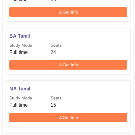
school may also implement reservation policies provided
Get Info
in the state government.
If the admission is based on merit the college may set up
entrance examinations or use graduation scores for
MA
BA Tamil
Economics
, MA Tamil and
M.Com
students.
Study Mode
Seats
Full time
24
Get Info
MA Tamil
Study Mode
Seats
Full time
15
Get Info