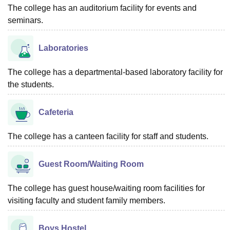
The college has an auditorium facility for events and
seminars.
Laboratories
The college has a departmental-based laboratory facility for
the students.
Cafeteria
The college has a canteen facility for staff and students.
Guest Room/Waiting Room
The college has guest house/waiting room facilities for
visiting faculty and student family members.
Boys Hostel