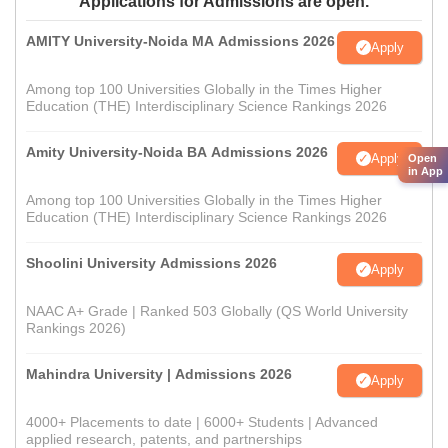
Applications for Admissions are open.
AMITY University-Noida MA Admissions 2026
Apply
Among top 100 Universities Globally in the Times Higher
Education (THE) Interdisciplinary Science Rankings 2026
Amity University-Noida BA Admissions 2026
Apply
Open
in App
Among top 100 Universities Globally in the Times Higher
Education (THE) Interdisciplinary Science Rankings 2026
Shoolini University Admissions 2026
Apply
NAAC A+ Grade | Ranked 503 Globally (QS World University
Rankings 2026)
Mahindra University | Admissions 2026
Apply
4000+ Placements to date | 6000+ Students | Advanced
applied research, patents, and partnerships