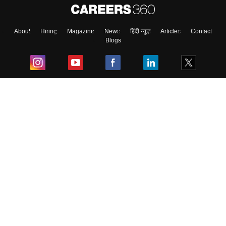
About
Hiring
Magazine
News
हिंदी न्यूज़
Articles
Contact
Blogs
Top Exams
College
Predictors & Ebooks
Resources
Sitemap
Terms & Conditions
Privacy Policy
Grievance Redressal
Copyright ©
2026
Pathfinder Publishing Pvt Ltd.