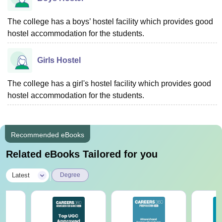
The college has a boys’ hostel facility which provides good
hostel accommodation for the students.
Girls Hostel
The college has a girl's hostel facility which provides good
hostel accommodation for the students.
Recommended eBooks
Related eBooks Tailored for you
|
Latest
Degree