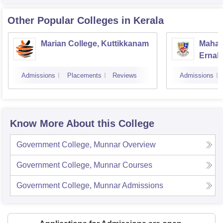
Other Popular
Colleges
in Kerala
Marian College, Kuttikkanam
Mahara
Ernak
Admissions
Placements
Reviews
Admissions
Know More About this College
Government College, Munnar
Overview
Government College, Munnar
Courses
Government College, Munnar
Admissions