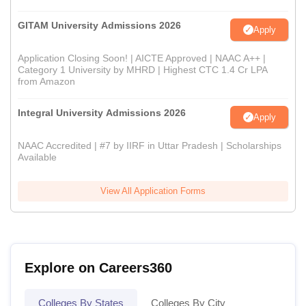
GITAM University Admissions 2026
Apply
Application Closing Soon! | AICTE Approved | NAAC A++ |
Category 1 University by MHRD | Highest CTC 1.4 Cr LPA
from Amazon
Integral University Admissions 2026
Apply
NAAC Accredited | #7 by IIRF in Uttar Pradesh | Scholarships
Available
View All Application Forms
Explore on Careers360
Colleges By States
Colleges By City