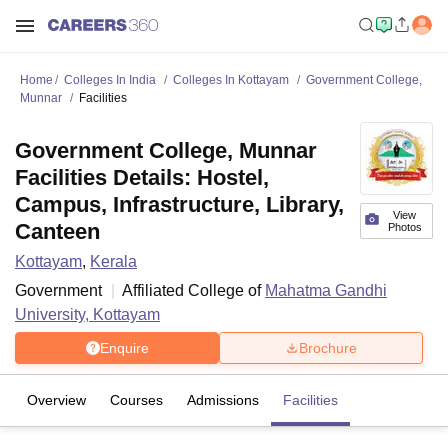
Home
Colleges In India
Colleges In Kottayam
Government College,
Munnar
Facilities
Government College, Munnar
Facilities Details: Hostel,
Campus, Infrastructure, Library,
View
Canteen
Photos
Kottayam
,
Kerala
Government
Affiliated College of
Mahatma Gandhi
University, Kottayam
Enquire
Brochure
Overview
Courses
Admissions
Facilities