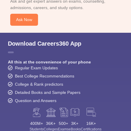
Ask and get expert answers on exams, counselling,
admissions, careers, and study options.
Ask Now
Download Careers360 App
All this at the convenience of your phone
Regular Exam Updates
Best College Recommendations
College & Rank predictors
Detailed Books and Sample Papers
Question and Answers
400M+
36K+
500+
3K+
16K+
Students
Colleges
Exams
eBooks
Certifications