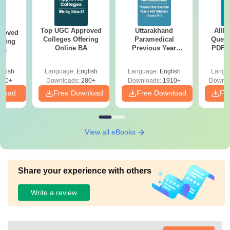
Top UGC Approved
Uttarakhand
AIIM
roved
Colleges Offering
Paramedical
Quest
ering
Online BA
Previous Year
PDF (
Sc
Question Papers
with 
with Answer Keys &
Free
glish
Language:
English
Language:
English
Langu
Solutions - Free
320+
Downloads:
280+
Downloads:
1910+
Downlo
PDF
nload
Free Download
Free Download
Fr
View all eBooks
Share your experience with others
Write a review