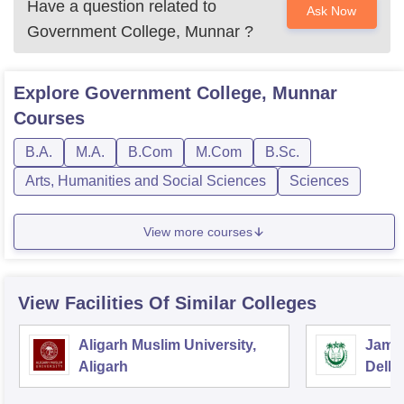
Have a question related to
Ask Now
Government College, Munnar
?
Explore
Government College, Munnar
Courses
B.A.
M.A.
B.Com
M.Com
B.Sc.
Arts, Humanities and Social Sciences
Sciences
View more courses
View Facilities Of Similar Colleges
Aligarh Muslim University,
Jamia
Aligarh
Delhi