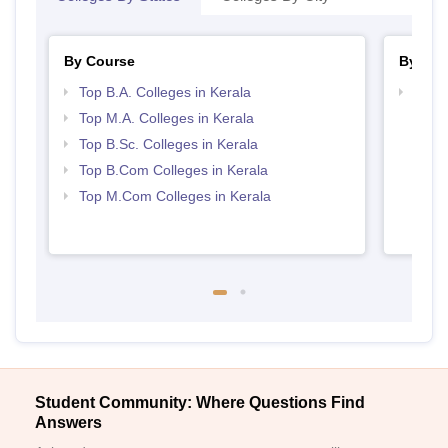
By Course
By Str
Top B.A. Colleges in Kerala
Top 
Top M.A. Colleges in Kerala
Top B.Sc. Colleges in Kerala
Top B.Com Colleges in Kerala
Top M.Com Colleges in Kerala
Student Community: Where Questions Find
Answers