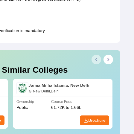
rification is mandatory.
 Similar Colleges
Jamia Millia Islamia, New Delhi
New Delhi,Delhi
Ownership
Course Fees
Owners
Public
61.72K to 1.66L
Public
e
Brochure