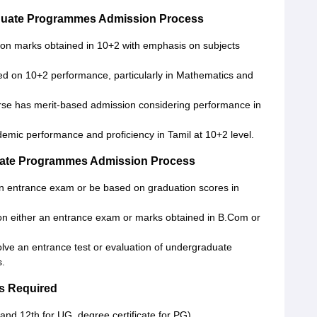
duate Programmes Admission Process
 on marks obtained in 10+2 with emphasis on subjects
sed on 10+2 performance, particularly in Mathematics and
rse has merit-based admission considering performance in
emic performance and proficiency in Tamil at 10+2 level.
uate Programmes Admission Process
n entrance exam or be based on graduation scores in
 on either an entrance exam or marks obtained in B.Com or
lve an entrance test or evaluation of undergraduate
s.
s Required
and 12th for UG, degree certificate for PG)