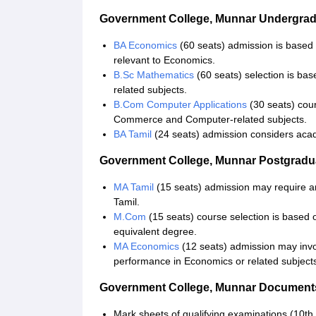
Government College, Munnar Undergra
BA Economics
(60 seats) admission is based
relevant to Economics.
B.Sc Mathematics
(60 seats) selection is ba
related subjects.
B.Com Computer Applications
(30 seats) cou
Commerce and Computer-related subjects.
BA Tamil
(24 seats) admission considers acad
Government College, Munnar Postgrad
MA Tamil
(15 seats) admission may require a
Tamil.
M.Com
(15 seats) course selection is based
equivalent degree.
MA Economics
(12 seats) admission may invo
performance in Economics or related subject
Government College, Munnar Document
Mark sheets of qualifying examinations (10th 