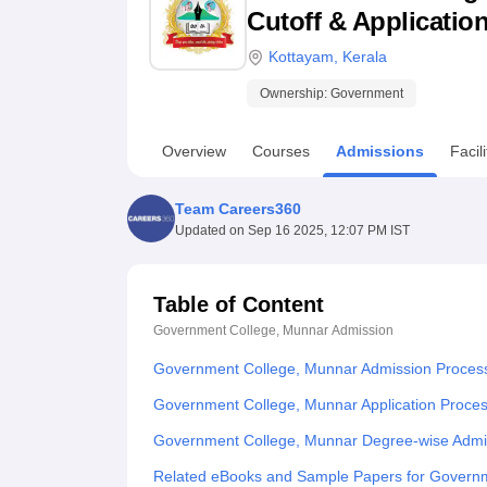
B.E /B.Tech
M.E /M.Tech
MBA
LLM
MBBS
M.D
M.S.
B.Des
M.Des
Cutoff & Applicatio
LPU Reviews
UPES Reviews
MIT Manipal Reviews
MAHE Reviews
VIT U
Kottayam
,
Kerala
Ownership:
Government
Overview
Courses
Admissions
Facili
Team Careers360
Updated on
Sep 16 2025, 12:07 PM IST
Table of Content
Government College, Munnar
Admission
Government College, Munnar Admission Proces
Government College, Munnar Application Proce
Government College, Munnar Degree-wise Admi
Related eBooks and Sample Papers for Govern