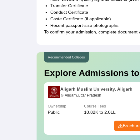
Transfer Certificate
Conduct Certificate
Caste Certificate (if applicable)
Recent passport-size photographs
To confirm your admission, complete document ve
Recommended Colleges
Explore Admissions to
Aligarh Muslim University, Aligarh
Aligarh,Uttar Pradesh
Ownership
Course Fees
Public
10.82K to 2.01L
Brochur