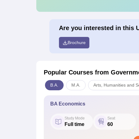
Are you interested in this 
Brochure
Popular Courses
from Governme
B.A.
M.A.
Arts, Humanities and S
BA Economics
Study Mode
Seat
Full time
60