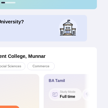
University?
nt College, Munnar
ocial Sciences
Commerce
BA Tamil
Study Mode
Seat
Full time
24