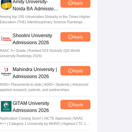
Amity University-
Apply
Noida BA Admissions
2026
Among top 100 Universities Globally in the Times Higher
Education (THE) Interdisciplinary Science Rankings
2026
Shoolini University
Apply
Admissions 2026
NAAC A+ Grade | Ranked 503 Globally (QS World
University Rankings 2026)
Mahindra University |
Apply
Admissions 2026
4000+ Placements to date | 6000+ Students | Advanced
applied research, patents, and partnerships
GITAM University
Apply
Admissions 2026
Application Closing Soon! | AICTE Approved | NAAC
A++ | Category 1 University by MHRD | Highest CTC 1.4
Cr LPA from Amazon