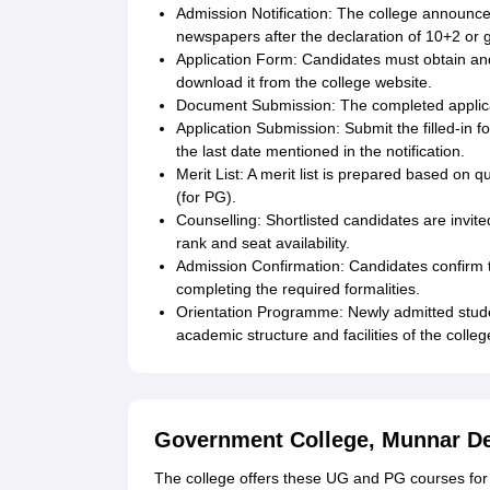
Admission Notification: The college announces 
newspapers after the declaration of 10+2 or g
Application Form: Candidates must obtain and f
download it from the college website.
Document Submission: The completed applic
Application Submission: Submit the filled-in f
the last date mentioned in the notification.
Merit List: A merit list is prepared based on
(for PG).
Counselling: Shortlisted candidates are invi
rank and seat availability.
Admission Confirmation: Candidates confirm t
completing the required formalities.
Orientation Programme: Newly admitted studen
academic structure and facilities of the colleg
Government College, Munnar D
The college offers these UG and PG courses for 