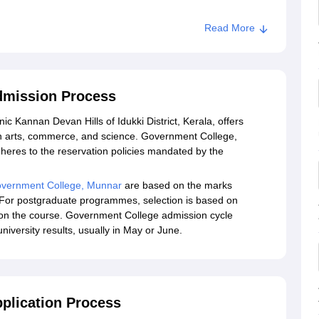
Read More
dmission Process
c Kannan Devan Hills of Idukki District, Kerala, offers
 arts, commerce, and science. Government College,
eres to the reservation policies mandated by the
vernment College, Munnar
are based on the marks
. For postgraduate programmes, selection is based on
 on the course. Government College admission cycle
university results, usually in May or June.
plication Process