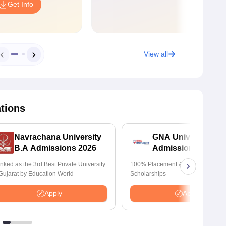
Get Info
View all
ations
Navrachana University
GNA University
B.A Admissions 2026
Admissions 2026
nked as the 3rd Best Private University
100% Placement Assistance | Avail
 Gujarat by Education World
Scholarships
Apply
Apply