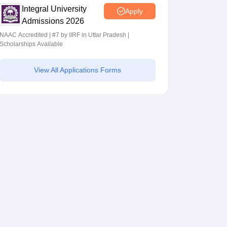
Integral University
Apply
Admissions 2026
NAAC Accredited | #7 by IIRF in Uttar Pradesh |
Scholarships Available
View All Applications Forms