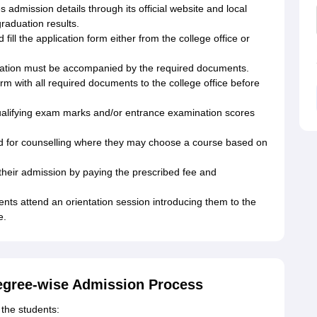
admission details through its official website and local
raduation results.
ill the application form either from the college office or
ation must be accompanied by the required documents.
orm with all required documents to the college office before
 qualifying exam marks and/or entrance examination scores
ted for counselling where they may choose a course based on
heir admission by paying the prescribed fee and
ts attend an orientation session introducing them to the
e.
egree-wise Admission Process
the students: