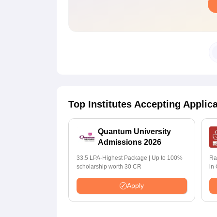
Top Institutes Accepting Applic
Quantum University
Admissions 2026
33.5 LPA-Highest Package | Up to 100%
Ra
scholarship worth 30 CR
in
Apply