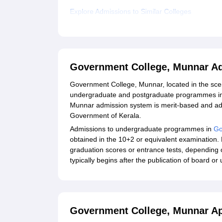
Explore Admissions to Similar Colleges
Government College, Munnar A
Government College, Munnar, located in the sceni
undergraduate and postgraduate programmes in
Munnar admission system is merit-based and adh
Government of Kerala.
Admissions to undergraduate programmes in
Go
obtained in the 10+2 or equivalent examination
graduation scores or entrance tests, depending
typically begins after the publication of board or 
Government College, Munnar Ap