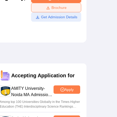
ws
Amrita Vishwa Vidyapeetham Reviews
IBS Hyderabad Reviews
KL Uni
Brochure
Get Admission Details
Accepting Application for
AMITY University-
Apply
Noida MA Admissions
2026
Among top 100 Universities Globally in the Times Higher
Education (THE) Interdisciplinary Science Rankings
2026