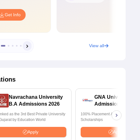
Get Info
View all
ations
Navrachana University
GNA University
B.A Admissions 2026
Admissions 2026
nked as the 3rd Best Private University
100% Placement Assistance | Avail
 Gujarat by Education World
Scholarships
Apply
Apply