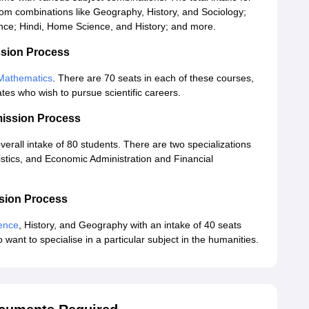
om combinations like Geography, History, and Sociology;
ence; Hindi, Home Science, and History; and more.
sion Process
Mathematics
. There are 70 seats in each of these courses,
es who wish to pursue scientific careers.
ission Process
verall intake of 80 students. There are two specializations
istics, and Economic Administration and Financial
sion Process
ience
, History, and Geography with an intake of 40 seats
ant to specialise in a particular subject in the humanities.