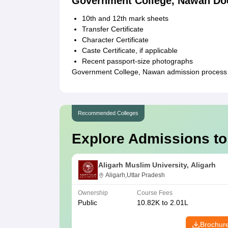
Government College, Nawan Do
10th and 12th mark sheets
Transfer Certificate
Character Certificate
Caste Certificate, if applicable
Recent passport-size photographs
Government College, Nawan admission process i
Recommended Colleges
Explore Admissions to
Aligarh Muslim University, Aligarh
Aligarh,Uttar Pradesh
Ownership
Course Fees
Public
10.82K to 2.01L
Brochur