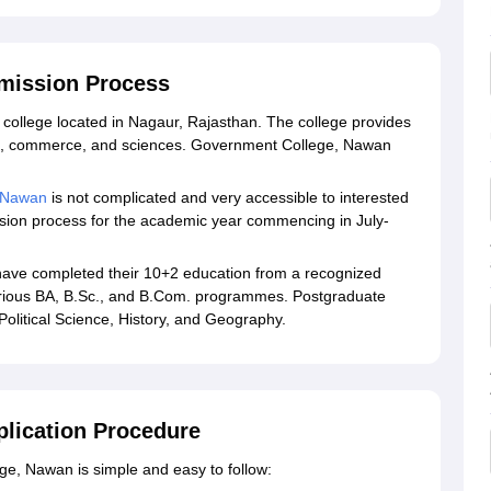
mission Process
college located in Nagaur, Rajasthan. The college provides
ts, commerce, and sciences. Government College, Nawan
 Nawan
is not complicated and very accessible to interested
mission process for the academic year commencing in July-
ave completed their 10+2 education from a recognized
 various BA, B.Sc., and B.Com. programmes. Postgraduate
olitical Science, History, and Geography.
lication Procedure
e, Nawan is simple and easy to follow: