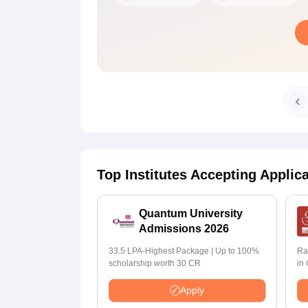
Top Institutes Accepting Applic
Quantum University
Admissions 2026
33.5 LPA-Highest Package | Up to 100%
Ra
scholarship worth 30 CR
in
Apply