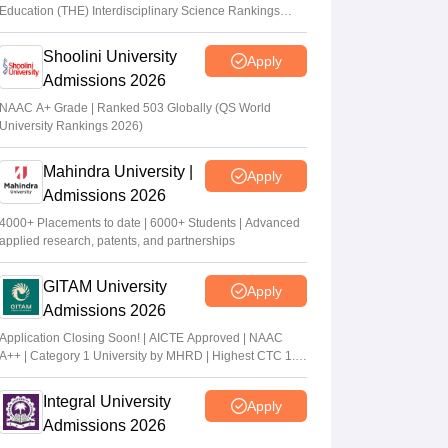
Education (THE) Interdisciplinary Science Rankings
2026
Shoolini University
Apply
Admissions 2026
NAAC A+ Grade | Ranked 503 Globally (QS World
University Rankings 2026)
Mahindra University |
Apply
Admissions 2026
4000+ Placements to date | 6000+ Students | Advanced
applied research, patents, and partnerships
GITAM University
Apply
Admissions 2026
Application Closing Soon! | AICTE Approved | NAAC
A++ | Category 1 University by MHRD | Highest CTC 1.4
Cr LPA from Amazon
Integral University
Apply
Admissions 2026