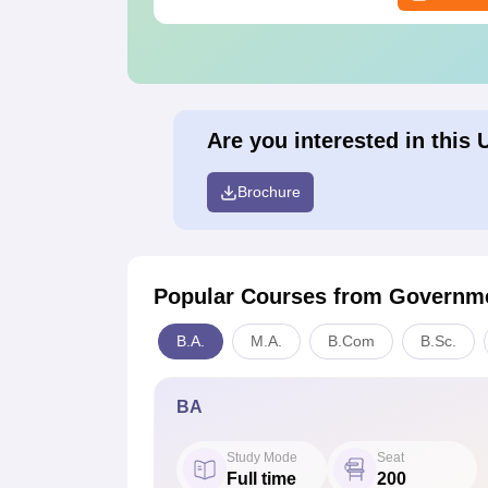
Are you interested in this 
Brochure
Popular Courses
from Governme
B.A.
M.A.
B.Com
B.Sc.
BA
Study Mode
Seat
Full time
200