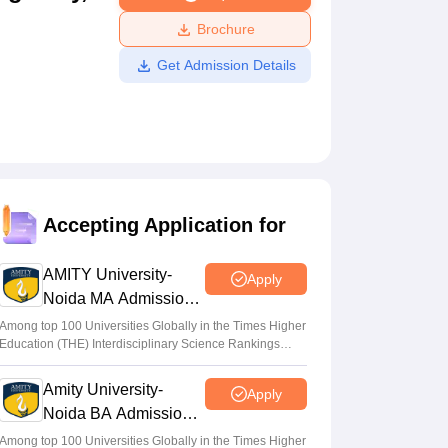
ws
Amrita Vishwa Vidyapeetham Reviews
IBS Hyderabad Reviews
KL Uni
Brochure
Get Admission Details
Accepting Application for
AMITY University-
Apply
Noida MA Admissions
2026
Among top 100 Universities Globally in the Times Higher
Education (THE) Interdisciplinary Science Rankings
2026
Amity University-
Apply
Noida BA Admissions
2026
Among top 100 Universities Globally in the Times Higher