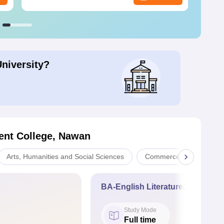
University?
nt College, Nawan
Arts, Humanities and Social Sciences
Commerce
Scien
BA-English Literature, Geography
Study Mode
Full time