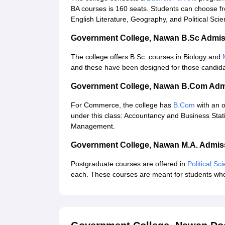
BA courses is 160 seats. Students can choose fr
English Literature, Geography, and Political Sci
Government College, Nawan B.Sc Admis
The college offers B.Sc. courses in Biology and
and these have been designed for those candidat
Government College, Nawan B.Com Adm
For Commerce, the college has
B.Com
with an o
under this class: Accountancy and Business Stat
Management.
Government College, Nawan M.A. Admis
Postgraduate courses are offered in
Political Sc
each. These courses are meant for students who w