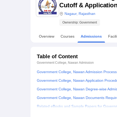
B.E /B.Tech
M.E /M.Tech
MBA
LLM
MBBS
M.D
M.S.
B.Des
M.Des
Cutoff & Applicatio
LPU Reviews
UPES Reviews
MIT Manipal Reviews
MAHE Reviews
VIT U
Nagaur
,
Rajasthan
Ownership:
Government
Overview
Courses
Admissions
Facili
Table of Content
Government College, Nawan
Admission
Government College, Nawan Admission Process
Government College, Nawan Application Proced
Government College, Nawan Degree-wise Admis
Government College, Nawan Documents Requir
Related eBooks and Sample Papers for Govern
Explore Admissions to Similar Colleges