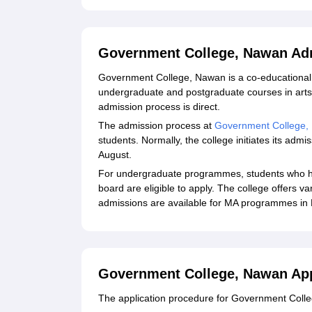
Government College, Nawan Ad
Government College, Nawan is a co-educational 
undergraduate and postgraduate courses in ar
admission process is direct.
The admission process at
Government College,
students. Normally, the college initiates its ad
August.
For undergraduate programmes, students who h
board are eligible to apply. The college offers
admissions are available for MA programmes in P
Government College, Nawan App
The application procedure for Government Colleg