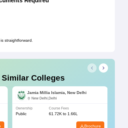
cuments Required
s straightforward.
 Similar Colleges
Jamia Millia Islamia, New Delhi
New Delhi,Delhi
Ownership
Course Fees
Owners
Public
61.72K to 1.66L
Public
e
Brochure