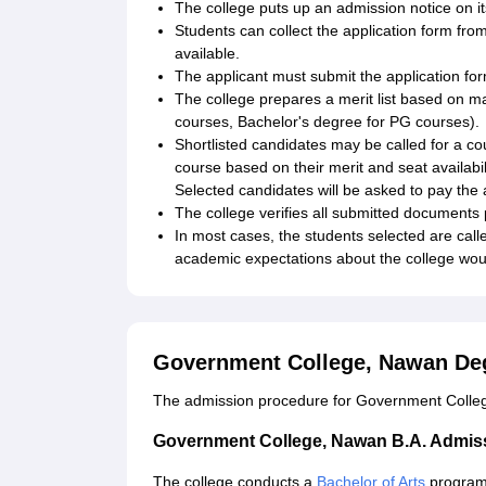
The college puts up an admission notice on i
Students can collect the application form from 
available.
The applicant must submit the application for
The college prepares a merit list based on ma
courses, Bachelor's degree for PG courses).
Shortlisted candidates may be called for a c
course based on their merit and seat availabili
Selected candidates will be asked to pay the a
The college verifies all submitted documents 
In most cases, the students selected are called
academic expectations about the college wou
Government College, Nawan De
The admission procedure for Government College
Government College, Nawan B.A. Admis
The college conducts a
Bachelor of Arts
programm