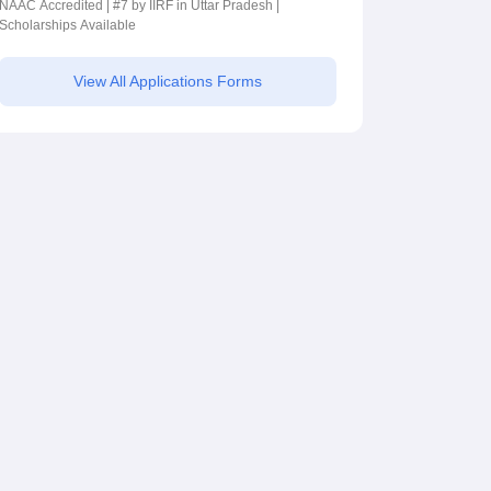
NAAC Accredited | #7 by IIRF in Uttar Pradesh |
Scholarships Available
View All Applications Forms