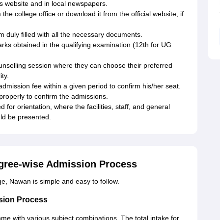
ts website and in local newspapers.
the college office or download it from the official website, if
m duly filled with all the necessary documents.
rks obtained in the qualifying examination (12th for UG
ounselling session where they can choose their preferred
ty.
dmission fee within a given period to confirm his/her seat.
properly to confirm the admissions.
 for orientation, where the facilities, staff, and general
ld be presented.
gree-wise Admission Process
, Nawan is simple and easy to follow.
sion Process
e with various subject combinations. The total intake for