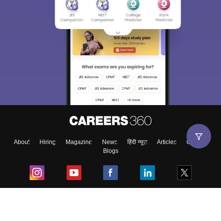
About
Hiring
Magazine
News
हिंदी न्यूज़
Articles
Contact
Blogs
Top Exams