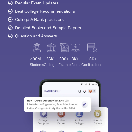
Regular Exam Updates
Best College Recommendations
College & Rank predictors
Detailed Books and Sample Papers
Question and Answers
400M+
36K+
500+
3K+
16K+
Students
Colleges
Exams
eBooks
Certifications