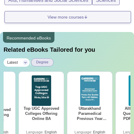
Arts, Humanities and Social Sciences
Sciences
View more courses
Recommended eBooks
Related eBooks Tailored for you
|
Latest
Degree
Top UGC Approved
Uttarakhand
AIIM
roved
Colleges Offering
Paramedical
Quest
ering
Online BA
Previous Year
PDF (
Sc
Question Papers
with 
with Answer Keys &
Free
glish
Language:
English
Language:
English
Langu
Solutions - Free