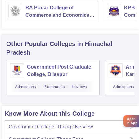
RA Podar College of
KPB H
Commerce and Economics,
Comme
Mumbai
Other Popular
Colleges
in Himachal
Pradesh
Government Post Graduate
Arni 
College, Bilaspur
Kang
Admissions
Placements
Reviews
Admissions
Know More About this College
Open
in App
Government College, Theog
Overview