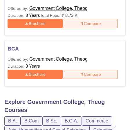
Government College, Theog
Offered by:
3 Years
₹
8.73 K
Duration:
Total Fees:
Brochure
Compare
BCA
Government College, Theog
Offered by:
3 Years
Duration:
Brochure
Compare
Explore
Government College, Theog
Courses
B.A.
B.Com
B.Sc.
B.C.A.
Commerce