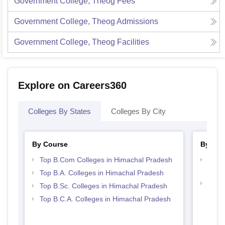
Government College, Theog
Fees
Government College, Theog
Admissions
Government College, Theog
Facilities
Explore on Careers360
Colleges By States
Colleges By City
By Course
By Str
Top B.Com Colleges in Himachal Pradesh
Top 
Prad
Top B.A. Colleges in Himachal Pradesh
Top 
Top B.Sc. Colleges in Himachal Pradesh
Prad
Top B.C.A. Colleges in Himachal Pradesh