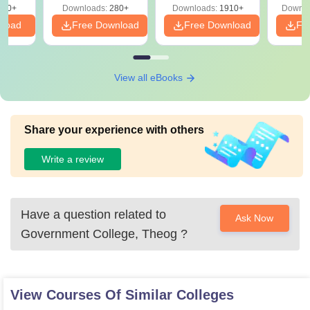
320+
Downloads:
280+
Downloads:
1910+
Downlo
PDF
nload
Free Download
Free Download
Fr
View all eBooks
Share your experience with others
Write a review
Have a question related to
Ask Now
Government College, Theog
?
View Courses Of Similar Colleges