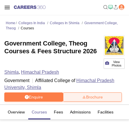
Home
Colleges In India
Colleges In Shimla
Government College,
Theog
Courses
Government College, Theog
Courses & Fees Structure 2026
View
Photos
Shimla
,
Himachal Pradesh
Government
Affiliated College of
Himachal Pradesh
University, Shimla
Enquire
Brochure
Overview
Courses
Fees
Admissions
Facilities