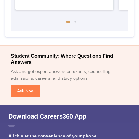
Student Community: Where Questions Find
Answers
Ask and get expert answers on exams, counselling,
admissions, careers, and study options.
Ask Now
Download Careers360 App
All this at the convenience of your phone