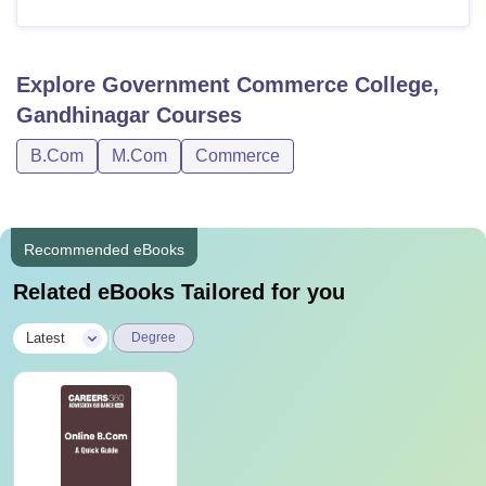
Explore
Government Commerce College,
Gandhinagar
Courses
B.Com
M.Com
Commerce
Recommended eBooks
Related eBooks Tailored for you
|
Latest
Degree