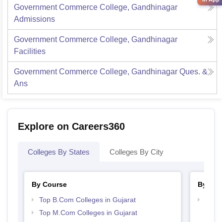
Government Commerce College, Gandhinagar
Admissions
Government Commerce College, Gandhinagar
Facilities
Government Commerce College, Gandhinagar
Ques. &
Ans
Explore on Careers360
Colleges By States
Colleges By City
By Course
By Str
Top B.Com Colleges in Gujarat
Top 
Top M.Com Colleges in Gujarat