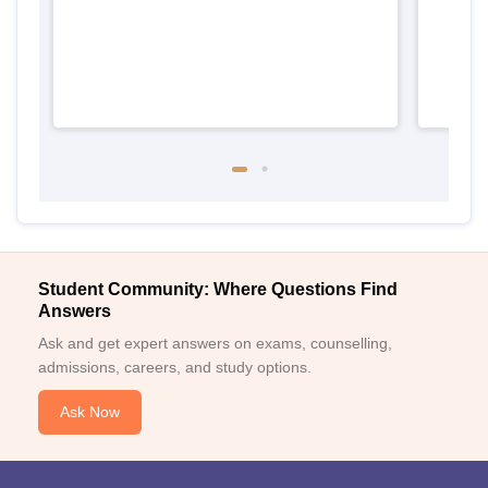
Student Community: Where Questions Find
Answers
Ask and get expert answers on exams, counselling,
admissions, careers, and study options.
Ask Now