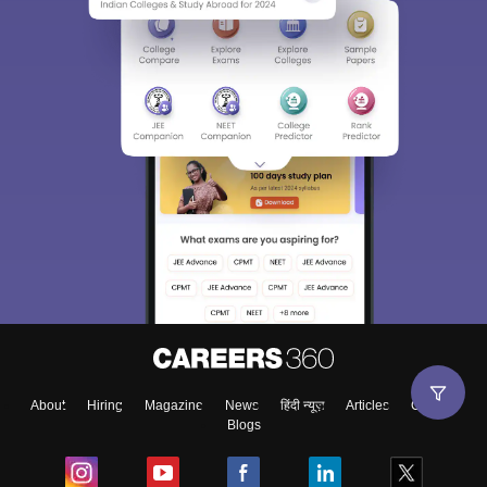
About
Hiring
Magazine
News
हिंदी न्यूज़
Articles
Contact
Blogs