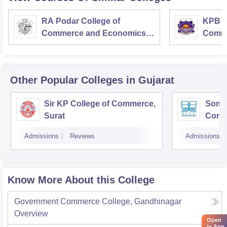
RA Podar College of
KPB H
Commerce and Economics,
Comme
Mumbai
Other Popular
Colleges
in Gujarat
Sir KP College of Commerce,
Som-L
Surat
Comm
Admissions
Reviews
Admissions
Know More About this College
Government Commerce College, Gandhinagar
Overview
Open
in App