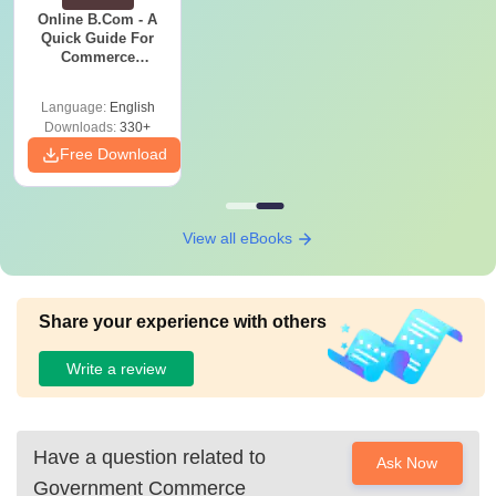
Online B.Com - A
Quick Guide For
Commerce
Graduates
Language:
English
Downloads:
330+
Free Download
View all eBooks
Share your experience with others
Write a review
Have a question related to
Ask Now
Government Commerce