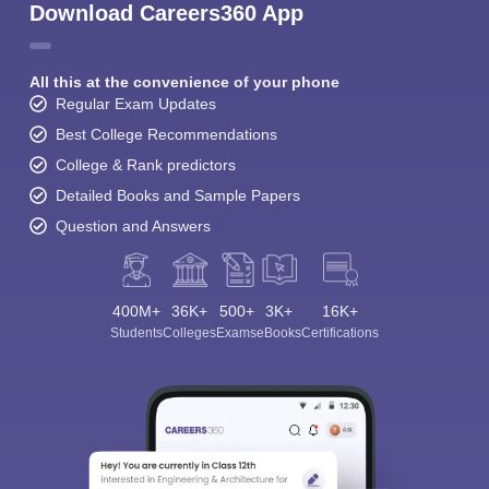
Download Careers360 App
All this at the convenience of your phone
Regular Exam Updates
Best College Recommendations
College & Rank predictors
Detailed Books and Sample Papers
Question and Answers
400M+
36K+
500+
3K+
16K+
Students
Colleges
Exams
eBooks
Certifications