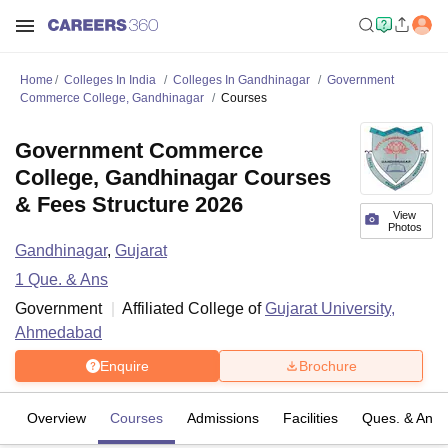
Home
Colleges In India
Colleges In Gandhinagar
Government
Commerce College, Gandhinagar
Courses
Government Commerce
College, Gandhinagar Courses
& Fees Structure 2026
View
Photos
Gandhinagar
,
Gujarat
1
Que. & Ans
Government
Affiliated College of
Gujarat University,
Ahmedabad
Enquire
Brochure
Overview
Courses
Admissions
Facilities
Ques. & Ans