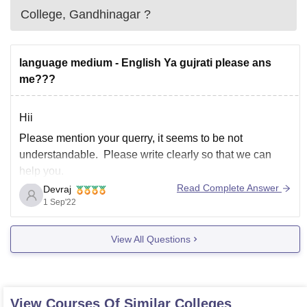
College, Gandhinagar
?
language medium - English Ya gujrati please ans
me???
Hii
Please mention your querry, it seems to be not
understandable. Please write clearly so that we can
help you.
Read Complete Answer
Devraj
1 Sep'22
View All Questions
View Courses Of Similar Colleges