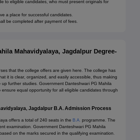
de to eligible candidates, who must present originals for
rve a place for successful candidates.
all be completed after payment of fees.
ila Mahavidyalaya, Jagdalpur Degree-
rses that the college offers are given here. The college has
at it is clear, organized, and easily accessible, thus making
ake up further studies. Government Danteshwari PG Mahila
nsure equal opportunity for all eligible candidates through
vidyalaya, Jagdalpur B.A. Admission Process
 offers a total of 240 seats in the
B.A.
programme. The
ivalent examination. Government Danteshwari PG Mahila
based on the marks secured in the qualifying examination.