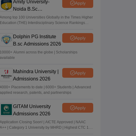
Amity University-
Apply
Noida B.Sc
Admissions 2026
Among top 100 Universities Globally in the Times Higher
Education (THE) Interdisciplinary Science Rankings
2026
Dolphin PG Institute
Apply
B.sc Admissions 2026
10000+ Alumni across the globe | Scholarships
available
Mahindra University |
Apply
Admissions 2026
4000+ Placements to date | 6000+ Students | Advanced
applied research, patents, and partnerships
GITAM University
Apply
Admissions 2026
Application Closing Soon! | AICTE Approved | NAAC
A++ | Category 1 University by MHRD | Highest CTC 1.4
Cr LPA from Amazon