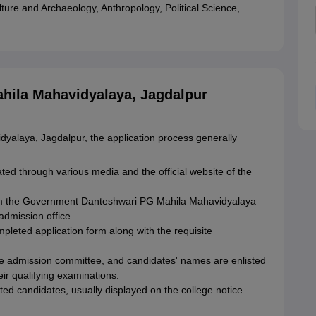
ture and Archaeology, Anthropology, Political Science,
ila Mahavidyalaya, Jagdalpur
alaya, Jagdalpur, the application process generally
ed through various media and the official website of the
om the Government Danteshwari PG Mahila Mahavidyalaya
admission office.
mpleted application form along with the requisite
ege admission committee, and candidates' names are enlisted
eir qualifying examinations.
ected candidates, usually displayed on the college notice