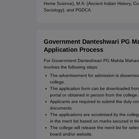
Home Science), M.A. (Ancient Indian History, Cul
Sociology), and PGDCA.
Government Danteshwari PG Mah
Application Process
For Government Danteshwari PG Mahila Mahavidy
involves the following steps:
The advertisement for admission is disseminat
college.
The application form can be downloaded fr
portal or obtained in person from the college 
Applicants are required to submit the duly co
documents.
The applications are scrutinised by the coll
in the merit list based on marks secured in th
The college will release the merit list for sel
board and/or website.