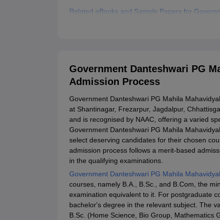
Related eBooks and Sample Papers for Govern
Explore Admissions to Similar Colleges
Government Danteshwari PG Mah
Admission Process
Government Danteshwari PG Mahila Mahavidyalaya
at Shantinagar, Frezarpur, Jagdalpur, Chhattisgarh
and is recognised by NAAC, offering a varied 
Government Danteshwari PG Mahila Mahavidyala
select deserving candidates for their chosen 
admission process follows a merit-based admissi
in the qualifying examinations.
Government Danteshwari PG Mahila Mahavidyal
courses, namely B.A., B.Sc., and B.Com, the mini
examination equivalent to it. For postgraduate 
bachelor's degree in the relevant subject. The 
B.Sc. (Home Science, Bio Group, Mathematics Gr