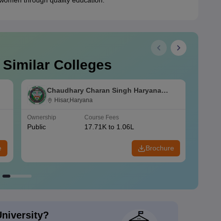
 women through quality education.
 Similar Colleges
Chaudhary Charan Singh Haryana
Agricultural University, Hisar
Hisar,Haryana
Ownership
Course Fees
Owners
Public
17.71K to 1.06L
Public
e
Brochure
University?