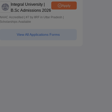
Integral University |
Apply
B.Sc Admissions 2026
NAAC Accredited | #7 by IIRF in Uttar Pradesh |
Scholarships Available
View All Applications Forms