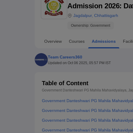
B.E /B.Tech
M.E /M.Tech
MBA
LLM
MBBS
M.D
M.S.
B.Des
M.Des
Admission 2026: Date
LPU Reviews
UPES Reviews
MIT Manipal Reviews
MAHE Reviews
VIT U
Jagdalpur
,
Chhattisgarh
Ownership:
Government
Overview
Courses
Admissions
Facili
Team Careers360
Updated on
Oct 06 2025, 05:57 PM IST
Table of Content
Government Danteshwari PG Mahila Mahavidyalaya, Ja
Government Danteshwari PG Mahila Mahavidyal
Government Danteshwari PG Mahila Mahavidyala
Government Danteshwari PG Mahila Mahavidyal
Government Danteshwari PG Mahila Mahavidyal