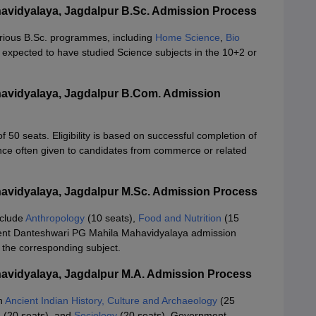
vidyalaya, Jagdalpur B.Sc. Admission Process
arious B.Sc. programmes, including
Home Science
,
Bio
 expected to have studied Science subjects in the 10+2 or
avidyalaya, Jagdalpur B.Com. Admission
50 seats. Eligibility is based on successful completion of
nce often given to candidates from commerce or related
vidyalaya, Jagdalpur M.Sc. Admission Process
nclude
Anthropology
(10 seats),
Food and Nutrition
(15
nt Danteshwari PG Mahila Mahavidyalaya admission
 the corresponding subject.
avidyalaya, Jagdalpur M.A. Admission Process
in
Ancient Indian History, Culture and Archaeology
(25
e
(20 seats), and
Sociology
(20 seats). Government