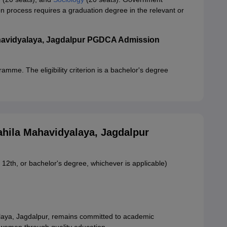
process requires a graduation degree in the relevant or
avidyalaya, Jagdalpur PGDCA Admission
amme. The eligibility criterion is a bachelor's degree
ila Mahavidyalaya, Jagdalpur
 12th, or bachelor's degree, whichever is applicable)
ya, Jagdalpur, remains committed to academic