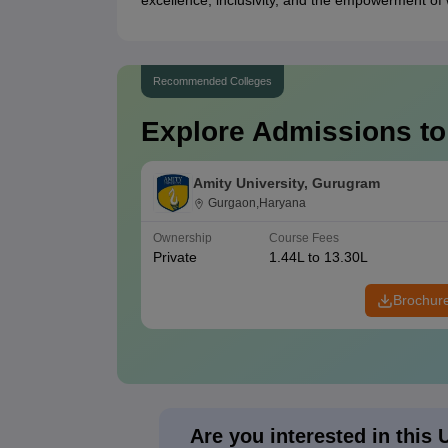
excellence, inclusivity, and the empowerment of
Recommended Colleges
Explore Admissions to
Amity University, Gurugram
Gurgaon,Haryana
Ownership
Course Fees
Private
1.44L to 13.30L
Brochur
Are you interested in this 