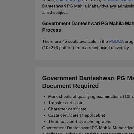
Danteshwari PG Mahila Mahavidyalaya admission 
allied subject.
Government Danteshwari PG Mahila Mah
Process
There are 45 seats available in the
PGDCA
progr
(10+2+3 pattern) from a recognised university.
Government Danteshwari PG Mah
Document Required
Mark sheets of qualifying examinations (10th,
Transfer certificate
Character certificate
Caste certificate (if applicable)
Three passport-size photographs
Government Danteshwari PG Mahila Mahavidyala