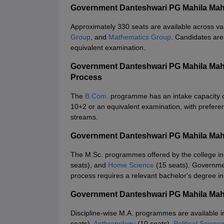
Government Danteshwari PG Mahila Maha
Approximately 330 seats are available across v
Group
, and
Mathematics Group
. Candidates are
equivalent examination.
Government Danteshwari PG Mahila Mah
Process
The
B.Com.
programme has an intake capacity of 
10+2 or an equivalent examination, with prefere
streams.
Government Danteshwari PG Mahila Maha
The M.Sc. programmes offered by the college i
seats), and
Home Science
(15 seats). Governme
process requires a relevant bachelor's degree in
Government Danteshwari PG Mahila Mah
Discipline-wise M.A. programmes are available 
seats),
Anthropology
(10 seats),
Political Scienc