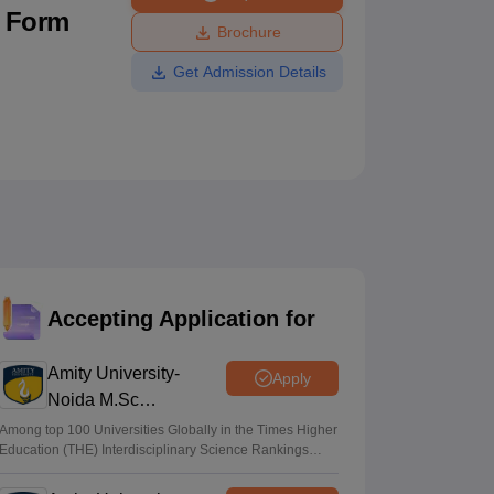
n Form
ws
Amrita Vishwa Vidyapeetham Reviews
IBS Hyderabad Reviews
KL Uni
Brochure
Get Admission Details
Accepting Application for
Amity University-
Apply
Noida M.Sc
Admissions 2026
Among top 100 Universities Globally in the Times Higher
Education (THE) Interdisciplinary Science Rankings
2026