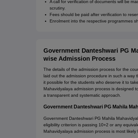
A call for verification of documents will be ma
scrutiny.
Fees should be paid after verification to rese
Enrolment into the respective programmes sh
Government Danteshwari PG Mah
wise Admission Process
The details of the admission process for the cou
laid out the admission procedure in such a way th
it possible for the students who deserve it to t
Mahavidyalaya admission process is designed to e
a transparent and systematic approach.
Government Danteshwari PG Mahila Maha
Government Danteshwari PG Mahila Mahavidyalaya
eligibility criterion is passing 10+2 or any equ
Mahavidyalaya admission process is most likely 