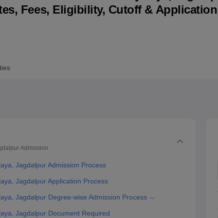
s, Fees, Eligibility, Cutoff & Applicatio
niversity Reviews
Chandigarh University Reviews
ICFAI university Revie
ties
gdalpur
Admission
aya, Jagdalpur Admission Process
ya, Jagdalpur Application Process
aya, Jagdalpur Degree-wise Admission Process
aya, Jagdalpur Document Required