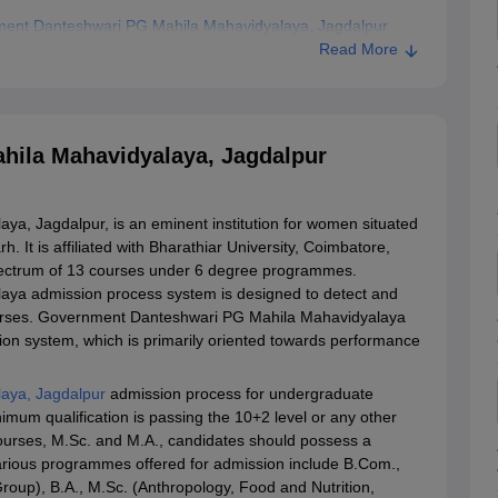
ment Danteshwari PG Mahila Mahavidyalaya, Jagdalpur
Read More
ila Mahavidyalaya, Jagdalpur
, Jagdalpur, is an eminent institution for women situated
. It is affiliated with Bharathiar University, Coimbatore,
spectrum of 13 courses under 6 degree programmes.
ya admission process system is designed to detect and
courses. Government Danteshwari PG Mahila Mahavidyalaya
on system, which is primarily oriented towards performance
aya, Jagdalpur
admission process for undergraduate
mum qualification is passing the 10+2 level or any other
courses, M.Sc. and M.A., candidates should possess a
various programmes offered for admission include B.Com.,
oup), B.A., M.Sc. (Anthropology, Food and Nutrition,