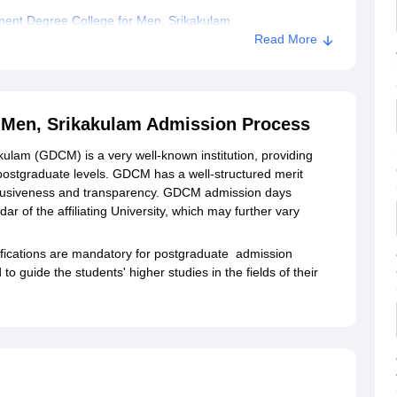
ent Degree College for Men, Srikakulam
Read More
e for Men, Srikakulam
 Men, Srikakulam Admission Process
lam (GDCM) is a very well-known institution, providing
ostgraduate levels. GDCM has a well-structured merit
nclusiveness and transparency. GDCM admission days
 of the affiliating University, which may further vary
ifications are mandatory for postgraduate admission
 guide the students' higher studies in the fields of their