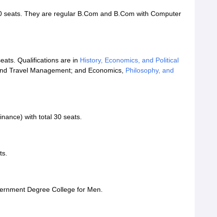
0 seats. They are regular B.Com and B.Com with Computer
ats. Qualifications are in
History, Economics, and Political
, and Travel Management; and Economics,
Philosophy, and
inance) with total 30 seats.
ts.
vernment Degree College for Men.