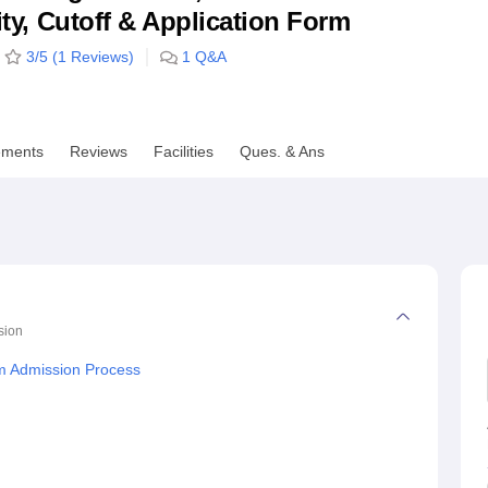
lity, Cutoff & Application Form
niversity Reviews
Chandigarh University Reviews
ICFAI university Revie
3
/5 (
1
Reviews)
1
Q&A
ements
Reviews
Facilities
Ques. & Ans
sion
m Admission Process