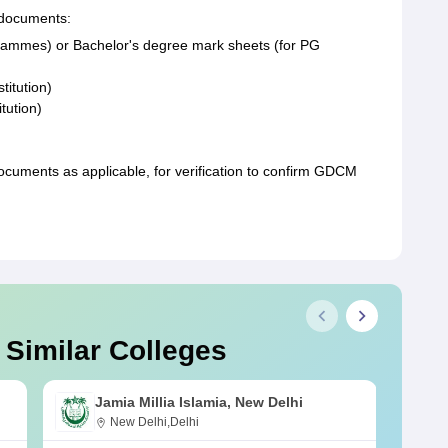
 documents:
rammes) or Bachelor's degree mark sheets (for PG
titution)
itution)
uments as applicable, for verification to confirm GDCM
 Similar Colleges
Jamia Millia Islamia, New Delhi
New Delhi,Delhi