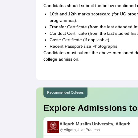
Candidates should submit the below mentioned
10th and 12th marks scorecard (for UG prog
programmes).
Transfer Certificate (from the last attended Ins
Conduct Certificate (from the last studied Inst
Caste Certificate (if applicable)
Recent Passport-size Photographs
Candidates must submit the above-mentioned doc
college admission.
Recommended Colleges
Explore Admissions to
Aligarh Muslim University, Aligarh
Aligarh,Uttar Pradesh