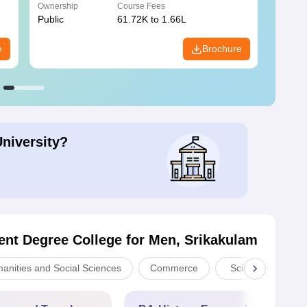
Ownership
Course Fees
Owners
Public
61.72K to 1.66L
Public
e
Brochure
University?
nt Degree College for Men, Srikakulam
manities and Social Sciences
Commerce
Sciences