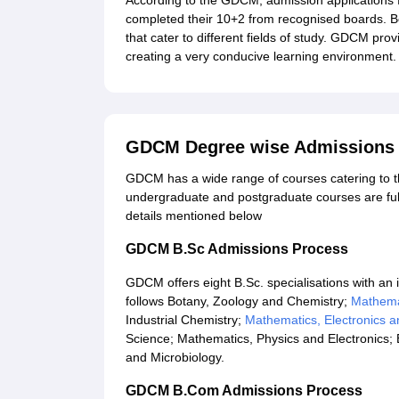
According to the GDCM, admission applications
completed their 10+2 from recognised boards. B
that cater to different fields of study. GDCM pro
creating a very conducive learning environment.
GDCM Degree wise Admissions
GDCM has a wide range of courses catering to the
undergraduate and postgraduate courses are ful
details mentioned below
GDCM B.Sc Admissions Process
GDCM offers eight B.Sc. specialisations with an
follows Botany, Zoology and Chemistry;
Mathema
Industrial Chemistry;
Mathematics, Electronics 
Science; Mathematics, Physics and Electronics;
and Microbiology.
GDCM B.Com Admissions Process