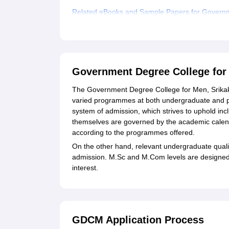
Related eBooks and Sample Papers for Governm
Explore Admissions to Similar Colleges
Student Reviews for Government Degree Colleg
Government Degree College for
The Government Degree College for Men, Srikaku
varied programmes at both undergraduate and p
system of admission, which strives to uphold i
themselves are governed by the academic calendar
according to the programmes offered.
On the other hand, relevant undergraduate qual
admission. M.Sc and M.Com levels are designed to
interest.
GDCM Application Process