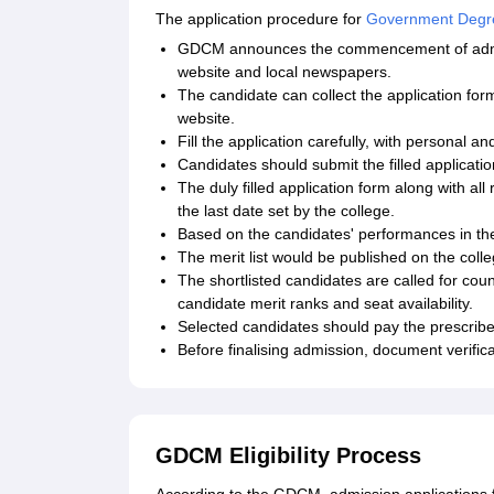
The application procedure for
Government Degre
GDCM announces the commencement of admissi
website and local newspapers.
The candidate can collect the application form
website.
Fill the application carefully, with personal an
Candidates should submit the filled applicat
The duly filled application form along with al
the last date set by the college.
Based on the candidates' performances in the 
The merit list would be published on the coll
The shortlisted candidates are called for coun
candidate merit ranks and seat availability.
Selected candidates should pay the prescribed
Before finalising admission, document verifica
GDCM Eligibility Process