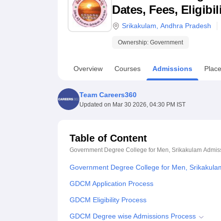
B.E /B.Tech
M.E /M.Tech
MBA
LLM
MBBS
M.D
M.S.
B.Des
M.Des
Dates, Fees, Eligibi
LPU Reviews
UPES Reviews
MIT Manipal Reviews
MAHE Reviews
VIT U
Srikakulam
,
Andhra Pradesh
Ownership:
Government
Overview
Courses
Admissions
Plac
Team Careers360
Updated on
Mar 30 2026, 04:30 PM IST
Table of Content
Government Degree College for Men, Srikakulam
Admis
Government Degree College for Men, Srikakula
GDCM Application Process
GDCM Eligibility Process
GDCM Degree wise Admissions Process