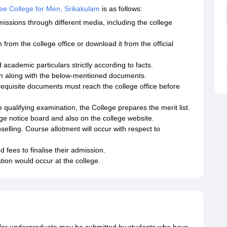
e College for Men, Srikakulam
is as follows:
ons through different media, including the college
 from the college office or download it from the official
d academic particulars strictly according to facts.
ion along with the below-mentioned documents.
l requisite documents must reach the college office before
qualifying examination, the College prepares the merit list.
ege notice board and also on the college website.
selling. Course allotment will occur with respect to
 fees to finalise their admission.
tion would occur at the college.