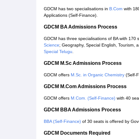
GDCM has two specialisations in
B.Com
with 18
Applications (Self-Finance).
GDCM BA Admissions Process
GDCM has three specialisations of BA with 170 se
Science
; Geography, Special English, Tourism
Special Telugu
.
GDCM M.Sc Admissions Process
GDCM offers
M.Sc. in Organic Chemistry
(Self-F
GDCM M.Com Admissions Process
GDCM offers
M.Com. (Self-Finance)
with 40 sea
GDCM BBA Admissions Process
BBA (Self-Finance)
of 30 seats is offered by Go
GDCM Documents Required