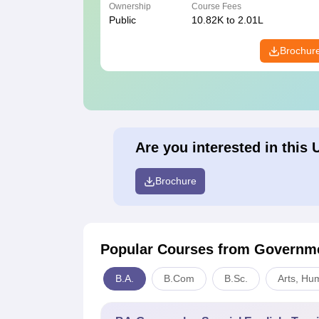
Ownership
Course Fees
Public
10.82K to 2.01L
Brochur
Are you interested in this 
Brochure
Popular Courses
from Governme
B.A.
B.Com
B.Sc.
Arts, Hu