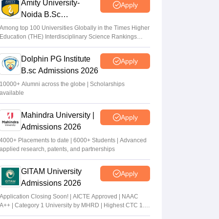
Amity University-
Apply
Noida B.Sc
Admissions 2026
Among top 100 Universities Globally in the Times Higher
Education (THE) Interdisciplinary Science Rankings
2026
Dolphin PG Institute
Apply
B.sc Admissions 2026
10000+ Alumni across the globe | Scholarships
available
Mahindra University |
Apply
Admissions 2026
4000+ Placements to date | 6000+ Students | Advanced
applied research, patents, and partnerships
GITAM University
Apply
Admissions 2026
Application Closing Soon! | AICTE Approved | NAAC
A++ | Category 1 University by MHRD | Highest CTC 1.4
Cr LPA from Amazon