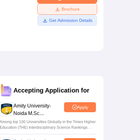
ws
Amrita Vishwa Vidyapeetham Reviews
IBS Hyderabad Reviews
KL Uni
Brochure
Get Admission Details
Accepting Application for
Amity University-
Apply
Noida M.Sc
Admissions 2026
Among top 100 Universities Globally in the Times Higher
Education (THE) Interdisciplinary Science Rankings
2026