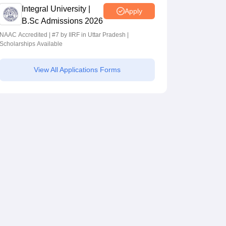
Integral University |
Apply
B.Sc Admissions 2026
NAAC Accredited | #7 by IIRF in Uttar Pradesh |
Scholarships Available
View All Applications Forms