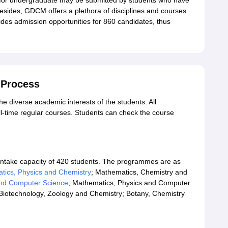
 for undergraduate may be submitted by students who have
esides, GDCM offers a plethora of disciplines and courses
vides admission opportunities for 860 candidates, thus
 Process
 diverse academic interests of the students. All
l-time regular courses. Students can check the course
 intake capacity of 420 students. The programmes are as
tics, Physics and Chemistry
; Mathematics, Chemistry and
and Computer Science
; Mathematics, Physics and Computer
 Biotechnology, Zoology and Chemistry; Botany, Chemistry