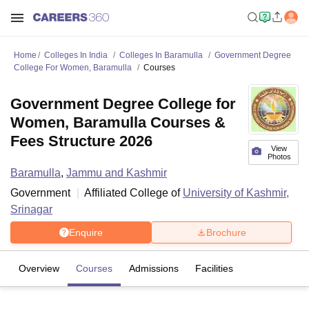
Home
Colleges In India
Colleges In Baramulla
Government Degree
College For Women, Baramulla
Courses
Government Degree College for
Women, Baramulla Courses &
Fees Structure 2026
View
Photos
Baramulla
,
Jammu and Kashmir
Government
Affiliated College of
University of Kashmir,
Srinagar
Enquire
Brochure
Overview
Courses
Admissions
Facilities