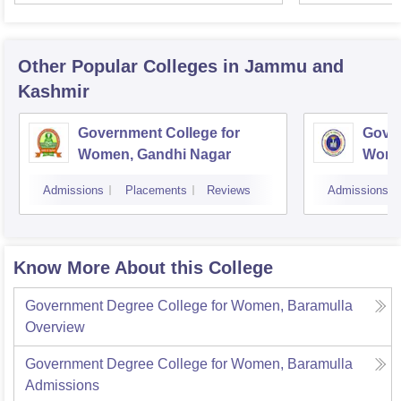
Univer
Other Popular
Colleges
in Jammu and
Kashmir
Government College for
Gover
Women, Gandhi Nagar
Wome
Jam
Admissions
Placements
Reviews
Admissions
Know More About this College
Government Degree College for Women, Baramulla
Overview
Government Degree College for Women, Baramulla
Admissions