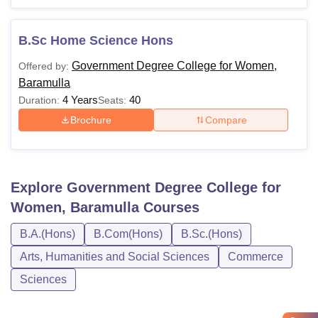
B.Sc Home Science Hons
Government Degree College for Women,
Offered by:
Baramulla
4 Years
40
Duration:
Seats:
Brochure
Compare
Explore
Government Degree College for
Women, Baramulla
Courses
B.A.(Hons)
B.Com(Hons)
B.Sc.(Hons)
Arts, Humanities and Social Sciences
Commerce
Sciences