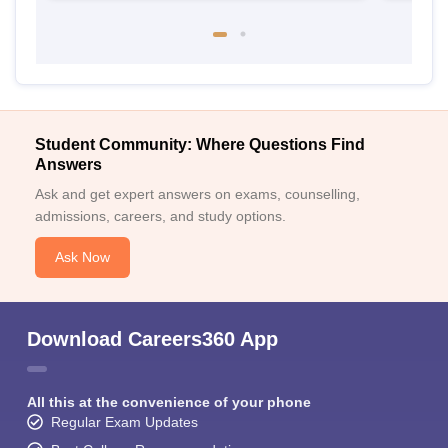
Student Community: Where Questions Find
Answers
Ask and get expert answers on exams, counselling,
admissions, careers, and study options.
Ask Now
Download Careers360 App
All this at the convenience of your phone
Regular Exam Updates