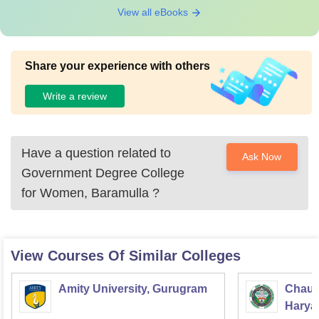
View all eBooks
Share your experience with others
Write a review
Have a question related to
Ask Now
Government Degree College
for Women, Baramulla
?
View Courses Of Similar Colleges
Amity University, Gurugram
Chaud
Haryan