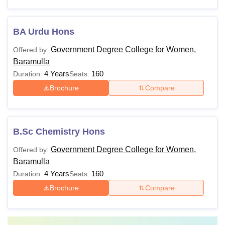
BA Urdu Hons
Government Degree College for Women,
Offered by:
Baramulla
4 Years
160
Duration:
Seats:
Brochure
Compare
B.Sc Chemistry Hons
Government Degree College for Women,
Offered by:
Baramulla
4 Years
160
Duration:
Seats:
Brochure
Compare