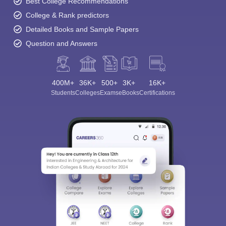
Best College Recommendations
College & Rank predictors
Detailed Books and Sample Papers
Question and Answers
400M+
36K+
500+
3K+
16K+
Students
Colleges
Exams
eBooks
Certifications