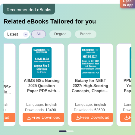
Open
in App
Recommended eBooks
Related eBooks Tailored for you
|
Latest
All
Degree
Branch
AIIMS BSc Nursing
Botany for NEET
PPMET
iac
2025 Question
2027: High-Scoring
Year
vs BSc
Paper PDF with
Concepts, Chapters,
Paper
usion
Answer Key &
Mock Tests &
Sol
: Key
Solutions –
Preparation Guide
Down
es
glish
Language:
English
Language:
English
Langu
Download Free
80+
Downloads:
13490+
Downloads:
53690+
Downlo
nload
Free Download
Free Download
Fr