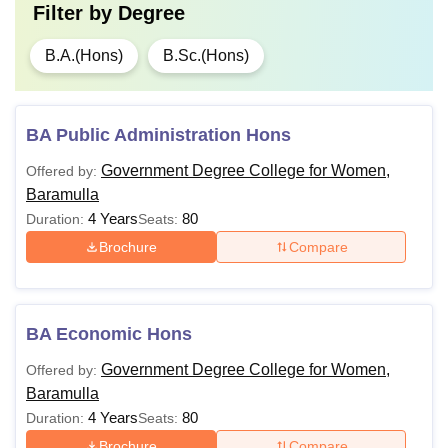
Filter by
Degree
B.A.(Hons)
B.Sc.(Hons)
BA Public Administration Hons
Government Degree College for Women,
Offered by:
Baramulla
4 Years
80
Duration:
Seats:
Brochure
Compare
BA Economic Hons
Government Degree College for Women,
Offered by:
Baramulla
4 Years
80
Duration:
Seats:
Brochure
Compare