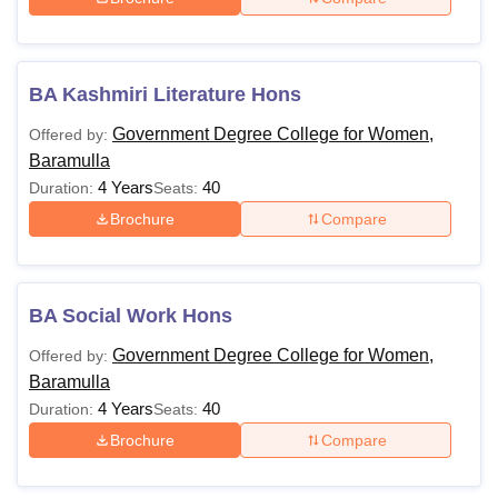
BA Kashmiri Literature Hons
Government Degree College for Women,
Offered by:
Baramulla
4 Years
40
Duration:
Seats:
Brochure
Compare
BA Social Work Hons
Government Degree College for Women,
Offered by:
Baramulla
4 Years
40
Duration:
Seats:
Brochure
Compare