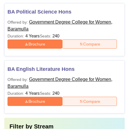
BA Political Science Hons
Government Degree College for Women,
Offered by:
Baramulla
4 Years
240
Duration:
Seats:
Brochure
Compare
BA English Literature Hons
Government Degree College for Women,
Offered by:
Baramulla
4 Years
240
Duration:
Seats:
Brochure
Compare
Filter by
Stream