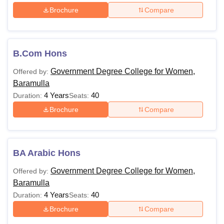
Brochure
Compare
B.Com Hons
Government Degree College for Women,
Offered by:
Baramulla
4 Years
40
Duration:
Seats:
Brochure
Compare
BA Arabic Hons
Government Degree College for Women,
Offered by:
Baramulla
4 Years
40
Duration:
Seats:
Brochure
Compare