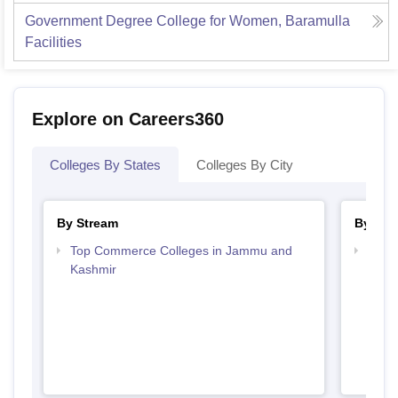
Government Degree College for Women, Baramulla
Facilities
Explore on Careers360
Colleges By States
Colleges By City
By Stream
By Cou
Top Commerce Colleges in Jammu and
Top 
Kashmir
Kash