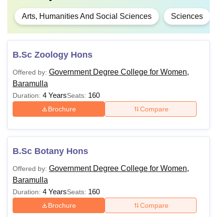
Arts, Humanities And Social Sciences
Sciences
B.Sc Zoology Hons
Government Degree College for Women,
Offered by:
Baramulla
4 Years
160
Duration:
Seats:
Brochure
Compare
B.Sc Botany Hons
Government Degree College for Women,
Offered by:
Baramulla
4 Years
160
Duration:
Seats:
Brochure
Compare