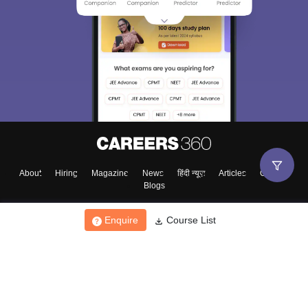
About
Hiring
Magazine
News
हिंदी न्यूज़
Articles
Contact
Blogs
Enquire
Course List
Top Exams
College