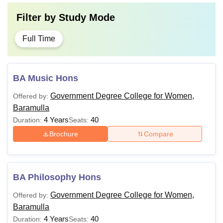
Filter by
Study Mode
Full Time
BA Music Hons
Government Degree College for Women,
Offered by:
Baramulla
4 Years
40
Duration:
Seats:
Brochure
Compare
BA Philosophy Hons
Government Degree College for Women,
Offered by:
Baramulla
4 Years
40
Duration:
Seats: