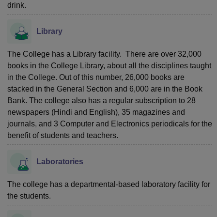
drink.
Library
The College has a Library facility. There are over 32,000
books in the College Library, about all the disciplines taught
in the College. Out of this number, 26,000 books are
stacked in the General Section and 6,000 are in the Book
Bank. The college also has a regular subscription to 28
newspapers (Hindi and English), 35 magazines and
journals, and 3 Computer and Electronics periodicals for the
benefit of students and teachers.
Laboratories
The college has a departmental-based laboratory facility for
the students.