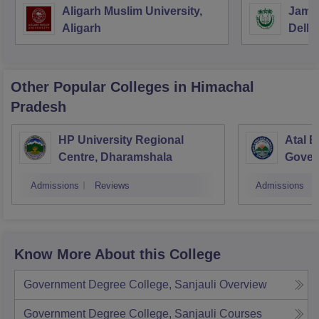
Aligarh Muslim University,
Jamia
Aligarh
Delhi
Other Popular
Colleges
in Himachal
Pradesh
HP University Regional
Atal B
Centre, Dharamshala
Gover
Bang
Admissions
Reviews
Admissions
Know More About this College
Government Degree College, Sanjauli
Overview
Government Degree College, Sanjauli
Courses