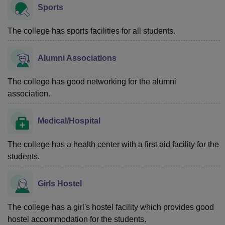
Sports
The college has sports facilities for all students.
Alumni Associations
The college has good networking for the alumni
association.
Medical/Hospital
The college has a health center with a first aid facility for the
students.
Girls Hostel
The college has a girl's hostel facility which provides good
hostel accommodation for the students.