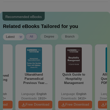
Recommended eBooks
Related eBooks Tailored for you
|
Latest
All
Degree
Branch
Uttarakhand
Quick Guide to
AIIM
roved
Paramedical
Hospitality
Quest
ering
Previous Year
Management
PDF (
BA
Question Papers
with 
with Answer Keys &
Free
glish
Language:
English
Language:
English
Langu
Solutions - Free
280+
Downloads:
1910+
Downloads:
3410+
Downlo
PDF
nload
Free Download
Free Download
Fr