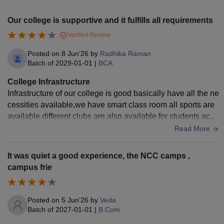
Our college is supportive and it fulfills all requirements
Verified Review
Posted on
8 Jun'26
by
Radhika Raman
Batch of
2029-01-01
|
BCA
College Infrastructure
Infrastructure of our college is good basically have all the ne
cessities available,we have smart class room all sports are
available different clubs are also available for students acco
rding to their needs.
Read More
It was quiet a good experience, the NCC camps ,
campus frie
Posted on
5 Jun'26
by
Veda
Batch of
2027-01-01
|
B.Com