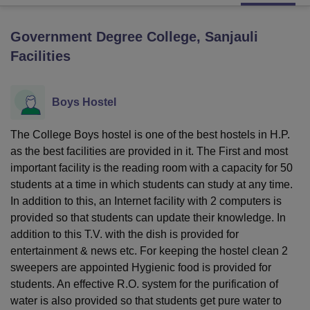
Government Degree College, Sanjauli
U Bhopal
Facilities
MS Lucknow
KMC Manipal
King George Medical College Lucknow
MMC 
u University
Calcutta University
Guru Gobind Singh Indraprastha Univer
ni
UPES Dehradun
Amity University Noida
Lovely Professional University
Boys Hostel
 Agricultural University, Anand
stitute of Fundamental Research, Mumbai
Indian Agricultural Research I
oimbatore
Vellore Institute of Technology, Vellore
SRM Institute of Scien
The College Boys hostel is one of the best hostels in H.P.
as the best facilities are provided in it. The First and most
pital College Of Nursing, Mumbai
ICT Mumbai
ASMSOC Mumbai
important facility is the reading room with a capacity for 50
adras Christian College
Loyola College
Crescent College
HITS Chennai
students at a time in which students can study at any time.
n Centre, Kolkata
Guru Nanak Institute Of Hotel Management, Kolkata
J
In addition to this, an Internet facility with 2 computers is
ocial Sciences
Competition
Pharmacy
Animation and Design
provided so that students can update their knowledge. In
addition to this T.V. with the dish is provided for
iversity Reviews
Amrita Vishwa Vidyapeetham Reviews
IBS Hyderabad 
entertainment & news etc. For keeping the hostel clean 2
sweepers are appointed Hygienic food is provided for
students. An effective R.O. system for the purification of
water is also provided so that students get pure water to