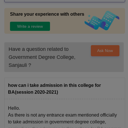
should be safe, hygienic, and well-maintained, ensuring a c
omfortable stay for outstation students. However, not all coll
Share your experience with others
eges maintain the same standard. Some still struggle with o
vercrowded classrooms, outdated equipment, and poor mai
Write a review
ntenance. This can negatively affect the learning environme
nt. Overall, good infrastructure enhances focus, improves pr
oductivity, and creates a positive academic atmosphere that
Have a question related to
Ask Now
helps students grow both personally and professionally.
Government Degree College,
Sanjauli
?
how can i take admission in this college for
BA(session 2020-2021)
Hello.
As there is not any entrance exam mentioned officially
to take admission in government degree college,