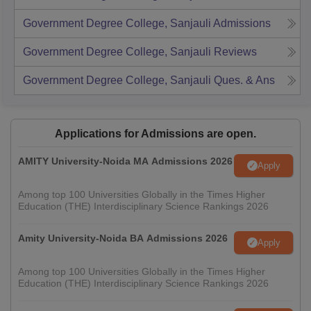
Government Degree College, Sanjauli
Admissions
Government Degree College, Sanjauli
Reviews
Government Degree College, Sanjauli
Ques. & Ans
Applications for Admissions are open.
AMITY University-Noida MA Admissions 2026
Apply
Among top 100 Universities Globally in the Times Higher
Education (THE) Interdisciplinary Science Rankings 2026
Amity University-Noida BA Admissions 2026
Apply
Among top 100 Universities Globally in the Times Higher
Education (THE) Interdisciplinary Science Rankings 2026