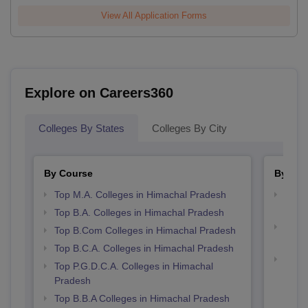
View All Application Forms
Explore on Careers360
Colleges By States
Colleges By City
By Course
By Str
Top M.A. Colleges in Himachal Pradesh
Top 
Prad
Top B.A. Colleges in Himachal Pradesh
Top 
Top B.Com Colleges in Himachal Pradesh
Prad
Top B.C.A. Colleges in Himachal Pradesh
Best 
Top P.G.D.C.A. Colleges in Himachal
Pradesh
Top B.B.A Colleges in Himachal Pradesh