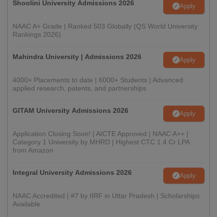
Shoolini University Admissions 2026
Apply
NAAC A+ Grade | Ranked 503 Globally (QS World University
Rankings 2026)
Mahindra University | Admissions 2026
Apply
4000+ Placements to date | 6000+ Students | Advanced
applied research, patents, and partnerships
GITAM University Admissions 2026
Apply
Application Closing Soon! | AICTE Approved | NAAC A++ |
Category 1 University by MHRD | Highest CTC 1.4 Cr LPA
from Amazon
Integral University Admissions 2026
Apply
NAAC Accredited | #7 by IIRF in Uttar Pradesh | Scholarships
Available