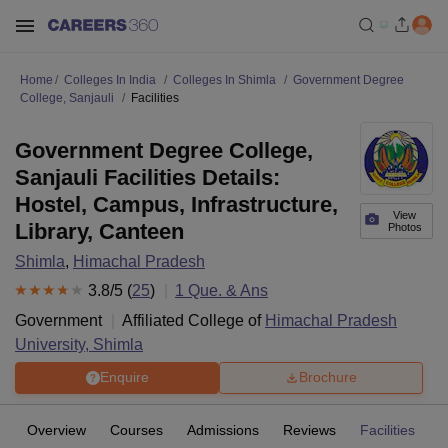
Home
Colleges In India
Colleges In Shimla
Government Degree
College, Sanjauli
Facilities
Government Degree College,
Sanjauli Facilities Details:
Hostel, Campus, Infrastructure,
View
Library, Canteen
Photos
Shimla
,
Himachal Pradesh
3.8
/5 (
25
)
1
Que. & Ans
Government
Affiliated College of
Himachal Pradesh
University, Shimla
Enquire
Brochure
Overview
Courses
Admissions
Reviews
Facilities
Q