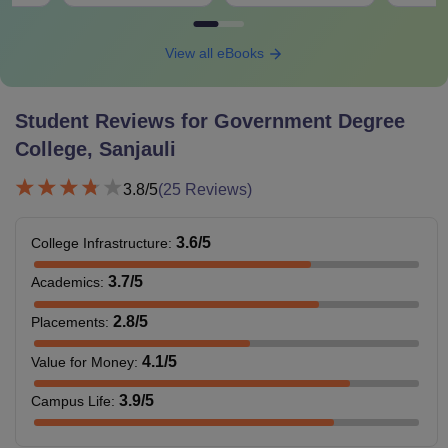
View all eBooks
Student Reviews for
Government Degree
College, Sanjauli
3.8
/5
(
25
Reviews)
3.6
/5
College Infrastructure
:
3.7
/5
Academics
:
2.8
/5
Placements
:
4.1
/5
Value for Money
:
3.9
/5
Campus Life
: