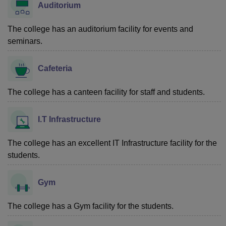
Auditorium
The college has an auditorium facility for events and
seminars.
Cafeteria
The college has a canteen facility for staff and students.
I.T Infrastructure
The college has an excellent IT Infrastructure facility for the
students.
Gym
The college has a Gym facility for the students.