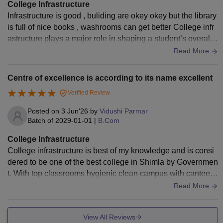
College Infrastructure
Infrastructure is good , buliding are okey okey but the library
is full of nice books , washrooms can get better College infr
astructure plays a major role in shaping a student’s overall l
earning experience. Most well-developed colleges today fo
Read More
cus not only on academics but also on providing modern fac
ilities that support comfort, accessibility, and holistic develo
Centre of excellence is according to its name excellent
pment. A good college infrastructure usually includes spaci
Verified Review
ous and well-ventilated classrooms equipped with smart bo
ards, projectors, and proper seating arrangements. Libraries
Posted on
3 Jun'26
by
Vidushi Parmar
are another key highlight, offering a wide range of textbook
Batch of
2029-01-01
|
B.Com
s, reference materials, and digital resources that help stude
College Infrastructure
nts in both academic and competitive exam preparation. La
College infrastructure is best of my knowledge and is consi
boratories, especially for science and computer-related cour
dered to be one of the best college in Shimla by Governmen
ses, are essential for practical learning and hands-on experi
t. With top classrooms hygienic clean campus with canteen
ence. Many reputed colleges also provide Wi-Fi-enabled ca
and hostel facility available.
Read More
mpuses, clean cafeterias, and dedicated study areas that en
courage group discussions and self-study. Sports facilities s
uch as grounds, courts, and gyms are important for physical
View All Reviews
development and stress relief. Hostel facilities, if available,